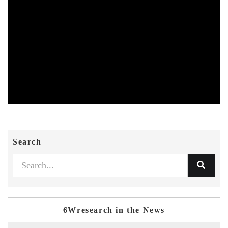
Search
6Wresearch in the News