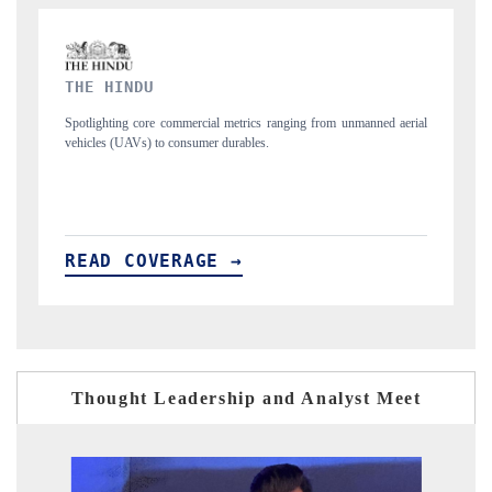
FINANCIAL EXPRESS
nmanned aerial
Anchoring quarterly reviews on cross-border real estate tech and
structural hardware manufacturing.
READ COVERAGE →
Thought Leadership and Analyst Meet