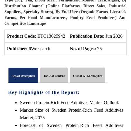
Type (Soy, Pea, Blood Meal, Fermentation-Based, Yeast/Algae), By
Distribution Channel (Online Platforms, Direct Sales, Industrial
Suppliers, Specialty Stores), By End User (Organic Farms, Livestock
Farms, Pet Food Manufacturers, Poultry Feed Producers) And
Competitive Landscape
Product Code:
ETC13625942
Publication Date:
Jun 2026
P
Publisher:
6Wresearch
No. of Pages:
75
N
Report Description
Table of Content
Global GTM Analytics
Key Highlights of the Report:
Sweden Protein-Rich Feed Additives Market Outlook
Market Size of Sweden Protein-Rich Feed Additives
Market, 2025
Forecast of Sweden Protein-Rich Feed Additives