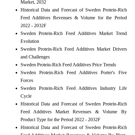
Market, 2032
Historical Data and Forecast of Sweden Protein-Rich
Feed Additives Revenues & Volume for the Period
2022 - 2032F
Sweden Protein-Rich Feed Additives Market Trend
Evolution
Sweden Protein-Rich Feed Additives Market Drivers
and Challenges
Sweden Protein-Rich Feed Additives Price Trends
Sweden Protein-Rich Feed Additives Porter's Five
Forces
Sweden Protein-Rich Feed Additives Industry Life
Cycle
Historical Data and Forecast of Sweden Protein-Rich
Feed Additives Market Revenues & Volume By
Product Type for the Period 2022 - 2032F
Historical Data and Forecast of Sweden Protein-Rich