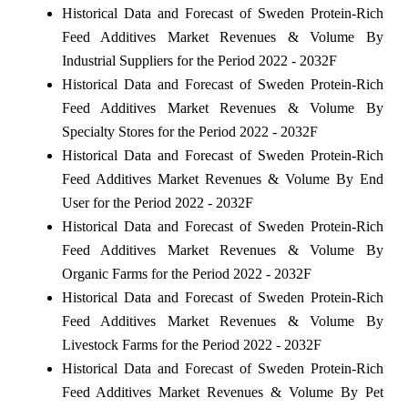
Historical Data and Forecast of Sweden Protein-Rich
Feed Additives Market Revenues & Volume By
Industrial Suppliers for the Period 2022 - 2032F
Historical Data and Forecast of Sweden Protein-Rich
Feed Additives Market Revenues & Volume By
Specialty Stores for the Period 2022 - 2032F
Historical Data and Forecast of Sweden Protein-Rich
Feed Additives Market Revenues & Volume By End
User for the Period 2022 - 2032F
Historical Data and Forecast of Sweden Protein-Rich
Feed Additives Market Revenues & Volume By
Organic Farms for the Period 2022 - 2032F
Historical Data and Forecast of Sweden Protein-Rich
Feed Additives Market Revenues & Volume By
Livestock Farms for the Period 2022 - 2032F
Historical Data and Forecast of Sweden Protein-Rich
Feed Additives Market Revenues & Volume By Pet