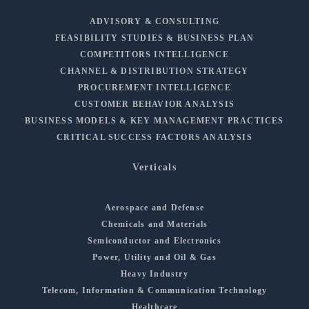
ADVISORY & CONSULTING
FEASIBILITY STUDIES & BUSINESS PLAN
COMPETITORS INTELLIGENCE
CHANNEL & DISTRIBUTION STRATEGY
PROCUREMENT INTELLIGENCE
CUSTOMER BEHAVIOR ANALYSIS
BUSINESS MODELS & KEY MANAGEMENT PRACTICES
CRITICAL SUCCESS FACTORS ANALYSIS
Verticals
Aerospace and Defense
Chemicals and Materials
Semiconductor and Electronics
Power, Utility and Oil & Gas
Heavy Industry
Telecom, Information & Communication Technology
Healthcare