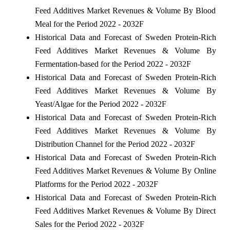
Feed Additives Market Revenues & Volume By Blood
Meal for the Period 2022 - 2032F
Historical Data and Forecast of Sweden Protein-Rich
Feed Additives Market Revenues & Volume By
Fermentation-based for the Period 2022 - 2032F
Historical Data and Forecast of Sweden Protein-Rich
Feed Additives Market Revenues & Volume By
Yeast/Algae for the Period 2022 - 2032F
Historical Data and Forecast of Sweden Protein-Rich
Feed Additives Market Revenues & Volume By
Distribution Channel for the Period 2022 - 2032F
Historical Data and Forecast of Sweden Protein-Rich
Feed Additives Market Revenues & Volume By Online
Platforms for the Period 2022 - 2032F
Historical Data and Forecast of Sweden Protein-Rich
Feed Additives Market Revenues & Volume By Direct
Sales for the Period 2022 - 2032F