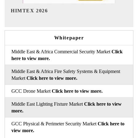
India Refining Summit 2026
Whitepaper
Middle East & Africa Commercial Security Market
Click
here to view more.
Middle East & Africa Fire Safety Systems & Equipment
Market
Click here to view more.
GCC Drone Market
Click here to view more.
Middle East Lighting Fixture Market
Click here to view
more.
GCC Physical & Perimeter Security Market
Click here to
view more.