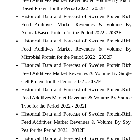
Feed Additives Market Revenues & Volume By Plant-
Based Protein for the Period 2022 - 2032F
Historical Data and Forecast of Sweden Protein-Rich
Feed Additives Market Revenues & Volume By
Animal-Based Protein for the Period 2022 - 2032F
Historical Data and Forecast of Sweden Protein-Rich
Feed Additives Market Revenues & Volume By
Microbial Protein for the Period 2022 - 2032F
Historical Data and Forecast of Sweden Protein-Rich
Feed Additives Market Revenues & Volume By Single
Cell Protein for the Period 2022 - 2032F
Historical Data and Forecast of Sweden Protein-Rich
Feed Additives Market Revenues & Volume By Source
Type for the Period 2022 - 2032F
Historical Data and Forecast of Sweden Protein-Rich
Feed Additives Market Revenues & Volume By Soy,
Pea for the Period 2022 - 2032F
Historical Data and Forecast of Sweden Protein-Rich