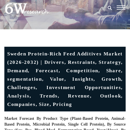
Togg
navig
Sweden Protein-Rich Feed Additives Market
(2026-2032) | Drivers, Restraints, Strategy,
Demand, Forecast, Competition, Share,
segmentation, Value, Insights, Growth,
Challenges, Investment Opportunities,
Analysis, Trends, Revenue, Outlook,
Companies, Size, Pricing
Market Forecast By Product Type (Plant-Based Protein, Animal-
Based Protein, Microbial Protein, Single Cell Protein), By Source