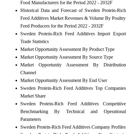
Food Manufacturers for the Period 2022 - 2032F
Historical Data and Forecast of Sweden Protein-Rich
Feed Additives Market Revenues & Volume By Poultry
Feed Producers for the Period 2022 - 2032F
Sweden Protein-Rich Feed Additives Import Export
Trade Statistics
Market Opportunity Assessment By Product Type
Market Opportunity Assessment By Source Type
Market Opportunity Assessment By Distribution
Channel
Market Opportunity Assessment By End User
Sweden Protein-Rich Feed Additives Top Companies
Market Share
Sweden Protein-Rich Feed Additives Competitive
Benchmarking By Technical and Operational
Parameters
Sweden Protein-Rich Feed Additives Company Profiles