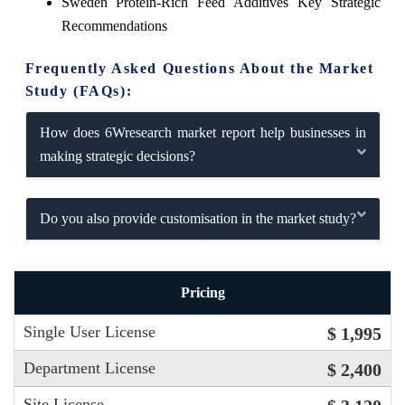
Sweden Protein-Rich Feed Additives Key Strategic
Recommendations
Frequently Asked Questions About the Market
Study (FAQs):
How does 6Wresearch market report help businesses in
making strategic decisions?
Do you also provide customisation in the market study?
Pricing
Single User License
$ 1,995
Department License
$ 2,400
Site License