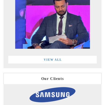
VIEW ALL
Our Clients