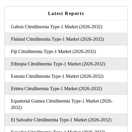
Latest Reports
Gabon Citrullinemia Type-1 Market (2026-2032)
Finland Citrullinemia Type-1 Market (2026-2032)
Fiji Citrullinemia Type-1 Market (2026-2032)
Ethiopia Citrullinemia Type-1 Market (2026-2032)
Estonia Citrullinemia Type-1 Market (2026-2032)
Eritrea Citrullinemia Type-1 Market (2026-2032)
Equatorial Guinea Citrullinemia Type-1 Market (2026-
2032)
El Salvador Citrullinemia Type-1 Market (2026-2032)