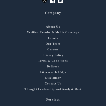
Company
About Us
Verified Results & Media Coverage
Events
Our Team
Careers
Privacy Policy
Terms & Conditions
Delivery
6Wresearch FAQs
Disclaimer
Contact Us
Thought Leadership and Analyst Meet
Services