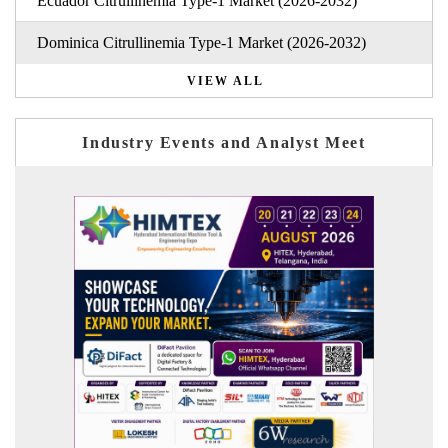
Ecuador Citrullinemia Type-1 Market (2026-2032)
Dominica Citrullinemia Type-1 Market (2026-2032)
VIEW ALL
Industry Events and Analyst Meet