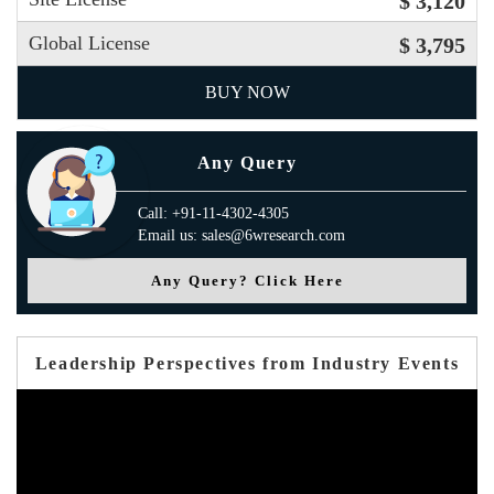
$ 3,120
Global License
$ 3,795
BUY NOW
Any Query
Call: +91-11-4302-4305
Email us: sales@6wresearch.com
Any Query? Click Here
Leadership Perspectives from Industry Events