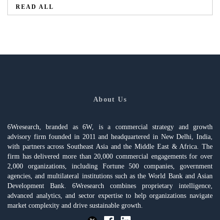
READ ALL
About Us
6Wresearch, branded as 6W, is a commercial strategy and growth
advisory firm founded in 2011 and headquartered in New Delhi, India,
with partners across Southeast Asia and the Middle East & Africa. The
firm has delivered more than 20,000 commercial engagements for over
2,000 organizations, including Fortune 500 companies, government
agencies, and multilateral institutions such as the World Bank and Asian
Development Bank. 6Wresearch combines proprietary intelligence,
advanced analytics, and sector expertise to help organizations navigate
market complexity and drive sustainable growth.