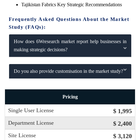
Tajikistan Fabrics Key Strategic Recommendations
Frequently Asked Questions About the Market
Study (FAQs):
How does 6Wresearch market report help businesses in
making strategic decisions?
Do you also provide customisation in the market study?
Pricing
Single User License
$ 1,995
Department License
$ 2,400
Site License
$ 3,120