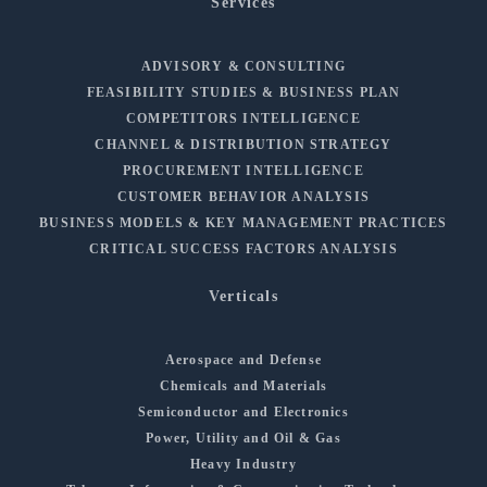
Services
ADVISORY & CONSULTING
FEASIBILITY STUDIES & BUSINESS PLAN
COMPETITORS INTELLIGENCE
CHANNEL & DISTRIBUTION STRATEGY
PROCUREMENT INTELLIGENCE
CUSTOMER BEHAVIOR ANALYSIS
BUSINESS MODELS & KEY MANAGEMENT PRACTICES
CRITICAL SUCCESS FACTORS ANALYSIS
Verticals
Aerospace and Defense
Chemicals and Materials
Semiconductor and Electronics
Power, Utility and Oil & Gas
Heavy Industry