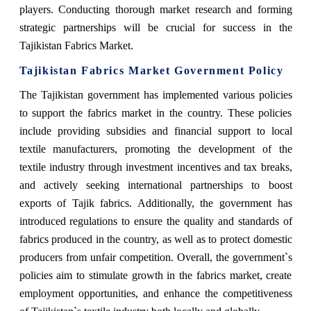
players. Conducting thorough market research and forming
strategic partnerships will be crucial for success in the
Tajikistan Fabrics Market.
Tajikistan Fabrics Market Government Policy
The Tajikistan government has implemented various policies
to support the fabrics market in the country. These policies
include providing subsidies and financial support to local
textile manufacturers, promoting the development of the
textile industry through investment incentives and tax breaks,
and actively seeking international partnerships to boost
exports of Tajik fabrics. Additionally, the government has
introduced regulations to ensure the quality and standards of
fabrics produced in the country, as well as to protect domestic
producers from unfair competition. Overall, the government`s
policies aim to stimulate growth in the fabrics market, create
employment opportunities, and enhance the competitiveness