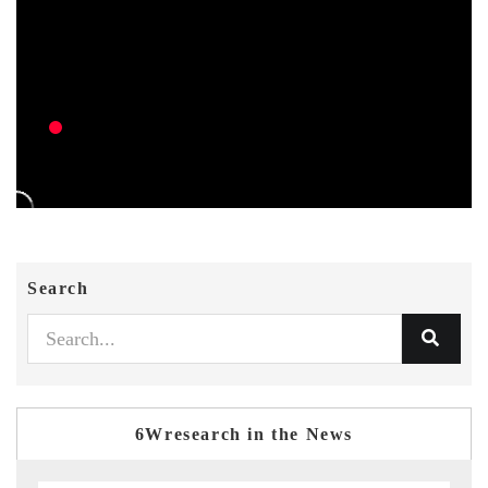
Search
6Wresearch in the News