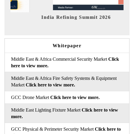
dia Refining Summit 2026
India EV 
Whitepaper
Middle East & Africa Commercial Security Market
Click
here to view more.
Middle East & Africa Fire Safety Systems & Equipment
Market
Click here to view more.
GCC Drone Market
Click here to view more.
Middle East Lighting Fixture Market
Click here to view
more.
GCC Physical & Perimeter Security Market
Click here to