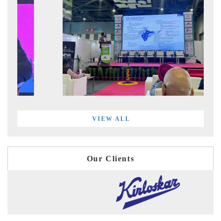
VIEW ALL
Our Clients