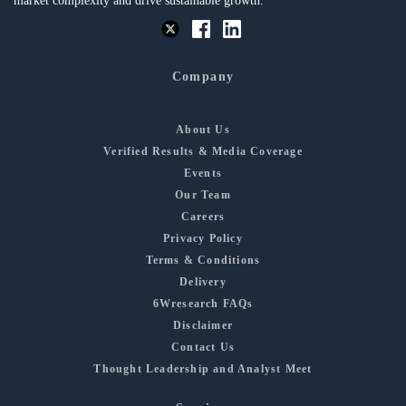
market complexity and drive sustainable growth.
Company
About Us
Verified Results & Media Coverage
Events
Our Team
Careers
Privacy Policy
Terms & Conditions
Delivery
6Wresearch FAQs
Disclaimer
Contact Us
Thought Leadership and Analyst Meet