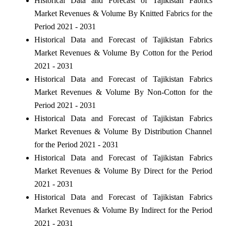
Historical Data and Forecast of Tajikistan Fabrics
Market Revenues & Volume By Knitted Fabrics for the
Period 2021 - 2031
Historical Data and Forecast of Tajikistan Fabrics
Market Revenues & Volume By Cotton for the Period
2021 - 2031
Historical Data and Forecast of Tajikistan Fabrics
Market Revenues & Volume By Non-Cotton for the
Period 2021 - 2031
Historical Data and Forecast of Tajikistan Fabrics
Market Revenues & Volume By Distribution Channel
for the Period 2021 - 2031
Historical Data and Forecast of Tajikistan Fabrics
Market Revenues & Volume By Direct for the Period
2021 - 2031
Historical Data and Forecast of Tajikistan Fabrics
Market Revenues & Volume By Indirect for the Period
2021 - 2031