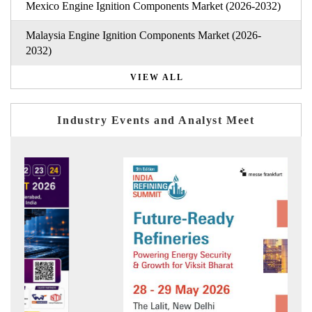
Mexico Engine Ignition Components Market (2026-2032)
Malaysia Engine Ignition Components Market (2026-
2032)
VIEW ALL
Industry Events and Analyst Meet