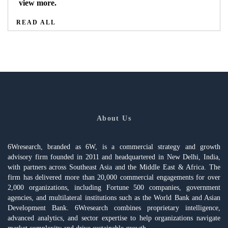
view more.
READ ALL
About Us
6Wresearch, branded as 6W, is a commercial strategy and growth
advisory firm founded in 2011 and headquartered in New Delhi, India,
with partners across Southeast Asia and the Middle East & Africa. The
firm has delivered more than 20,000 commercial engagements for over
2,000 organizations, including Fortune 500 companies, government
agencies, and multilateral institutions such as the World Bank and Asian
Development Bank. 6Wresearch combines proprietary intelligence,
advanced analytics, and sector expertise to help organizations navigate