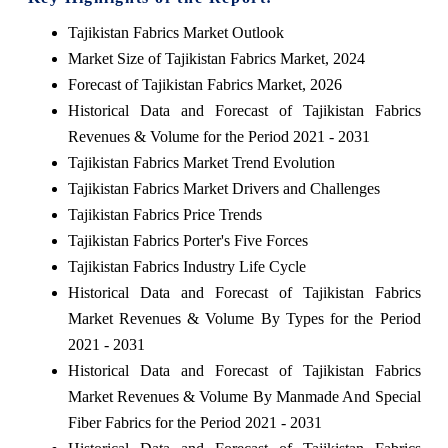
Tajikistan Fabrics Market Outlook
Market Size of Tajikistan Fabrics Market, 2024
Forecast of Tajikistan Fabrics Market, 2026
Historical Data and Forecast of Tajikistan Fabrics
Revenues & Volume for the Period 2021 - 2031
Tajikistan Fabrics Market Trend Evolution
Tajikistan Fabrics Market Drivers and Challenges
Tajikistan Fabrics Price Trends
Tajikistan Fabrics Porter's Five Forces
Tajikistan Fabrics Industry Life Cycle
Historical Data and Forecast of Tajikistan Fabrics
Market Revenues & Volume By Types for the Period
2021 - 2031
Historical Data and Forecast of Tajikistan Fabrics
Market Revenues & Volume By Manmade And Special
Fiber Fabrics for the Period 2021 - 2031