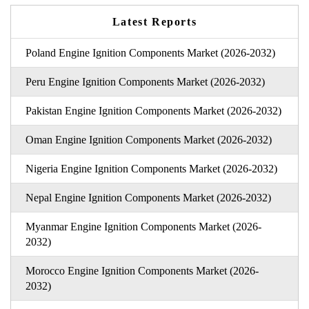
Latest Reports
Poland Engine Ignition Components Market (2026-2032)
Peru Engine Ignition Components Market (2026-2032)
Pakistan Engine Ignition Components Market (2026-2032)
Oman Engine Ignition Components Market (2026-2032)
Nigeria Engine Ignition Components Market (2026-2032)
Nepal Engine Ignition Components Market (2026-2032)
Myanmar Engine Ignition Components Market (2026-
2032)
Morocco Engine Ignition Components Market (2026-
2032)