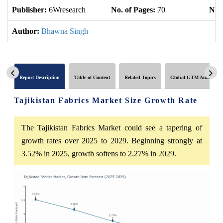
Publisher:
6Wresearch
No. of Pages:
70
No. 
Author:
Bhawna Singh
Report Description
Table of Content
Related Topics
Global GTM Analytics
Tajikistan Fabrics Market Size Growth Rate
The Tajikistan Fabrics Market could see a tapering of
growth rates over 2025 to 2029. Beginning strongly at
3.52% in 2025, growth softens to 2.27% in 2029.