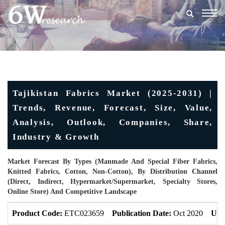
Togg
navig
Tajikistan Fabrics Market (2025-2031) |
Trends, Revenue, Forecast, Size, Value,
Analysis, Outlook, Companies, Share,
Industry & Growth
Market Forecast By Types (Manmade And Special Fiber Fabrics,
Knitted Fabrics, Cotton, Non-Cotton), By Distribution Channel
(Direct, Indirect, Hypermarket/Supermarket, Specialty Stores,
Online Store) And Competitive Landscape
Product Code:
ETC023659
Publication Date:
Oct 2020
Upd