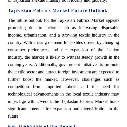
of Tajikistan`s textile industry both locally and globally.
Tajikistan Fabrics Market Future Outlook
The future outlook for the Tajikistan Fabrics Market appears
promising due to factors such as increasing disposable
income, urbanization, and a growing textile industry in the
country. With a rising demand for textiles driven by changing
consumer preferences and the expansion of the fashion
industry, the market is likely to witness steady growth in the
coming years. Additionally, government initiatives to promote
the textile sector and attract foreign investment are expected to
further boost the market. However, challenges such as
competition from imported fabrics and the need for
technological advancements in the local textile industry may
impact growth. Overall, the Tajikistan Fabrics Market holds
significant potential for expansion and diversification in the
future.
Key Highlights of the Report: