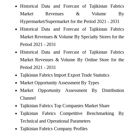
Historical Data and Forecast of Tajikistan Fabrics
Market Revenues & Volume By
Hypermarket/Supermarket for the Period 2021 - 2031
Historical Data and Forecast of Tajikistan Fabrics
Market Revenues & Volume By Specialty Stores for the
Period 2021 - 2031
Historical Data and Forecast of Tajikistan Fabrics
Market Revenues & Volume By Online Store for the
Period 2021 - 2031
Tajikistan Fabrics Import Export Trade Statistics
Market Opportunity Assessment By Types
Market Opportunity Assessment By Distribution
Channel
Tajikistan Fabrics Top Companies Market Share
Tajikistan Fabrics Competitive Benchmarking By
Technical and Operational Parameters
Tajikistan Fabrics Company Profiles