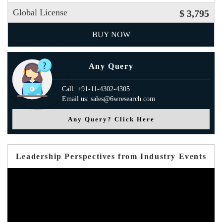
Global License
$ 3,795
BUY NOW
Any Query
Call: +91-11-4302-4305
Email us: sales@6wresearch.com
Any Query? Click Here
Leadership Perspectives from Industry Events