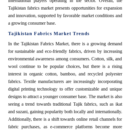
international players operating in the sector. Overall, the
Tajikistan fabrics market presents opportunities for expansion
and innovation, supported by favorable market conditions and
a growing consumer base.
Tajikistan Fabrics Market Trends
In the Tajikistan Fabrics Market, there is a growing demand
for sustainable and eco-friendly fabrics, driven by increasing
environmental awareness among consumers. Cotton, silk, and
wool continue to be popular choices, but there is a rising
interest in organic cotton, bamboo, and recycled polyester
fabrics. Textile manufacturers are increasingly incorporating
digital printing technology to offer customizable and unique
designs to attract a younger consumer base. The market is also
seeing a trend towards traditional Tajik fabrics, such as ikat
and suzani, gaining popularity both locally and internationally.
Additionally, there is a shift towards online retail channels for
fabric purchases, as e-commerce platforms become more