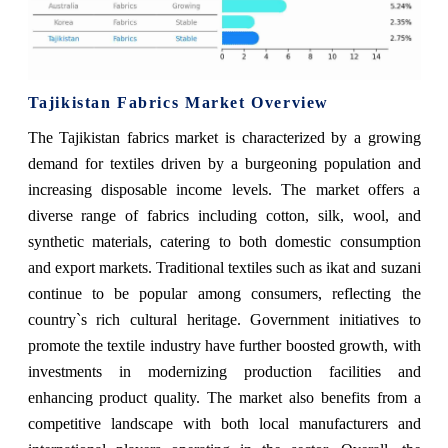
Tajikistan Fabrics Market Overview
The Tajikistan fabrics market is characterized by a growing
demand for textiles driven by a burgeoning population and
increasing disposable income levels. The market offers a
diverse range of fabrics including cotton, silk, wool, and
synthetic materials, catering to both domestic consumption
and export markets. Traditional textiles such as ikat and suzani
continue to be popular among consumers, reflecting the
country`s rich cultural heritage. Government initiatives to
promote the textile industry have further boosted growth, with
investments in modernizing production facilities and
enhancing product quality. The market also benefits from a
competitive landscape with both local manufacturers and