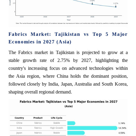
Fabrics Market: Tajikistan vs Top 5 Major
Economies in 2027 (Asia)
The Fabrics market in Tajikistan is projected to grow at a
stable growth rate of 2.75% by 2027, highlighting the
country's increasing focus on advanced technologies within
the Asia region, where China holds the dominant position,
followed closely by India, Japan, Australia and South Korea,
shaping overall regional demand.