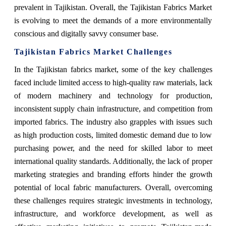
prevalent in Tajikistan. Overall, the Tajikistan Fabrics Market
is evolving to meet the demands of a more environmentally
conscious and digitally savvy consumer base.
Tajikistan Fabrics Market Challenges
In the Tajikistan fabrics market, some of the key challenges
faced include limited access to high-quality raw materials, lack
of modern machinery and technology for production,
inconsistent supply chain infrastructure, and competition from
imported fabrics. The industry also grapples with issues such
as high production costs, limited domestic demand due to low
purchasing power, and the need for skilled labor to meet
international quality standards. Additionally, the lack of proper
marketing strategies and branding efforts hinder the growth
potential of local fabric manufacturers. Overall, overcoming
these challenges requires strategic investments in technology,
infrastructure, and workforce development, as well as