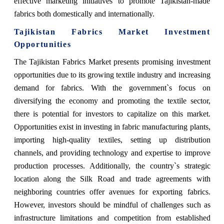
effective marketing initiatives to promote Tajikistan-made
fabrics both domestically and internationally.
Tajikistan Fabrics Market Investment
Opportunities
The Tajikistan Fabrics Market presents promising investment
opportunities due to its growing textile industry and increasing
demand for fabrics. With the government`s focus on
diversifying the economy and promoting the textile sector,
there is potential for investors to capitalize on this market.
Opportunities exist in investing in fabric manufacturing plants,
importing high-quality textiles, setting up distribution
channels, and providing technology and expertise to improve
production processes. Additionally, the country`s strategic
location along the Silk Road and trade agreements with
neighboring countries offer avenues for exporting fabrics.
However, investors should be mindful of challenges such as
infrastructure limitations and competition from established