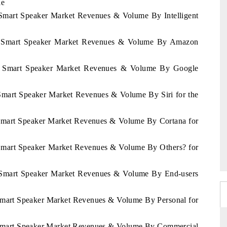
le
n Smart Speaker Market Revenues & Volume By Intelligent
stan Smart Speaker Market Revenues & Volume By Amazon
stan Smart Speaker Market Revenues & Volume By Google
n Smart Speaker Market Revenues & Volume By Siri for the
n Smart Speaker Market Revenues & Volume By Cortana for
n Smart Speaker Market Revenues & Volume By Others? for
an Smart Speaker Market Revenues & Volume By End-users
n Smart Speaker Market Revenues & Volume By Personal for
an Smart Speaker Market Revenues & Volume By Commercial