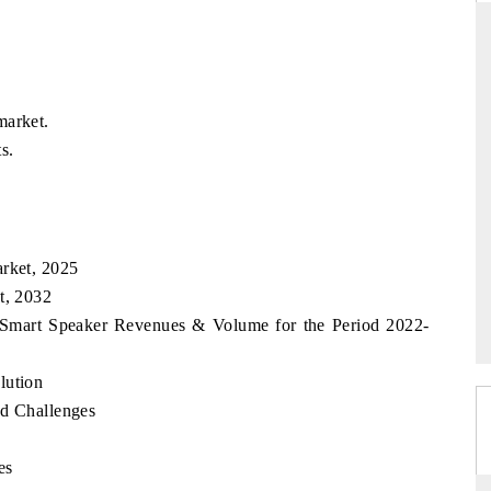
THE HINDU
market.
uations of Advanced
Spotlighting core commercial metrics ranging
s.
 (ADAS) and AI road
from unmanned aerial vehicles (UAVs) to
consumer durables.
arket, 2025
→
READ COVERAGE →
t, 2032
an Smart Speaker Revenues & Volume for the Period 2022-
lution
nd Challenges
es