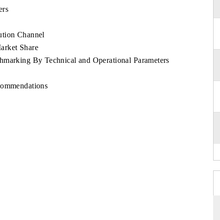
ers
ution Channel
arket Share
chmarking By Technical and Operational Parameters
ecommendations