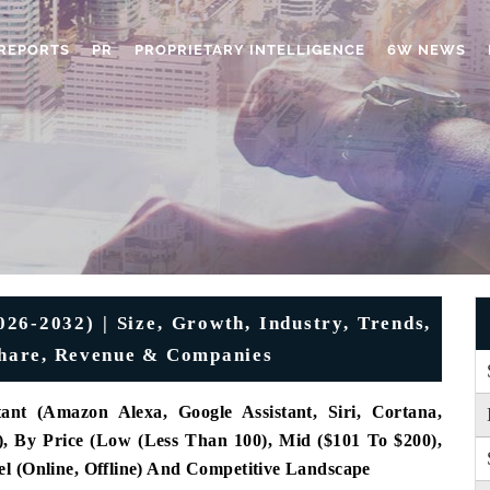
REPORTS
PR
PROPRIETARY INTELLIGENCE
6W NEWS
26-2032) | Size, Growth, Industry, Trends,
 Share, Revenue & Companies
tant (Amazon Alexa, Google Assistant, Siri, Cortana,
), By Price (Low (Less Than 100), Mid ($101 To $200),
l (Online, Offline) And Competitive Landscape