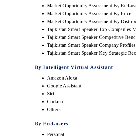
Market Opportunity Assessment By End-us
Market Opportunity Assessment By Price
Market Opportunity Assessment By Distrib
Tajikistan Smart Speaker Top Companies M
Tajikistan Smart Speaker Competitive Ben
Tajikistan Smart Speaker Company Profiles
Tajikistan Smart Speaker Key Strategic R
By Intelligent Virtual Assistant
Amazon Alexa
Google Assistant
Siri
Cortana
Others
By End-users
Personal