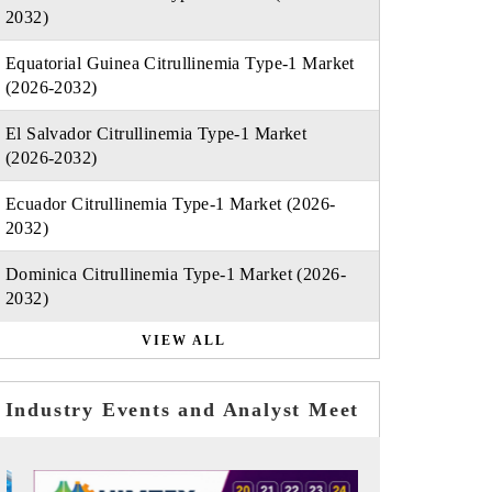
2032)
Equatorial Guinea Citrullinemia Type-1 Market
(2026-2032)
El Salvador Citrullinemia Type-1 Market
(2026-2032)
Ecuador Citrullinemia Type-1 Market (2026-
2032)
Dominica Citrullinemia Type-1 Market (2026-
2032)
VIEW ALL
Industry Events and Analyst Meet