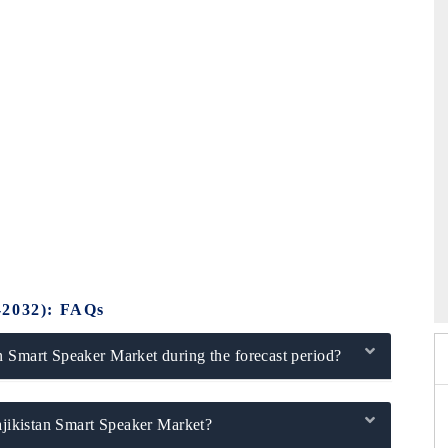
)
26
HIMTEX 2026
-2032): FAQs
n Smart Speaker Market during the forecast period?
Tajikistan Smart Speaker Market?