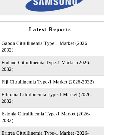
Latest Reports
Gabon Citrullinemia Type-1 Market (2026-
2032)
Finland Citrullinemia Type-1 Market (2026-
2032)
Fiji Citrullinemia Type-1 Market (2026-2032)
Ethiopia Citrullinemia Type-1 Market (2026-
2032)
Estonia Citrullinemia Type-1 Market (2026-
2032)
Eritrea Citrullinemia Type-1 Market (2026-