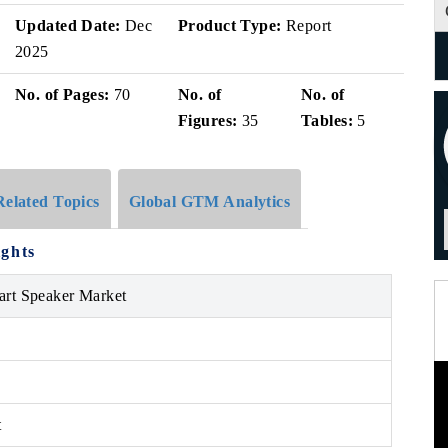
Updated Date:
Dec
Product Type:
Report
2025
No. of Pages:
70
No. of
No. of
Figures:
35
Tables:
5
Related Topics
Global GTM Analytics
ights
art Speaker Market
t