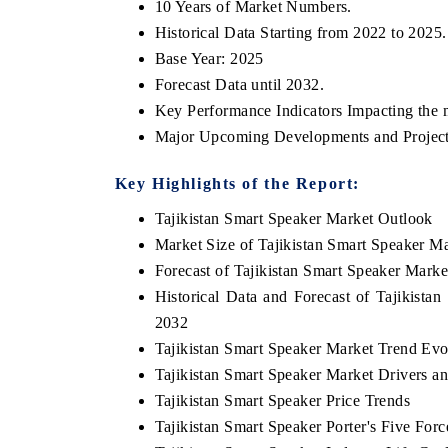
10 Years of Market Numbers.
Historical Data Starting from 2022 to 2025.
Base Year: 2025
Forecast Data until 2032.
 ECONOMIC TIMES
BUSINESS STANDARD
Key Performance Indicators Impacting the 
oring features on industrial IoT growth
Featuring strategic eval
Major Upcoming Developments and Project
ics and connected smart-grid devices.
Driver Assistance Systems
safety.
Key Highlights of the Report:
Tajikistan Smart Speaker Market Outlook
Market Size of Tajikistan Smart Speaker M
AD COVERAGE →
READ COVERAGE 
Forecast of Tajikistan Smart Speaker Marke
Historical Data and Forecast of Tajikist
2032
Tajikistan Smart Speaker Market Trend Evo
Tajikistan Smart Speaker Market Drivers a
Tajikistan Smart Speaker Price Trends
Tajikistan Smart Speaker Porter's Five Forc