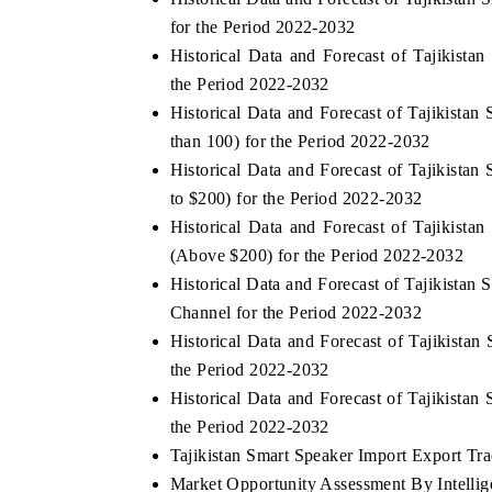
for the Period 2022-2032
Historical Data and Forecast of Tajikist
the Period 2022-2032
Historical Data and Forecast of Tajikist
than 100) for the Period 2022-2032
Historical Data and Forecast of Tajikist
to $200) for the Period 2022-2032
Historical Data and Forecast of Tajikis
(Above $200) for the Period 2022-2032
Historical Data and Forecast of Tajikista
Channel for the Period 2022-2032
Historical Data and Forecast of Tajikist
the Period 2022-2032
Historical Data and Forecast of Tajikista
the Period 2022-2032
Tajikistan Smart Speaker Import Export Trad
Market Opportunity Assessment By Intellige