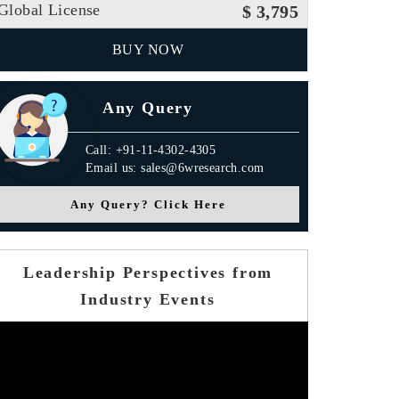
Global License
$ 3,795
BUY NOW
Any Query
Call: +91-11-4302-4305
Email us: sales@6wresearch.com
Any Query? Click Here
Leadership Perspectives from
Industry Events