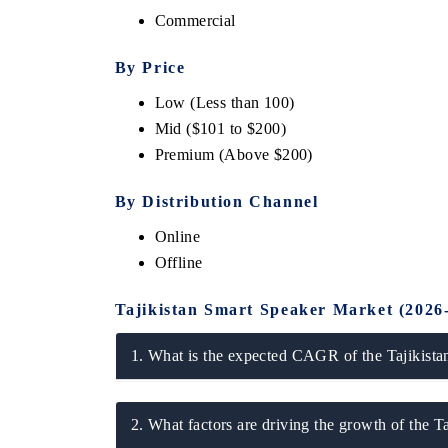
Commercial
By Price
Low (Less than 100
Mid ($101 to $200)
Premium (Above $200)
By Distribution Channel
Online
ech India Expo 2026
EV India Expo 20
Offline
Tajikistan Smart Speaker Market (2026
1. What is the expected CAGR of the Tajikista
2. What factors are driving the growth of the 