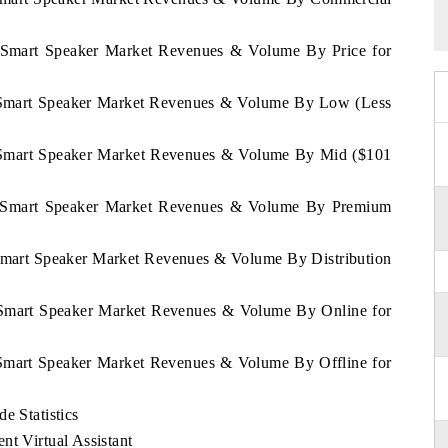
an Smart Speaker Market Revenues & Volume By Price for
an Smart Speaker Market Revenues & Volume By Low (Less
an Smart Speaker Market Revenues & Volume By Mid ($101
tan Smart Speaker Market Revenues & Volume By Premium
n Smart Speaker Market Revenues & Volume By Distribution
an Smart Speaker Market Revenues & Volume By Online for
n Smart Speaker Market Revenues & Volume By Offline for
e Statistics
nt Virtual Assistant