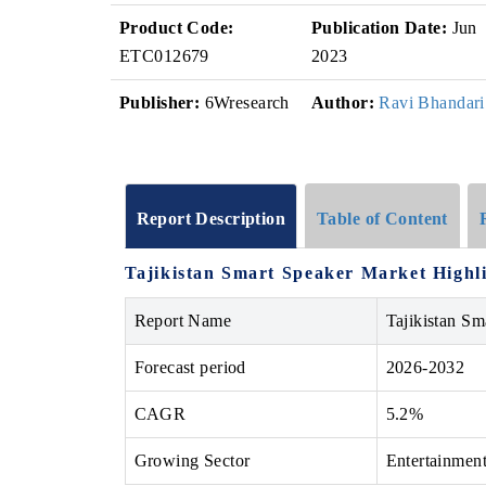
Product Code:
Publication Date:
Jun
ETC012679
2023
Publisher:
6Wresearch
Author:
Ravi Bhandari
Report Description
Table of Content
Tajikistan Smart Speaker Market Highl
Report Name
Tajikistan Sm
Forecast period
2026-2032
CAGR
5.2%
Growing Sector
Entertainmen