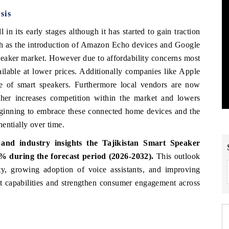
sis
ll in its early stages although it has started to gain traction
ch as the introduction of Amazon Echo devices and Google
eaker market. However due to affordability concerns most
ailable at lower prices. Additionally companies like Apple
ne of smart speakers. Furthermore local vendors are now
rther increases competition within the market and lowers
eginning to embrace these connected home devices and the
entially over time.
and industry insights the Tajikistan Smart Speaker
% during the forecast period (2026-2032).
This outlook
vity, growing adoption of voice assistants, and improving
ct capabilities and strengthen consumer engagement across