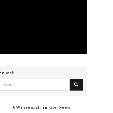
Search
6Wresearch in the News