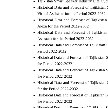
Tajikistan Smart Speaker Industry Life Cyc
Historical Data and Forecast of Tajikista
Virtual Assistant for the Period 2022-2032
Historical Data and Forecast of Tajiki
Alexa for the Period 2022-2032
Historical Data and Forecast of Tajiki
Assistant for the Period 2022-2032
Historical Data and Forecast of Tajikista
Period 2022-2032
Historical Data and Forecast of Tajikista
the Period 2022-2032
Historical Data and Forecast of Tajikista
the Period 2022-2032
Historical Data and Forecast of Tajikist
for the Period 2022-2032
Historical Data and Forecast of Tajikista
the Period 2022-2032
Historical Data and Forecast of Tajikist