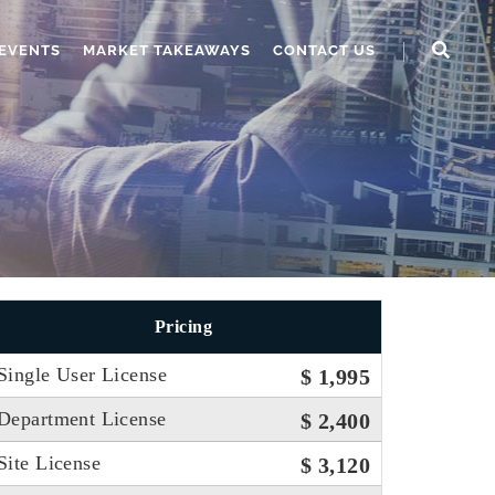
EVENTS
MARKET TAKEAWAYS
CONTACT US
Pricing
Single User License
$ 1,995
Department License
$ 2,400
Site License
$ 3,120