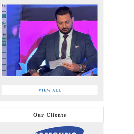
VIEW ALL
Our Clients