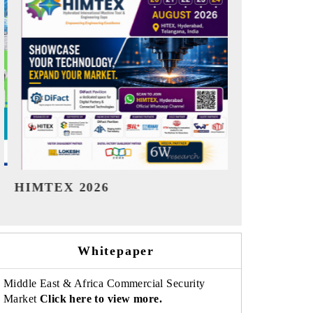
India Refining Summit 2026
India EV S
Whitepaper
Middle East & Africa Commercial Security
Market
Click here to view more.