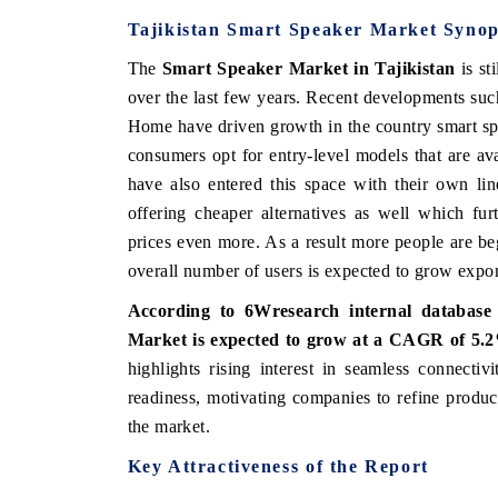
Tajikistan Smart Speaker Market Synop
The
Smart Speaker Market in Tajikistan
is sti
over the last few years. Recent developments su
Home have driven growth in the country smart sp
consumers opt for entry-level models that are av
have also entered this space with their own li
offering cheaper alternatives as well which fu
prices even more. As a result more people are b
overall number of users is expected to grow expon
According to 6Wresearch internal database 
Market is expected to grow at a CAGR of 5.2
highlights rising interest in seamless connecti
readiness, motivating companies to refine produ
the market.
Key Attractiveness of the Report