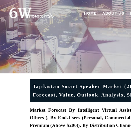
HOME
ABOUT US
Tajikistan Smart Speaker Market (20
Forecast, Value, Outlook, Analysis,
Market Forecast By Intelligent Virtual Assis
Others ), By End-Users (Personal, Commercial
Premium (Above $200)), By Distribution Channe