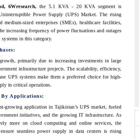
ad, 6Wresearch,
the 5.1 KVA - 20 KVA segment is
s Uninterruptible Power Supply (UPS) Market. The rising
 medium-sized enterprises (SMEs), healthcare facilities,
 The increasing frequency of power fluctuations and outages
 systems in this category.
hases:
owth, primarily due to increasing investments in large
rnment infrastructure projects. The scalability, efficiency,
se UPS systems make them a preferred choice for high-
ly in critical operations.
2026
EV India Expo 2026
 By Applications:
st-growing application in Tajikistan’s UPS market, fueled
vernment initiatives, and the growing IT infrastructure. As
 rely more on cloud computing and online services, the
nsure seamless power supply in data centers is rising