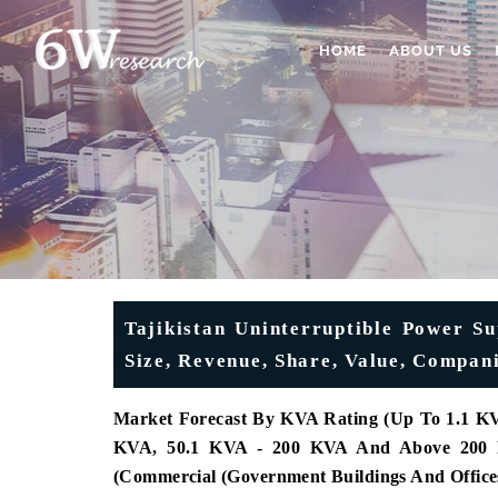
HOME
ABOUT US
Tajikistan Uninterruptible Power S
Size, Revenue, Share, Value, Compan
Market Forecast By KVA Rating (Up To 1.1 KV
KVA, 50.1 KVA - 200 KVA And Above 200 KVA
(Commercial (Government Buildings And Offices,