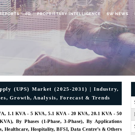
REPORTS
PR
PROPRIETARY INTELLIGENCE
6W NEWS
upply (UPS) Market (2025-2031) | Industry,
ies, Growth, Analysis, Forecast & Trends
A, 1.1 KVA - 5 KVA, 5.1 KVA - 20 KVA, 20.1 KVA - 50
), By Phases (1-Phase, 3-Phase), By Applications
 Healthcare, Hospitality, BFSI, Data Centre’s & Others