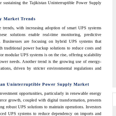
for sustaining the Tajikistan Uninterruptible Power Supply
ly Market Trends
e trends, with increasing adoption of smart UPS systems
se solutions enable real-time monitoring, predictive
. Businesses are focusing on hybrid UPS systems that
h traditional power backup solutions to reduce costs and
or modular UPS systems is on the rise, offering scalability
 power needs. Another trend is the growing use of energy-
cations, driven by stricter environmental regulations and
stan Uninterruptible Power Supply Market
investment opportunities, particularly in renewable energy
ce growth, coupled with digital transformation, presents
ring robust UPS solutions to maintain operations. Investors
anced UPS systems to reduce dependency on imports and