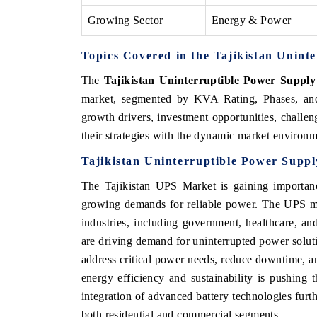
Growing Sector
Energy & Power
Topics Covered in the Tajikistan Unint
The
Tajikistan Uninterruptible Power Suppl
market, segmented by KVA Rating, Phases, and 
growth drivers, investment opportunities, challeng
their strategies with the dynamic market environm
Tajikistan Uninterruptible Power Supp
The Tajikistan UPS Market is gaining importanc
growing demands for reliable power. The UPS mar
industries, including government, healthcare, an
are driving demand for uninterrupted power solut
address critical power needs, reduce downtime, an
energy efficiency and sustainability is pushing
integration of advanced battery technologies furt
both residential and commercial segments.