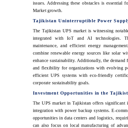
issues. Addressing these obstacles is essential 
Market growth.
Tajikistan Uninterruptible Power Supp
The Tajikistan UPS market is witnessing notabl
integrated with IoT and AI technologies. The
maintenance, and efficient energy management
combine renewable energy sources like solar wit
enhance sustainability. Additionally, the demand f
and flexibility for organizations with evolving
efficient UPS systems with eco-friendly certifi
corporate sustainability goals.
Investment Opportunities in the Tajiki
The UPS market in Tajikistan offers significant 
integration with power backup systems. E-commer
opportunities in data centers and logistics, requi
can also focus on local manufacturing of adv