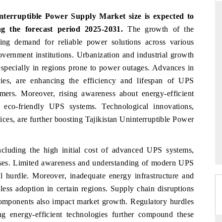
nterruptible Power Supply Market size is expected to
 the forecast period 2025-2031.
The growth of the
ing demand for reliable power solutions across various
DAILYHUNT
PR N
government institutions. Urbanization and industrial growth
leading
Distributing the tracker findings to its
Publish
, especially in regions prone to power outages. Advances in
lion by
regional readership, framing India's export
Tracke
eries, are enhancing the efficiency and lifespan of UPS
diversification into Japan and Mexico.
across
ers. Moreover, rising awareness about energy-efficient
n eco-friendly UPS systems. Technological innovations,
ces, are further boosting Tajikistan Uninterruptible Power
READ COVERAGE →
REA
cluding the high initial cost of advanced UPS systems,
ses. Limited awareness and understanding of modern UPS
l hurdle. Moreover, inadequate energy infrastructure and
less adoption in certain regions. Supply chain disruptions
mponents also impact market growth. Regulatory hurdles
g energy-efficient technologies further compound these