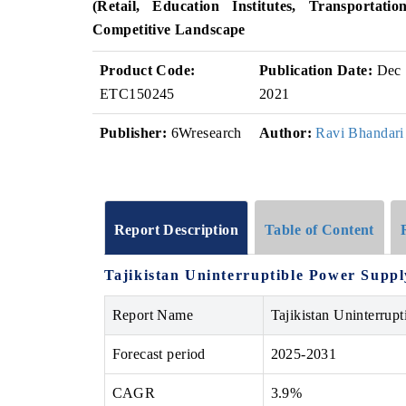
(Retail, Education Institutes, Transportatio
Competitive Landscape
Product Code:
Publication Date:
Dec
ETC150245
2021
Publisher:
6Wresearch
Author:
Ravi Bhandari
Report Description
Table of Content
Tajikistan Uninterruptible Power Supp
Report Name
Tajikistan Uninterrup
Forecast period
2025-2031
CAGR
3.9%