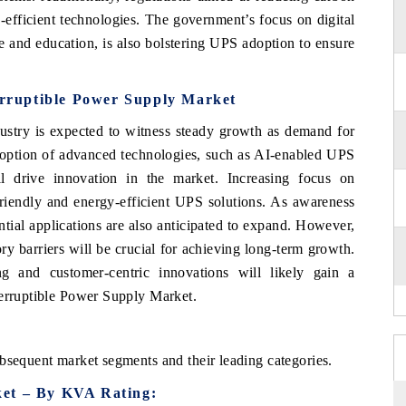
-efficient technologies. The government’s focus on digital
re and education, is also bolstering UPS adoption to ensure
terruptible Power Supply Market
ustry is expected to witness steady growth as demand for
adoption of advanced technologies, such as AI-enabled UPS
l drive innovation in the market. Increasing focus on
friendly and energy-efficient UPS solutions. As awareness
ial applications are also anticipated to expand. However,
ry barriers will be crucial for achieving long-term growth.
g and customer-centric innovations will likely gain a
terruptible Power Supply Market.
bsequent market segments and their leading categories.
ket – By KVA Rating: