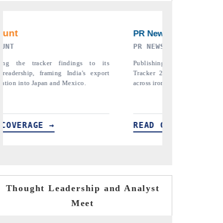
EWSWIRE ORIGINAL RELEASE
THE INDUSTRIAL
ing the full India Export Attractiveness
Highlighting the tracker's
r 2026, detailing new trade corridors
semiconductor ambitions an
 iron ore, LCVs and pharmaceuticals.
assembly export potential.
D COVERAGE →
READ COVERAGE →
Thought Leadership and Analyst
Meet