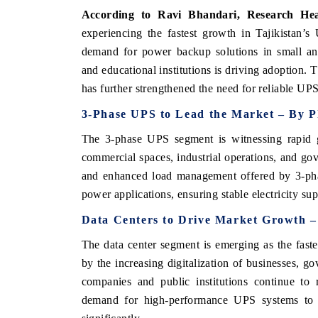
According to Ravi Bhandari, Research He
experiencing the fastest growth in Tajikistan’
demand for power backup solutions in small and
and educational institutions is driving adoption.
has further strengthened the need for reliable UPS
3-Phase UPS to Lead the Market – By P
The 3-phase UPS segment is witnessing rapid gr
commercial spaces, industrial operations, and gove
and enhanced load management offered by 3-pha
power applications, ensuring stable electricity supp
EV tech India Expo 
Data Centers to Drive Market Growth –
The data center segment is emerging as the faste
by the increasing digitalization of businesses, go
companies and public institutions continue to
demand for high-performance UPS systems to e