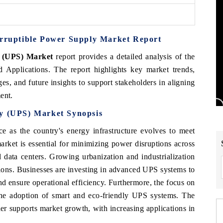
erruptible Power Supply Market Report
y (UPS) Market
report provides a detailed analysis of the
Applications. The report highlights key market trends,
es, and future insights to support stakeholders in aligning
ent.
ly (UPS) Market Synopsis
e as the country's energy infrastructure evolves to meet
ket is essential for minimizing power disruptions across
d data centers. Growing urbanization and industrialization
ions. Businesses are investing in advanced UPS systems to
d ensure operational efficiency. Furthermore, the focus on
 the adoption of smart and eco-friendly UPS systems. The
her supports market growth, with increasing applications in