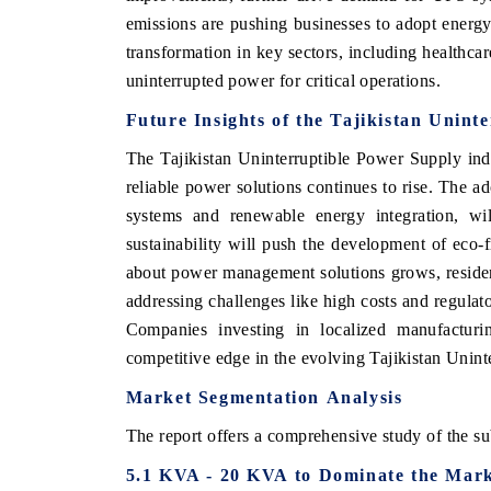
emissions are pushing businesses to adopt energy
transformation in key sectors, including healthca
uninterrupted power for critical operations.
Future Insights of the Tajikistan Unin
The Tajikistan Uninterruptible Power Supply ind
reliable power solutions continues to rise. The 
systems and renewable energy integration, wil
sustainability will push the development of eco-
about power management solutions grows, resident
addressing challenges like high costs and regulato
Companies investing in localized manufacturin
competitive edge in the evolving Tajikistan Unin
Market
Segmentation
Analysis
The report offers a comprehensive study of the su
5.1 KVA - 20 KVA to Dominate the Mar