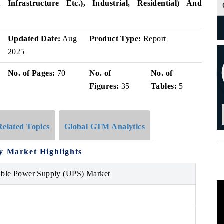
n Infrastructure Etc.), Industrial, Residential) And
Updated Date:
Aug
Product Type:
Report
2025
No. of Pages:
70
No. of
No. of
Figures:
35
Tables:
5
Related Topics
Global GTM Analytics
ly Market
Highlights
tible Power Supply (UPS) Market