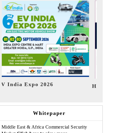
India Refini
HIMTEX 2026
Whitepaper
Middle East & Africa Commercial Security