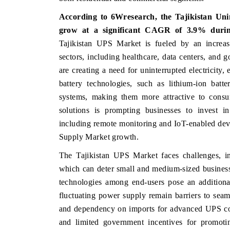
According to 6Wresearch, the Tajikistan Uni
grow at a significant CAGR of 3.9% during
Tajikistan UPS Market is fueled by an increas
CE
INDIA TODAY
sectors, including healthcare, data centers, and 
e tracker's $30.1 billion
Carrying the release on smartphones 
are creating a need for uninterrupted electricity
indings, spotlighting Japan,
India's export potential to $94 bil
battery technologies, such as lithium-ion batt
as India's top new-potential
2031, per 6WExportGTM data.
systems, making them more attractive to consum
solutions is prompting businesses to invest i
including remote monitoring and IoT-enabled devi
RAGE →
READ COVERAGE →
Supply Market growth.
The Tajikistan UPS Market faces challenges, in
which can deter small and medium-sized busines
technologies among end-users pose an additiona
fluctuating power supply remain barriers to seam
and dependency on imports for advanced UPS co
and limited government incentives for promotin