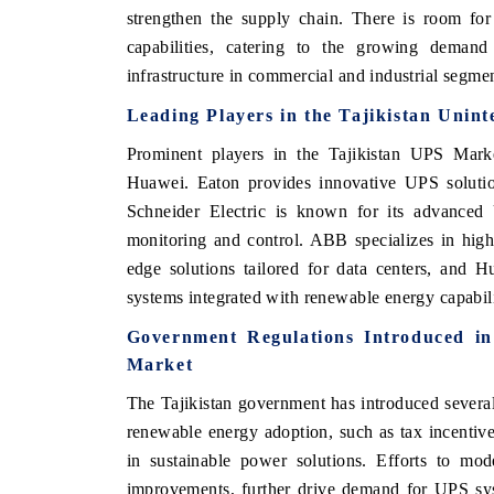
strengthen the supply chain. There is room fo
capabilities, catering to the growing demand f
infrastructure in commercial and industrial segme
Leading Players in the Tajikistan Unin
Prominent players in the Tajikistan UPS Marke
Huawei. Eaton provides innovative UPS solution
Schneider Electric is known for its advanced 
monitoring and control. ABB specializes in high-
edge solutions tailored for data centers, and 
systems integrated with renewable energy capabili
Government Regulations Introduced in
Market
The Tajikistan government has introduced several
renewable energy adoption, such as tax incentiv
in sustainable power solutions. Efforts to mode
improvements, further drive demand for UPS sys