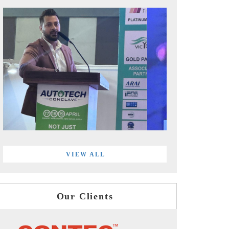
VIEW ALL
Our Clients