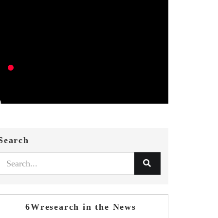
Search
6Wresearch in the News