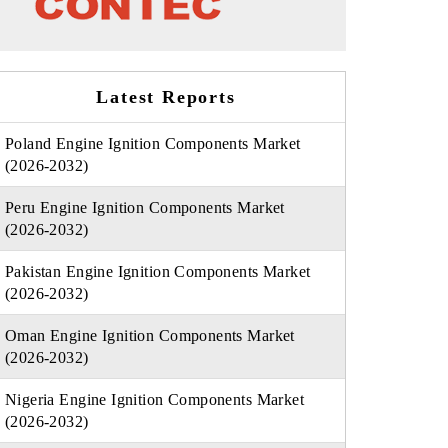
Latest Reports
Poland Engine Ignition Components Market
(2026-2032)
Peru Engine Ignition Components Market
(2026-2032)
Pakistan Engine Ignition Components Market
(2026-2032)
Oman Engine Ignition Components Market
(2026-2032)
Nigeria Engine Ignition Components Market
(2026-2032)