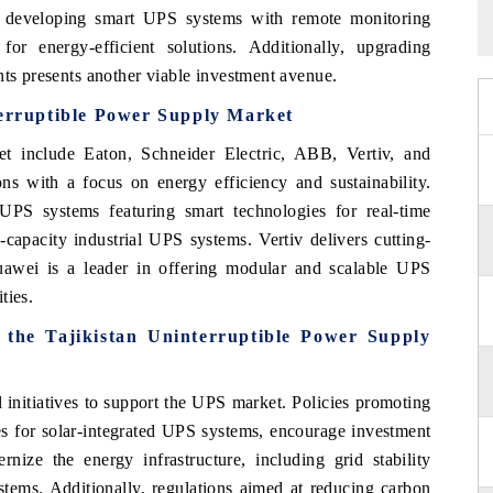
r developing smart UPS systems with remote monitoring
or energy-efficient solutions. Additionally, upgrading
nts presents another viable investment avenue.
terruptible Power Supply Market
t include Eaton, Schneider Electric, ABB, Vertiv, and
s with a focus on energy efficiency and sustainability.
UPS systems featuring smart technologies for real-time
capacity industrial UPS systems. Vertiv delivers cutting-
Huawei is a leader in offering modular and scalable UPS
ties.
 the Tajikistan Uninterruptible Power Supply
 initiatives to support the UPS market. Policies promoting
es for solar-integrated UPS systems, encourage investment
rnize the energy infrastructure, including grid stability
tems. Additionally, regulations aimed at reducing carbon