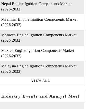
Nepal Engine Ignition Components Market
(2026-2032)
Myanmar Engine Ignition Components Market
(2026-2032)
Morocco Engine Ignition Components Market
(2026-2032)
Mexico Engine Ignition Components Market
(2026-2032)
Malaysia Engine Ignition Components Market
(2026-2032)
VIEW ALL
Industry Events and Analyst Meet