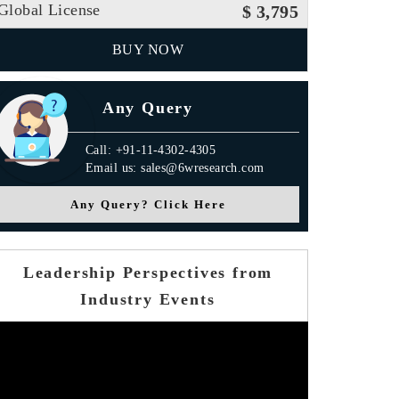
Global License
$ 3,795
BUY NOW
Any Query
Call: +91-11-4302-4305
Email us: sales@6wresearch.com
Any Query? Click Here
Leadership Perspectives from
Industry Events