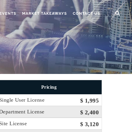
EVENTS
MARKET TAKEAWAYS
CONTACT US
Pricing
Single User License
$ 1,995
Department License
$ 2,400
Site License
$ 3,120