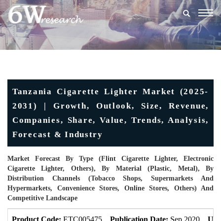
Togg
navig
Tanzania Cigarette Lighter Market (2025-
2031) | Growth, Outlook, Size, Revenue,
Companies, Share, Value, Trends, Analysis,
Forecast & Industry
Market Forecast By Type (Flint Cigarette Lighter, Electronic
Cigarette Lighter, Others), By Material (Plastic, Metal), By
Distribution Channels (Tobacco Shops, Supermarkets And
Hypermarkets, Convenience Stores, Online Stores, Others) And
Competitive Landscape
Product Code:
ETC005475
Publication Date:
Sep 2020
Upd