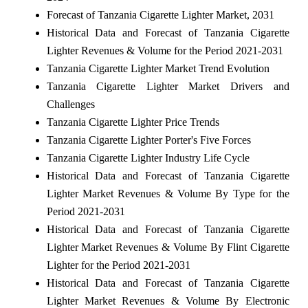
Forecast of Tanzania Cigarette Lighter Market, 2031
Historical Data and Forecast of Tanzania Cigarette
Lighter Revenues & Volume for the Period 2021-2031
Tanzania Cigarette Lighter Market Trend Evolution
Tanzania Cigarette Lighter Market Drivers and
Challenges
Tanzania Cigarette Lighter Price Trends
Tanzania Cigarette Lighter Porter's Five Forces
Tanzania Cigarette Lighter Industry Life Cycle
Historical Data and Forecast of Tanzania Cigarette
Lighter Market Revenues & Volume By Type for the
Period 2021-2031
Historical Data and Forecast of Tanzania Cigarette
Lighter Market Revenues & Volume By Flint Cigarette
Lighter for the Period 2021-2031
Historical Data and Forecast of Tanzania Cigarette
Lighter Market Revenues & Volume By Electronic