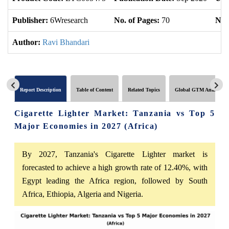
Publisher:
6Wresearch
No. of Pages:
70
No. 
Author:
Ravi Bhandari
Report Description
Table of Content
Related Topics
Global GTM Analytics
Cigarette Lighter Market: Tanzania vs Top 5
Major Economies in 2027 (Africa)
By 2027, Tanzania's Cigarette Lighter market is
forecasted to achieve a high growth rate of 12.40%, with
Egypt leading the Africa region, followed by South
Africa, Ethiopia, Algeria and Nigeria.