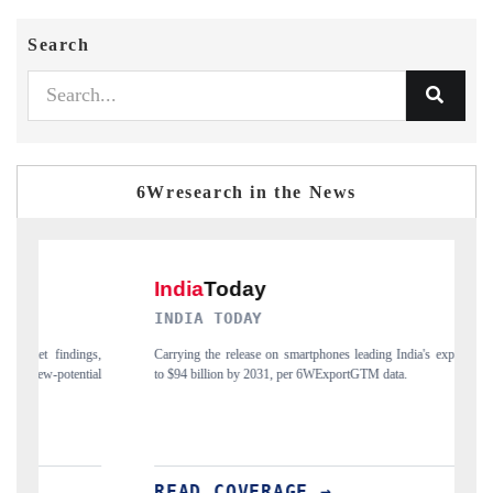
Search
6Wresearch in the News
INDIA TODAY
DA
Carrying the release on smartphones leading India's export potential
Dist
to $94 billion by 2031, per 6WExportGTM data.
India
READ COVERAGE →
RE