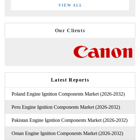
VIEW ALL
Our Clients
Latest Reports
Poland Engine Ignition Components Market (2026-2032)
Peru Engine Ignition Components Market (2026-2032)
Pakistan Engine Ignition Components Market (2026-2032)
Oman Engine Ignition Components Market (2026-2032)