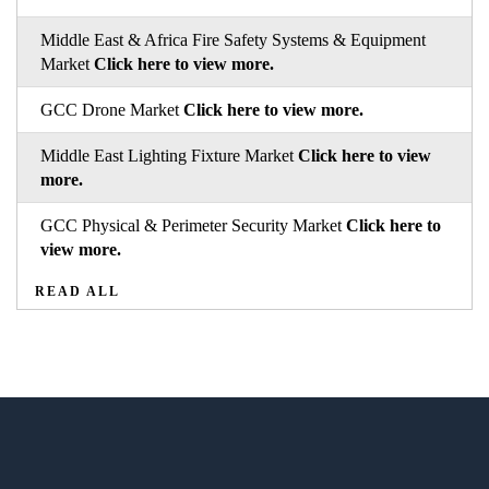
Middle East & Africa Fire Safety Systems & Equipment
Market
Click here to view more.
GCC Drone Market
Click here to view more.
Middle East Lighting Fixture Market
Click here to view
more.
GCC Physical & Perimeter Security Market
Click here to
view more.
READ ALL