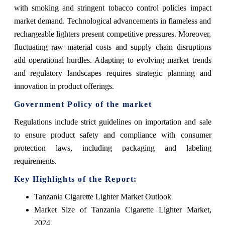
with smoking and stringent tobacco control policies impact
market demand. Technological advancements in flameless and
rechargeable lighters present competitive pressures. Moreover,
fluctuating raw material costs and supply chain disruptions
add operational hurdles. Adapting to evolving market trends
and regulatory landscapes requires strategic planning and
innovation in product offerings.
Government Policy of the market
Regulations include strict guidelines on importation and sale
to ensure product safety and compliance with consumer
protection laws, including packaging and labeling
requirements.
Key Highlights of the Report:
Tanzania Cigarette Lighter Market Outlook
Market Size of Tanzania Cigarette Lighter Market,
2024