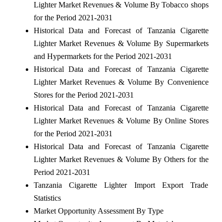
Lighter Market Revenues & Volume By Tobacco shops
for the Period 2021-2031
Historical Data and Forecast of Tanzania Cigarette
Lighter Market Revenues & Volume By Supermarkets
and Hypermarkets for the Period 2021-2031
Historical Data and Forecast of Tanzania Cigarette
Lighter Market Revenues & Volume By Convenience
Stores for the Period 2021-2031
Historical Data and Forecast of Tanzania Cigarette
Lighter Market Revenues & Volume By Online Stores
for the Period 2021-2031
Historical Data and Forecast of Tanzania Cigarette
Lighter Market Revenues & Volume By Others for the
Period 2021-2031
Tanzania Cigarette Lighter Import Export Trade
Statistics
Market Opportunity Assessment By Type