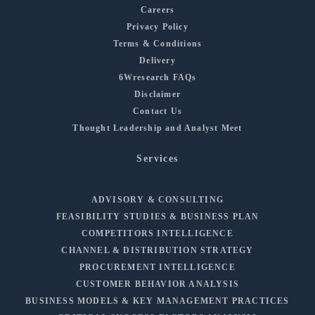
Careers
Privacy Policy
Terms & Conditions
Delivery
6Wresearch FAQs
Disclaimer
Contact Us
Thought Leadership and Analyst Meet
Services
ADVISORY & CONSULTING
FEASIBILITY STUDIES & BUSINESS PLAN
COMPETITORS INTELLIGENCE
CHANNEL & DISTRIBUTION STRATEGY
PROCUREMENT INTELLIGENCE
CUSTOMER BEHAVIOR ANALYSIS
BUSINESS MODELS & KEY MANAGEMENT PRACTICES