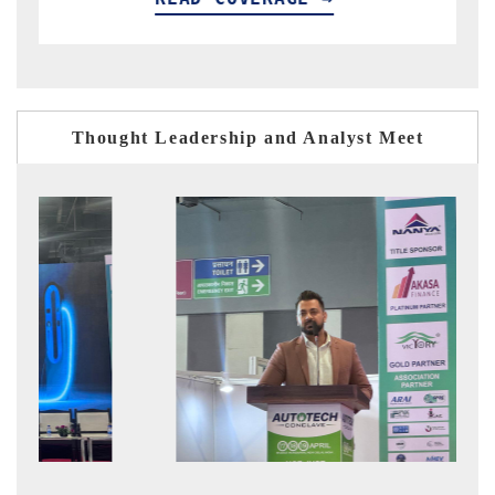
Thought Leadership and Analyst Meet