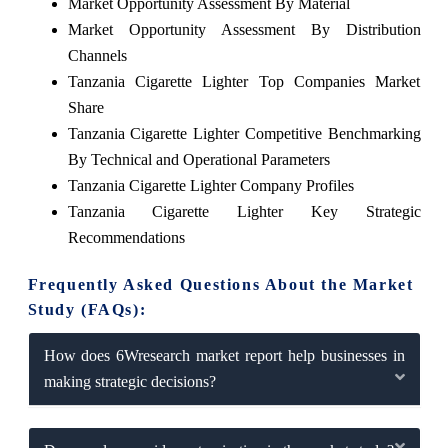
Market Opportunity Assessment By Material
Market Opportunity Assessment By Distribution
Channels
Tanzania Cigarette Lighter Top Companies Market
Share
Tanzania Cigarette Lighter Competitive Benchmarking
By Technical and Operational Parameters
Tanzania Cigarette Lighter Company Profiles
Tanzania Cigarette Lighter Key Strategic
Recommendations
Frequently Asked Questions About the Market
Study (FAQs):
How does 6Wresearch market report help businesses in
making strategic decisions?