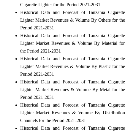
Cigarette Lighter for the Period 2021-2031
Historical Data and Forecast of Tanzania Cigarette
Lighter Market Revenues & Volume By Others for the
Period 2021-2031
Historical Data and Forecast of Tanzania Cigarette
Lighter Market Revenues & Volume By Material for
the Period 2021-2031
Historical Data and Forecast of Tanzania Cigarette
Lighter Market Revenues & Volume By Plastic for the
Period 2021-2031
Historical Data and Forecast of Tanzania Cigarette
Lighter Market Revenues & Volume By Metal for the
Period 2021-2031
Historical Data and Forecast of Tanzania Cigarette
Lighter Market Revenues & Volume By Distribution
Channels for the Period 2021-2031
Historical Data and Forecast of Tanzania Cigarette