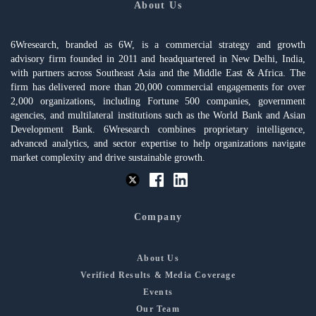
About Us
6Wresearch, branded as 6W, is a commercial strategy and growth
advisory firm founded in 2011 and headquartered in New Delhi, India,
with partners across Southeast Asia and the Middle East & Africa. The
firm has delivered more than 20,000 commercial engagements for over
2,000 organizations, including Fortune 500 companies, government
agencies, and multilateral institutions such as the World Bank and Asian
Development Bank. 6Wresearch combines proprietary intelligence,
advanced analytics, and sector expertise to help organizations navigate
market complexity and drive sustainable growth.
Company
About Us
Verified Results & Media Coverage
Events
Our Team