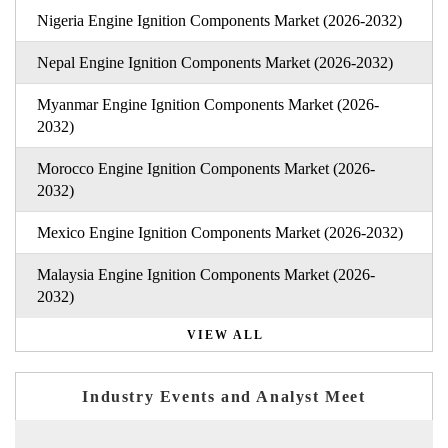
Nigeria Engine Ignition Components Market (2026-2032)
Nepal Engine Ignition Components Market (2026-2032)
Myanmar Engine Ignition Components Market (2026-
2032)
Morocco Engine Ignition Components Market (2026-
2032)
Mexico Engine Ignition Components Market (2026-2032)
Malaysia Engine Ignition Components Market (2026-
2032)
VIEW ALL
Industry Events and Analyst Meet