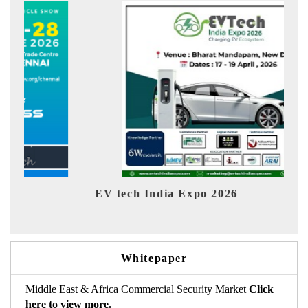
EV tech India Expo 2026
EV 
Whitepaper
Middle East & Africa Commercial Security Market
Click
here to view more.