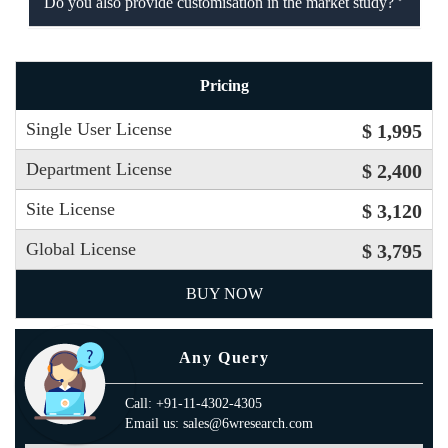
Do you also provide customisation in the market study?
Pricing
Single User License
$ 1,995
Department License
$ 2,400
Site License
$ 3,120
Global License
$ 3,795
BUY NOW
Any Query
Call: +91-11-4302-4305
Email us: sales@6wresearch.com