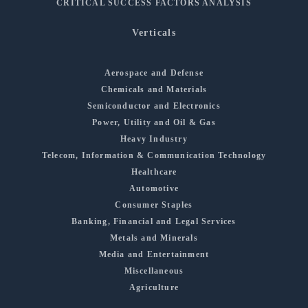
CRITICAL SUCCESS FACTORS ANALYSIS
Verticals
Aerospace and Defense
Chemicals and Materials
Semiconductor and Electronics
Power, Utility and Oil & Gas
Heavy Industry
Telecom, Information & Communication Technology
Healthcare
Automotive
Consumer Staples
Banking, Financial and Legal Services
Metals and Minerals
Media and Entertainment
Miscellaneous
Agriculture