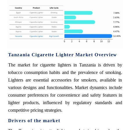
Tanzania Cigarette Lighter Market Overview
The market for cigarette lighters in Tanzania is driven by
tobacco consumption habits and the prevalence of smoking.
Lighters are essential accessories for smokers, available in
various designs and functionalities. Market dynamics include
consumer preferences for convenience and safety features in
lighter products, influenced by regulatory standards and
competitive pricing strategies.
Drivers of the market