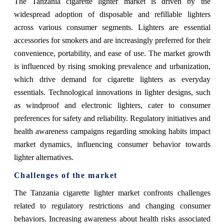
The Tanzania cigarette lighter market is driven by the
widespread adoption of disposable and refillable lighters
across various consumer segments. Lighters are essential
accessories for smokers and are increasingly preferred for their
convenience, portability, and ease of use. The market growth
is influenced by rising smoking prevalence and urbanization,
which drive demand for cigarette lighters as everyday
essentials. Technological innovations in lighter designs, such
as windproof and electronic lighters, cater to consumer
preferences for safety and reliability. Regulatory initiatives and
health awareness campaigns regarding smoking habits impact
market dynamics, influencing consumer behavior towards
lighter alternatives.
Challenges of the market
The Tanzania cigarette lighter market confronts challenges
related to regulatory restrictions and changing consumer
behaviors. Increasing awareness about health risks associated