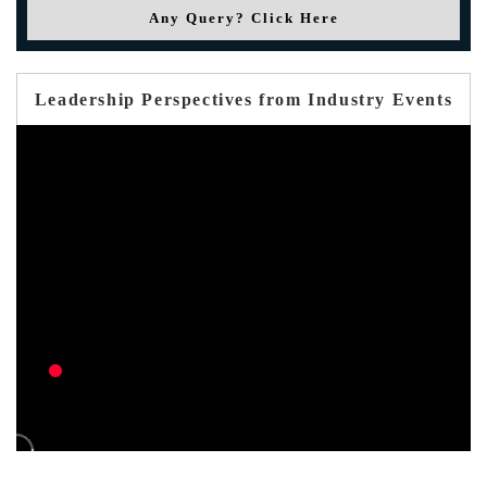
Any Query? Click Here
Leadership Perspectives from Industry Events