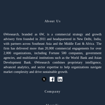
About Us
6Wresearch, branded as 6W, is a commercial strategy and growth
advisory firm founded in 2011 and headquartered in New Delhi, India,
with partners across Southeast Asia and the Middle East & Africa. The
firm has delivered more than 20,000 commercial engagements for over
2,000 organizations, including Fortune 500 companies, government
agencies, and multilateral institutions such as the World Bank and Asian
Development Bank. 6Wresearch combines proprietary intelligence,
advanced analytics, and sector expertise to help organizations navigate
market complexity and drive sustainable growth.
Company