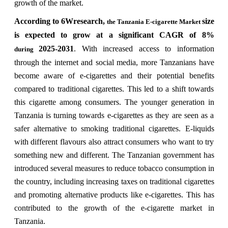
growth of the market.
According to 6Wresearch,
size
the Tanzania E-cigarette Market
is expected to grow at a significant CAGR of 8%
2025-2031
. With increased access to information
during
through the internet and social media, more Tanzanians have
become aware of e-cigarettes and their potential benefits
compared to traditional cigarettes. This led to a shift towards
this cigarette among consumers. The younger generation in
Tanzania is turning towards e-cigarettes as they are seen as a
safer alternative to smoking traditional cigarettes. E-liquids
with different flavours also attract consumers who want to try
something new and different. The Tanzanian government has
introduced several measures to reduce tobacco consumption in
the country, including increasing taxes on traditional cigarettes
and promoting alternative products like e-cigarettes. This has
contributed to the growth of the e-cigarette market in
Tanzania.