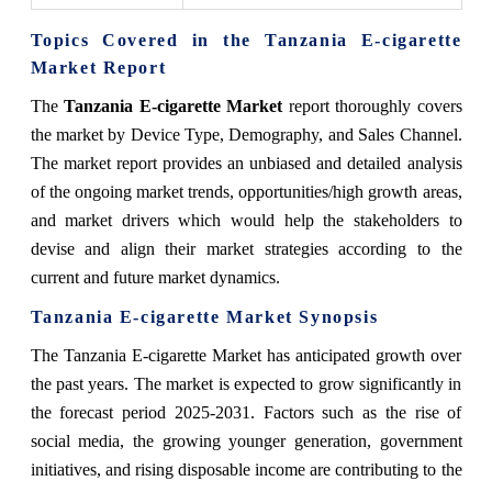
Topics Covered in the Tanzania E-cigarette
Market Report
The
Tanzania E-cigarette Market
report thoroughly covers
the market by Device Type, Demography, and Sales Channel.
The market report provides an unbiased and detailed analysis
of the ongoing market trends, opportunities/high growth areas,
and market drivers which would help the stakeholders to
devise and align their market strategies according to the
current and future market dynamics.
Tanzania E-cigarette Market
Synopsis
The Tanzania E-cigarette Market has anticipated growth over
the past years. The market is expected to grow significantly in
the forecast period 2025-2031. Factors such as the rise of
social media, the growing younger generation, government
initiatives, and rising disposable income are contributing to the