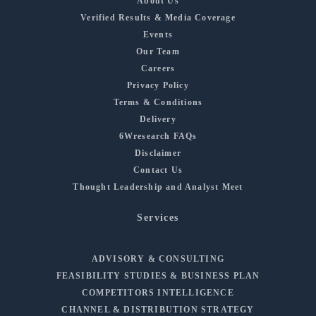
About Us
Verified Results & Media Coverage
Events
Our Team
Careers
Privacy Policy
Terms & Conditions
Delivery
6Wresearch FAQs
Disclaimer
Contact Us
Thought Leadership and Analyst Meet
Services
ADVISORY & CONSULTING
FEASIBILITY STUDIES & BUSINESS PLAN
COMPETITORS INTELLIGENCE
CHANNEL & DISTRIBUTION STRATEGY