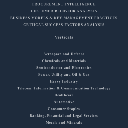
PROCUREMENT INTELLIGENCE
CUSTOMER BEHAVIOR ANALYSIS
BUSINESS MODELS & KEY MANAGEMENT PRACTICES
CRITICAL SUCCESS FACTORS ANALYSIS
Verticals
Aerospace and Defense
Chemicals and Materials
Semiconductor and Electronics
Power, Utility and Oil & Gas
Heavy Industry
Telecom, Information & Communication Technology
Healthcare
Automotive
Consumer Staples
Banking, Financial and Legal Services
Metals and Minerals