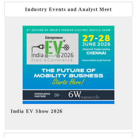
Industry Events and Analyst Meet
EV tech India Expo 2026
EV