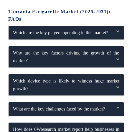
Tanzania E-cigarette Market (2025-2031):
FAQs
Which are the key players operating in this market?
Why are the key factors driving the growth of the
market?
Which device type is likely to witness huge market
growth?
What are the key challenges faced by the market?
How does 6Wresearch market report help businesses in