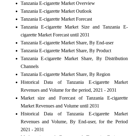
Tanzania E-cigarette Market Overview
Tanzania E-cigarette Market Outlook
Tanzania E-cigarette Market Forecast
Tanzania E-cigarette Market Size and Tanzania E-
cigarette Market Forecast until 2031
Tanzania E-cigarette Market Share, By End-user
Tanzania E-cigarette Market Share, By Product
Tanzania E-cigarette Market Share, By Distribution
Channels
Tanzania E-cigarette Market Share, By Region
Historical Data of Tanzania E-cigarette Market
Revenues and Volume for the period, 2021 - 2031
Market size and Forecast of Tanzania E-cigarette
Market Revenues and Volume until 2031
Historical Data of Tanzania E-cigarette Market
Revenues and Volume, By End-user, for the Period
2021 - 2031