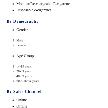
Modular/Re-chargeable E-cigarettes
Disposable e-cigarettes
By Demography
Gender
Male
Female
Age Group
14-19 years
20-39 years
40-59 years
60 & above years
By Sales Channel
Online
Offline