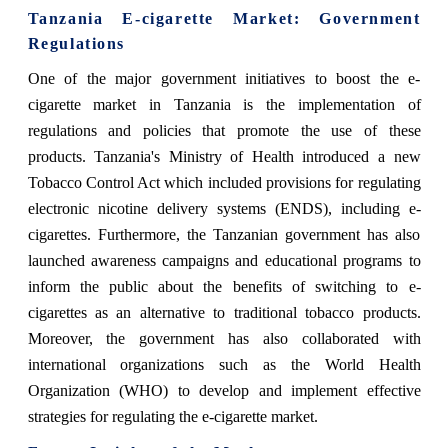
Tanzania E-cigarette Market
: Government
Regulations
One of the major government initiatives to boost the e-
cigarette market in Tanzania is the implementation of
regulations and policies that promote the use of these
products. Tanzania's Ministry of Health introduced a new
Tobacco Control Act which included provisions for regulating
electronic nicotine delivery systems (ENDS), including e-
cigarettes. Furthermore, the Tanzanian government has also
launched awareness campaigns and educational programs to
inform the public about the benefits of switching to e-
cigarettes as an alternative to traditional tobacco products.
Moreover, the government has also collaborated with
international organizations such as the World Health
Organization (WHO) to develop and implement effective
strategies for regulating the e-cigarette market.