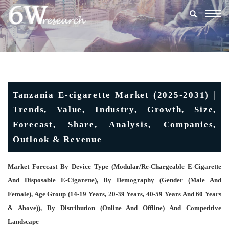
Togg
navig
Tanzania E-cigarette Market (2025-2031) |
Trends, Value, Industry, Growth, Size,
Forecast, Share, Analysis, Companies,
Outlook & Revenue
Market Forecast By Device Type (Modular/re-Chargeable E-Cigarette
And Disposable E-Cigarette), By Demography (Gender (Male And
Female), Age Group (14-19 Years, 20-39 Years, 40-59 Years And 60 Years
& Above)), By Distribution (Online And Offline) And Competitive
Landscape