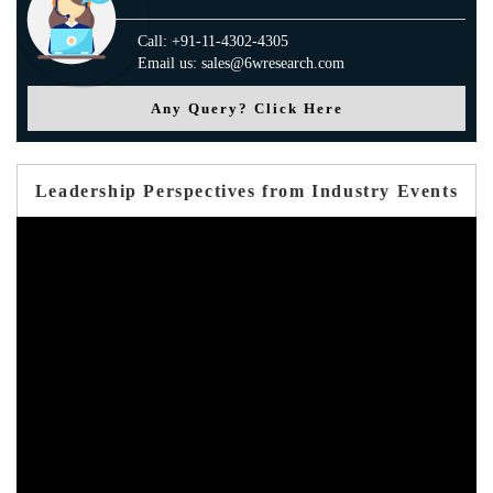
Call: +91-11-4302-4305
Email us: sales@6wresearch.com
Any Query? Click Here
Leadership Perspectives from Industry Events