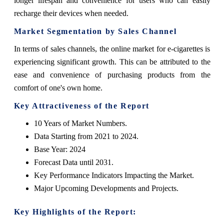
longer lifespan and convenience for users who can easily
recharge their devices when needed.
Market Segmentation by Sales Channel
In terms of sales channels, the online market for e-cigarettes is
experiencing significant growth. This can be attributed to the
ease and convenience of purchasing products from the
comfort of one's own home.
Key Attractiveness of the Report
10 Years of Market Numbers.
Data Starting from 2021 to 2024.
Base Year: 2024
Forecast Data until 2031.
Key Performance Indicators Impacting the Market.
Major Upcoming Developments and Projects.
Key Highlights of the Report: