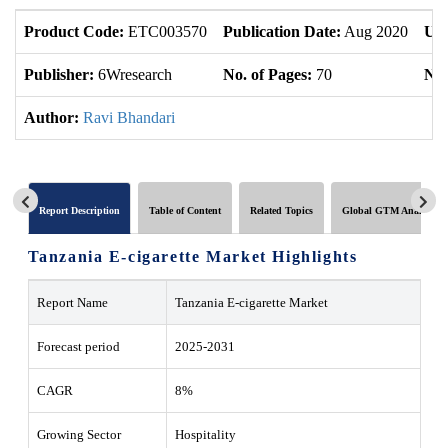
Product Code:
ETC003570
Publication Date:
Aug 2020
Upd
Publisher:
6Wresearch
No. of Pages:
70
No.
Author:
Ravi Bhandari
Report Description
Table of Content
Related Topics
Global GTM Analytics
Tanzania E-cigarette Market Highlights
Report Name
Tanzania E-cigarette Market
Forecast period
2025-2031
CAGR
8%
Growing Sector
Hospitality