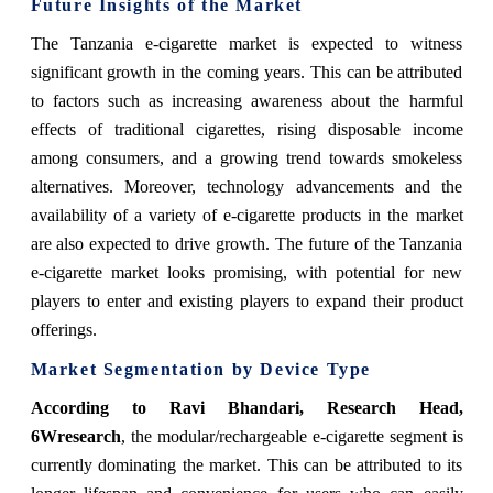
Future Insights of the Market
The Tanzania e-cigarette market is expected to witness
significant growth in the coming years. This can be attributed
to factors such as increasing awareness about the harmful
effects of traditional cigarettes, rising disposable income
among consumers, and a growing trend towards smokeless
alternatives. Moreover, technology advancements and the
availability of a variety of e-cigarette products in the market
are also expected to drive growth. The future of the Tanzania
e-cigarette market looks promising, with potential for new
players to enter and existing players to expand their product
offerings.
Market Segmentation by Device Type
According to Ravi Bhandari, Research Head,
6Wresearch
,
the modular/rechargeable e-cigarette segment is
currently dominating the market. This can be attributed to its