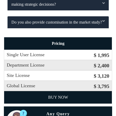
making strategic decisions?
Do you also provide customisation in the market study?
Pricing
Single User License
$ 1,995
Department License
$ 2,400
Site License
$ 3,120
Global License
$ 3,795
BUY NOW
Any Query