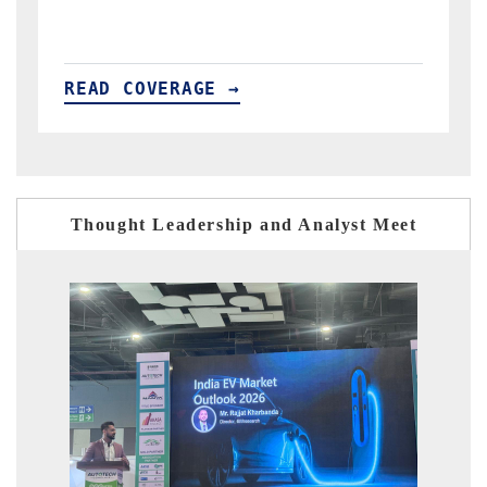
READ COVERAGE →
Thought Leadership and Analyst Meet