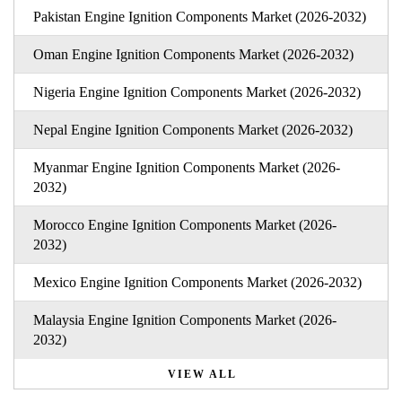
Pakistan Engine Ignition Components Market (2026-2032)
Oman Engine Ignition Components Market (2026-2032)
Nigeria Engine Ignition Components Market (2026-2032)
Nepal Engine Ignition Components Market (2026-2032)
Myanmar Engine Ignition Components Market (2026-
2032)
Morocco Engine Ignition Components Market (2026-
2032)
Mexico Engine Ignition Components Market (2026-2032)
Malaysia Engine Ignition Components Market (2026-
2032)
VIEW ALL