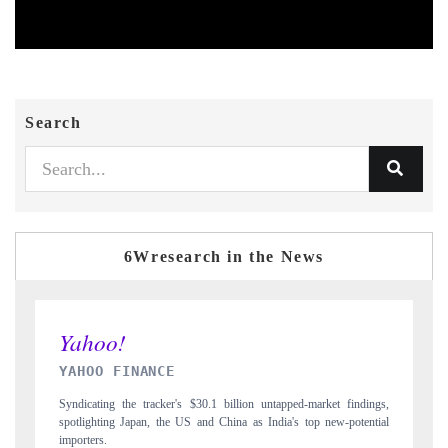
Search
6Wresearch in the News
INDIA TODAY
gs,
Carrying the release on smartphones leading India's export potential
D
ial
to $94 billion by 2031, per 6WExportGTM data.
I