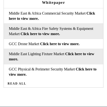
Whitepaper
Middle East & Africa Commercial Security Market
Click
here to view more.
Middle East & Africa Fire Safety Systems & Equipment
Market
Click here to view more.
GCC Drone Market
Click here to view more.
Middle East Lighting Fixture Market
Click here to view
more.
GCC Physical & Perimeter Security Market
Click here to
view more.
READ ALL