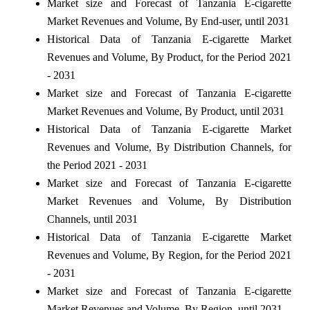
Market size and Forecast of Tanzania E-cigarette
Market Revenues and Volume, By End-user, until 2031
Historical Data of Tanzania E-cigarette Market
Revenues and Volume, By Product, for the Period 2021
- 2031
Market size and Forecast of Tanzania E-cigarette
Market Revenues and Volume, By Product, until 2031
Historical Data of Tanzania E-cigarette Market
Revenues and Volume, By Distribution Channels, for
the Period 2021 - 2031
Market size and Forecast of Tanzania E-cigarette
Market Revenues and Volume, By Distribution
Channels, until 2031
Historical Data of Tanzania E-cigarette Market
Revenues and Volume, By Region, for the Period 2021
- 2031
Market size and Forecast of Tanzania E-cigarette
Market Revenues and Volume, By Region, until 2031