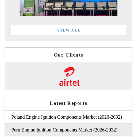
VIEW ALL
Our Clients
Latest Reports
Poland Engine Ignition Components Market (2026-2032)
Peru Engine Ignition Components Market (2026-2032)