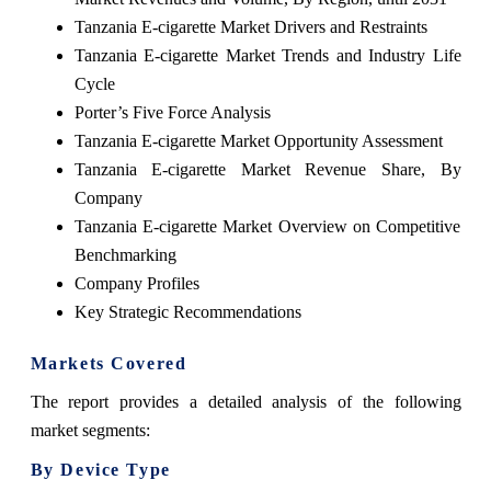
Tanzania E-cigarette Market Drivers and Restraints
Tanzania E-cigarette Market Trends and Industry Life
Cycle
Porter’s Five Force Analysis
Tanzania E-cigarette Market Opportunity Assessment
Tanzania E-cigarette Market Revenue Share, By
Company
Tanzania E-cigarette Market Overview on Competitive
Benchmarking
Company Profiles
Key Strategic Recommendations
Markets Covered
The report provides a detailed analysis of the following
market segments:
By Device Type