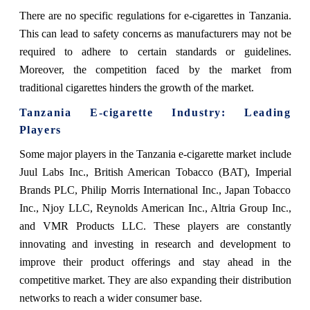
There are no specific regulations for e-cigarettes in Tanzania.
This can lead to safety concerns as manufacturers may not be
required to adhere to certain standards or guidelines.
Moreover, the competition faced by the market from
traditional cigarettes hinders the growth of the market.
Tanzania E-cigarette
Industry: Leading
Players
Some major players in the Tanzania e-cigarette market include
Juul Labs Inc., British American Tobacco (BAT), Imperial
Brands PLC, Philip Morris International Inc., Japan Tobacco
Inc., Njoy LLC, Reynolds American Inc., Altria Group Inc.,
and VMR Products LLC. These players are constantly
innovating and investing in research and development to
improve their product offerings and stay ahead in the
competitive market. They are also expanding their distribution
networks to reach a wider consumer base.