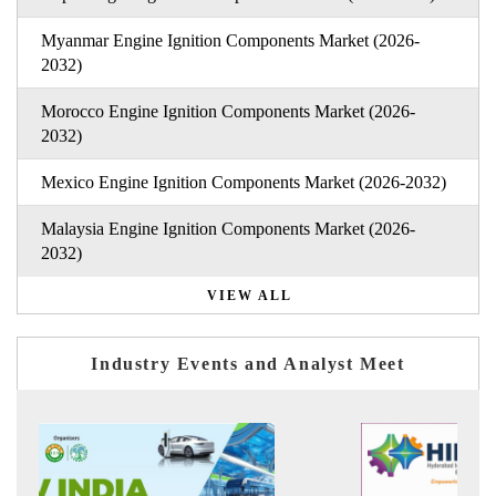
Myanmar Engine Ignition Components Market (2026-
2032)
Morocco Engine Ignition Components Market (2026-
2032)
Mexico Engine Ignition Components Market (2026-2032)
Malaysia Engine Ignition Components Market (2026-
2032)
VIEW ALL
Industry Events and Analyst Meet