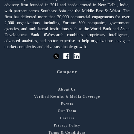
advisory firm founded in 2011 and headquartered in New Delhi, India,
with partners across Southeast Asia and the Middle East & Africa. The
firm has delivered more than 20,000 commercial engagements for over
2,000 organizations, including Fortune 500 companies, government
agencies, and multilateral institutions such as the World Bank and Asian
Development Bank. 6Wresearch combines proprietary intelligence,
advanced analytics, and sector expertise to help organizations navigate
market complexity and drive sustainable growth.
Company
About Us
Verified Results & Media Coverage
Events
Our Team
Careers
Privacy Policy
Terms & Conditions