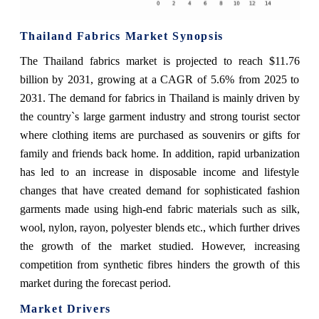
Thailand Fabrics Market Synopsis
The Thailand fabrics market is projected to reach $11.76
billion by 2031, growing at a CAGR of 5.6% from 2025 to
2031. The demand for fabrics in Thailand is mainly driven by
the country`s large garment industry and strong tourist sector
where clothing items are purchased as souvenirs or gifts for
family and friends back home. In addition, rapid urbanization
has led to an increase in disposable income and lifestyle
changes that have created demand for sophisticated fashion
garments made using high-end fabric materials such as silk,
wool, nylon, rayon, polyester blends etc., which further drives
the growth of the market studied. However, increasing
competition from synthetic fibres hinders the growth of this
market during the forecast period.
Market Drivers