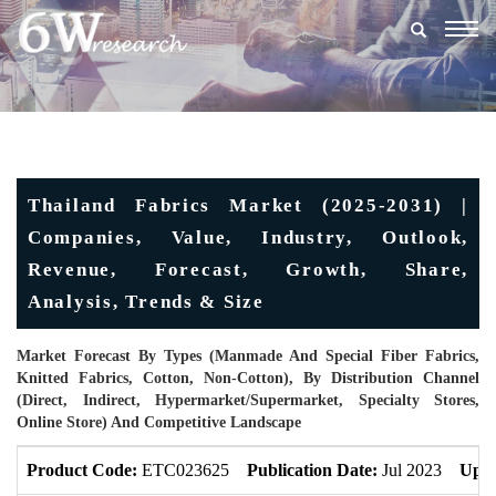
Togg
navig
Thailand Fabrics Market (2025-2031) |
Companies, Value, Industry, Outlook,
Revenue, Forecast, Growth, Share,
Analysis, Trends & Size
Market Forecast By Types (Manmade And Special Fiber Fabrics,
Knitted Fabrics, Cotton, Non-Cotton), By Distribution Channel
(Direct, Indirect, Hypermarket/Supermarket, Specialty Stores,
Online Store) And Competitive Landscape
Product Code:
ETC023625
Publication Date:
Jul 2023
Upda