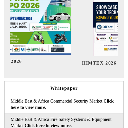
Ind
HIMTEX 2026
Whitepaper
Middle East & Africa Commercial Security Market
Click
here to view more.
Middle East & Africa Fire Safety Systems & Equipment
Market
Click here to view more.