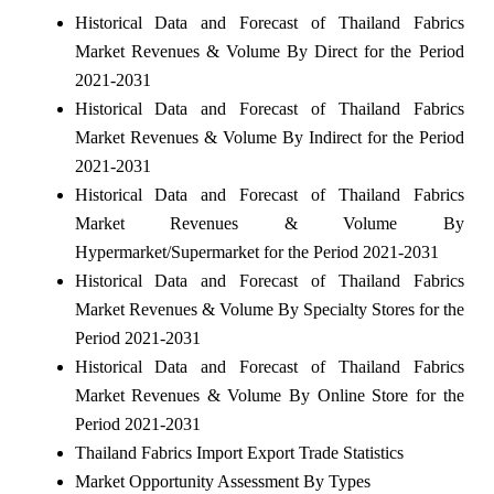
Historical Data and Forecast of Thailand Fabrics
Market Revenues & Volume By Direct for the Period
2021-2031
Historical Data and Forecast of Thailand Fabrics
Market Revenues & Volume By Indirect for the Period
2021-2031
Historical Data and Forecast of Thailand Fabrics
Market Revenues & Volume By
Hypermarket/Supermarket for the Period 2021-2031
Historical Data and Forecast of Thailand Fabrics
Market Revenues & Volume By Specialty Stores for the
Period 2021-2031
Historical Data and Forecast of Thailand Fabrics
Market Revenues & Volume By Online Store for the
Period 2021-2031
Thailand Fabrics Import Export Trade Statistics
Market Opportunity Assessment By Types