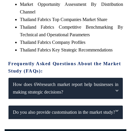
Market Opportunity Assessment By Distribution
Channel
Thailand Fabrics Top Companies Market Share
Thailand Fabrics Competitive Benchmarking By
Technical and Operational Parameters
Thailand Fabrics Company Profiles
Thailand Fabrics Key Strategic Recommendations
Frequently Asked Questions About the Market
Study (FAQs):
How does 6Wresearch market report help businesses in
making strategic decisions?
Do you also provide customisation in the market study?