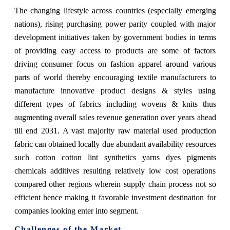
The changing lifestyle across countries (especially emerging
nations), rising purchasing power parity coupled with major
development initiatives taken by government bodies in terms
of providing easy access to products are some of factors
driving consumer focus on fashion apparel around various
parts of world thereby encouraging textile manufacturers to
manufacture innovative product designs & styles using
different types of fabrics including wovens & knits thus
augmenting overall sales revenue generation over years ahead
till end 2031. A vast majority raw material used production
fabric can obtained locally due abundant availability resources
such cotton cotton lint synthetics yarns dyes pigments
chemicals additives resulting relatively low cost operations
compared other regions wherein supply chain process not so
efficient hence making it favorable investment destination for
companies looking enter into segment.
Challenges of the Market