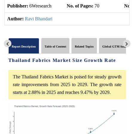
Publisher:
6Wresearch
No. of Pages:
70
No. 
Author:
Ravi Bhandari
Report Description
Table of Content
Related Topics
Global GTM Analytics
Thailand Fabrics Market Size Growth Rate
The Thailand Fabrics Market is poised for steady growth
rate improvements from 2025 to 2029. The growth rate
starts at 2.88% in 2025 and reaches 9.47% by 2029.