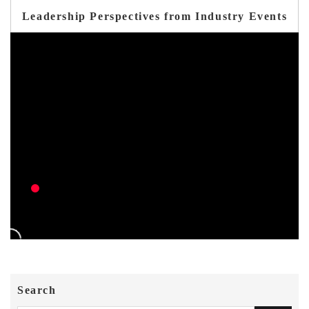
Leadership Perspectives from Industry Events
Search