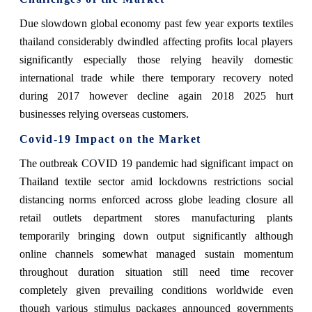
Due slowdown global economy past few year exports textiles
thailand considerably dwindled affecting profits local players
significantly especially those relying heavily domestic
international trade while there temporary recovery noted
during 2017 however decline again 2018 2025 hurt
businesses relying overseas customers.
Covid-19 Impact on the Market
The outbreak COVID 19 pandemic had significant impact on
Thailand textile sector amid lockdowns restrictions social
distancing norms enforced across globe leading closure all
retail outlets department stores manufacturing plants
temporarily bringing down output significantly although
online channels somewhat managed sustain momentum
throughout duration situation still need time recover
completely given prevailing conditions worldwide even
though various stimulus packages announced governments