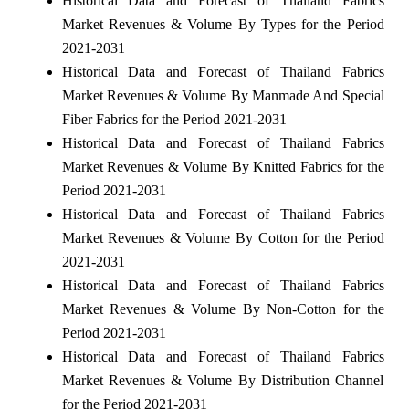
Historical Data and Forecast of Thailand Fabrics
Market Revenues & Volume By Types for the Period
2021-2031
Historical Data and Forecast of Thailand Fabrics
Market Revenues & Volume By Manmade And Special
Fiber Fabrics for the Period 2021-2031
Historical Data and Forecast of Thailand Fabrics
Market Revenues & Volume By Knitted Fabrics for the
Period 2021-2031
Historical Data and Forecast of Thailand Fabrics
Market Revenues & Volume By Cotton for the Period
2021-2031
Historical Data and Forecast of Thailand Fabrics
Market Revenues & Volume By Non-Cotton for the
Period 2021-2031
Historical Data and Forecast of Thailand Fabrics
Market Revenues & Volume By Distribution Channel
for the Period 2021-2031