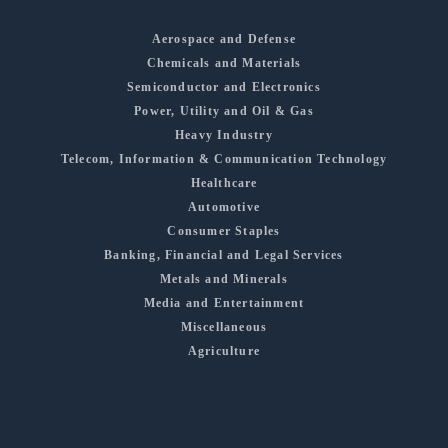
Aerospace and Defense
Chemicals and Materials
Semiconductor and Electronics
Power, Utility and Oil & Gas
Heavy Industry
Telecom, Information & Communication Technology
Healthcare
Automotive
Consumer Staples
Banking, Financial and Legal Services
Metals and Minerals
Media and Entertainment
Miscellaneous
Agriculture