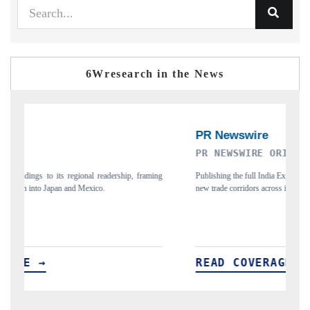
6Wresearch in the News
PR NEWSWIRE ORIGINAL RELEASE
T
ing
Publishing the full India Export Attractiveness Tracker 2026, detailing
Hi
new trade corridors across iron ore, LCVs and pharmaceuticals.
an
READ COVERAGE →
R