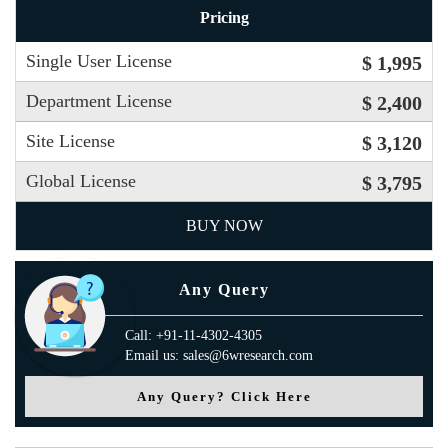
Pricing
Single User License
$ 1,995
Department License
$ 2,400
Site License
$ 3,120
Global License
$ 3,795
BUY NOW
Any Query
Call: +91-11-4302-4305
Email us: sales@6wresearch.com
Any Query? Click Here