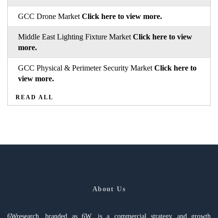
GCC Drone Market
Click here to view more.
Middle East Lighting Fixture Market
Click here to view
more.
GCC Physical & Perimeter Security Market
Click here to
view more.
READ ALL
About Us
6Wresearch, branded as 6W, is a commercial strategy and growth