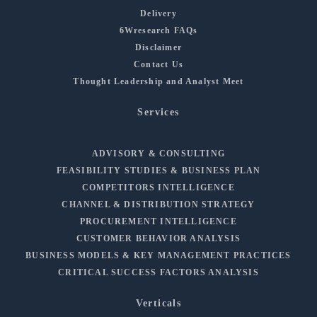
Delivery
6Wresearch FAQs
Disclaimer
Contact Us
Thought Leadership and Analyst Meet
Services
ADVISORY & CONSULTING
FEASIBILITY STUDIES & BUSINESS PLAN
COMPETITORS INTELLIGENCE
CHANNEL & DISTRIBUTION STRATEGY
PROCUREMENT INTELLIGENCE
CUSTOMER BEHAVIOR ANALYSIS
BUSINESS MODELS & KEY MANAGEMENT PRACTICES
CRITICAL SUCCESS FACTORS ANALYSIS
Verticals