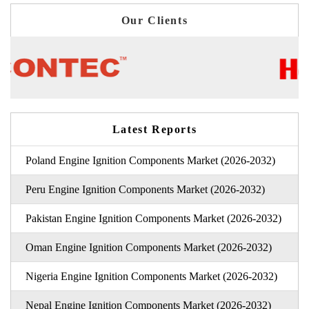
Our Clients
Latest Reports
Poland Engine Ignition Components Market (2026-2032)
Peru Engine Ignition Components Market (2026-2032)
Pakistan Engine Ignition Components Market (2026-2032)
Oman Engine Ignition Components Market (2026-2032)
Nigeria Engine Ignition Components Market (2026-2032)
Nepal Engine Ignition Components Market (2026-2032)