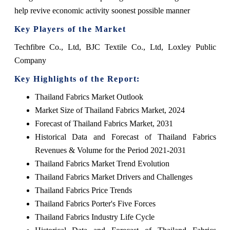
help revive economic activity soonest possible manner
Key Players of the Market
Techfibre Co., Ltd, BJC Textile Co., Ltd, Loxley Public
Company
Key Highlights of the Report:
Thailand Fabrics Market Outlook
Market Size of Thailand Fabrics Market, 2024
Forecast of Thailand Fabrics Market, 2031
Historical Data and Forecast of Thailand Fabrics
Revenues & Volume for the Period 2021-2031
Thailand Fabrics Market Trend Evolution
Thailand Fabrics Market Drivers and Challenges
Thailand Fabrics Price Trends
Thailand Fabrics Porter's Five Forces
Thailand Fabrics Industry Life Cycle