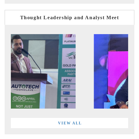
Thought Leadership and Analyst Meet
VIEW ALL