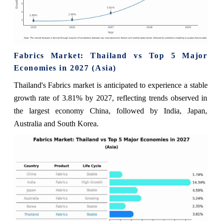
Fabrics Market: Thailand vs Top 5 Major
Economies in 2027 (Asia)
Thailand's Fabrics market is anticipated to experience a stable
growth rate of 3.81% by 2027, reflecting trends observed in
the largest economy China, followed by India, Japan,
Australia and South Korea.