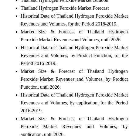
Thailand Hydrogen Peroxide Market Outlook
Thailand Hydrogen Peroxide Market Forecast
Historical Data of Thailand Hydrogen Peroxide Market
Revenues and Volumes, for the Period 2016-2019.
Market Size & Forecast of Thailand Hydrogen
Peroxide Market Revenues and Volumes, until 2026.
Historical Data of Thailand Hydrogen Peroxide Market
Revenues and Volumes, by Product Function, for the
Period 2016-2019.
Market Size & Forecast of Thailand Hydrogen
Peroxide Market Revenues and Volumes, by Product
Function, until 2026.
Historical Data of Thailand Hydrogen Peroxide Market
Revenues and Volumes, by application, for the Period
2016-2019.
Market Size & Forecast of Thailand Hydrogen
Peroxide Market Revenues and Volumes, by
application, until 2026.