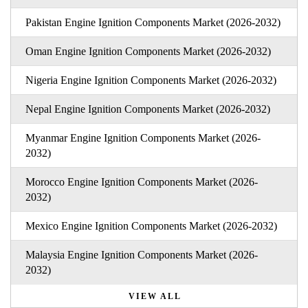
Pakistan Engine Ignition Components Market (2026-2032)
Oman Engine Ignition Components Market (2026-2032)
Nigeria Engine Ignition Components Market (2026-2032)
Nepal Engine Ignition Components Market (2026-2032)
Myanmar Engine Ignition Components Market (2026-
2032)
Morocco Engine Ignition Components Market (2026-
2032)
Mexico Engine Ignition Components Market (2026-2032)
Malaysia Engine Ignition Components Market (2026-
2032)
VIEW ALL