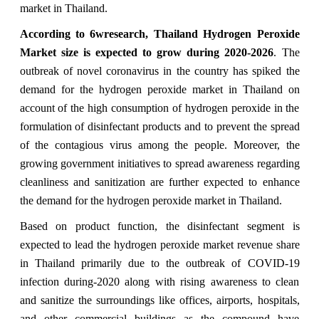
market in Thailand.
According to 6wresearch, Thailand Hydrogen Peroxide
Market size is expected to grow during 2020-2026
.
The
outbreak of novel coronavirus in the country has spiked the
demand for the hydrogen peroxide market in Thailand on
account of the high consumption of hydrogen peroxide in the
formulation of disinfectant products and to prevent the spread
of the contagious virus among the people. Moreover, the
growing government initiatives to spread awareness regarding
cleanliness and sanitization are further expected to enhance
the demand for the hydrogen peroxide market in Thailand.
Based on product function, the disinfectant segment is
expected to lead the hydrogen peroxide market revenue share
in Thailand primarily due to the outbreak of COVID-19
infection during-2020 along with rising awareness to clean
and sanitize the surroundings like offices, airports, hospitals,
and other commercial buildings as the compound have