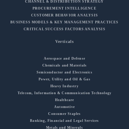
CHANNEL & DISTRIBUTION STRATEGY
PROCUREMENT INTELLIGENCE
CUSTOMER BEHAVIOR ANALYSIS
BUSINESS MODELS & KEY MANAGEMENT PRACTICES
CRITICAL SUCCESS FACTORS ANALYSIS
Verticals
Aerospace and Defense
Chemicals and Materials
Semiconductor and Electronics
Power, Utility and Oil & Gas
Heavy Industry
Telecom, Information & Communication Technology
Healthcare
Automotive
Consumer Staples
Banking, Financial and Legal Services
Metals and Minerals