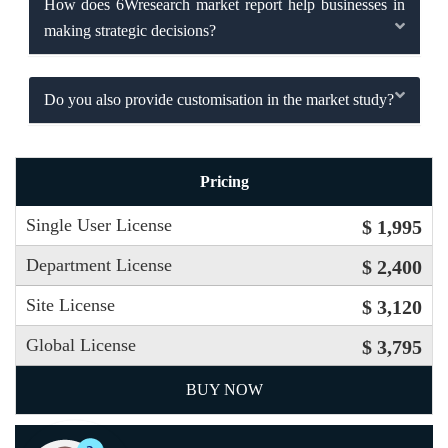
How does 6Wresearch market report help businesses in
making strategic decisions?
Do you also provide customisation in the market study?
Pricing
Single User License
$ 1,995
Department License
$ 2,400
Site License
$ 3,120
Global License
$ 3,795
BUY NOW