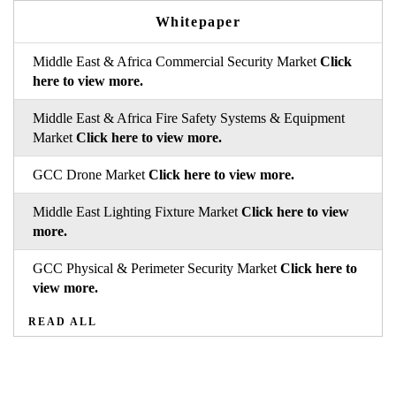
Whitepaper
Middle East & Africa Commercial Security Market
Click
here to view more.
Middle East & Africa Fire Safety Systems & Equipment
Market
Click here to view more.
GCC Drone Market
Click here to view more.
Middle East Lighting Fixture Market
Click here to view
more.
GCC Physical & Perimeter Security Market
Click here to
view more.
READ ALL