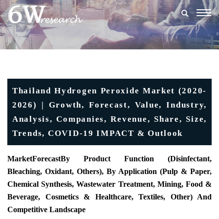
Togg
navig
Thailand Hydrogen Peroxide Market (2020-
2026) | Growth, Forecast, Value, Industry,
Analysis, Companies, Revenue, Share, Size,
Trends, COVID-19 IMPACT & Outlook
MarketForecast
By Product Function (Disinfectant,
Bleaching, Oxidant, Others), By Application (Pulp & Paper,
Chemical Synthesis, Wastewater Treatment, Mining, Food &
Beverage, Cosmetics & Healthcare, Textiles, Other) And
Competitive Landscape