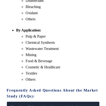
Disinfectant
Bleaching
Oxidant
Others
By Application:
Pulp & Paper
Chemical Synthesis
Wastewater Treatment
Mining
Food & Beverage
Cosmetic & Healthcare
Textiles
Others
Frequently Asked Questions About the Market
Study (FAQs):