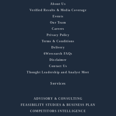
About Us
Verified Results & Media Coverage
Events
Our Team
Careers
Privacy Policy
Terms & Conditions
Delivery
6Wresearch FAQs
Disclaimer
Contact Us
Thought Leadership and Analyst Meet
Services
ADVISORY & CONSULTING
FEASIBILITY STUDIES & BUSINESS PLAN
COMPETITORS INTELLIGENCE