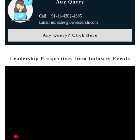
Any Query
Call: +91-11-4302-4305
Email us: sales@6wresearch.com
Any Query? Click Here
Leadership Perspectives from Industry Events