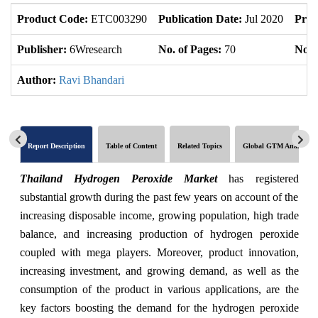
Product Code:
ETC003290
Publication Date:
Jul 2020
Prod
Publisher:
6Wresearch
No. of Pages:
70
No. 
Author:
Ravi Bhandari
Report Description
Table of Content
Related Topics
Global GTM Analytics
Thailand Hydrogen Peroxide Market
has registered
substantial growth during the past few years on account of the
increasing disposable income, growing population, high trade
balance, and increasing production of hydrogen peroxide
coupled with mega players. Moreover, product innovation,
increasing investment, and growing demand, as well as the
consumption of the product in various applications, are the
key factors boosting the demand for the hydrogen peroxide