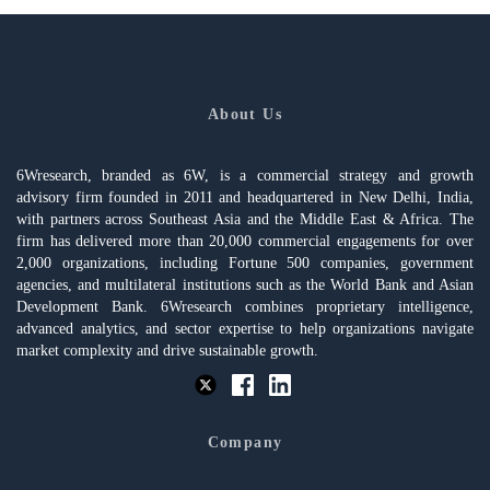
About Us
6Wresearch, branded as 6W, is a commercial strategy and growth
advisory firm founded in 2011 and headquartered in New Delhi, India,
with partners across Southeast Asia and the Middle East & Africa. The
firm has delivered more than 20,000 commercial engagements for over
2,000 organizations, including Fortune 500 companies, government
agencies, and multilateral institutions such as the World Bank and Asian
Development Bank. 6Wresearch combines proprietary intelligence,
advanced analytics, and sector expertise to help organizations navigate
market complexity and drive sustainable growth.
Company