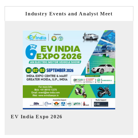
Industry Events and Analyst Meet
HIMTEX 2026