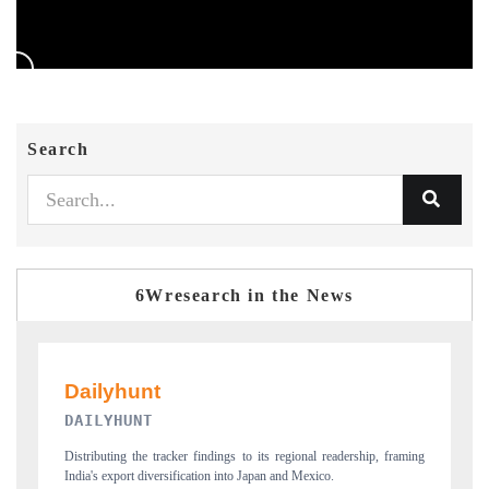
Search
6Wresearch in the News
PR NEWSWIRE ORIGINAL RELEASE
framing
Publishing the full India Export Attractiveness Tracker 2026, detailing
new trade corridors across iron ore, LCVs and pharmaceuticals.