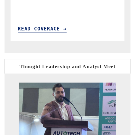
READ COVERAGE →
Thought Leadership and Analyst Meet