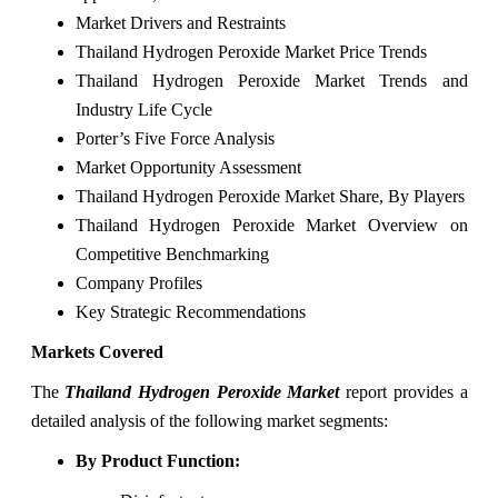
Market Drivers and Restraints
Thailand Hydrogen Peroxide Market Price Trends
Thailand Hydrogen Peroxide Market Trends and
Industry Life Cycle
Porter’s Five Force Analysis
Market Opportunity Assessment
Thailand Hydrogen Peroxide Market Share, By Players
Thailand Hydrogen Peroxide Market Overview on
Competitive Benchmarking
Company Profiles
Key Strategic Recommendations
Markets Covered
The
Thailand Hydrogen Peroxide Market
report provides a
detailed analysis of the following market segments:
By Product Function: