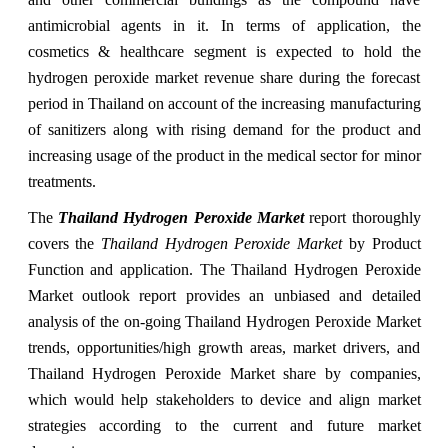
antimicrobial agents in it. In terms of application, the
cosmetics & healthcare segment is expected to hold the
hydrogen peroxide market revenue share during the forecast
period in Thailand on account of the increasing manufacturing
of sanitizers along with rising demand for the product and
increasing usage of the product in the medical sector for minor
treatments.
The
Thailand Hydrogen Peroxide Market
report thoroughly
covers the
Thailand Hydrogen Peroxide Market
by Product
Function and application. The Thailand Hydrogen Peroxide
Market outlook report provides an unbiased and detailed
analysis of the on-going Thailand Hydrogen Peroxide Market
trends, opportunities/high growth areas, market drivers, and
Thailand Hydrogen Peroxide Market share by companies,
which would help stakeholders to device and align market
strategies according to the current and future market