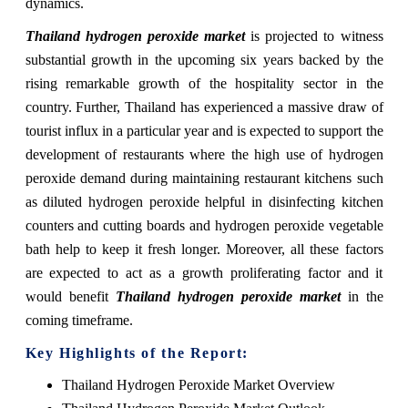
dynamics.
Thailand hydrogen peroxide market
is projected to witness
substantial growth in the upcoming six years backed by the
rising remarkable growth of the hospitality sector in the
country. Further, Thailand has experienced a massive draw of
tourist influx in a particular year and is expected to support the
development of restaurants where the high use of hydrogen
peroxide demand during maintaining restaurant kitchens such
as diluted hydrogen peroxide helpful in disinfecting kitchen
counters and cutting boards and hydrogen peroxide vegetable
bath help to keep it fresh longer. Moreover, all these factors
are expected to act as a growth proliferating factor and it
would benefit
Thailand hydrogen peroxide market
in the
coming timeframe.
Key Highlights of the Report:
Thailand Hydrogen Peroxide Market Overview