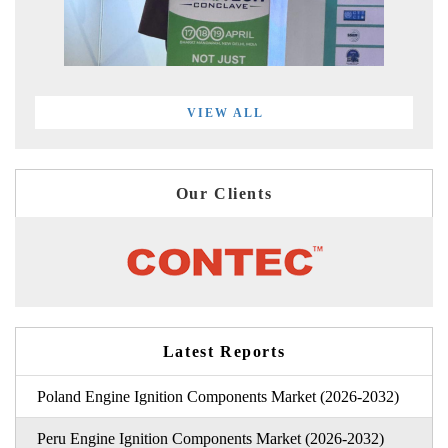
VIEW ALL
Our Clients
Latest Reports
Poland Engine Ignition Components Market (2026-2032)
Peru Engine Ignition Components Market (2026-2032)