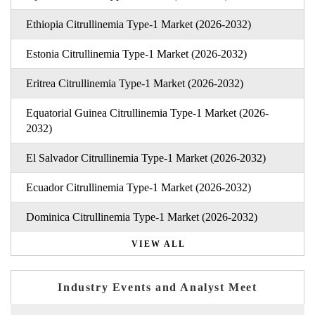
Ethiopia Citrullinemia Type-1 Market (2026-2032)
Estonia Citrullinemia Type-1 Market (2026-2032)
Eritrea Citrullinemia Type-1 Market (2026-2032)
Equatorial Guinea Citrullinemia Type-1 Market (2026-
2032)
El Salvador Citrullinemia Type-1 Market (2026-2032)
Ecuador Citrullinemia Type-1 Market (2026-2032)
Dominica Citrullinemia Type-1 Market (2026-2032)
VIEW ALL
Industry Events and Analyst Meet