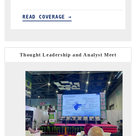
AGE →
READ COVERAGE →
Thought Leadership and Analyst Meet