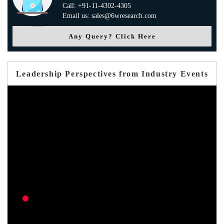
Call: +91-11-4302-4305
Email us: sales@6wresearch.com
Any Query? Click Here
Leadership Perspectives from Industry Events