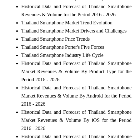
Historical Data and Forecast of Thailand Smartphone
Revenues & Volume for the Period 2016 - 2026
Thailand Smartphone Market Trend Evolution
Thailand Smartphone Market Drivers and Challenges
Thailand Smartphone Price Trends
Thailand Smartphone Porter's Five Forces
Thailand Smartphone Industry Life Cycle
Historical Data and Forecast of Thailand Smartphone
Market Revenues & Volume By Product Type for the
Period 2016 - 2026
Historical Data and Forecast of Thailand Smartphone
Market Revenues & Volume By Android for the Period
2016 - 2026
Historical Data and Forecast of Thailand Smartphone
Market Revenues & Volume By iOS for the Period
2016 - 2026
Historical Data and Forecast of Thailand Smartphone