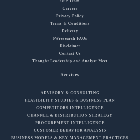
Our Team
Careers
Privacy Policy
Terms & Conditions
Delivery
6Wresearch FAQs
Disclaimer
Contact Us
Thought Leadership and Analyst Meet
Services
ADVISORY & CONSULTING
FEASIBILITY STUDIES & BUSINESS PLAN
COMPETITORS INTELLIGENCE
CHANNEL & DISTRIBUTION STRATEGY
PROCUREMENT INTELLIGENCE
CUSTOMER BEHAVIOR ANALYSIS
BUSINESS MODELS & KEY MANAGEMENT PRACTICES