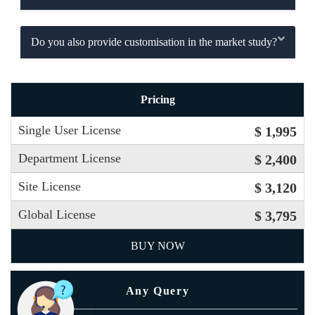
Do you also provide customisation in the market study?
Pricing
Single User License
$ 1,995
Department License
$ 2,400
Site License
$ 3,120
Global License
$ 3,795
BUY NOW
Any Query