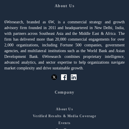
About Us
6Wresearch, branded as 6W, is a commercial strategy and growth
advisory firm founded in 2011 and headquartered in New Delhi, India,
with partners across Southeast Asia and the Middle East & Africa. The
firm has delivered more than 20,000 commercial engagements for over
2,000 organizations, including Fortune 500 companies, government
agencies, and multilateral institutions such as the World Bank and Asian
Development Bank. 6Wresearch combines proprietary intelligence,
advanced analytics, and sector expertise to help organizations navigate
market complexity and drive sustainable growth.
Company
About Us
Verified Results & Media Coverage
Events