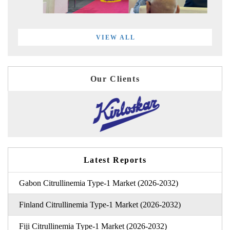
VIEW ALL
Our Clients
Latest Reports
Gabon Citrullinemia Type-1 Market (2026-2032)
Finland Citrullinemia Type-1 Market (2026-2032)
Fiji Citrullinemia Type-1 Market (2026-2032)