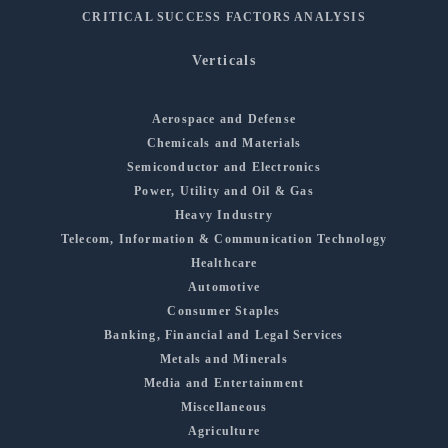
CRITICAL SUCCESS FACTORS ANALYSIS
Verticals
Aerospace and Defense
Chemicals and Materials
Semiconductor and Electronics
Power, Utility and Oil & Gas
Heavy Industry
Telecom, Information & Communication Technology
Healthcare
Automotive
Consumer Staples
Banking, Financial and Legal Services
Metals and Minerals
Media and Entertainment
Miscellaneous
Agriculture