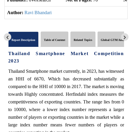
Author:
Ravi Bhandari
Report Description
Table of Content
Related Topics
Global GTM Analytics
Thailand Smartphone Market Competition
2023
Thailand Smartphone market currently, in 2023, has witnessed
an HHI of 6670, Which has decreased substantially as
compared to the HHI of 10000 in 2017. The market is moving
towards Highly concentrated. Herfindahl index measures the
competitiveness of exporting countries. The range lies from 0
to 10000, where a lower index number represents a larger
number of players or exporting countries in the market while a
large index number means fewer numbers of players or