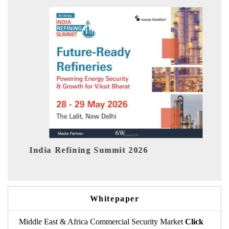
fining Summit 2026
India EV Show 2
Whitepaper
Middle East & Africa Commercial Security Market
Click