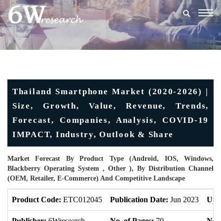
Togg
navig
Thailand Smartphone Market (2020-2026) |
Size, Growth, Value, Revenue, Trends,
Forecast, Companies, Analysis, COVID-19
IMPACT, Industry, Outlook & Share
Market Forecast By Product Type (Android, IOS, Windows,
Blackberry Operating System , Other ), By Distribution Channel
(OEM, Retailer, E-Commerce) And Competitive Landscape
Product Code:
ETC012045
Publication Date:
Jun 2023
Upd
Publisher:
6Wresearch
No. of Pages:
70
No. 