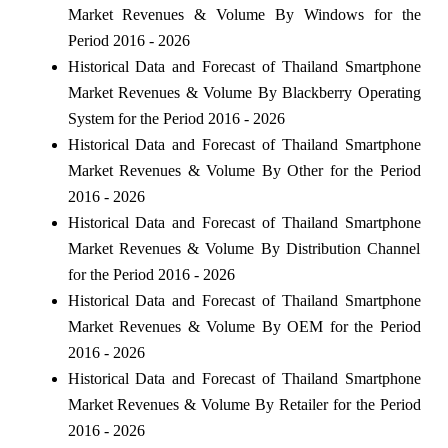
Market Revenues & Volume By Windows for the
Period 2016 - 2026
Historical Data and Forecast of Thailand Smartphone
Market Revenues & Volume By Blackberry Operating
System for the Period 2016 - 2026
Historical Data and Forecast of Thailand Smartphone
Market Revenues & Volume By Other for the Period
2016 - 2026
Historical Data and Forecast of Thailand Smartphone
Market Revenues & Volume By Distribution Channel
for the Period 2016 - 2026
Historical Data and Forecast of Thailand Smartphone
Market Revenues & Volume By OEM for the Period
2016 - 2026
Historical Data and Forecast of Thailand Smartphone
Market Revenues & Volume By Retailer for the Period
2016 - 2026