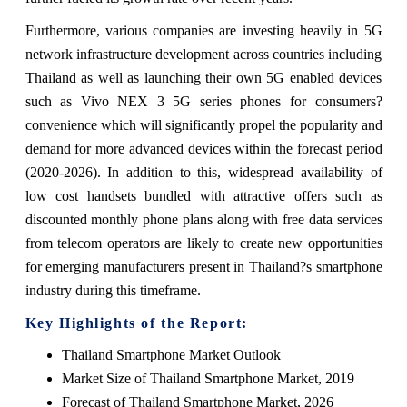
Furthermore, various companies are investing heavily in 5G
network infrastructure development across countries including
Thailand as well as launching their own 5G enabled devices
such as Vivo NEX 3 5G series phones for consumers?
convenience which will significantly propel the popularity and
demand for more advanced devices within the forecast period
(2020-2026). In addition to this, widespread availability of
low cost handsets bundled with attractive offers such as
discounted monthly phone plans along with free data services
from telecom operators are likely to create new opportunities
for emerging manufacturers present in Thailand?s smartphone
industry during this timeframe.
Key Highlights of the Report:
Thailand Smartphone Market Outlook
Market Size of Thailand Smartphone Market, 2019
Forecast of Thailand Smartphone Market, 2026