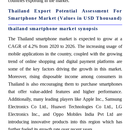
countries exporting in the market.
Thailand Export Potential Assessment For
Smartphone Market (Values in USD Thousand)
thailand smartphone market synopsis
The Thailand smartphone market is expected to grow at a
CAGR of 4.2% from 2020 to 2026. The increasing usage of
mobile applications in the country, coupled with the growing
trend of online shopping and digital payment platforms are
some of the key factors driving the growth in this market.
Moreover, rising disposable income among consumers in
Thailand is also encouraging them to purchase smartphones
that offer value-added features and higher performance.
Additionally, many leading players like Apple Inc., Samsung
Electronics Co Ltd., Huawei Technologies Co Ltd., LG
Electronics Inc., and Oppo Mobiles India Pvt Ltd are
introducing innovative products into this region which has
further fueled its growth rate over recent years.