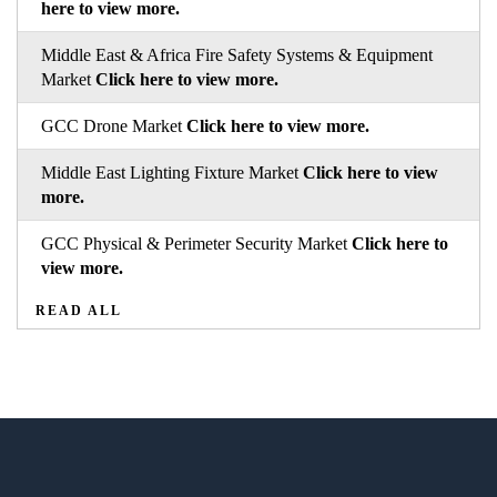
here to view more.
Middle East & Africa Fire Safety Systems & Equipment
Market
Click here to view more.
GCC Drone Market
Click here to view more.
Middle East Lighting Fixture Market
Click here to view
more.
GCC Physical & Perimeter Security Market
Click here to
view more.
READ ALL