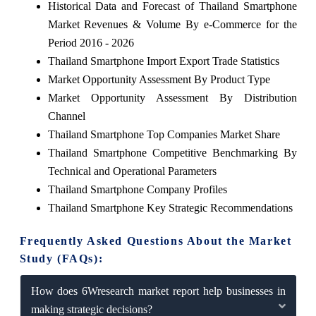
Historical Data and Forecast of Thailand Smartphone
Market Revenues & Volume By e-Commerce for the
Period 2016 - 2026
Thailand Smartphone Import Export Trade Statistics
Market Opportunity Assessment By Product Type
Market Opportunity Assessment By Distribution
Channel
Thailand Smartphone Top Companies Market Share
Thailand Smartphone Competitive Benchmarking By
Technical and Operational Parameters
Thailand Smartphone Company Profiles
Thailand Smartphone Key Strategic Recommendations
Frequently Asked Questions About the Market
Study (FAQs):
How does 6Wresearch market report help businesses in
making strategic decisions?