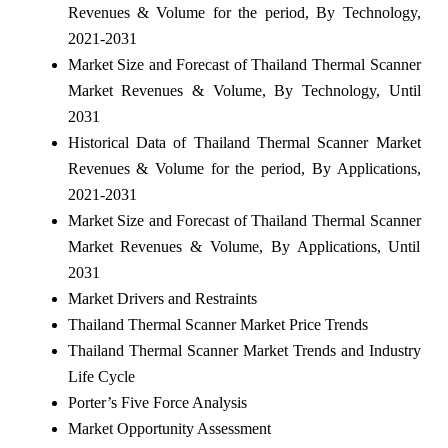
Revenues & Volume for the period, By Technology,
2021-2031
Market Size and Forecast of Thailand Thermal Scanner
Market Revenues & Volume, By Technology, Until
2031
Historical Data of Thailand Thermal Scanner Market
Revenues & Volume for the period, By Applications,
2021-2031
Market Size and Forecast of Thailand Thermal Scanner
Market Revenues & Volume, By Applications, Until
2031
Market Drivers and Restraints
Thailand Thermal Scanner Market Price Trends
Thailand Thermal Scanner Market Trends and Industry
Life Cycle
Porter’s Five Force Analysis
Market Opportunity Assessment