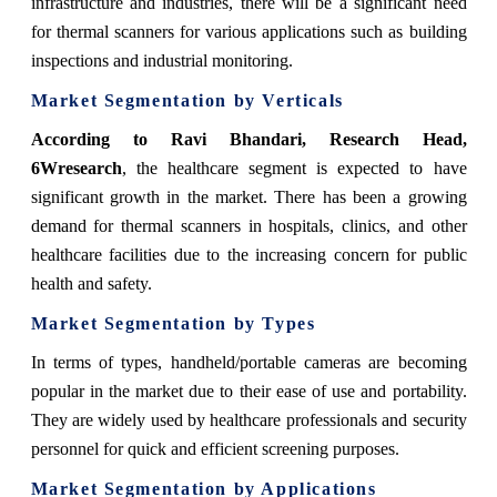
infrastructure and industries, there will be a significant need
for thermal scanners for various applications such as building
inspections and industrial monitoring.
Market Segmentation by Verticals
According to Ravi Bhandari, Research Head,
6Wresearch
,
the healthcare segment is expected to have
significant growth in the market. There has been a growing
demand for thermal scanners in hospitals, clinics, and other
healthcare facilities due to the increasing concern for public
health and safety.
Market Segmentation by Types
In terms of types, handheld/portable cameras are becoming
popular in the market due to their ease of use and portability.
They are widely used by healthcare professionals and security
personnel for quick and efficient screening purposes.
Market Segmentation by Applications