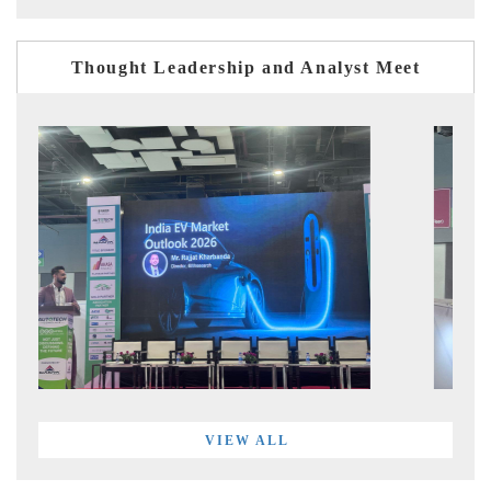
Thought Leadership and Analyst Meet
VIEW ALL