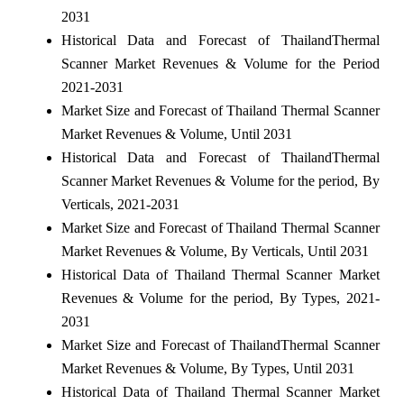
2031
Historical Data and Forecast of ThailandThermal
Scanner Market Revenues & Volume for the Period
2021-2031
Market Size and Forecast of Thailand Thermal Scanner
Market Revenues & Volume, Until 2031
Historical Data and Forecast of ThailandThermal
Scanner Market Revenues & Volume for the period, By
Verticals, 2021-2031
Market Size and Forecast of Thailand Thermal Scanner
Market Revenues & Volume, By Verticals, Until 2031
Historical Data of Thailand Thermal Scanner Market
Revenues & Volume for the period, By Types, 2021-
2031
Market Size and Forecast of ThailandThermal Scanner
Market Revenues & Volume, By Types, Until 2031
Historical Data of Thailand Thermal Scanner Market