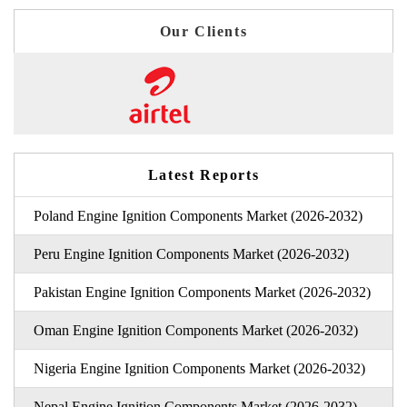
Our Clients
Latest Reports
Poland Engine Ignition Components Market (2026-2032)
Peru Engine Ignition Components Market (2026-2032)
Pakistan Engine Ignition Components Market (2026-2032)
Oman Engine Ignition Components Market (2026-2032)
Nigeria Engine Ignition Components Market (2026-2032)
Nepal Engine Ignition Components Market (2026-2032)