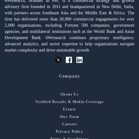
6Wresearch, branded as 6W, is a commercial strategy and growth
advisory firm founded in 2011 and headquartered in New Delhi, India,
with partners across Southeast Asia and the Middle East & Africa. The
firm has delivered more than 20,000 commercial engagements for over
2,000 organizations, including Fortune 500 companies, government
agencies, and multilateral institutions such as the World Bank and Asian
Development Bank. 6Wresearch combines proprietary intelligence,
advanced analytics, and sector expertise to help organizations navigate
market complexity and drive sustainable growth.
Company
About Us
Verified Results & Media Coverage
Events
Our Team
Careers
Privacy Policy
Terms & Conditions