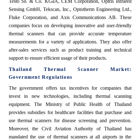
Testo SE & Co. KGaA, CEM Corporation, Optris Infrared
Sensing GmbH, Tekscan, Inc., Optotherm Engineering Ltd.,
Fluke Corporation, and Axis Communications AB. These
companies focus on developing innovative and user-friendly
thermal scanners that can provide accurate temperature
measurements for a variety of applications. They also offer
after-sales services such as product training and technical
support to ensure efficient usage of their products.
Thailand Thermal Scanner Market
:
Government Regulations
The government offers tax incentives for companies that
invest in new technologies, including thermal scanning
equipment. The Ministry of Public Health of Thailand
provides subsidies for healthcare facilities that purchase and
use thermal scanners for disease screening and prevention.
Moreover, the Civil Aviation Authority of Thailand has
mandated the use of thermal scanners at all airports in the