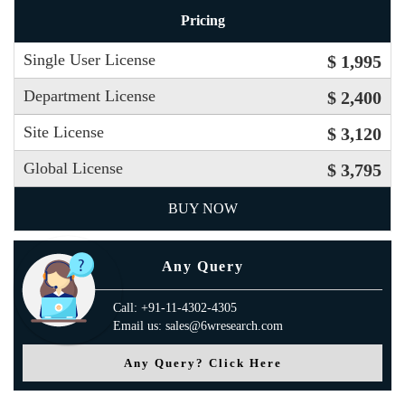
Pricing
Single User License
$ 1,995
Department License
$ 2,400
Site License
$ 3,120
Global License
$ 3,795
BUY NOW
Any Query
Call: +91-11-4302-4305
Email us: sales@6wresearch.com
Any Query? Click Here