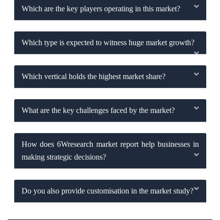
Which are the key players operating in this market?
Which type is expected to witness huge market growth?
Which vertical holds the highest market share?
What are the key challenges faced by the market?
How does 6Wresearch market report help businesses in
making strategic decisions?
Do you also provide customisation in the market study?