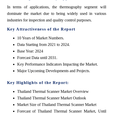
In terms of applications, the thermography segment will
dominate the market due to being widely used in various
industries for inspection and quality control purposes.
Key Attractiveness of the Report
10 Years of Market Numbers.
Data Starting from 2021 to 2024.
Base Year: 2024
Forecast Data until 2031.
Key Performance Indicators Impacting the Market.
Major Upcoming Developments and Projects.
Key Highlights of the Report:
Thailand Thermal Scanner Market Overview
Thailand Thermal Scanner Market Outlook
Market Size of Thailand Thermal Scanner Market
Forecast of Thailand Thermal Scanner Market, Until