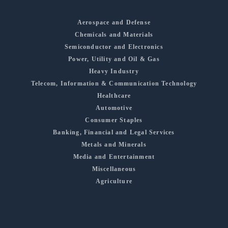
Aerospace and Defense
Chemicals and Materials
Semiconductor and Electronics
Power, Utility and Oil & Gas
Heavy Industry
Telecom, Information & Communication Technology
Healthcare
Automotive
Consumer Staples
Banking, Financial and Legal Services
Metals and Minerals
Media and Entertainment
Miscellaneous
Agriculture