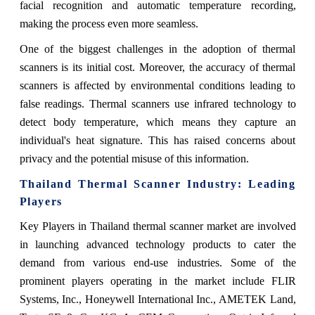
facial recognition and automatic temperature recording,
making the process even more seamless.
One of the biggest challenges in the adoption of thermal
scanners is its initial cost. Moreover, the accuracy of thermal
scanners is affected by environmental conditions leading to
false readings. Thermal scanners use infrared technology to
detect body temperature, which means they capture an
individual's heat signature. This has raised concerns about
privacy and the potential misuse of this information.
Thailand Thermal Scanner
Industry: Leading
Players
Key Players in Thailand thermal scanner market are involved
in launching advanced technology products to cater the
demand from various end-use industries. Some of the
prominent players operating in the market include FLIR
Systems, Inc., Honeywell International Inc., AMETEK Land,