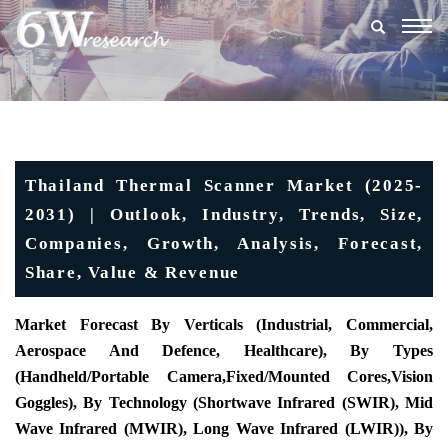
Togg
navig
Thailand Thermal Scanner Market (2025-
2031) | Outlook, Industry, Trends, Size,
Companies, Growth, Analysis, Forecast,
Share, Value & Revenue
Market Forecast By Verticals (Industrial, Commercial,
Aerospace And Defence, Healthcare), By Types
(
Handheld/Portable Camera
,
Fixed/Mounted Cores
,
Vision
Goggles)
, By Technology (Shortwave Infrared (SWIR), Mid
Wave Infrared (MWIR), Long Wave Infrared (LWIR)), By