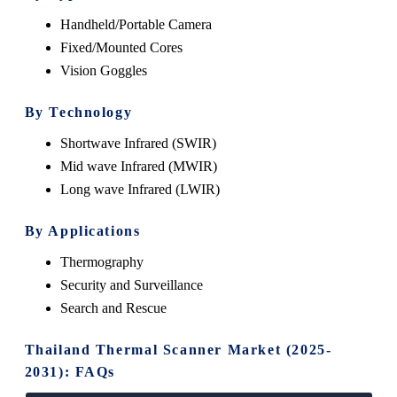
Handheld/Portable Camera
Fixed/Mounted Cores
Vision Goggles
By Technology
Shortwave Infrared (SWIR)
Mid wave Infrared (MWIR)
Long wave Infrared (LWIR)
By Applications
Thermography
Security and Surveillance
Search and Rescue
Thailand Thermal Scanner Market (2025-
2031): FAQs