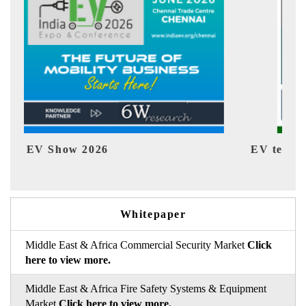
EV tech India Expo 2026
EV 
Whitepaper
Middle East & Africa Commercial Security Market
Click
here to view more.
Middle East & Africa Fire Safety Systems & Equipment
Market
Click here to view more.