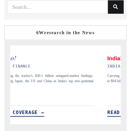
6Wresearch in the News
INDIA TODAY
D
gs,
Carrying the release on smartphones leading India's export potential
Di
ial
to $94 billion by 2031, per 6WExportGTM data.
In
READ COVERAGE →
R