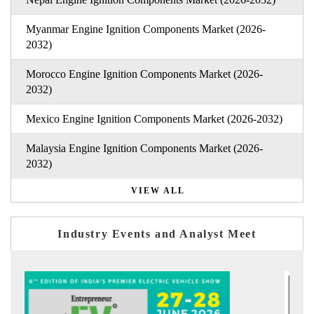
Myanmar Engine Ignition Components Market (2026-
2032)
Morocco Engine Ignition Components Market (2026-
2032)
Mexico Engine Ignition Components Market (2026-2032)
Malaysia Engine Ignition Components Market (2026-
2032)
VIEW ALL
Industry Events and Analyst Meet