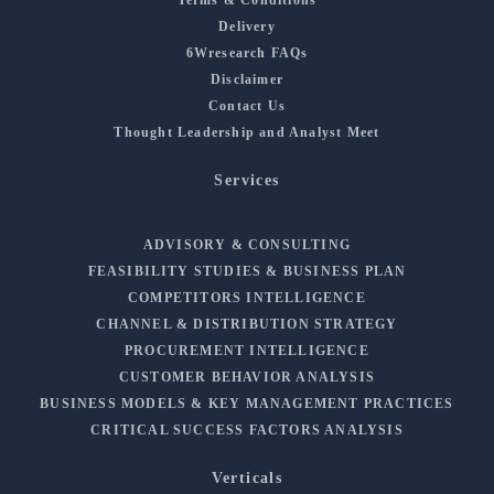
Delivery
6Wresearch FAQs
Disclaimer
Contact Us
Thought Leadership and Analyst Meet
Services
ADVISORY & CONSULTING
FEASIBILITY STUDIES & BUSINESS PLAN
COMPETITORS INTELLIGENCE
CHANNEL & DISTRIBUTION STRATEGY
PROCUREMENT INTELLIGENCE
CUSTOMER BEHAVIOR ANALYSIS
BUSINESS MODELS & KEY MANAGEMENT PRACTICES
CRITICAL SUCCESS FACTORS ANALYSIS
Verticals