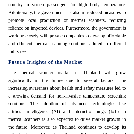
country to screen passengers for high body temperature.
Additionally, the government has also introduced measures to
promote local production of thermal scanners, reducing
reliance on imported devices. Furthermore, the government is
working closely with private companies to develop affordable
and efficient thermal scanning solutions tailored to different
industries.
Future Insights of the Market
The thermal scanner market in Thailand will grow
significantly in the future due to several factors. The
increasing awareness about health and safety measures led to
a growing demand for non-invasive temperature screening
solutions. The adoption of advanced technologies like
artificial intelligence (AI) and internet-of-things (IoT) in
thermal scanners is also expected to drive market growth in
the future. Moreover, as Thailand continues to develop its