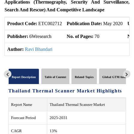
Applications (Thermography, Security And Surveillance,
Search And Rescue) And Competitive Landscape
Product Code:
ETC002712
Publication Date:
May 2020
Up
Publisher:
6Wresearch
No. of Pages:
70
No.
Author:
Ravi Bhandari
Report Description
Table of Content
Related Topics
Global GTM Analytics
Thailand Thermal Scanner Market Highlights
Report Name
Thailand Thermal Scanner Market
Forecast Period
2025-2031
CAGR
13%