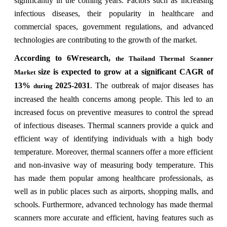
significantly in the coming years. Factors such as increasing
infectious diseases, their popularity in healthcare and
commercial spaces, government regulations, and advanced
technologies are contributing to the growth of the market.
According to 6Wresearch,
the Thailand Thermal Scanner
size is expected to grow at a significant CAGR of
Market
13%
2025-2031
. The outbreak of major diseases has
during
increased the health concerns among people. This led to an
increased focus on preventive measures to control the spread
of infectious diseases. Thermal scanners provide a quick and
efficient way of identifying individuals with a high body
temperature. Moreover, thermal scanners offer a more efficient
and non-invasive way of measuring body temperature. This
has made them popular among healthcare professionals, as
well as in public places such as airports, shopping malls, and
schools. Furthermore, advanced technology has made thermal
scanners more accurate and efficient, having features such as