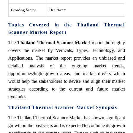
Growing Sector
Healthcare
Topics Covered in the Thailand Thermal
Scanner Market Report
The
Thailand Thermal Scanner Market
report thoroughly
covers the market by Verticals, Types, Technology, and
Applications. The market report provides an unbiased and
detailed analysis of the ongoing market trends,
opportunities/high growth areas, and market drivers which
would help the stakeholders to devise and align their market
strategies according to the current and future market
dynamics.
Thailand Thermal Scanner Market
Synopsis
The Thailand Thermal Scanner Market has shown significant
growth in the past years and is expected to continue its growth