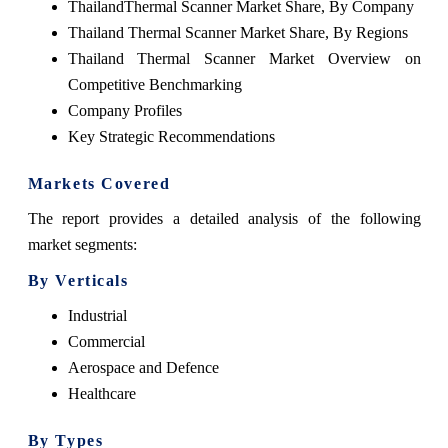
ThailandThermal Scanner Market Share, By Company
Thailand Thermal Scanner Market Share, By Regions
Thailand Thermal Scanner Market Overview on
Competitive Benchmarking
Company Profiles
Key Strategic Recommendations
Markets Covered
The report provides a detailed analysis of the following
market segments:
By Verticals
Industrial
Commercial
Aerospace and Defence
Healthcare
By Types