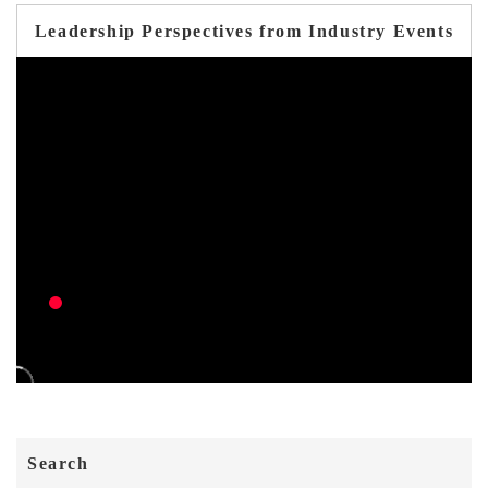
Leadership Perspectives from Industry Events
Search