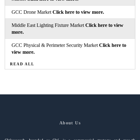
GCC Drone Market
Click here to view more.
Middle East Lighting Fixture Market
Click here to view
more.
GCC Physical & Perimeter Security Market
Click here to
view more.
READ ALL
About Us