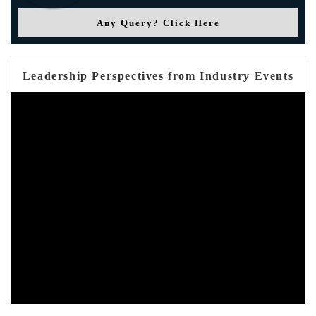
Any Query? Click Here
Leadership Perspectives from Industry Events