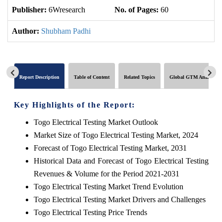
Publisher:
6Wresearch
No. of Pages:
60
No
Author:
Shubham Padhi
Report Description
Table of Content
Related Topics
Global GTM Analytics
Key Highlights of the Report:
Togo Electrical Testing Market Outlook
Market Size of Togo Electrical Testing Market, 2024
Forecast of Togo Electrical Testing Market, 2031
Historical Data and Forecast of Togo Electrical Testing
Revenues & Volume for the Period 2021-2031
Togo Electrical Testing Market Trend Evolution
Togo Electrical Testing Market Drivers and Challenges
Togo Electrical Testing Price Trends