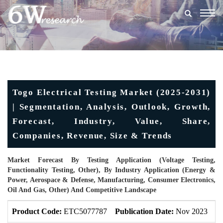
Togg
navig
Togo Electrical Testing Market (2025-2031)
| Segmentation, Analysis, Outlook, Growth,
Forecast, Industry, Value, Share,
Companies, Revenue, Size & Trends
Market Forecast By Testing Application (Voltage Testing,
Functionality Testing, Other), By Industry Application (Energy &
Power, Aerospace & Defense, Manufacturing, Consumer Electronics,
Oil And Gas, Other) And Competitive Landscape
Product Code:
ETC5077787
Publication Date:
Nov 2023
U