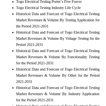
Togo Electrical Testing Porter`s Five Forces
Togo Electrical Testing Industry Life Cycle
Historical Data and Forecast of Togo Electrical Testing
Market Revenues & Volume By Testing Application for
the Period 2021-2031
Historical Data and Forecast of Togo Electrical Testing
Market Revenues & Volume By Voltage Testing for the
Period 2021-2031
Historical Data and Forecast of Togo Electrical Testing
Market Revenues & Volume By Functionality Testing
for the Period 2021-2031
Historical Data and Forecast of Togo Electrical Testing
Market Revenues & Volume By Other for the Period
2021-2031
Historical Data and Forecast of Togo Electrical Testing
Market Revenues & Volume By Industry Application
for the Period 2021-2031