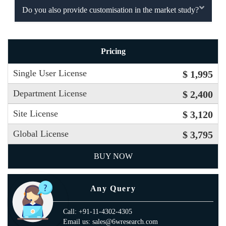
Do you also provide customisation in the market study?
Pricing
Single User License
$ 1,995
Department License
$ 2,400
Site License
$ 3,120
Global License
$ 3,795
BUY NOW
Any Query
Call: +91-11-4302-4305
Email us: sales@6wresearch.com