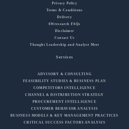
Privacy Policy
Terms & Conditions
Delivery
6Wresearch FAQs
Disclaimer
Contact Us
Thought Leadership and Analyst Meet
Services
ADVISORY & CONSULTING
FEASIBILITY STUDIES & BUSINESS PLAN
COMPETITORS INTELLIGENCE
CHANNEL & DISTRIBUTION STRATEGY
PROCUREMENT INTELLIGENCE
CUSTOMER BEHAVIOR ANALYSIS
BUSINESS MODELS & KEY MANAGEMENT PRACTICES
CRITICAL SUCCESS FACTORS ANALYSIS