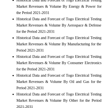
Historical Data and Forecast of Togo Electrical Testing
Market Revenues & Volume By Energy & Power for
the Period 2021-2031
Historical Data and Forecast of Togo Electrical Testing
Market Revenues & Volume By Aerospace & Defense
for the Period 2021-2031
Historical Data and Forecast of Togo Electrical Testing
Market Revenues & Volume By Manufacturing for the
Period 2021-2031
Historical Data and Forecast of Togo Electrical Testing
Market Revenues & Volume By Consumer Electronics
for the Period 2021-2031
Historical Data and Forecast of Togo Electrical Testing
Market Revenues & Volume By Oil and Gas for the
Period 2021-2031
Historical Data and Forecast of Togo Electrical Testing
Market Revenues & Volume By Other for the Period
2021-2031