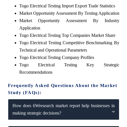
Togo Electrical Testing Import Export Trade Statistics
Market Opportunity Assessment By Testing Application
Market Opportunity Assessment By Industry
Application
Togo Electrical Testing Top Companies Market Share
Togo Electrical Testing Competitive Benchmarking By
Technical and Operational Parameters
Togo Electrical Testing Company Profiles
Togo Electrical Testing Key Strategic
Recommendations
Frequently Asked Questions About the Market
Study (FAQs):
How does 6Wresearch market report help businesses in
making strategic decisions?