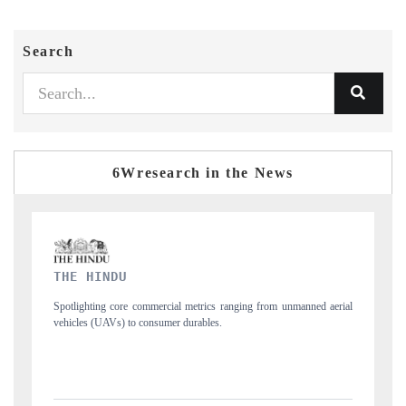
Search
6Wresearch in the News
FINANCIAL EXPRESS
ng from unmanned aerial
Anchoring quarterly reviews on cross-border real estate
structural hardware manufacturing.