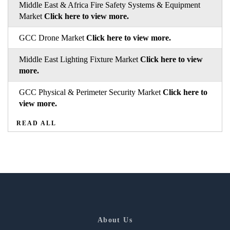
Middle East & Africa Fire Safety Systems & Equipment
Market
Click here to view more.
GCC Drone Market
Click here to view more.
Middle East Lighting Fixture Market
Click here to view
more.
GCC Physical & Perimeter Security Market
Click here to
view more.
READ ALL
About Us