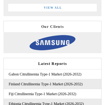
VIEW ALL
Our Clients
Latest Reports
Gabon Citrullinemia Type-1 Market (2026-2032)
Finland Citrullinemia Type-1 Market (2026-2032)
Fiji Citrullinemia Type-1 Market (2026-2032)
Ethiopia Citrullinemia Type-1 Market (2026-2032)