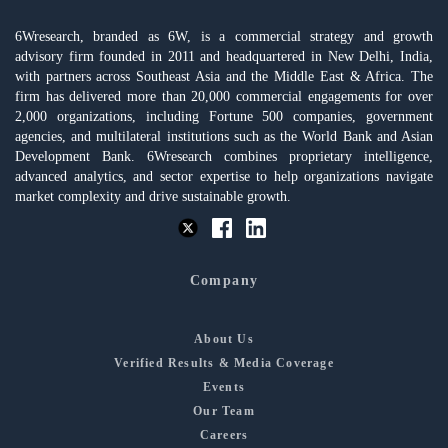
6Wresearch, branded as 6W, is a commercial strategy and growth
advisory firm founded in 2011 and headquartered in New Delhi, India,
with partners across Southeast Asia and the Middle East & Africa. The
firm has delivered more than 20,000 commercial engagements for over
2,000 organizations, including Fortune 500 companies, government
agencies, and multilateral institutions such as the World Bank and Asian
Development Bank. 6Wresearch combines proprietary intelligence,
advanced analytics, and sector expertise to help organizations navigate
market complexity and drive sustainable growth.
Company
About Us
Verified Results & Media Coverage
Events
Our Team
Careers