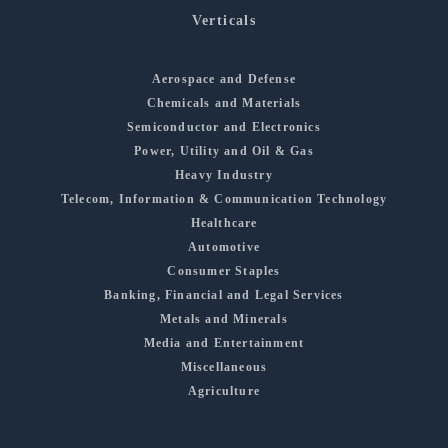
Verticals
Aerospace and Defense
Chemicals and Materials
Semiconductor and Electronics
Power, Utility and Oil & Gas
Heavy Industry
Telecom, Information & Communication Technology
Healthcare
Automotive
Consumer Staples
Banking, Financial and Legal Services
Metals and Minerals
Media and Entertainment
Miscellaneous
Agriculture