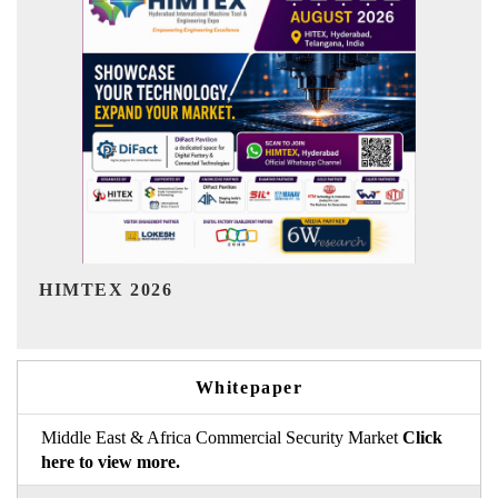
India Refining Summit 2026
Whitepaper
Middle East & Africa Commercial Security Market
Click
here to view more.