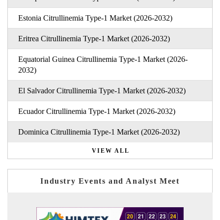
Estonia Citrullinemia Type-1 Market (2026-2032)
Eritrea Citrullinemia Type-1 Market (2026-2032)
Equatorial Guinea Citrullinemia Type-1 Market (2026-
2032)
El Salvador Citrullinemia Type-1 Market (2026-2032)
Ecuador Citrullinemia Type-1 Market (2026-2032)
Dominica Citrullinemia Type-1 Market (2026-2032)
VIEW ALL
Industry Events and Analyst Meet