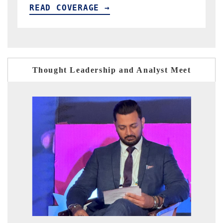
READ COVERAGE →
Thought Leadership and Analyst Meet