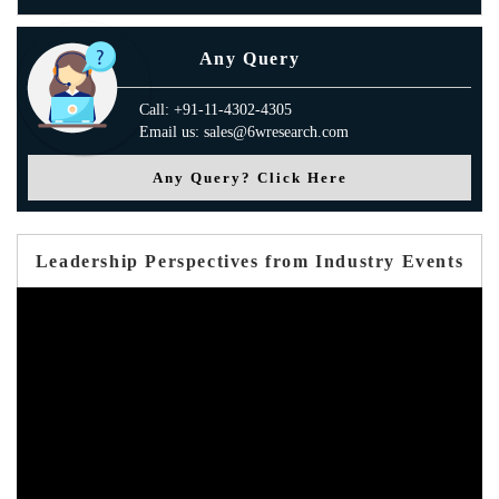
Any Query
Call: +91-11-4302-4305
Email us: sales@6wresearch.com
Any Query? Click Here
Leadership Perspectives from Industry Events