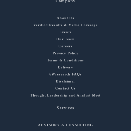
Company
About Us
Verified Results & Media Coverage
Events
Our Team
Careers
Privacy Policy
Terms & Conditions
Delivery
6Wresearch FAQs
Disclaimer
Contact Us
Thought Leadership and Analyst Meet
Services
ADVISORY & CONSULTING