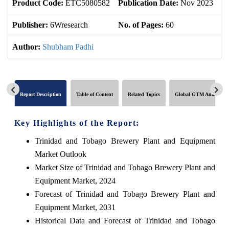
Product Code:
ETC5080582
Publication Date:
Nov 2023
U
Publisher:
6Wresearch
No. of Pages:
60
No
Author:
Shubham Padhi
Report Description
Table of Content
Related Topics
Global GTM Analytics
Key Highlights of the Report:
Trinidad and Tobago Brewery Plant and Equipment
Market Outlook
Market Size of Trinidad and Tobago Brewery Plant and
Equipment Market, 2024
Forecast of Trinidad and Tobago Brewery Plant and
Equipment Market, 2031
Historical Data and Forecast of Trinidad and Tobago