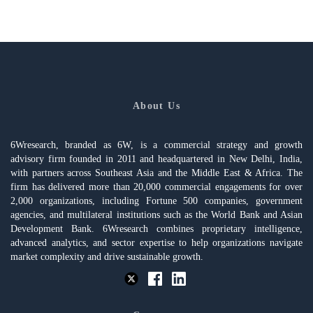
About Us
6Wresearch, branded as 6W, is a commercial strategy and growth
advisory firm founded in 2011 and headquartered in New Delhi, India,
with partners across Southeast Asia and the Middle East & Africa. The
firm has delivered more than 20,000 commercial engagements for over
2,000 organizations, including Fortune 500 companies, government
agencies, and multilateral institutions such as the World Bank and Asian
Development Bank. 6Wresearch combines proprietary intelligence,
advanced analytics, and sector expertise to help organizations navigate
market complexity and drive sustainable growth.