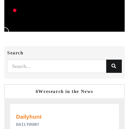
Search
6Wresearch in the News
PR NEWSWIRE ORIGINAL RELEASE