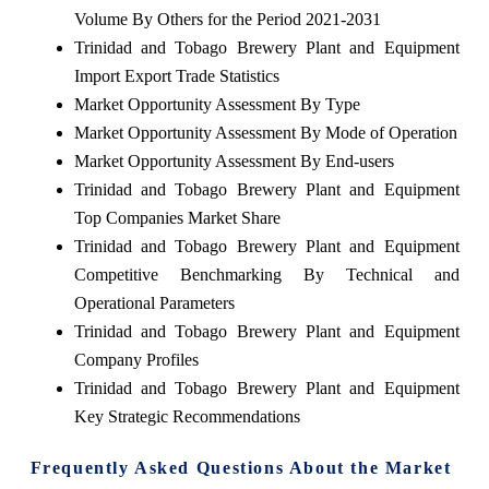
Volume By Others for the Period 2021-2031
Trinidad and Tobago Brewery Plant and Equipment
Import Export Trade Statistics
Market Opportunity Assessment By Type
Market Opportunity Assessment By Mode of Operation
Market Opportunity Assessment By End-users
Trinidad and Tobago Brewery Plant and Equipment
Top Companies Market Share
Trinidad and Tobago Brewery Plant and Equipment
Competitive Benchmarking By Technical and
Operational Parameters
Trinidad and Tobago Brewery Plant and Equipment
Company Profiles
Trinidad and Tobago Brewery Plant and Equipment
Key Strategic Recommendations
Frequently Asked Questions About the Market