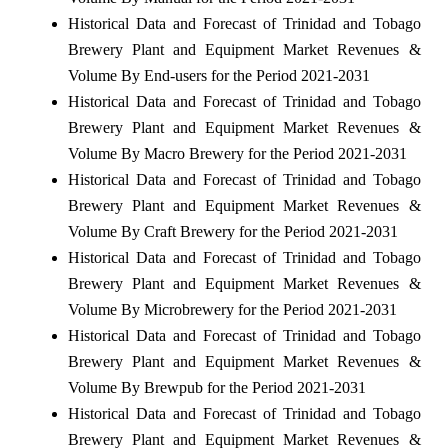
Historical Data and Forecast of Trinidad and Tobago
Brewery Plant and Equipment Market Revenues &
Volume By End-users for the Period 2021-2031
Historical Data and Forecast of Trinidad and Tobago
Brewery Plant and Equipment Market Revenues &
Volume By Macro Brewery for the Period 2021-2031
Historical Data and Forecast of Trinidad and Tobago
Brewery Plant and Equipment Market Revenues &
Volume By Craft Brewery for the Period 2021-2031
Historical Data and Forecast of Trinidad and Tobago
Brewery Plant and Equipment Market Revenues &
Volume By Microbrewery for the Period 2021-2031
Historical Data and Forecast of Trinidad and Tobago
Brewery Plant and Equipment Market Revenues &
Volume By Brewpub for the Period 2021-2031
Historical Data and Forecast of Trinidad and Tobago
Brewery Plant and Equipment Market Revenues &