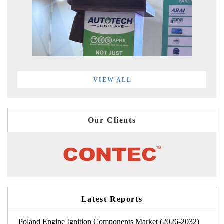
VIEW ALL
Our Clients
Latest Reports
Poland Engine Ignition Components Market (2026-2032)