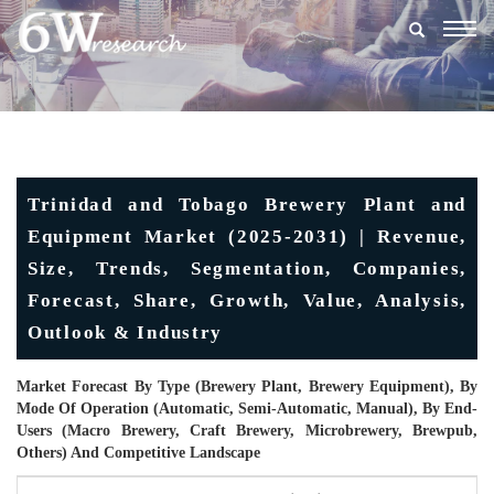
Togg
navig
Trinidad and Tobago Brewery Plant and
Equipment Market (2025-2031) | Revenue,
Size, Trends, Segmentation, Companies,
Forecast, Share, Growth, Value, Analysis,
Outlook & Industry
Market Forecast By Type (Brewery Plant, Brewery Equipment), By
Mode Of Operation (Automatic, Semi-Automatic, Manual), By End-
Users (Macro Brewery, Craft Brewery, Microbrewery, Brewpub,
Others) And Competitive Landscape