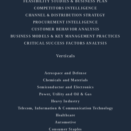
FEASIBILITY STUDIES & BUSINESS PLAN
COMPETITORS INTELLIGENCE
CHANNEL & DISTRIBUTION STRATEGY
PROCUREMENT INTELLIGENCE
CUSTOMER BEHAVIOR ANALYSIS
BUSINESS MODELS & KEY MANAGEMENT PRACTICES
CRITICAL SUCCESS FACTORS ANALYSIS
Verticals
Aerospace and Defense
Chemicals and Materials
Semiconductor and Electronics
Power, Utility and Oil & Gas
Heavy Industry
Telecom, Information & Communication Technology
Healthcare
Automotive
Consumer Staples