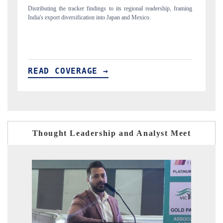
, framing
Publishing the full India Export Attractiveness Tracker 2026, detailing
new trade corridors across iron ore, LCVs and pharmaceuticals.
READ COVERAGE →
Thought Leadership and Analyst Meet