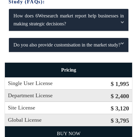
Study (FAQs):
How does 6Wresearch market report help businesses in
making strategic decisions?
Do you also provide customisation in the market study?
Pricing
Single User License
$ 1,995
Department License
$ 2,400
Site License
$ 3,120
Global License
$ 3,795
BUY NOW