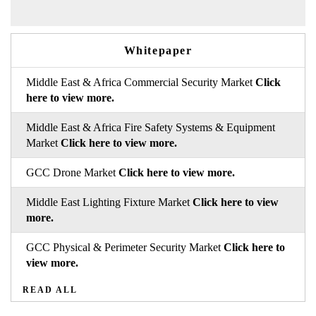
Whitepaper
Middle East & Africa Commercial Security Market
Click
here to view more.
Middle East & Africa Fire Safety Systems & Equipment
Market
Click here to view more.
GCC Drone Market
Click here to view more.
Middle East Lighting Fixture Market
Click here to view
more.
GCC Physical & Perimeter Security Market
Click here to
view more.
READ ALL