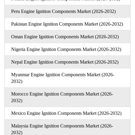
Peru Engine Ignition Components Market (2026-2032)
Pakistan Engine Ignition Components Market (2026-2032)
Oman Engine Ignition Components Market (2026-2032)
Nigeria Engine Ignition Components Market (2026-2032)
Nepal Engine Ignition Components Market (2026-2032)
Myanmar Engine Ignition Components Market (2026-
2032)
Morocco Engine Ignition Components Market (2026-
2032)
Mexico Engine Ignition Components Market (2026-2032)
Malaysia Engine Ignition Components Market (2026-
2032)