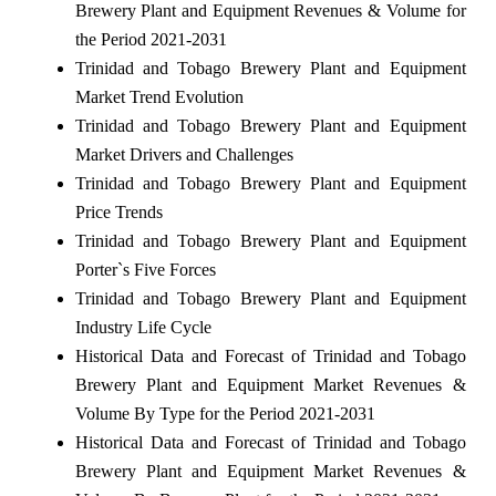
Brewery Plant and Equipment Revenues & Volume for
the Period 2021-2031
Trinidad and Tobago Brewery Plant and Equipment
Market Trend Evolution
Trinidad and Tobago Brewery Plant and Equipment
Market Drivers and Challenges
Trinidad and Tobago Brewery Plant and Equipment
Price Trends
Trinidad and Tobago Brewery Plant and Equipment
Porter`s Five Forces
Trinidad and Tobago Brewery Plant and Equipment
Industry Life Cycle
Historical Data and Forecast of Trinidad and Tobago
Brewery Plant and Equipment Market Revenues &
Volume By Type for the Period 2021-2031
Historical Data and Forecast of Trinidad and Tobago
Brewery Plant and Equipment Market Revenues &