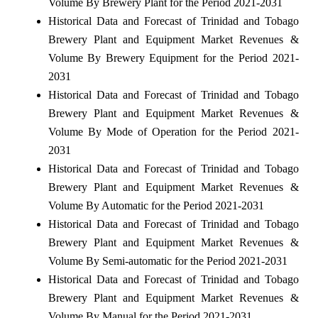
Volume By Brewery Plant for the Period 2021-2031
Historical Data and Forecast of Trinidad and Tobago
Brewery Plant and Equipment Market Revenues &
Volume By Brewery Equipment for the Period 2021-
2031
Historical Data and Forecast of Trinidad and Tobago
Brewery Plant and Equipment Market Revenues &
Volume By Mode of Operation for the Period 2021-
2031
Historical Data and Forecast of Trinidad and Tobago
Brewery Plant and Equipment Market Revenues &
Volume By Automatic for the Period 2021-2031
Historical Data and Forecast of Trinidad and Tobago
Brewery Plant and Equipment Market Revenues &
Volume By Semi-automatic for the Period 2021-2031
Historical Data and Forecast of Trinidad and Tobago
Brewery Plant and Equipment Market Revenues &
Volume By Manual for the Period 2021-2031