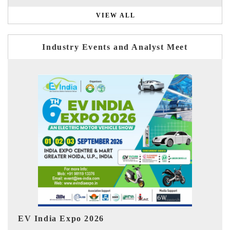
VIEW ALL
Industry Events and Analyst Meet
HIMTEX 2026