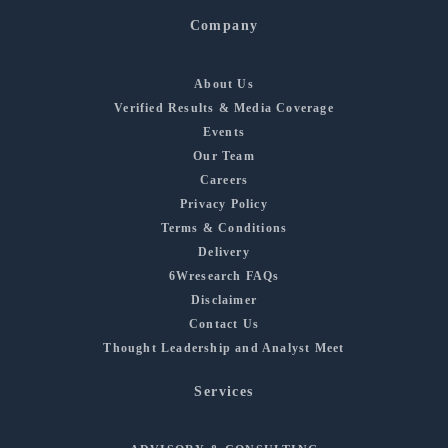
Company
About Us
Verified Results & Media Coverage
Events
Our Team
Careers
Privacy Policy
Terms & Conditions
Delivery
6Wresearch FAQs
Disclaimer
Contact Us
Thought Leadership and Analyst Meet
Services