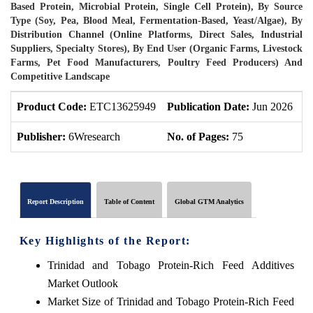
Based Protein, Microbial Protein, Single Cell Protein), By Source
Type (Soy, Pea, Blood Meal, Fermentation-Based, Yeast/Algae), By
Distribution Channel (Online Platforms, Direct Sales, Industrial
Suppliers, Specialty Stores), By End User (Organic Farms, Livestock
Farms, Pet Food Manufacturers, Poultry Feed Producers) And
Competitive Landscape
Product Code:
ETC13625949
Publication Date:
Jun 2026
P
Publisher:
6Wresearch
No. of Pages:
75
N
Report Description
Table of Content
Global GTM Analytics
Key Highlights of the Report:
Trinidad and Tobago Protein-Rich Feed Additives
Market Outlook
Market Size of Trinidad and Tobago Protein-Rich Feed