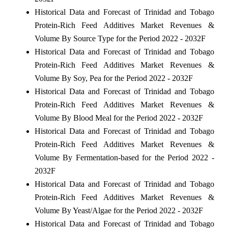
Historical Data and Forecast of Trinidad and Tobago
Protein-Rich Feed Additives Market Revenues &
Volume By Source Type for the Period 2022 - 2032F
Historical Data and Forecast of Trinidad and Tobago
Protein-Rich Feed Additives Market Revenues &
Volume By Soy, Pea for the Period 2022 - 2032F
Historical Data and Forecast of Trinidad and Tobago
Protein-Rich Feed Additives Market Revenues &
Volume By Blood Meal for the Period 2022 - 2032F
Historical Data and Forecast of Trinidad and Tobago
Protein-Rich Feed Additives Market Revenues &
Volume By Fermentation-based for the Period 2022 -
2032F
Historical Data and Forecast of Trinidad and Tobago
Protein-Rich Feed Additives Market Revenues &
Volume By Yeast/Algae for the Period 2022 - 2032F
Historical Data and Forecast of Trinidad and Tobago