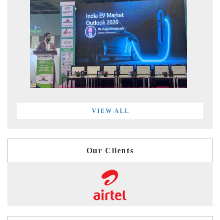
VIEW ALL
Our Clients