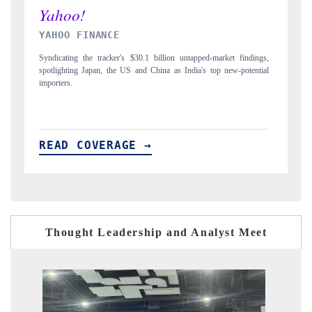
INDIA TODAY
dings,
Carrying the release on smartphones leading India's export potential
ential
to $94 billion by 2031, per 6WExportGTM data.
READ COVERAGE →
Thought Leadership and Analyst Meet