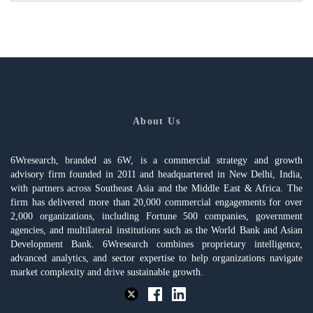
About Us
6Wresearch, branded as 6W, is a commercial strategy and growth
advisory firm founded in 2011 and headquartered in New Delhi, India,
with partners across Southeast Asia and the Middle East & Africa. The
firm has delivered more than 20,000 commercial engagements for over
2,000 organizations, including Fortune 500 companies, government
agencies, and multilateral institutions such as the World Bank and Asian
Development Bank. 6Wresearch combines proprietary intelligence,
advanced analytics, and sector expertise to help organizations navigate
market complexity and drive sustainable growth.