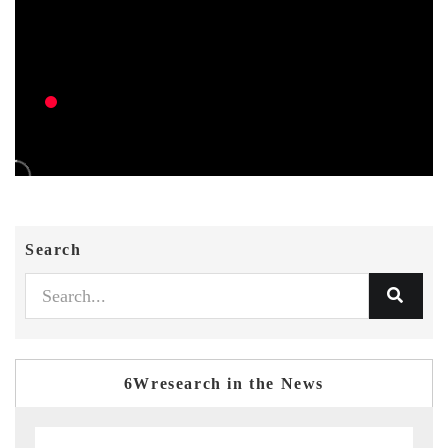
Search
6Wresearch in the News