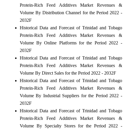
Protein-Rich Feed Additives Market Revenues &
Volume By Distribution Channel for the Period 2022 -
2032F
Historical Data and Forecast of Trinidad and Tobago
Protein-Rich Feed Additives Market Revenues &
Volume By Online Platforms for the Period 2022 -
2032F
Historical Data and Forecast of Trinidad and Tobago
Protein-Rich Feed Additives Market Revenues &
Volume By Direct Sales for the Period 2022 - 2032F
Historical Data and Forecast of Trinidad and Tobago
Protein-Rich Feed Additives Market Revenues &
Volume By Industrial Suppliers for the Period 2022 -
2032F
Historical Data and Forecast of Trinidad and Tobago
Protein-Rich Feed Additives Market Revenues &
Volume By Specialty Stores for the Period 2022 -