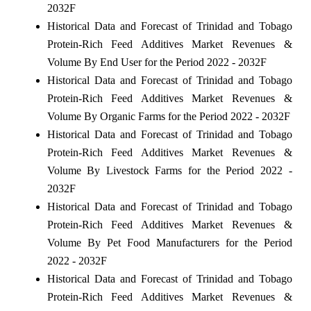
2032F
Historical Data and Forecast of Trinidad and Tobago
Protein-Rich Feed Additives Market Revenues &
Volume By End User for the Period 2022 - 2032F
Historical Data and Forecast of Trinidad and Tobago
Protein-Rich Feed Additives Market Revenues &
Volume By Organic Farms for the Period 2022 - 2032F
Historical Data and Forecast of Trinidad and Tobago
Protein-Rich Feed Additives Market Revenues &
Volume By Livestock Farms for the Period 2022 -
2032F
Historical Data and Forecast of Trinidad and Tobago
Protein-Rich Feed Additives Market Revenues &
Volume By Pet Food Manufacturers for the Period
2022 - 2032F
Historical Data and Forecast of Trinidad and Tobago
Protein-Rich Feed Additives Market Revenues &