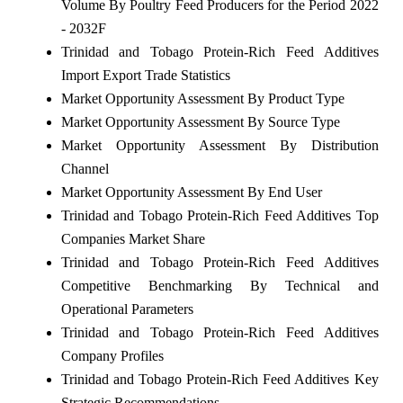
Volume By Poultry Feed Producers for the Period 2022
- 2032F
Trinidad and Tobago Protein-Rich Feed Additives
Import Export Trade Statistics
Market Opportunity Assessment By Product Type
Market Opportunity Assessment By Source Type
Market Opportunity Assessment By Distribution
Channel
Market Opportunity Assessment By End User
Trinidad and Tobago Protein-Rich Feed Additives Top
Companies Market Share
Trinidad and Tobago Protein-Rich Feed Additives
Competitive Benchmarking By Technical and
Operational Parameters
Trinidad and Tobago Protein-Rich Feed Additives
Company Profiles
Trinidad and Tobago Protein-Rich Feed Additives Key
Strategic Recommendations