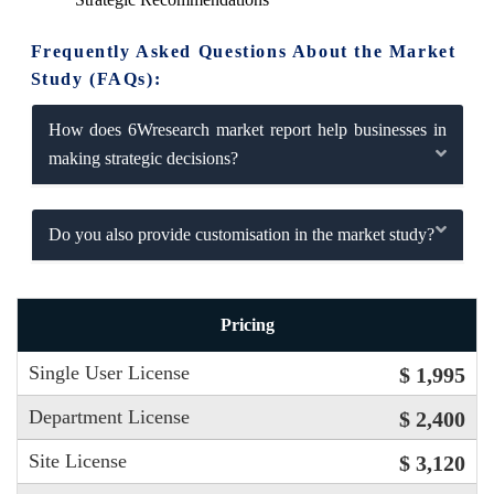
Frequently Asked Questions About the Market
Study (FAQs):
How does 6Wresearch market report help businesses in
making strategic decisions?
Do you also provide customisation in the market study?
Pricing
Single User License
$ 1,995
Department License
$ 2,400
Site License
$ 3,120