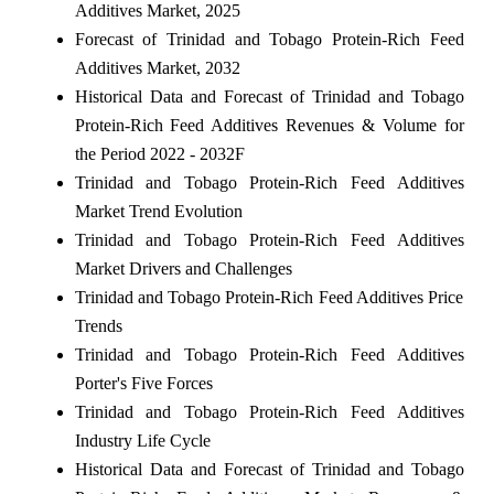
Additives Market, 2025
Forecast of Trinidad and Tobago Protein-Rich Feed
Additives Market, 2032
Historical Data and Forecast of Trinidad and Tobago
Protein-Rich Feed Additives Revenues & Volume for
the Period 2022 - 2032F
Trinidad and Tobago Protein-Rich Feed Additives
Market Trend Evolution
Trinidad and Tobago Protein-Rich Feed Additives
Market Drivers and Challenges
Trinidad and Tobago Protein-Rich Feed Additives Price
Trends
Trinidad and Tobago Protein-Rich Feed Additives
Porter's Five Forces
Trinidad and Tobago Protein-Rich Feed Additives
Industry Life Cycle
Historical Data and Forecast of Trinidad and Tobago