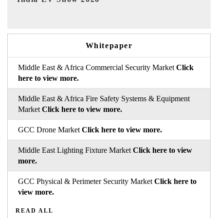
Whitepaper
Middle East & Africa Commercial Security Market
Click
here to view more.
Middle East & Africa Fire Safety Systems & Equipment
Market
Click here to view more.
GCC Drone Market
Click here to view more.
Middle East Lighting Fixture Market
Click here to view
more.
GCC Physical & Perimeter Security Market
Click here to
view more.
READ ALL