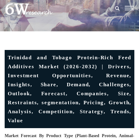
Togg
navig
Trinidad and Tobago Protein-Rich Feed
Additives Market (2026-2032) | Drivers,
Investment Opportunities, Revenue,
Insights, Share, Demand, Challenges,
Outlook, Forecast, Companies, Size,
Restraints, segmentation, Pricing, Growth,
Analysis, Competition, Strategy, Trends,
Value
Market Forecast By Product Type (Plant-Based Protein, Animal-