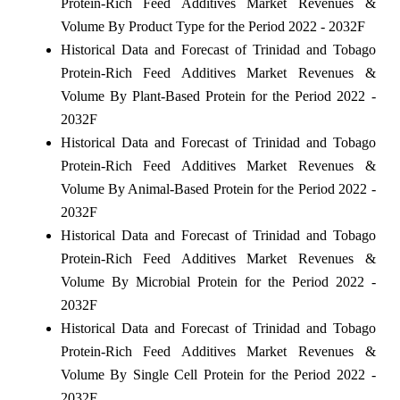
Protein-Rich Feed Additives Market Revenues &
Volume By Product Type for the Period 2022 - 2032F
Historical Data and Forecast of Trinidad and Tobago
Protein-Rich Feed Additives Market Revenues &
Volume By Plant-Based Protein for the Period 2022 -
2032F
Historical Data and Forecast of Trinidad and Tobago
Protein-Rich Feed Additives Market Revenues &
Volume By Animal-Based Protein for the Period 2022 -
2032F
Historical Data and Forecast of Trinidad and Tobago
Protein-Rich Feed Additives Market Revenues &
Volume By Microbial Protein for the Period 2022 -
2032F
Historical Data and Forecast of Trinidad and Tobago
Protein-Rich Feed Additives Market Revenues &
Volume By Single Cell Protein for the Period 2022 -
2032F