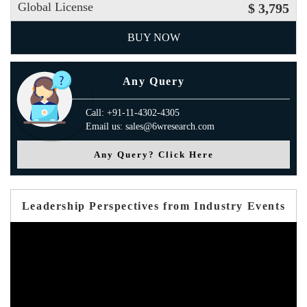
Global License
$ 3,795
BUY NOW
Any Query
Call: +91-11-4302-4305
Email us: sales@6wresearch.com
Any Query? Click Here
Leadership Perspectives from Industry Events