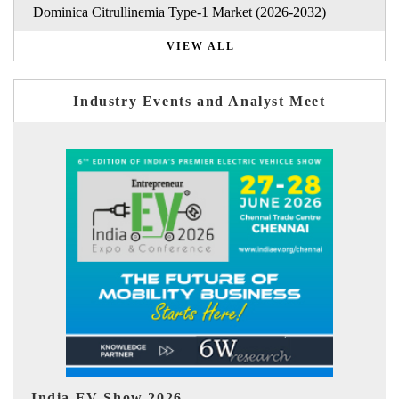
Dominica Citrullinemia Type-1 Market (2026-2032)
VIEW ALL
Industry Events and Analyst Meet
EV tech India Expo 2026
E