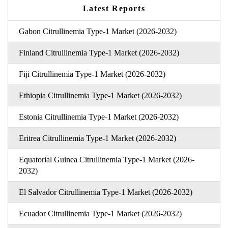
Latest Reports
Gabon Citrullinemia Type-1 Market (2026-2032)
Finland Citrullinemia Type-1 Market (2026-2032)
Fiji Citrullinemia Type-1 Market (2026-2032)
Ethiopia Citrullinemia Type-1 Market (2026-2032)
Estonia Citrullinemia Type-1 Market (2026-2032)
Eritrea Citrullinemia Type-1 Market (2026-2032)
Equatorial Guinea Citrullinemia Type-1 Market (2026-
2032)
El Salvador Citrullinemia Type-1 Market (2026-2032)
Ecuador Citrullinemia Type-1 Market (2026-2032)