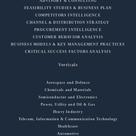
ADVISORY & CONSULTING
FEASIBILITY STUDIES & BUSINESS PLAN
COMPETITORS INTELLIGENCE
CHANNEL & DISTRIBUTION STRATEGY
PROCUREMENT INTELLIGENCE
CUSTOMER BEHAVIOR ANALYSIS
BUSINESS MODELS & KEY MANAGEMENT PRACTICES
CRITICAL SUCCESS FACTORS ANALYSIS
Verticals
Aerospace and Defense
Chemicals and Materials
Semiconductor and Electronics
Power, Utility and Oil & Gas
Heavy Industry
Telecom, Information & Communication Technology
Healthcare
Automotive