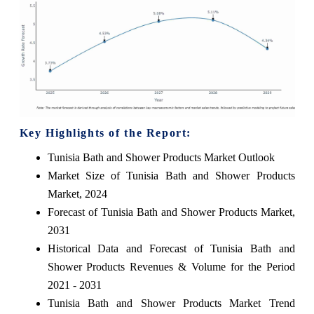
Key Highlights of the Report:
Tunisia Bath and Shower Products Market Outlook
Market Size of Tunisia Bath and Shower Products
Market, 2024
Forecast of Tunisia Bath and Shower Products Market,
2031
Historical Data and Forecast of Tunisia Bath and
Shower Products Revenues & Volume for the Period
2021 - 2031
Tunisia Bath and Shower Products Market Trend