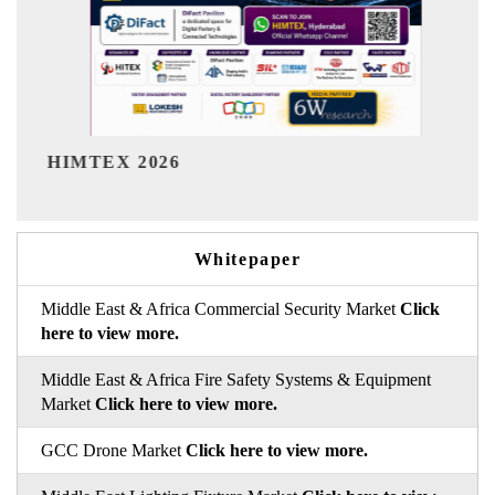
India Refining Summit 202
Whitepaper
Middle East & Africa Commercial Security Market
Click
here to view more.
Middle East & Africa Fire Safety Systems & Equipment
Market
Click here to view more.
GCC Drone Market
Click here to view more.