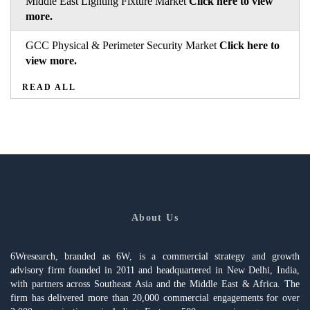
Middle East Lighting Fixture Market
Click here to view
more.
GCC Physical & Perimeter Security Market
Click here to
view more.
READ ALL
About Us
6Wresearch, branded as 6W, is a commercial strategy and growth
advisory firm founded in 2011 and headquartered in New Delhi, India,
with partners across Southeast Asia and the Middle East & Africa. The
firm has delivered more than 20,000 commercial engagements for over