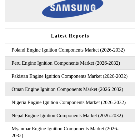
Latest Reports
Poland Engine Ignition Components Market (2026-2032)
Peru Engine Ignition Components Market (2026-2032)
Pakistan Engine Ignition Components Market (2026-2032)
Oman Engine Ignition Components Market (2026-2032)
Nigeria Engine Ignition Components Market (2026-2032)
Nepal Engine Ignition Components Market (2026-2032)
Myanmar Engine Ignition Components Market (2026-
2032)