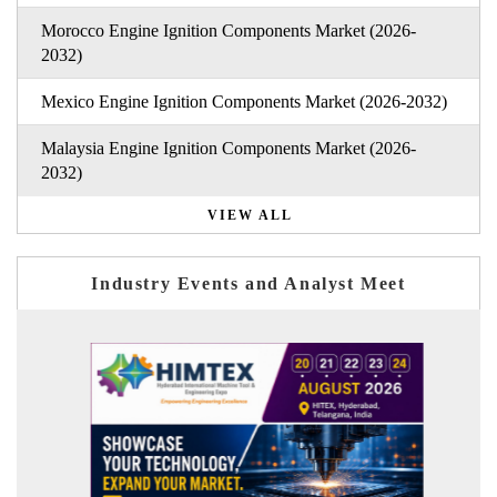
Morocco Engine Ignition Components Market (2026-
2032)
Mexico Engine Ignition Components Market (2026-2032)
Malaysia Engine Ignition Components Market (2026-
2032)
VIEW ALL
Industry Events and Analyst Meet