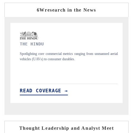
6Wresearch in the News
FINANCIAL EXPRESS
s ranging from unmanned aerial
Anchoring quarterly reviews on cross-border real
s.
structural hardware manufacturing.
READ COVERAGE →
Thought Leadership and Analyst Meet