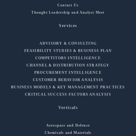
Contact Us
Thought Leadership and Analyst Meet
Services
ADVISORY & CONSULTING
FEASIBILITY STUDIES & BUSINESS PLAN
COMPETITORS INTELLIGENCE
CHANNEL & DISTRIBUTION STRATEGY
PROCUREMENT INTELLIGENCE
CUSTOMER BEHAVIOR ANALYSIS
BUSINESS MODELS & KEY MANAGEMENT PRACTICES
CRITICAL SUCCESS FACTORS ANALYSIS
Verticals
Aerospace and Defense
Chemicals and Materials