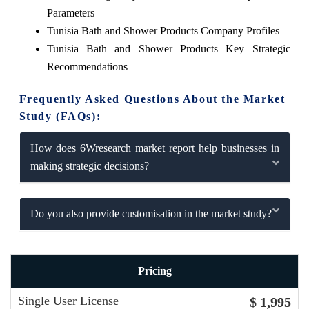
Parameters
Tunisia Bath and Shower Products Company Profiles
Tunisia Bath and Shower Products Key Strategic
Recommendations
Frequently Asked Questions About the Market
Study (FAQs):
How does 6Wresearch market report help businesses in
making strategic decisions?
Do you also provide customisation in the market study?
Pricing
Single User License
$ 1,995