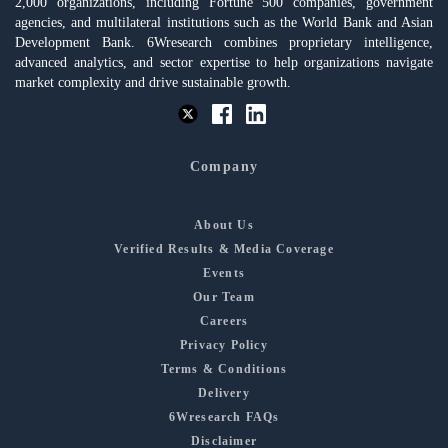
2,000 organizations, including Fortune 500 companies, government
agencies, and multilateral institutions such as the World Bank and Asian
Development Bank. 6Wresearch combines proprietary intelligence,
advanced analytics, and sector expertise to help organizations navigate
market complexity and drive sustainable growth.
Company
About Us
Verified Results & Media Coverage
Events
Our Team
Careers
Privacy Policy
Terms & Conditions
Delivery
6Wresearch FAQs
Disclaimer