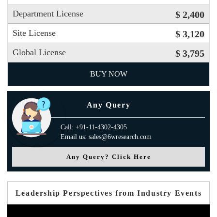
Department License
$ 2,400
Site License
$ 3,120
Global License
$ 3,795
BUY NOW
Any Query
Call: +91-11-4302-4305
Email us: sales@6wresearch.com
Any Query? Click Here
Leadership Perspectives from Industry Events