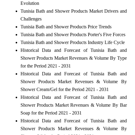
Evolution
Tunisia Bath and Shower Products Market Drivers and
Challenges
Tunisia Bath and Shower Products Price Trends
Tunisia Bath and Shower Products Porter's Five Forces
Tunisia Bath and Shower Products Industry Life Cycle
Historical Data and Forecast of Tunisia Bath and
Shower Products Market Revenues & Volume By Type
for the Period 2021 - 2031
Historical Data and Forecast of Tunisia Bath and
Shower Products Market Revenues & Volume By
Shower Cream/Gel for the Period 2021 - 2031
Historical Data and Forecast of Tunisia Bath and
Shower Products Market Revenues & Volume By Bar
Soap for the Period 2021 - 2031
Historical Data and Forecast of Tunisia Bath and
Shower Products Market Revenues & Volume By