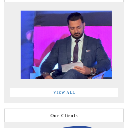
VIEW ALL
Our Clients