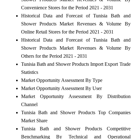
Convenience Stores for the Period 2021 - 2031
Historical Data and Forecast of Tunisia Bath and
Shower Products Market Revenues & Volume By
Online Retail Stores for the Period 2021 - 2031
Historical Data and Forecast of Tunisia Bath and
Shower Products Market Revenues & Volume By
Others for the Period 2021 - 2031
Tunisia Bath and Shower Products Import Export Trade
Statistics
Market Opportunity Assessment By Type
Market Opportunity Assessment By User
Market Opportunity Assessment By Distribution
Channel
Tunisia Bath and Shower Products Top Companies
Market Share
Tunisia Bath and Shower Products Competitive
Benchmarking By Technical and Operational