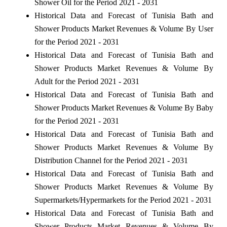
Shower Oil for the Period 2021 - 2031
Historical Data and Forecast of Tunisia Bath and
Shower Products Market Revenues & Volume By User
for the Period 2021 - 2031
Historical Data and Forecast of Tunisia Bath and
Shower Products Market Revenues & Volume By
Adult for the Period 2021 - 2031
Historical Data and Forecast of Tunisia Bath and
Shower Products Market Revenues & Volume By Baby
for the Period 2021 - 2031
Historical Data and Forecast of Tunisia Bath and
Shower Products Market Revenues & Volume By
Distribution Channel for the Period 2021 - 2031
Historical Data and Forecast of Tunisia Bath and
Shower Products Market Revenues & Volume By
Supermarkets/Hypermarkets for the Period 2021 - 2031
Historical Data and Forecast of Tunisia Bath and
Shower Products Market Revenues & Volume By