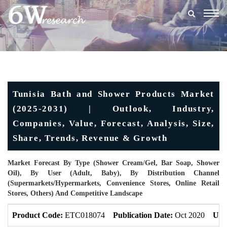
Togg
navig
Tunisia Bath and Shower Products Market
(2025-2031) | Outlook, Industry,
Companies, Value, Forecast, Analysis, Size,
Share, Trends, Revenue & Growth
Market Forecast By Type (Shower Cream/Gel, Bar Soap, Shower
Oil), By User (Adult, Baby), By Distribution Channel
(Supermarkets/Hypermarkets, Convenience Stores, Online Retail
Stores, Others) And Competitive Landscape
Product Code:
ETC018074
Publication Date:
Oct 2020
Upd