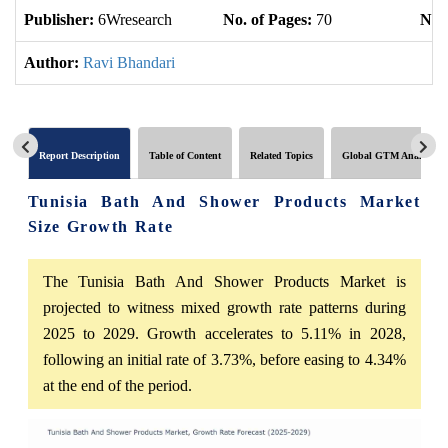
Publisher:
6Wresearch
No. of Pages:
70
No. 
Author:
Ravi Bhandari
Report Description
Table of Content
Related Topics
Global GTM Analytics
Tunisia Bath And Shower Products Market
Size Growth Rate
The Tunisia Bath And Shower Products Market is
projected to witness mixed growth rate patterns during
2025 to 2029. Growth accelerates to 5.11% in 2028,
following an initial rate of 3.73%, before easing to 4.34%
at the end of the period.