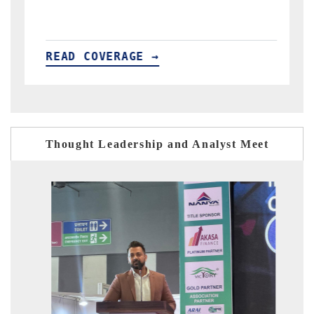
READ COVERAGE →
Thought Leadership and Analyst Meet