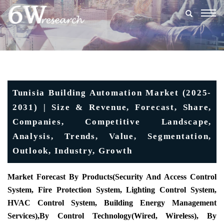
Togg
navig
Tunisia Building Automation Market (2025-
2031) | Size & Revenue, Forecast, Share,
Companies, Competitive Landscape,
Analysis, Trends, Value, Segmentation,
Outlook, Industry, Growth
Market Forecast By Products(
Security And Access Control
System, Fire Protection System, Lighting Control System,
HVAC Control System, Building Energy Management
Services),
By Control Technology
(Wired, Wireless), By