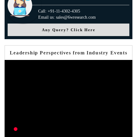
Call: +91-11-4302-4305
Email us: sales@6wresearch.com
Any Query? Click Here
Leadership Perspectives from Industry Events