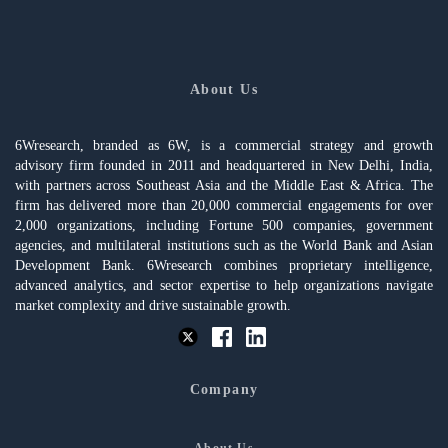
About Us
6Wresearch, branded as 6W, is a commercial strategy and growth
advisory firm founded in 2011 and headquartered in New Delhi, India,
with partners across Southeast Asia and the Middle East & Africa. The
firm has delivered more than 20,000 commercial engagements for over
2,000 organizations, including Fortune 500 companies, government
agencies, and multilateral institutions such as the World Bank and Asian
Development Bank. 6Wresearch combines proprietary intelligence,
advanced analytics, and sector expertise to help organizations navigate
market complexity and drive sustainable growth.
Company
About Us