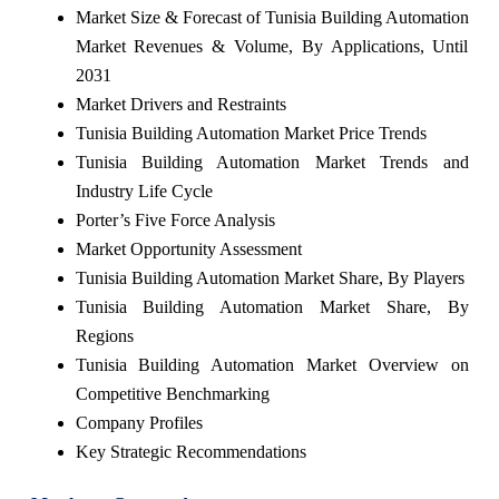
Market Size & Forecast of Tunisia Building Automation
Market Revenues & Volume, By Applications, Until
2031
Market Drivers and Restraints
Tunisia Building Automation Market Price Trends
Tunisia Building Automation Market Trends and
Industry Life Cycle
Porter’s Five Force Analysis
Market Opportunity Assessment
Tunisia Building Automation Market Share, By Players
Tunisia Building Automation Market Share, By
Regions
Tunisia Building Automation Market Overview on
Competitive Benchmarking
Company Profiles
Key Strategic Recommendations