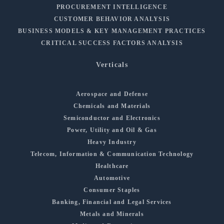
PROCUREMENT INTELLIGENCE
CUSTOMER BEHAVIOR ANALYSIS
BUSINESS MODELS & KEY MANAGEMENT PRACTICES
CRITICAL SUCCESS FACTORS ANALYSIS
Verticals
Aerospace and Defense
Chemicals and Materials
Semiconductor and Electronics
Power, Utility and Oil & Gas
Heavy Industry
Telecom, Information & Communication Technology
Healthcare
Automotive
Consumer Staples
Banking, Financial and Legal Services
Metals and Minerals