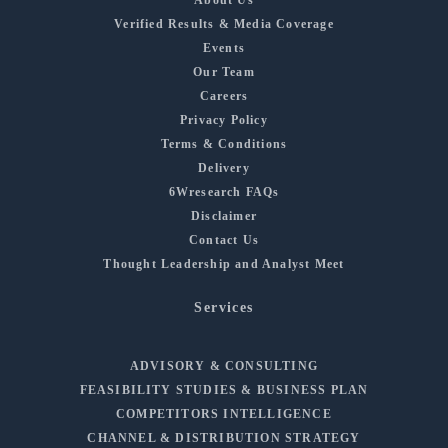
Verified Results & Media Coverage
Events
Our Team
Careers
Privacy Policy
Terms & Conditions
Delivery
6Wresearch FAQs
Disclaimer
Contact Us
Thought Leadership and Analyst Meet
Services
ADVISORY & CONSULTING
FEASIBILITY STUDIES & BUSINESS PLAN
COMPETITORS INTELLIGENCE
CHANNEL & DISTRIBUTION STRATEGY