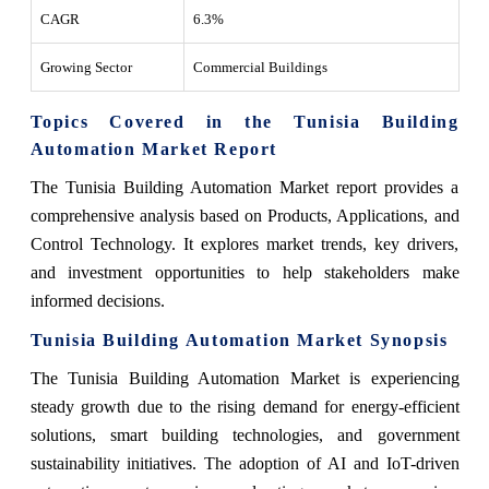
CAGR
6.3%
Growing Sector
Commercial Buildings
Topics Covered in the Tunisia Building
Automation Market Report
The Tunisia Building Automation Market report provides a
comprehensive analysis based on Products, Applications, and
Control Technology. It explores market trends, key drivers,
and investment opportunities to help stakeholders make
informed decisions.
Tunisia Building Automation Market Synopsis
The Tunisia Building Automation Market is experiencing
steady growth due to the rising demand for energy-efficient
solutions, smart building technologies, and government
sustainability initiatives. The adoption of AI and IoT-driven