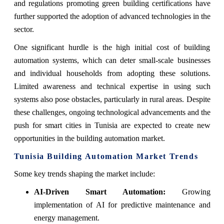
and regulations promoting green building certifications have
further supported the adoption of advanced technologies in the
sector.
One significant hurdle is the high initial cost of building
automation systems, which can deter small-scale businesses
and individual households from adopting these solutions.
Limited awareness and technical expertise in using such
systems also pose obstacles, particularly in rural areas. Despite
these challenges, ongoing technological advancements and the
push for smart cities in Tunisia are expected to create new
opportunities in the building automation market.
Tunisia Building Automation Market Trends
Some key trends shaping the market include:
AI-Driven Smart Automation:
Growing
implementation of AI for predictive maintenance and
energy management.