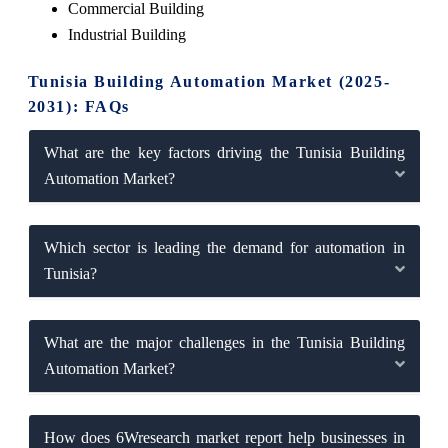
Commercial Building
Industrial Building
Tunisia Building Automation Market (2025-
2031): FAQs
What are the key factors driving the Tunisia Building
Automation Market?
Which sector is leading the demand for automation in
Tunisia?
What are the major challenges in the Tunisia Building
Automation Market?
How does 6Wresearch market report help businesses in