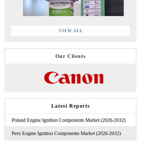
VIEW ALL
Our Clients
Latest Reports
Poland Engine Ignition Components Market (2026-2032)
Peru Engine Ignition Components Market (2026-2032)