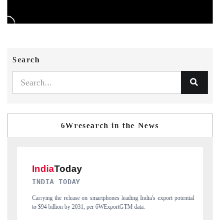
Search
6Wresearch in the News
DAILYHUNT
potential
Distributing the tracker findings to its regional readership, framing
India's export diversification into Japan and Mexico.