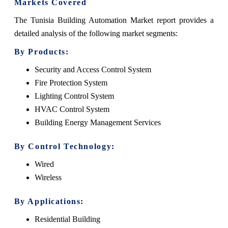
Markets Covered
The Tunisia Building Automation Market report provides a
detailed analysis of the following market segments:
By Products:
Security and Access Control System
Fire Protection System
Lighting Control System
HVAC Control System
Building Energy Management Services
By Control Technology:
Wired
Wireless
By Applications:
Residential Building