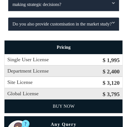
making strategic decisions?
Do you also provide customisation in the market study?
Pricing
Single User License
$ 1,995
Department License
$ 2,400
Site License
$ 3,120
Global License
$ 3,795
BUY NOW
Any Query