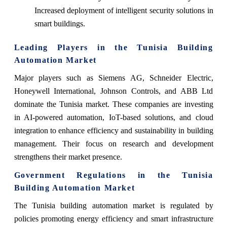
Increased deployment of intelligent security solutions in
smart buildings.
Leading Players in the Tunisia Building
Automation Market
Major players such as Siemens AG, Schneider Electric,
Honeywell International, Johnson Controls, and ABB Ltd
dominate the Tunisia market. These companies are investing
in AI-powered automation, IoT-based solutions, and cloud
integration to enhance efficiency and sustainability in building
management. Their focus on research and development
strengthens their market presence.
Government Regulations in the Tunisia
Building Automation Market
The Tunisia building automation market is regulated by
policies promoting energy efficiency and smart infrastructure