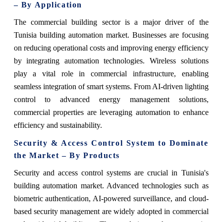
– By Application
The commercial building sector is a major driver of the
Tunisia building automation market. Businesses are focusing
on reducing operational costs and improving energy efficiency
by integrating automation technologies. Wireless solutions
play a vital role in commercial infrastructure, enabling
seamless integration of smart systems. From AI-driven lighting
control to advanced energy management solutions,
commercial properties are leveraging automation to enhance
efficiency and sustainability.
Security & Access Control System to Dominate
the Market – By Products
Security and access control systems are crucial in Tunisia's
building automation market. Advanced technologies such as
biometric authentication, AI-powered surveillance, and cloud-
based security management are widely adopted in commercial