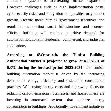
automation systems is accelerating market expansion.
However, challenges such as high implementation costs,
cybersecurity risks, and integration complexities may hinder
growth. Despite these hurdles, government incentives and
regulations supporting smart infrastructure and energy-
efficient buildings will continue to drive demand for
automation solutions in residential, commercial, and industrial
applications.
According to 6Wresearch, the Tunisia Building
Automation Market is projected to grow at a CAGR of
6.3% during the forecast period 2025-2031
. The Tunisia
building automation market is driven by the increasing
demand for energy efficiency and sustainable construction
practices. With rising energy costs and a growing focus on
reducing carbon emissions, businesses and homeowners are
investing in automated systems that optimize energy
consumption in buildings. Additionally, government initiatives