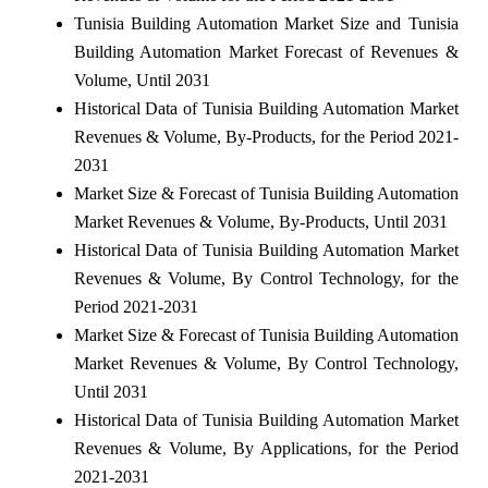
Tunisia Building Automation Market Size and Tunisia
Building Automation Market Forecast of Revenues &
Volume, Until 2031
Historical Data of Tunisia Building Automation Market
Revenues & Volume, By-Products, for the Period 2021-
2031
Market Size & Forecast of Tunisia Building Automation
Market Revenues & Volume, By-Products, Until 2031
Historical Data of Tunisia Building Automation Market
Revenues & Volume, By Control Technology, for the
Period 2021-2031
Market Size & Forecast of Tunisia Building Automation
Market Revenues & Volume, By Control Technology,
Until 2031
Historical Data of Tunisia Building Automation Market
Revenues & Volume, By Applications, for the Period
2021-2031