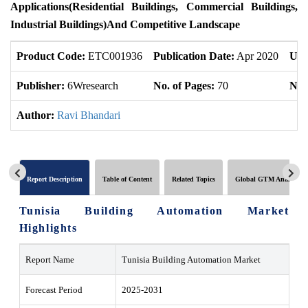
Applications(
Residential Buildings, Commercial Buildings,
Industrial Buildings
)
And Competitive Landscape
Product Code:
ETC001936
Publication Date:
Apr 2020
Upd
Publisher:
6Wresearch
No. of Pages:
70
No. 
Author:
Ravi Bhandari
Report Description
Table of Content
Related Topics
Global GTM Analytics
Tunisia Building Automation Market
Highlights
Report Name
Tunisia Building Automation Market
Forecast Period
2025-2031