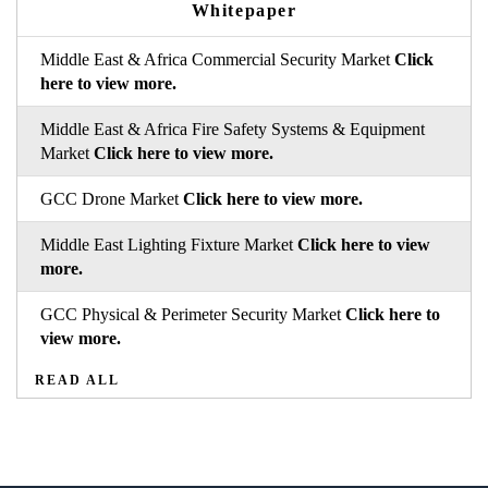
Whitepaper
Middle East & Africa Commercial Security Market
Click
here to view more.
Middle East & Africa Fire Safety Systems & Equipment
Market
Click here to view more.
GCC Drone Market
Click here to view more.
Middle East Lighting Fixture Market
Click here to view
more.
GCC Physical & Perimeter Security Market
Click here to
view more.
READ ALL