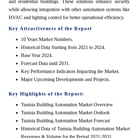
and residential buildings. These solutions enhance security
while allowing integration with other automation systems like
HVAC and lighting control for better operational efficiency.
Key Attractiveness of the Report
10 Years Market Numbers.
Historical Data Starting from 2021 to 2024.
Base Year 2024.
Forecast Data until 2031.
Key Performance Indicators Impacting the Market.
Major Upcoming Developments and Projects.
Key Highlights of the Report:
Tunisia Building Automation Market Overview
Tunisia Building Automation Market Outlook
Tunisia Building Automation Market Forecast
Historical Data of Tunisia Building Automation Market
Revenues & Volume for the Period 2021-2031