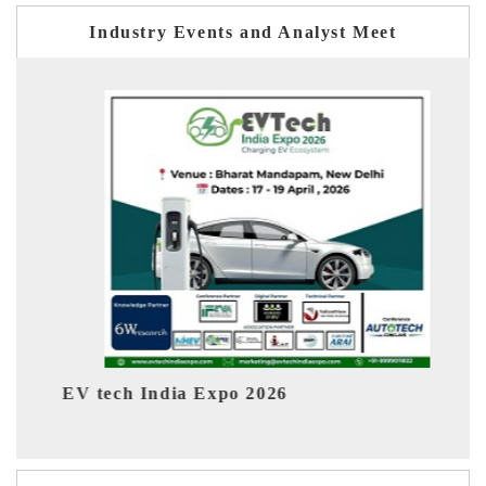
Industry Events and Analyst Meet
EV India Expo 2026