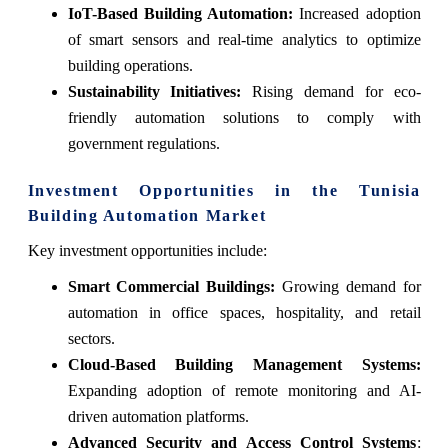
IoT-Based Building Automation:
Increased adoption
of smart sensors and real-time analytics to optimize
building operations.
Sustainability Initiatives:
Rising demand for eco-
friendly automation solutions to comply with
government regulations.
Investment Opportunities in the Tunisia
Building Automation Market
Key investment opportunities include:
Smart Commercial Buildings:
Growing demand for
automation in office spaces, hospitality, and retail
sectors.
Cloud-Based Building Management Systems:
Expanding adoption of remote monitoring and AI-
driven automation platforms.
Advanced Security and Access Control Systems
: