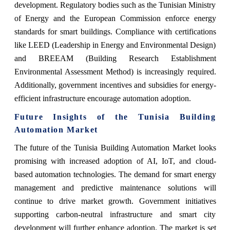
development. Regulatory bodies such as the Tunisian Ministry
of Energy and the European Commission enforce energy
standards for smart buildings. Compliance with certifications
like LEED (Leadership in Energy and Environmental Design)
and BREEAM (Building Research Establishment
Environmental Assessment Method) is increasingly required.
Additionally, government incentives and subsidies for energy-
efficient infrastructure encourage automation adoption.
Future Insights of the Tunisia Building
Automation Market
The future of the Tunisia Building Automation Market looks
promising with increased adoption of AI, IoT, and cloud-
based automation technologies. The demand for smart energy
management and predictive maintenance solutions will
continue to drive market growth. Government initiatives
supporting carbon-neutral infrastructure and smart city
development will further enhance adoption. The market is set