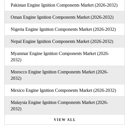
Pakistan Engine Ignition Components Market (2026-2032)
Oman Engine Ignition Components Market (2026-2032)
Nigeria Engine Ignition Components Market (2026-2032)
Nepal Engine Ignition Components Market (2026-2032)
Myanmar Engine Ignition Components Market (2026-
2032)
Morocco Engine Ignition Components Market (2026-
2032)
Mexico Engine Ignition Components Market (2026-2032)
Malaysia Engine Ignition Components Market (2026-
2032)
VIEW ALL