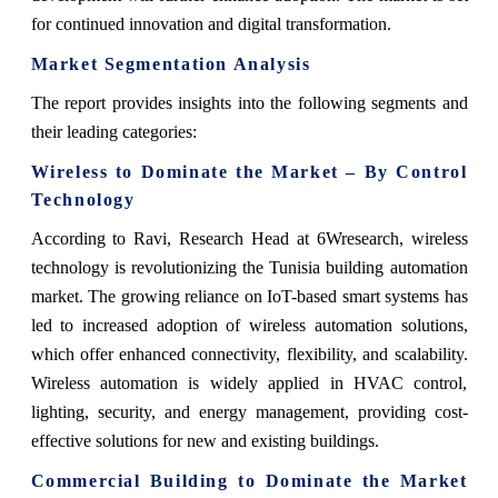
for continued innovation and digital transformation.
Market Segmentation Analysis
The report provides insights into the following segments and
their leading categories:
Wireless to Dominate the Market – By Control
Technology
According to Ravi, Research Head at 6Wresearch, wireless
technology is revolutionizing the Tunisia building automation
market. The growing reliance on IoT-based smart systems has
led to increased adoption of wireless automation solutions,
which offer enhanced connectivity, flexibility, and scalability.
Wireless automation is widely applied in HVAC control,
lighting, security, and energy management, providing cost-
effective solutions for new and existing buildings.
Commercial Building to Dominate the Market