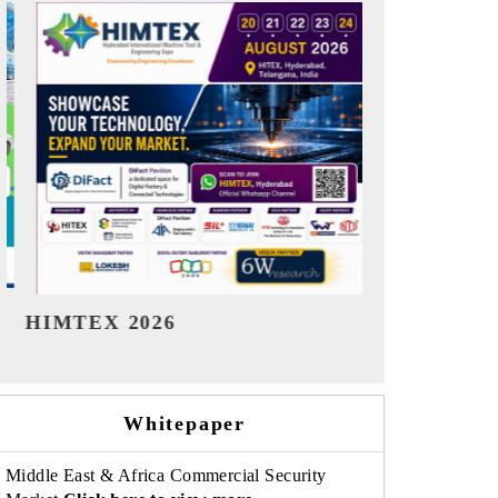
India Refining Summit 2026
India EV S
Whitepaper
Middle East & Africa Commercial Security