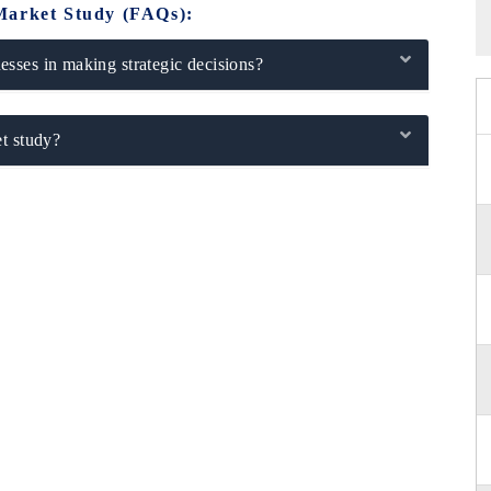
Market Study (FAQs):
sses in making strategic decisions?
t study?