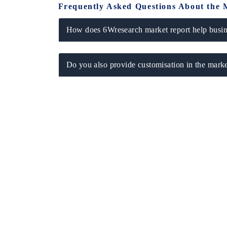
Frequently Asked Questions About the 
How does 6Wresearch market report help busine
Do you also provide customisation in the marke