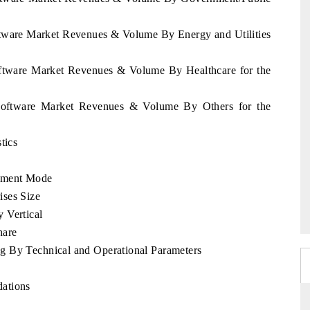
oftware Market Revenues & Volume By Energy and Utilities
Software Market Revenues & Volume By Healthcare for the
a Software Market Revenues & Volume By Others for the
tics
yment Mode
ises Size
 Vertical
hare
g By Technical and Operational Parameters
ations