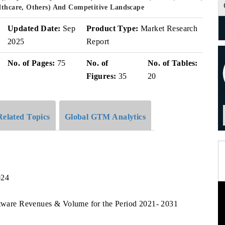
althcare, Others) And Competitive Landscape
Updated Date:
Sep
Product Type:
Market Research
2025
Report
No. of Pages:
75
No. of
No. of Tables:
Figures:
35
20
Related Topics
Global GTM Analytics
024
oftware Revenues & Volume for the Period 2021- 2031