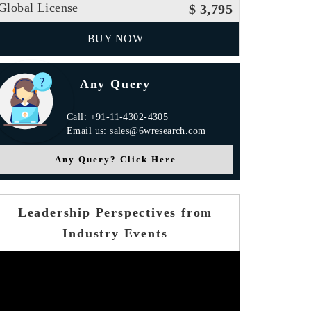
Global License
$ 3,795
BUY NOW
Any Query
Call: +91-11-4302-4305
Email us: sales@6wresearch.com
Any Query? Click Here
Leadership Perspectives from
Industry Events