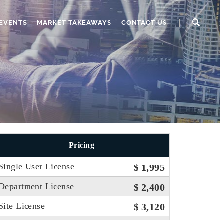
EVENTS
MARKET TAKEAWAYS
CONTACT US
Pricing
Single User License
$ 1,995
Department License
$ 2,400
Site License
$ 3,120