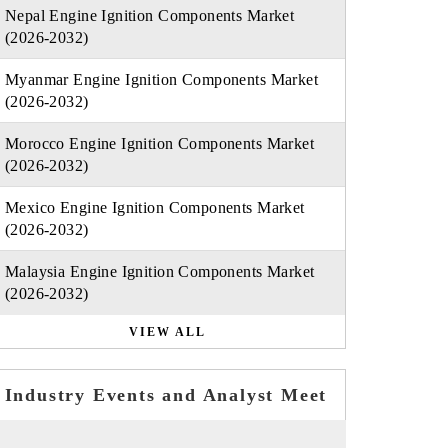
Nepal Engine Ignition Components Market
(2026-2032)
Myanmar Engine Ignition Components Market
(2026-2032)
Morocco Engine Ignition Components Market
(2026-2032)
Mexico Engine Ignition Components Market
(2026-2032)
Malaysia Engine Ignition Components Market
(2026-2032)
VIEW ALL
Industry Events and Analyst Meet