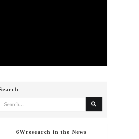
Search
6Wresearch in the News