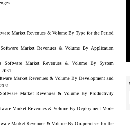
enges
oftware Market Revenues & Volume By Type for the Period
ia Software Market Revenues & Volume By Application
isia Software Market Revenues & Volume By System
- 2031
 Software Market Revenues & Volume By Development and
 2031
a Software Market Revenues & Volume By Productivity
 Software Market Revenues & Volume By Deployment Mode
oftware Market Revenues & Volume By On-premises for the