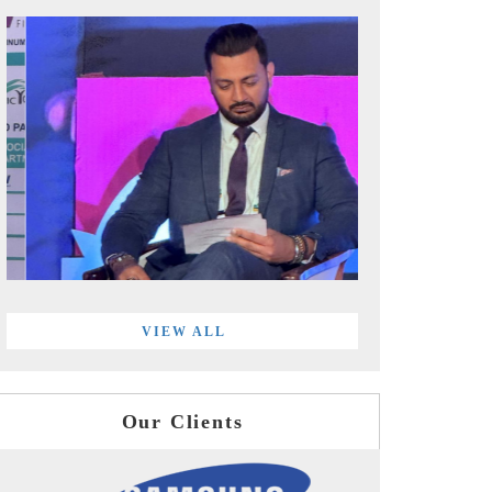
VIEW ALL
Our Clients