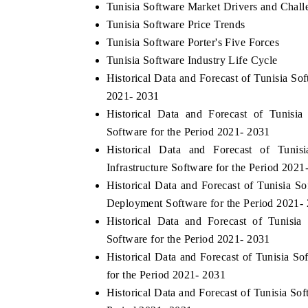
Tunisia Software Market Drivers and Chall
Tunisia Software Price Trends
Tunisia Software Porter's Five Forces
Tunisia Software Industry Life Cycle
Historical Data and Forecast of Tunisia S
2021- 2031
Historical Data and Forecast of Tunis
Software for the Period 2021- 2031
Historical Data and Forecast of Tun
Infrastructure Software for the Period 2021
Historical Data and Forecast of Tunisia
Deployment Software for the Period 2021-
Historical Data and Forecast of Tunisi
Software for the Period 2021- 2031
Historical Data and Forecast of Tunisia
for the Period 2021- 2031
Historical Data and Forecast of Tunisia S