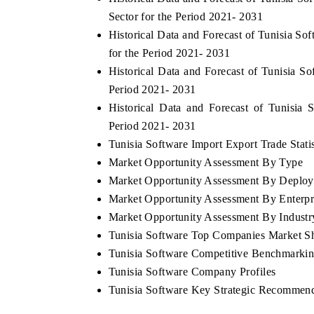
Sector for the Period 2021- 2031
Historical Data and Forecast of Tunisia S
for the Period 2021- 2031
Historical Data and Forecast of Tunisia 
Period 2021- 2031
Historical Data and Forecast of Tunisi
Period 2021- 2031
Tunisia Software Import Export Trade Statis
Market Opportunity Assessment By Type
Market Opportunity Assessment By Deplo
Market Opportunity Assessment By Enterpr
Market Opportunity Assessment By Industry
Tunisia Software Top Companies Market S
Tunisia Software Competitive Benchmarkin
Tunisia Software Company Profiles
Tunisia Software Key Strategic Recommend