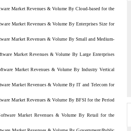
oftware Market Revenues & Volume By Cloud-based for the
oftware Market Revenues & Volume By Enterprises Size for
THE HINDU
uations of Advanced
Spotlighting core commercial metrics ranging
Software Market Revenues & Volume By Small and Medium-
s (ADAS) and AI road
from unmanned aerial vehicles (UAVs) to
1
consumer durables.
Software Market Revenues & Volume By Large Enterprises
Software Market Revenues & Volume By Industry Vertical
→
READ COVERAGE →
Software Market Revenues & Volume By IT and Telecom for
oftware Market Revenues & Volume By BFSI for the Period
a Software Market Revenues & Volume By Retail for the
Software Market Revenues & Volume By Government/Public