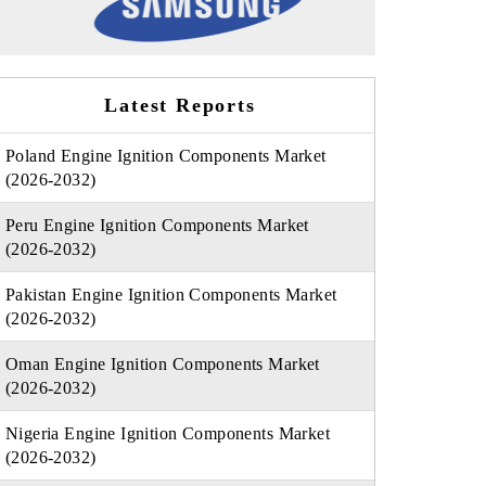
Latest Reports
Poland Engine Ignition Components Market
(2026-2032)
Peru Engine Ignition Components Market
(2026-2032)
Pakistan Engine Ignition Components Market
(2026-2032)
Oman Engine Ignition Components Market
(2026-2032)
Nigeria Engine Ignition Components Market
(2026-2032)