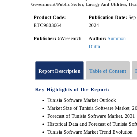
Government/Public Sector, Energy And Utilities, He
Product Code:
Publication Date:
Sep
ETC9803664
2024
Publisher:
6Wresearch
Author:
Summon
Dutta
Report Description
Table of Content
Key Highlights of the Report:
Tunisia Software Market Outlook
Market Size of Tunisia Software Market, 2
Forecast of Tunisia Software Market, 2031
Historical Data and Forecast of Tunisia S
Tunisia Software Market Trend Evolution