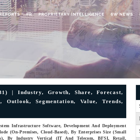
REPORTS
PR
PROPRIETARY INTELLIGENCE
6W NEWS
1) | Industry, Growth, Share, Forecast,
, Outlook, Segmentation, Value, Trends,
ystem Infrastructure Software, Development And Deployment
ode (On-Premises, Cloud-Based), By Enterprises Size (Small
s), By Industry Vertical (IT And Telecom, BFSI, Retail,