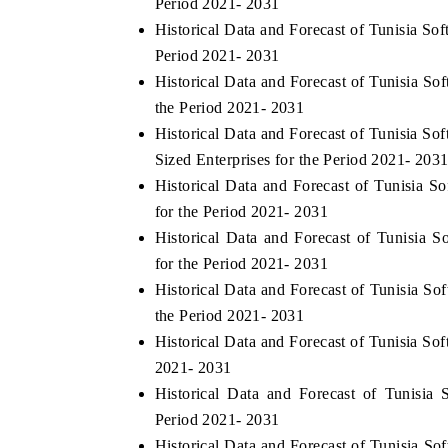
Period 2021- 2031
Historical Data and Forecast of Tunisia S
Period 2021- 2031
Historical Data and Forecast of Tunisia S
E ECONOMIC TIMES
BUSINESS STANDARD
the Period 2021- 2031
horing features on industrial IoT growth
Featuring strategic eval
Historical Data and Forecast of Tunisia 
ics and connected smart-grid devices.
Driver Assistance System
Sized Enterprises for the Period 2021- 203
safety.
Historical Data and Forecast of Tunisia 
for the Period 2021- 2031
Historical Data and Forecast of Tunisia 
AD COVERAGE →
READ COVERAGE 
for the Period 2021- 2031
Historical Data and Forecast of Tunisia 
the Period 2021- 2031
Historical Data and Forecast of Tunisia S
2021- 2031
Historical Data and Forecast of Tunisi
Period 2021- 2031
Historical Data and Forecast of Tunisia 