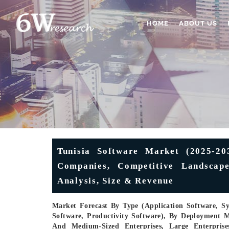
HOME
ABOUT US
Tunisia Software Market (2025-203
Companies, Competitive Landscape
Analysis, Size & Revenue
Market Forecast By Type (Application Software, S
Software, Productivity Software), By Deployment M
And Medium-Sized Enterprises, Large Enterprise