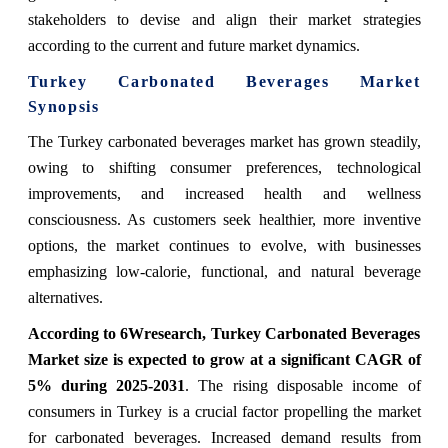
stakeholders to devise and align their market strategies
according to the current and future market dynamics.
Turkey Carbonated Beverages Market
Synopsis
The Turkey carbonated beverages market has grown steadily,
owing to shifting consumer preferences, technological
improvements, and increased health and wellness
consciousness. As customers seek healthier, more inventive
options, the market continues to evolve, with businesses
emphasizing low-calorie, functional, and natural beverage
alternatives.
According to 6Wresearch, Turkey Carbonated Beverages
Market size is expected to grow at a significant CAGR of
5% during 2025-2031
. The rising disposable income of
consumers in Turkey is a crucial factor propelling the market
for carbonated beverages. Increased demand results from