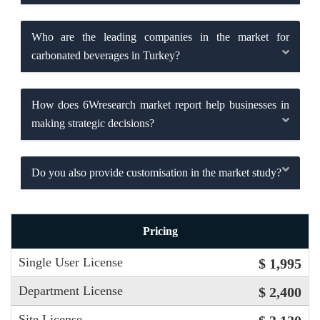
Who are the leading companies in the market for
carbonated beverages in Turkey?
How does 6Wresearch market report help businesses in
making strategic decisions?
Do you also provide customisation in the market study?
Pricing
Single User License
$ 1,995
Department License
$ 2,400
Site License