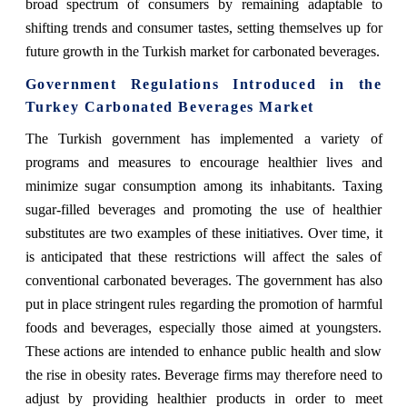
broad spectrum of consumers by remaining adaptable to
shifting trends and consumer tastes, setting themselves up for
future growth in the Turkish market for carbonated beverages.
Government Regulations Introduced in the
Turkey Carbonated Beverages Market
The Turkish government has implemented a variety of
programs and measures to encourage healthier lives and
minimize sugar consumption among its inhabitants. Taxing
sugar-filled beverages and promoting the use of healthier
substitutes are two examples of these initiatives. Over time, it
is anticipated that these restrictions will affect the sales of
conventional carbonated beverages. The government has also
put in place stringent rules regarding the promotion of harmful
foods and beverages, especially those aimed at youngsters.
These actions are intended to enhance public health and slow
the rise in obesity rates. Beverage firms may therefore need to
adjust by providing healthier products in order to meet