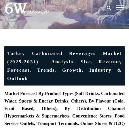
Togg
navig
Turkey Carbonated Beverages Market
(2025-2031) | Analysis, Size, Revenue,
Forecast, Trends, Growth, Industry &
Outlook
Market Forecast By Product Types (Soft Drinks, Carbonated
Water, Sports & Energy Drinks, Others), By Flavour (Cola,
Fruit Based, Others), By Distribution Channel
(Hypermarkets & Supermarkets, Convenience Stores, Food
Service Outlets, Transport Terminals, Online Stores & D2C)