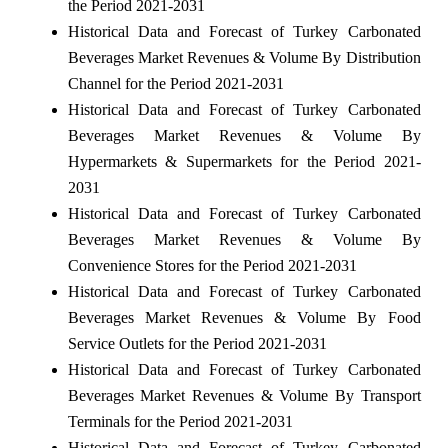
the Period 2021-2031
Historical Data and Forecast of Turkey Carbonated
Beverages Market Revenues & Volume By Distribution
Channel for the Period 2021-2031
Historical Data and Forecast of Turkey Carbonated
Beverages Market Revenues & Volume By
Hypermarkets & Supermarkets for the Period 2021-
2031
Historical Data and Forecast of Turkey Carbonated
Beverages Market Revenues & Volume By
Convenience Stores for the Period 2021-2031
Historical Data and Forecast of Turkey Carbonated
Beverages Market Revenues & Volume By Food
Service Outlets for the Period 2021-2031
Historical Data and Forecast of Turkey Carbonated
Beverages Market Revenues & Volume By Transport
Terminals for the Period 2021-2031
Historical Data and Forecast of Turkey Carbonated