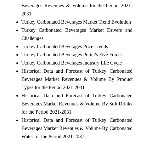
Beverages Revenues & Volume for the Period 2021-
2031
Turkey Carbonated Beverages Market Trend Evolution
Turkey Carbonated Beverages Market Drivers and
Challenges
Turkey Carbonated Beverages Price Trends
Turkey Carbonated Beverages Porter's Five Forces
Turkey Carbonated Beverages Industry Life Cycle
Historical Data and Forecast of Turkey Carbonated
Beverages Market Revenues & Volume By Product
Types for the Period 2021-2031
Historical Data and Forecast of Turkey Carbonated
Beverages Market Revenues & Volume By Soft Drinks
for the Period 2021-2031
Historical Data and Forecast of Turkey Carbonated
Beverages Market Revenues & Volume By Carbonated
Water for the Period 2021-2031