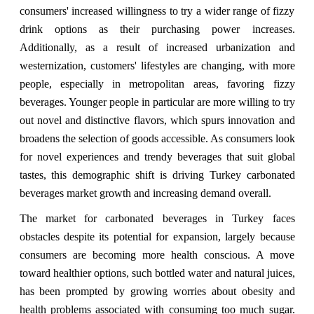
consumers' increased willingness to try a wider range of fizzy
drink options as their purchasing power increases.
Additionally, as a result of increased urbanization and
westernization, customers' lifestyles are changing, with more
people, especially in metropolitan areas, favoring fizzy
beverages. Younger people in particular are more willing to try
out novel and distinctive flavors, which spurs innovation and
broadens the selection of goods accessible. As consumers look
for novel experiences and trendy beverages that suit global
tastes, this demographic shift is driving Turkey carbonated
beverages market growth and increasing demand overall.
The market for carbonated beverages in Turkey faces
obstacles despite its potential for expansion, largely because
consumers are becoming more health conscious. A move
toward healthier options, such bottled water and natural juices,
has been prompted by growing worries about obesity and
health problems associated with consuming too much sugar.