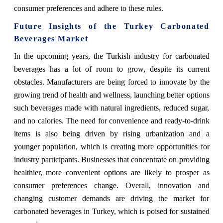
consumer preferences and adhere to these rules.
Future Insights of the Turkey Carbonated
Beverages Market
In the upcoming years, the Turkish industry for carbonated
beverages has a lot of room to grow, despite its current
obstacles. Manufacturers are being forced to innovate by the
growing trend of health and wellness, launching better options
such beverages made with natural ingredients, reduced sugar,
and no calories. The need for convenience and ready-to-drink
items is also being driven by rising urbanization and a
younger population, which is creating more opportunities for
industry participants. Businesses that concentrate on providing
healthier, more convenient options are likely to prosper as
consumer preferences change. Overall, innovation and
changing customer demands are driving the market for
carbonated beverages in Turkey, which is poised for sustained