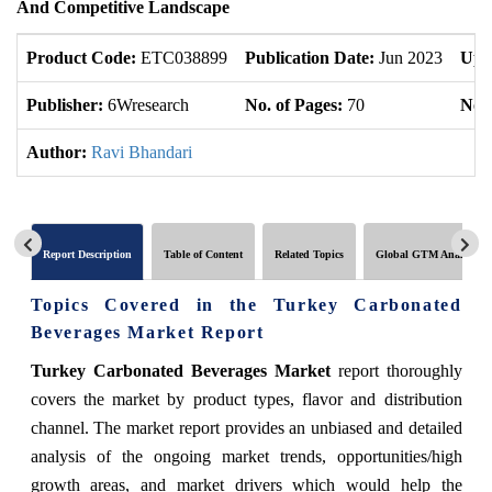
And Competitive Landscape
Product Code:
ETC038899
Publication Date:
Jun 2023
Upd
Publisher:
6Wresearch
No. of Pages:
70
No. 
Author:
Ravi Bhandari
Report Description
Table of Content
Related Topics
Global GTM Analytics
Topics Covered in the Turkey Carbonated
Beverages Market Report
Turkey Carbonated Beverages Market
report thoroughly
covers the market by product types, flavor and distribution
channel. The market report provides an unbiased and detailed
analysis of the ongoing market trends, opportunities/high
growth areas, and market drivers which would help the