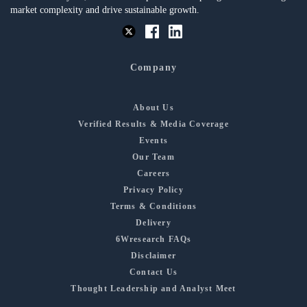
market complexity and drive sustainable growth.
Company
About Us
Verified Results & Media Coverage
Events
Our Team
Careers
Privacy Policy
Terms & Conditions
Delivery
6Wresearch FAQs
Disclaimer
Contact Us
Thought Leadership and Analyst Meet