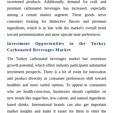
sweetened products. Additionally, demand for craft and
premium carbonated beverages has increased, especially
among a certain market segment. These goods serve
customers looking for distinctive flavors and premium
ingredients, which is in line with the market's overall trend
toward premiumization and more upscale taste preferences.
Investment Opportunities in the Turkey
Carbonated Beverages Market
The Turkey carbonated beverages market has enormous
growth potential, which offers industry participants substantial
investment prospects. There is a lot of room for innovation
and product diversity as consumer preferences shift toward
healthier and more varied options. To appeal to consumers
who are health-conscious, businesses should capitalize on
new trends like sugar-free, low-calorie, and natural ingredient-
based drinks. International brands can also get important
market insights and make it easier for them to enter the