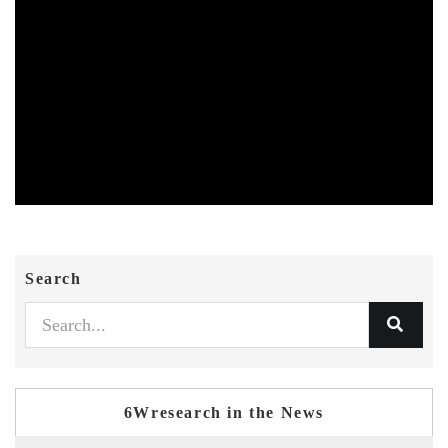
Search
6Wresearch in the News