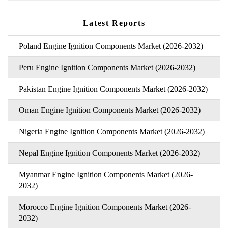
Latest Reports
Poland Engine Ignition Components Market (2026-2032)
Peru Engine Ignition Components Market (2026-2032)
Pakistan Engine Ignition Components Market (2026-2032)
Oman Engine Ignition Components Market (2026-2032)
Nigeria Engine Ignition Components Market (2026-2032)
Nepal Engine Ignition Components Market (2026-2032)
Myanmar Engine Ignition Components Market (2026-
2032)
Morocco Engine Ignition Components Market (2026-
2032)