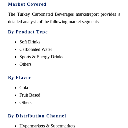
Market Covered
The Turkey Carbonated Beverages marketreport provides a
detailed analysis of the following market segments
By Product Type
Soft Drinks
Carbonated Water
Sports & Energy Drinks
Others
By Flavor
Cola
Fruit Based
Others
By Distribution Channel
Hypermarkets & Supermarkets