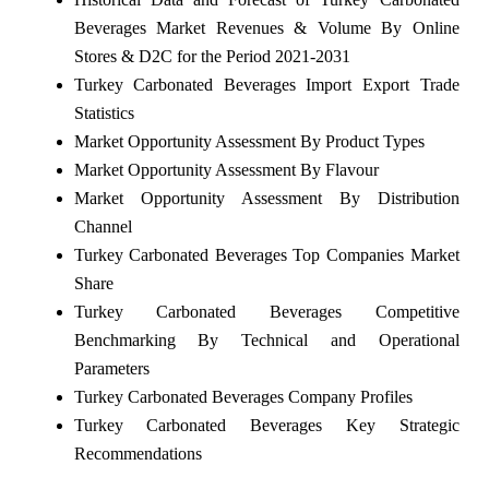
Beverages Market Revenues & Volume By Online
Stores & D2C for the Period 2021-2031
Turkey Carbonated Beverages Import Export Trade
Statistics
Market Opportunity Assessment By Product Types
Market Opportunity Assessment By Flavour
Market Opportunity Assessment By Distribution
Channel
Turkey Carbonated Beverages Top Companies Market
Share
Turkey Carbonated Beverages Competitive
Benchmarking By Technical and Operational
Parameters
Turkey Carbonated Beverages Company Profiles
Turkey Carbonated Beverages Key Strategic
Recommendations