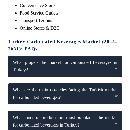
Convenience Stores
Food Service Outlets
Transport Terminals
Online Stores & D2C
Turkey Carbonated Beverages Market (2025-
2031): FAQs
What propels the market for carbonated beverages in
Turkey?
What are the main obstacles facing the Turkish market
for carbonated beverages?
What kinds of products are most popular in the market
for carbonated beverages in Turkey?