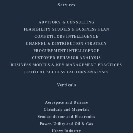
Services
ADVISORY & CONSULTING
FEASIBILITY STUDIES & BUSINESS PLAN
COMPETITORS INTELLIGENCE
CHANNEL & DISTRIBUTION STRATEGY
PROCUREMENT INTELLIGENCE
CUSTOMER BEHAVIOR ANALYSIS
BUSINESS MODELS & KEY MANAGEMENT PRACTICES
CRITICAL SUCCESS FACTORS ANALYSIS
Verticals
Aerospace and Defense
Chemicals and Materials
Semiconductor and Electronics
Power, Utility and Oil & Gas
Heavy Industry