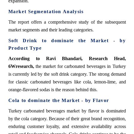
expansion.
Market Segmentation Analysis
The report offers a comprehensive study of the subsequent
market segments and their leading categories.
Soft Drink to dominate the Market - by
Product Type
According to Ravi Bhandari, Research Head,
6Wresearch,
the market for carbonated beverages in Turkey
is currently led by the soft drink category. The strong demand
for classic carbonated beverages like cola, lemon-lime, and
orange-flavored sodas is the reason behind this.
Cola to dominate the Market - by Flavor
Turkey carbonated beverages market by flavor is dominated
by the cola category. Because of their great brand recognition,
enduring customer loyalty, and extensive availability across