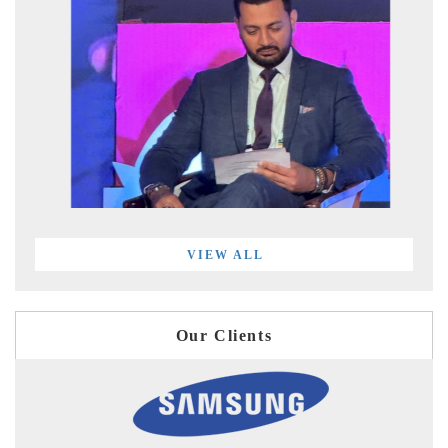
VIEW ALL
Our Clients