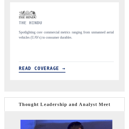
FINANCIAL EXPRESS
rial
Anchoring quarterly reviews on cross-border real estate tech and
structural hardware manufacturing.
READ COVERAGE →
Thought Leadership and Analyst Meet