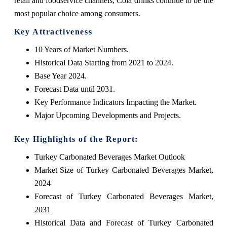
retail and foodservice channels, Cola drinks continue to be the
most popular choice among consumers.
Key Attractiveness
10 Years of Market Numbers.
Historical Data Starting from 2021 to 2024.
Base Year 2024.
Forecast Data until 2031.
Key Performance Indicators Impacting the Market.
Major Upcoming Developments and Projects.
Key Highlights of the Report:
Turkey Carbonated Beverages Market Outlook
Market Size of Turkey Carbonated Beverages Market,
2024
Forecast of Turkey Carbonated Beverages Market,
2031
Historical Data and Forecast of Turkey Carbonated