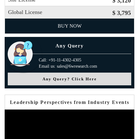
$ 3,120
Global License
$ 3,795
BUY NOW
Any Query
Call: +91-11-4302-4305
Email us: sales@6wresearch.com
Any Query? Click Here
Leadership Perspectives from Industry Events