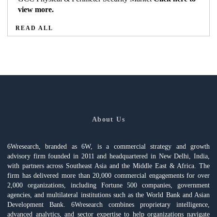
view more.
READ ALL
About Us
6Wresearch, branded as 6W, is a commercial strategy and growth
advisory firm founded in 2011 and headquartered in New Delhi, India,
with partners across Southeast Asia and the Middle East & Africa. The
firm has delivered more than 20,000 commercial engagements for over
2,000 organizations, including Fortune 500 companies, government
agencies, and multilateral institutions such as the World Bank and Asian
Development Bank. 6Wresearch combines proprietary intelligence,
advanced analytics, and sector expertise to help organizations navigate