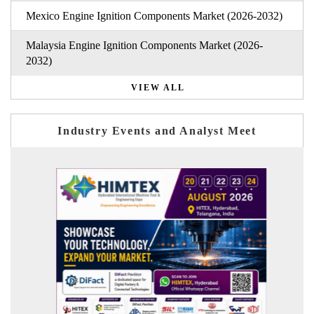
Mexico Engine Ignition Components Market (2026-2032)
Malaysia Engine Ignition Components Market (2026-
2032)
VIEW ALL
Industry Events and Analyst Meet