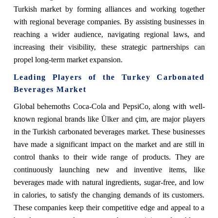
Turkish market by forming alliances and working together
with regional beverage companies. By assisting businesses in
reaching a wider audience, navigating regional laws, and
increasing their visibility, these strategic partnerships can
propel long-term market expansion.
Leading Players of the Turkey Carbonated
Beverages Market
Global behemoths Coca-Cola and PepsiCo, along with well-
known regional brands like Ülker and çim, are major players
in the Turkish carbonated beverages market. These businesses
have made a significant impact on the market and are still in
control thanks to their wide range of products. They are
continuously launching new and inventive items, like
beverages made with natural ingredients, sugar-free, and low
in calories, to satisfy the changing demands of its customers.
These companies keep their competitive edge and appeal to a