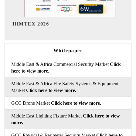
India Refining Summit 2026
In
Whitepaper
Middle East & Africa Commercial Security Market
Click
here to view more.
Middle East & Africa Fire Safety Systems & Equipment
Market
Click here to view more.
GCC Drone Market
Click here to view more.
Middle East Lighting Fixture Market
Click here to view
more.
GCC Physical & Perimeter Security Market
Click here to