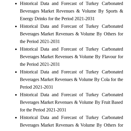
Historical Data and Forecast of Turkey Carbonated
Beverages Market Revenues & Volume By Sports &
Energy Drinks for the Period 2021-2031
Historical Data and Forecast of Turkey Carbonated
Beverages Market Revenues & Volume By Others for
the Period 2021-2031
Historical Data and Forecast of Turkey Carbonated
Beverages Market Revenues & Volume By Flavour for
the Period 2021-2031
Historical Data and Forecast of Turkey Carbonated
Beverages Market Revenues & Volume By Cola for the
Period 2021-2031
Historical Data and Forecast of Turkey Carbonated
Beverages Market Revenues & Volume By Fruit Based
for the Period 2021-2031
Historical Data and Forecast of Turkey Carbonated
Beverages Market Revenues & Volume By Others for