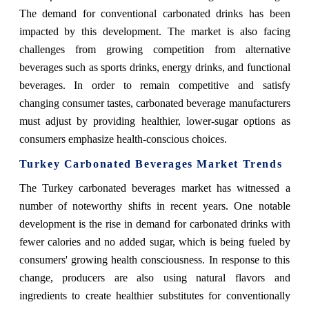
The demand for conventional carbonated drinks has been
impacted by this development. The market is also facing
challenges from growing competition from alternative
beverages such as sports drinks, energy drinks, and functional
beverages. In order to remain competitive and satisfy
changing consumer tastes, carbonated beverage manufacturers
must adjust by providing healthier, lower-sugar options as
consumers emphasize health-conscious choices.
Turkey Carbonated Beverages Market Trends
The Turkey carbonated beverages market has witnessed a
number of noteworthy shifts in recent years. One notable
development is the rise in demand for carbonated drinks with
fewer calories and no added sugar, which is being fueled by
consumers' growing health consciousness. In response to this
change, producers are also using natural flavors and
ingredients to create healthier substitutes for conventionally