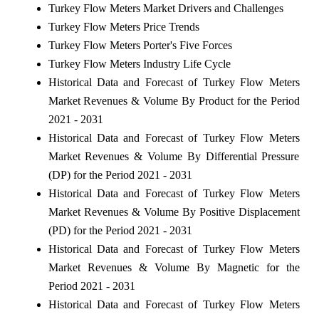
Turkey Flow Meters Market Drivers and Challenges
Turkey Flow Meters Price Trends
Turkey Flow Meters Porter's Five Forces
Turkey Flow Meters Industry Life Cycle
Historical Data and Forecast of Turkey Flow Meters
Market Revenues & Volume By Product for the Period
2021 - 2031
Historical Data and Forecast of Turkey Flow Meters
Market Revenues & Volume By Differential Pressure
(DP) for the Period 2021 - 2031
Historical Data and Forecast of Turkey Flow Meters
Market Revenues & Volume By Positive Displacement
(PD) for the Period 2021 - 2031
Historical Data and Forecast of Turkey Flow Meters
Market Revenues & Volume By Magnetic for the
Period 2021 - 2031
Historical Data and Forecast of Turkey Flow Meters