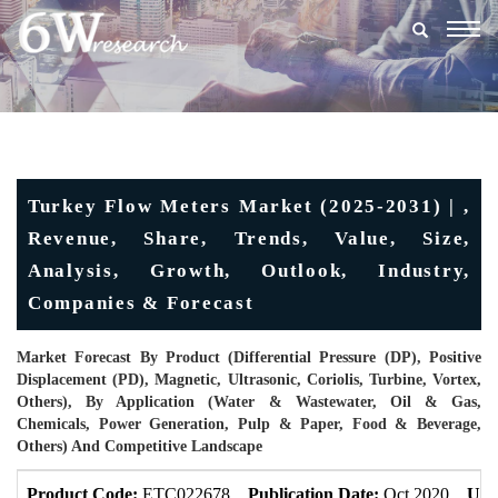
Togg
navig
Turkey Flow Meters Market (2025-2031) | ,
Revenue, Share, Trends, Value, Size,
Analysis, Growth, Outlook, Industry,
Companies & Forecast
Market Forecast By Product (Differential Pressure (DP), Positive
Displacement (PD), Magnetic, Ultrasonic, Coriolis, Turbine, Vortex,
Others), By Application (Water & Wastewater, Oil & Gas,
Chemicals, Power Generation, Pulp & Paper, Food & Beverage,
Others) And Competitive Landscape
Product Code:
ETC022678
Publication Date:
Oct 2020
Upd