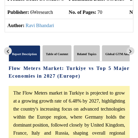
Publisher:
6Wresearch
No. of Pages:
70
No. 
Author:
Ravi Bhandari
Report Description
Table of Content
Related Topics
Global GTM Analytics
Flow Meters Market: Turkiye vs Top 5 Major
Economies in 2027 (Europe)
The Flow Meters market in Turkiye is projected to grow
at a growing growth rate of 6.48% by 2027, highlighting
the country's increasing focus on advanced technologies
within the Europe region, where Germany holds the
dominant position, followed closely by United Kingdom,
France, Italy and Russia, shaping overall regional