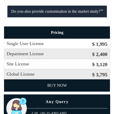
Do you also provide customisation in the market study?
Pricing
Single User License
$ 1,995
Department License
$ 2,400
Site License
$ 3,120
Global License
$ 3,795
BUY NOW
Any Query
Call: +91-11-4302-4305