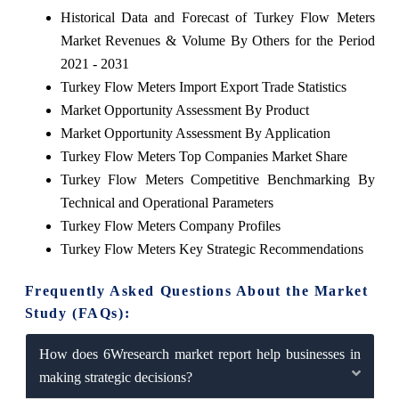
Historical Data and Forecast of Turkey Flow Meters
Market Revenues & Volume By Others for the Period
2021 - 2031
Turkey Flow Meters Import Export Trade Statistics
Market Opportunity Assessment By Product
Market Opportunity Assessment By Application
Turkey Flow Meters Top Companies Market Share
Turkey Flow Meters Competitive Benchmarking By
Technical and Operational Parameters
Turkey Flow Meters Company Profiles
Turkey Flow Meters Key Strategic Recommendations
Frequently Asked Questions About the Market
Study (FAQs):
How does 6Wresearch market report help businesses in
making strategic decisions?