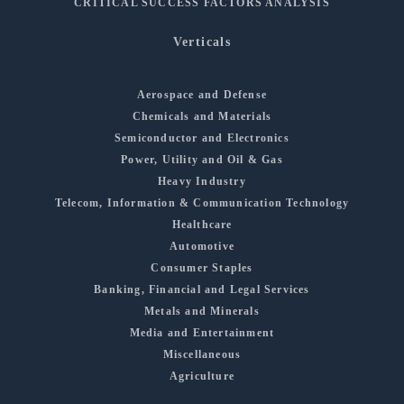
CRITICAL SUCCESS FACTORS ANALYSIS
Verticals
Aerospace and Defense
Chemicals and Materials
Semiconductor and Electronics
Power, Utility and Oil & Gas
Heavy Industry
Telecom, Information & Communication Technology
Healthcare
Automotive
Consumer Staples
Banking, Financial and Legal Services
Metals and Minerals
Media and Entertainment
Miscellaneous
Agriculture