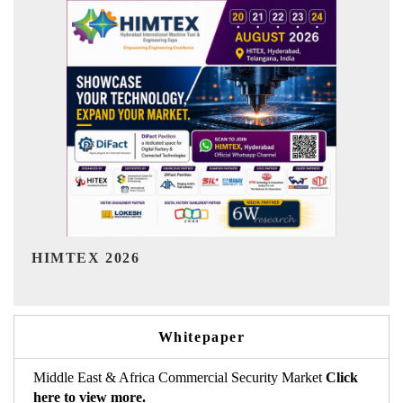
India Refining Summit 2026
Whitepaper
Middle East & Africa Commercial Security Market
Click
here to view more.