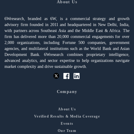
About Us
6Wresearch, branded as 6W, is a commercial strategy and growth
advisory firm founded in 2011 and headquartered in New Delhi, India,
with partners across Southeast Asia and the Middle East & Africa. The
firm has delivered more than 20,000 commercial engagements for over
2,000 organizations, including Fortune 500 companies, government
agencies, and multilateral institutions such as the World Bank and Asian
Development Bank. 6Wresearch combines proprietary intelligence,
advanced analytics, and sector expertise to help organizations navigate
market complexity and drive sustainable growth.
Company
About Us
Verified Results & Media Coverage
Events
Our Team