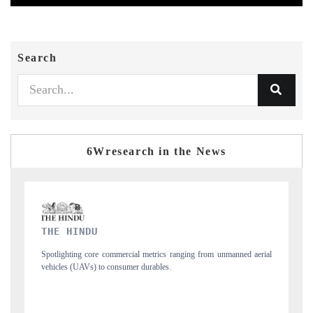
Search
6Wresearch in the News
FINANCIAL EXPRESS
unmanned aerial
Anchoring quarterly reviews on cross-border real estate tech an
structural hardware manufacturing.