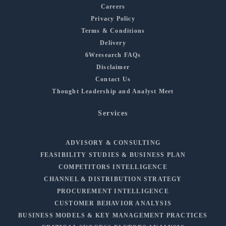
Careers
Privacy Policy
Terms & Conditions
Delivery
6Wresearch FAQs
Disclaimer
Contact Us
Thought Leadership and Analyst Meet
Services
ADVISORY & CONSULTING
FEASIBILITY STUDIES & BUSINESS PLAN
COMPETITORS INTELLIGENCE
CHANNEL & DISTRIBUTION STRATEGY
PROCUREMENT INTELLIGENCE
CUSTOMER BEHAVIOR ANALYSIS
BUSINESS MODELS & KEY MANAGEMENT PRACTICES