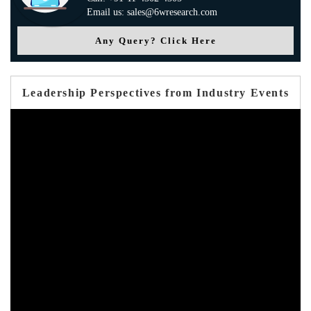
Email us: sales@6wresearch.com
Any Query? Click Here
Leadership Perspectives from Industry Events