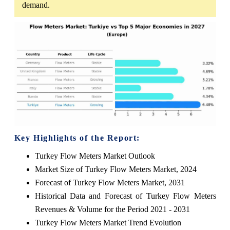
demand.
Key Highlights of the Report:
Turkey Flow Meters Market Outlook
Market Size of Turkey Flow Meters Market, 2024
Forecast of Turkey Flow Meters Market, 2031
Historical Data and Forecast of Turkey Flow Meters
Revenues & Volume for the Period 2021 - 2031
Turkey Flow Meters Market Trend Evolution