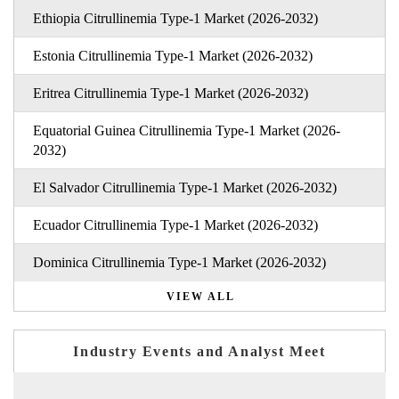
Ethiopia Citrullinemia Type-1 Market (2026-2032)
Estonia Citrullinemia Type-1 Market (2026-2032)
Eritrea Citrullinemia Type-1 Market (2026-2032)
Equatorial Guinea Citrullinemia Type-1 Market (2026-
2032)
El Salvador Citrullinemia Type-1 Market (2026-2032)
Ecuador Citrullinemia Type-1 Market (2026-2032)
Dominica Citrullinemia Type-1 Market (2026-2032)
VIEW ALL
Industry Events and Analyst Meet