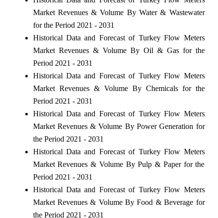
Market Revenues & Volume By Water & Wastewater
for the Period 2021 - 2031
Historical Data and Forecast of Turkey Flow Meters
Market Revenues & Volume By Oil & Gas for the
Period 2021 - 2031
Historical Data and Forecast of Turkey Flow Meters
Market Revenues & Volume By Chemicals for the
Period 2021 - 2031
Historical Data and Forecast of Turkey Flow Meters
Market Revenues & Volume By Power Generation for
the Period 2021 - 2031
Historical Data and Forecast of Turkey Flow Meters
Market Revenues & Volume By Pulp & Paper for the
Period 2021 - 2031
Historical Data and Forecast of Turkey Flow Meters
Market Revenues & Volume By Food & Beverage for
the Period 2021 - 2031