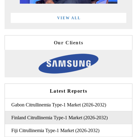
VIEW ALL
Our Clients
Latest Reports
Gabon Citrullinemia Type-1 Market (2026-2032)
Finland Citrullinemia Type-1 Market (2026-2032)
Fiji Citrullinemia Type-1 Market (2026-2032)