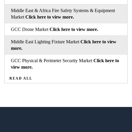
Middle East & Africa Fire Safety Systems & Equipment
Market
Click here to view more.
GCC Drone Market
Click here to view more.
Middle East Lighting Fixture Market
Click here to view
more.
GCC Physical & Perimeter Security Market
Click here to
view more.
READ ALL