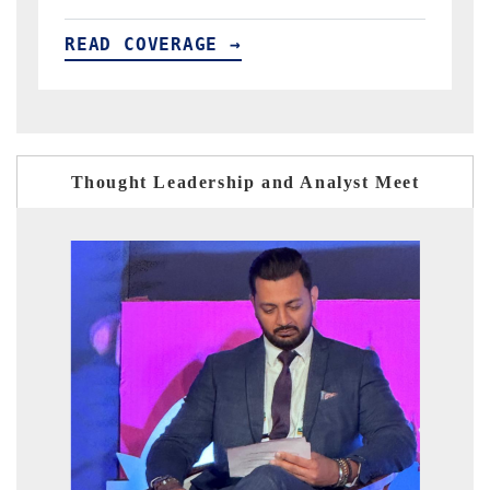
READ COVERAGE →
Thought Leadership and Analyst Meet