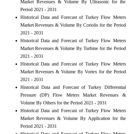
Market Revenues & Volume By Ultrasonic for the
Period 2021 - 2031
Historical Data and Forecast of Turkey Flow Meters
Market Revenues & Volume By Coriolis for the Period
2021 - 2031
Historical Data and Forecast of Turkey Flow Meters
Market Revenues & Volume By Turbine for the Period
2021 - 2031
Historical Data and Forecast of Turkey Flow Meters
Market Revenues & Volume By Vortex for the Period
2021 - 2031
Historical Data and Forecast of Turkey Differential
Pressure (DP) Flow Meters Market Revenues &
Volume By Others for the Period 2021 - 2031
Historical Data and Forecast of Turkey Flow Meters
Market Revenues & Volume By Application for the
Period 2021 - 2031
Historical Data and Forecast of Turkey Flow Meters