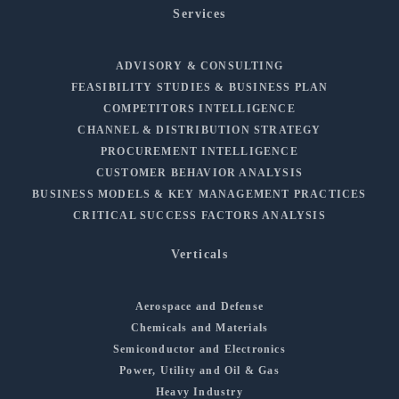
Services
ADVISORY & CONSULTING
FEASIBILITY STUDIES & BUSINESS PLAN
COMPETITORS INTELLIGENCE
CHANNEL & DISTRIBUTION STRATEGY
PROCUREMENT INTELLIGENCE
CUSTOMER BEHAVIOR ANALYSIS
BUSINESS MODELS & KEY MANAGEMENT PRACTICES
CRITICAL SUCCESS FACTORS ANALYSIS
Verticals
Aerospace and Defense
Chemicals and Materials
Semiconductor and Electronics
Power, Utility and Oil & Gas
Heavy Industry