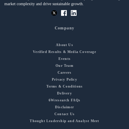
market complexity and drive sustainable growth.
Company
About Us
Verified Results & Media Coverage
Events
Our Team
Careers
Privacy Policy
Terms & Conditions
Delivery
6Wresearch FAQs
Disclaimer
Contact Us
Thought Leadership and Analyst Meet