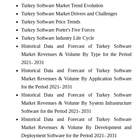
Turkey Software Market Trend Evolution
Turkey Software Market Drivers and Challenges
Turkey Software Price Trends
Turkey Software Porter's Five Forces
Turkey Software Industry Life Cycle
Historical Data and Forecast of Turkey Software
Market Revenues & Volume By Type for the Period
2021- 2031
Historical Data and Forecast of Turkey Software
Market Revenues & Volume By Application Software
for the Period 2021- 2031
Historical Data and Forecast of Turkey Software
Market Revenues & Volume By System Infrastructure
Software for the Period 2021- 2031
Historical Data and Forecast of Turkey Software
Market Revenues & Volume By Development and
Deployment Software for the Period 2021- 2031