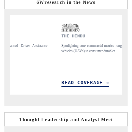
6Wresearch in the News
THE HINDU
FINA
Spotlighting core commercial metrics ranging from unmanned aerial
Anchori
vehicles (UAVs) to consumer durables.
structu
READ COVERAGE →
REA
Thought Leadership and Analyst Meet