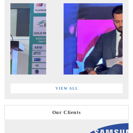
VIEW ALL
Our Clients