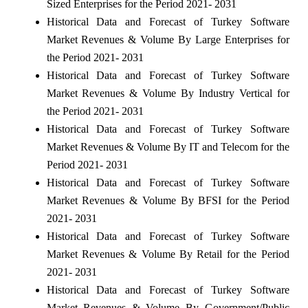
Sized Enterprises for the Period 2021- 2031
Historical Data and Forecast of Turkey Software
Market Revenues & Volume By Large Enterprises for
the Period 2021- 2031
Historical Data and Forecast of Turkey Software
Market Revenues & Volume By Industry Vertical for
the Period 2021- 2031
Historical Data and Forecast of Turkey Software
Market Revenues & Volume By IT and Telecom for the
Period 2021- 2031
Historical Data and Forecast of Turkey Software
Market Revenues & Volume By BFSI for the Period
2021- 2031
Historical Data and Forecast of Turkey Software
Market Revenues & Volume By Retail for the Period
2021- 2031
Historical Data and Forecast of Turkey Software
Market Revenues & Volume By Government/Public