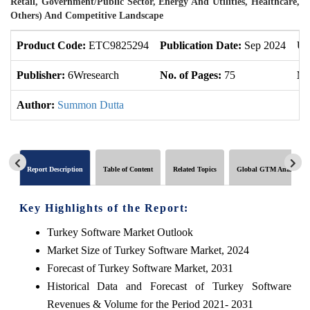
Retail, Government/Public Sector, Energy And Utilities, Healthcare,
Others) And Competitive Landscape
Product Code:
ETC9825294
Publication Date:
Sep 2024
Up
Publisher:
6Wresearch
No. of Pages:
75
No
Author:
Summon Dutta
Report Description
Table of Content
Related Topics
Global GTM Analytics
Key Highlights of the Report:
Turkey Software Market Outlook
Market Size of Turkey Software Market, 2024
Forecast of Turkey Software Market, 2031
Historical Data and Forecast of Turkey Software
Revenues & Volume for the Period 2021- 2031