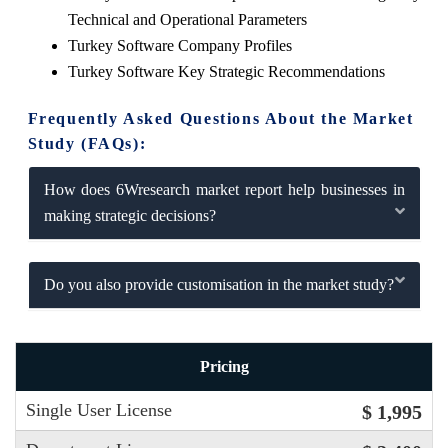
Technical and Operational Parameters
Turkey Software Company Profiles
Turkey Software Key Strategic Recommendations
Frequently Asked Questions About the Market
Study (FAQs):
How does 6Wresearch market report help businesses in
making strategic decisions?
Do you also provide customisation in the market study?
Pricing
Single User License
$ 1,995