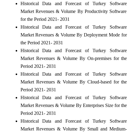
Historical Data and Forecast of Turkey Software
Market Revenues & Volume By Productivity Software
for the Period 2021- 2031
Historical Data and Forecast of Turkey Software
Market Revenues & Volume By Deployment Mode for
the Period 2021- 2031
Historical Data and Forecast of Turkey Software
Market Revenues & Volume By On-premises for the
Period 2021- 2031
Historical Data and Forecast of Turkey Software
Market Revenues & Volume By Cloud-based for the
Period 2021- 2031
Historical Data and Forecast of Turkey Software
Market Revenues & Volume By Enterprises Size for the
Period 2021- 2031
Historical Data and Forecast of Turkey Software
Market Revenues & Volume By Small and Medium-