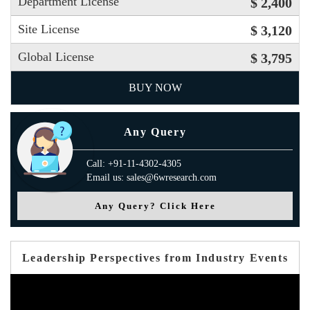
Department License
$ 2,400
Site License
$ 3,120
Global License
$ 3,795
BUY NOW
Any Query
Call: +91-11-4302-4305
Email us: sales@6wresearch.com
Any Query? Click Here
Leadership Perspectives from Industry Events