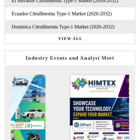
El Salvador Citrullinemia Type-1 Market (2026-2032)
Ecuador Citrullinemia Type-1 Market (2026-2032)
Dominica Citrullinemia Type-1 Market (2026-2032)
VIEW ALL
Industry Events and Analyst Meet