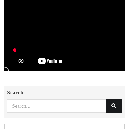
Search