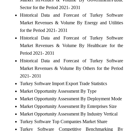
Sector for the Period 2021- 2031
Historical Data and Forecast of Turkey Software
Market Revenues & Volume By Energy and Utilities
for the Period 2021- 2031
Historical Data and Forecast of Turkey Software
Market Revenues & Volume By Healthcare for the
Period 2021- 2031
Historical Data and Forecast of Turkey Software
Market Revenues & Volume By Others for the Period
2021- 2031
Turkey Software Import Export Trade Statistics
Market Opportunity Assessment By Type
Market Opportunity Assessment By Deployment Mode
Market Opportunity Assessment By Enterprises Size
Market Opportunity Assessment By Industry Vertical
Turkey Software Top Companies Market Share
Turkey Software Competitive Benchmarking By