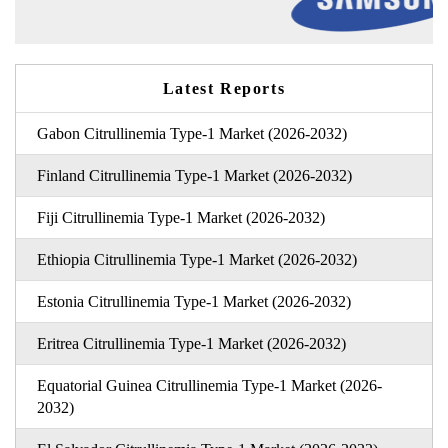
Latest Reports
Gabon Citrullinemia Type-1 Market (2026-2032)
Finland Citrullinemia Type-1 Market (2026-2032)
Fiji Citrullinemia Type-1 Market (2026-2032)
Ethiopia Citrullinemia Type-1 Market (2026-2032)
Estonia Citrullinemia Type-1 Market (2026-2032)
Eritrea Citrullinemia Type-1 Market (2026-2032)
Equatorial Guinea Citrullinemia Type-1 Market (2026-
2032)