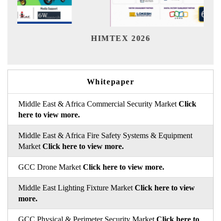
India
HIMTEX 2026
Whitepaper
Middle East & Africa Commercial Security Market
Click
here to view more.
Middle East & Africa Fire Safety Systems & Equipment
Market
Click here to view more.
GCC Drone Market
Click here to view more.
Middle East Lighting Fixture Market
Click here to view
more.
GCC Physical & Perimeter Security Market
Click here to