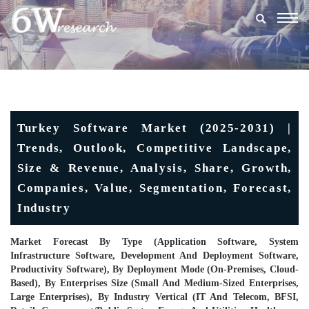
Togg
navig
Turkey Software Market (2025-2031) |
Trends, Outlook, Competitive Landscape,
Size & Revenue, Analysis, Share, Growth,
Companies, Value, Segmentation, Forecast,
Industry
Market Forecast By Type (Application Software, System
Infrastructure Software, Development And Deployment Software,
Productivity Software), By Deployment Mode (On-Premises, Cloud-
Based), By Enterprises Size (Small And Medium-Sized Enterprises,
Large Enterprises), By Industry Vertical (IT And Telecom, BFSI,