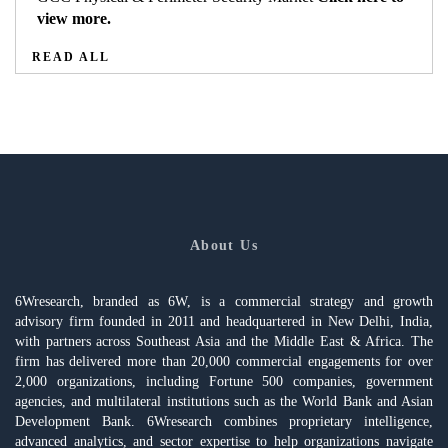
view more.
READ ALL
About Us
6Wresearch, branded as 6W, is a commercial strategy and growth
advisory firm founded in 2011 and headquartered in New Delhi, India,
with partners across Southeast Asia and the Middle East & Africa. The
firm has delivered more than 20,000 commercial engagements for over
2,000 organizations, including Fortune 500 companies, government
agencies, and multilateral institutions such as the World Bank and Asian
Development Bank. 6Wresearch combines proprietary intelligence,
advanced analytics, and sector expertise to help organizations navigate