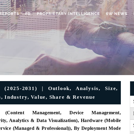
REPORTS
PR
PROPRIETARY INTELLIGENCE
6W NEWS
(2025-2031) | Outlook, Analysis, Size,
, Industry, Value, Share & Revenue
 (Content Management, Device Management,
ty, Analytics & Data Visualization), Hardware (Mobile
Service (Managed & Professional)), By Deployment Mode