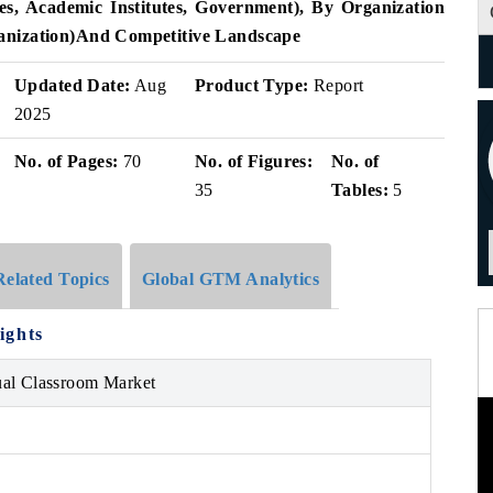
s, Academic Institutes, Government), By Organization
nization)
And Competitive Landscape
Updated Date:
Aug
Product Type:
Report
2025
No. of Pages:
70
No. of Figures:
No. of
35
Tables:
5
Related Topics
Global GTM Analytics
ights
ual Classroom Market