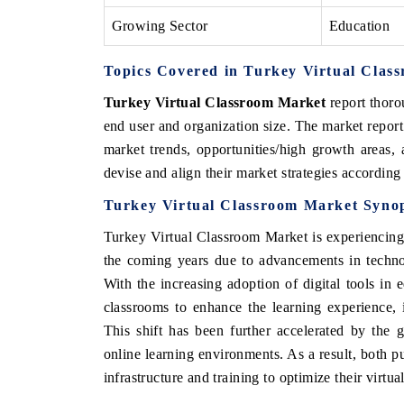
Growing Sector
Education
Topics Covered in Turkey Virtual Clas
Turkey Virtual Classroom Market
report thor
end user and organization size. The market report
market trends, opportunities/high growth areas,
devise and align their market strategies according
Turkey Virtual Classroom Market
Synop
Turkey Virtual Classroom Market
is experiencing
the coming years due to
advancements in technol
With the increasing adoption of digital tools in e
classrooms to enhance the learning experience, i
This shift has been further accelerated by the 
online learning environments. As a result, both pu
infrastructure and training to optimize their virtual