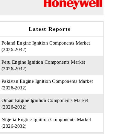
Latest Reports
Poland Engine Ignition Components Market
(2026-2032)
Peru Engine Ignition Components Market
(2026-2032)
Pakistan Engine Ignition Components Market
(2026-2032)
Oman Engine Ignition Components Market
(2026-2032)
Nigeria Engine Ignition Components Market
(2026-2032)