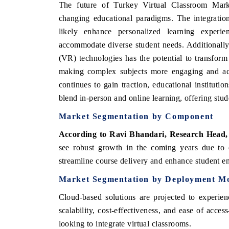
The future of Turkey Virtual Classroom Mark
changing educational paradigms. The integration 
likely enhance personalized learning experie
accommodate diverse student needs. Additionally,
(VR) technologies has the potential to transform
making complex subjects more engaging and acc
continues to gain traction, educational instituti
blend in-person and online learning, offering stude
Market Segmentation by Component
According to Ravi Bhandari, Research Head,
see robust growth in the coming years due to e
streamline course delivery and enhance student 
Market Segmentation by Deployment M
Cloud-based solutions are projected to experie
scalability, cost-effectiveness, and ease of acce
looking to integrate virtual classrooms.