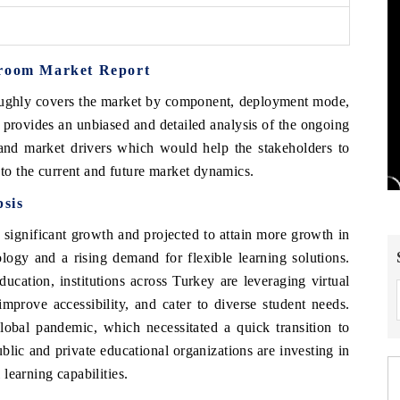
sroom Market Report
oughly covers the market by component, deployment mode,
 provides an unbiased and detailed analysis of the ongoing
 and market drivers which would help the stakeholders to
 to the current and future market dynamics.
sis
 significant growth and projected to attain more growth in
ogy and a rising demand for flexible learning solutions.
ducation, institutions across Turkey are leveraging virtual
mprove accessibility, and cater to diverse student needs.
global pandemic, which necessitated a quick transition to
blic and private educational organizations are investing in
 learning capabilities.