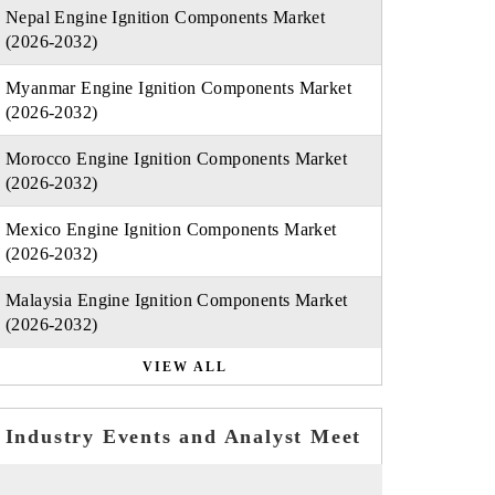
Nepal Engine Ignition Components Market
(2026-2032)
Myanmar Engine Ignition Components Market
(2026-2032)
Morocco Engine Ignition Components Market
(2026-2032)
Mexico Engine Ignition Components Market
(2026-2032)
Malaysia Engine Ignition Components Market
(2026-2032)
VIEW ALL
Industry Events and Analyst Meet