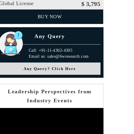
Global License
$ 3,795
BUY NOW
Any Query
Call: +91-11-4302-4305
Email us: sales@6wresearch.com
Any Query? Click Here
Leadership Perspectives from
Industry Events