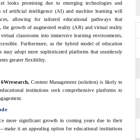
et looks promising due to emerging technologies and
of artificial intelligence (AI) and machine learning will
nces, allowing for tailored educational pathways that
 the growth of augmented reality (AR) and virtual reality
 virtual classrooms into immersive learning environments,
essible. Furthermore, as the hybrid model of education
ons may adopt more sophisticated platforms that seamlessly
nts greater flexibility.
 6Wresearch,
Content Management (solution) is likely to
ducational institutions seek comprehensive platforms to
engagement.
ode
nce more significant growth in coming years due to their
ss—make it an appealing option for educational institutions