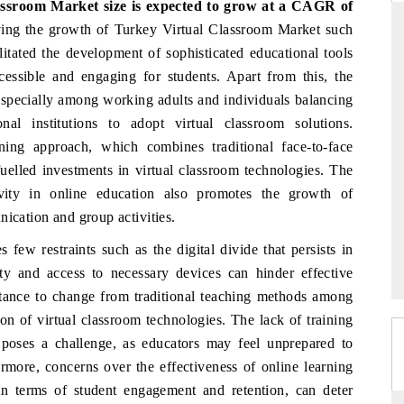
lassroom Market
size is expected to grow at a CAGR of
iving the growth of Turkey Virtual Classroom Market such
itated the development of sophisticated educational tools
cessible and engaging for students. Apart from this, the
PR NEWSWIRE ORIGINAL RELEA
 especially among working adults and individuals balancing
e tracker findings to its
Publishing the full India Export Attract
al institutions to adopt virtual classroom solutions.
ip, framing India's export
Tracker 2026, detailing new trade cor
ning approach, which combines traditional face-to-face
to Japan and Mexico.
across iron ore, LCVs and pharmaceutica
fuelled investments in virtual classroom technologies. The
ivity in online education also promotes the growth of
nication and group activities.
AGE →
READ COVERAGE →
ew restraints such as the digital divide that persists in
ity and access to necessary devices can hinder effective
sistance to change from traditional teaching methods among
ion of virtual classroom technologies. The lack of training
 poses a challenge, as educators may feel unprepared to
ermore, concerns over the effectiveness of online learning
 in terms of student engagement and retention, can deter