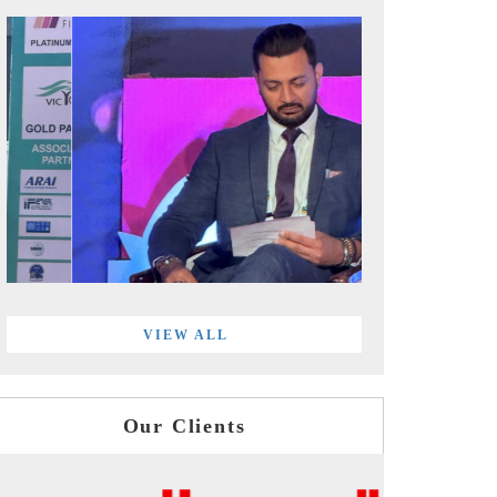
VIEW ALL
Our Clients