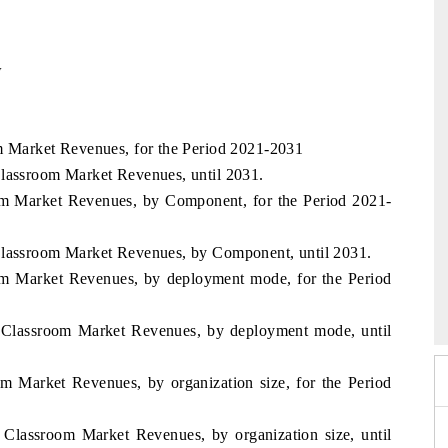
w
om Market Revenues, for the Period 2021-2031
Classroom Market Revenues, until 2031.
oom Market Revenues, by Component, for the Period 2021-
Classroom Market Revenues, by Component, until 2031.
oom Market Revenues, by deployment mode, for the Period
xpo 2026
HIMTEX 2026
l Classroom Market Revenues, by deployment mode, until
om Market Revenues, by organization size, for the Period
 Classroom Market Revenues, by organization size, until