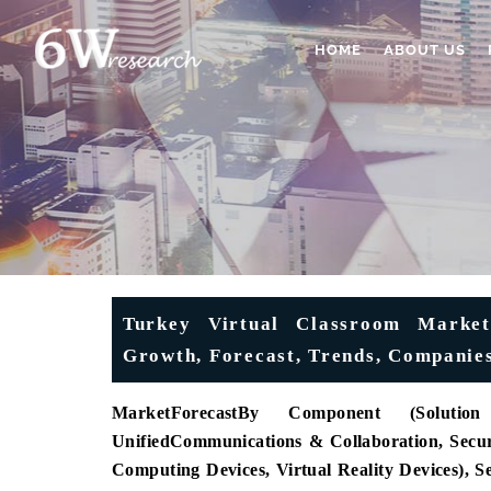
HOME
ABOUT US
Turkey Virtual Classroom Market 
Growth, Forecast, Trends, Companies
MarketForecast
By Component (Solution
Unified
Communications & Collaboration, Securi
Computing Devices, Virtual Reality Devices), 