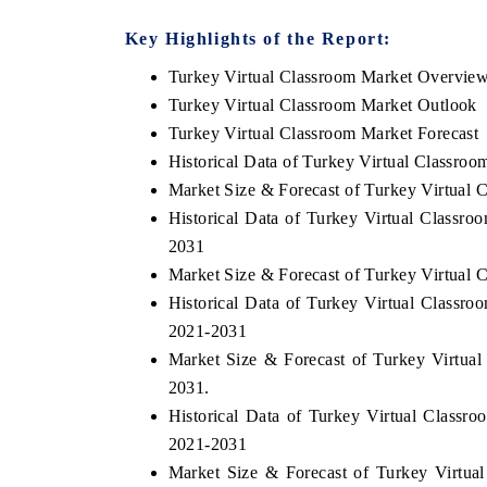
Key Highlights of the Report:
Turkey Virtual Classroom Market Overvie
Turkey Virtual Classroom Market Outlook
Turkey Virtual Classroom Market Forecast
Historical Data of Turkey Virtual Classro
Market Size & Forecast of Turkey Virtual 
Historical Data of Turkey Virtual Classr
2031
Market Size & Forecast of Turkey Virtual 
Historical Data of Turkey Virtual Classr
EV tech India Expo 2026
EV India E
2021-2031
Market Size & Forecast of Turkey Virtua
2031.
Historical Data of Turkey Virtual Classro
2021-2031
Market Size & Forecast of Turkey Virtual