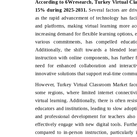
According to 6Wresearch,
Turkey Virtual C
15%
during 2025-2031.
Several factors are dr
as the rapid advancement of technology has facil
and platforms, making virtual learning more ac
INDIA TODAY
DAILYHUNT
increasing demand for flexible learning options,
Carrying the release on smartphones leading
Distributing th
various commitments, has compelled education
India's export potential to $94 billion by
regional readersh
Additionally, the shift towards a blended lear
2031, per 6WExportGTM data.
diversification in
instruction with online components, has further 
need for enhanced collaboration and interact
innovative solutions that support real-time commu
READ COVERAGE →
READ COVER
However, Turkey Virtual Classroom Market faces f
some regions, where limited internet connectiv
virtual learning. Additionally, there is often re
educators and institutions, leading to slow adopt
and professional development for teachers also
effectively engage with new digital tools. Furth
compared to in-person instruction, particularly