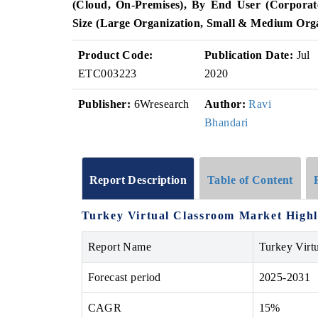
(Cloud, On-Premises), By End User (Corporate
Size (Large Organization, Small & Medium Orga
Product Code:
Publication Date:
Jul
ETC003223
2020
Publisher:
6Wresearch
Author:
Ravi
Bhandari
Report Description
Table of Content
Turkey Virtual Classroom Market Highl
Report Name
Turkey Virt
Forecast period
2025-2031
CAGR
15%