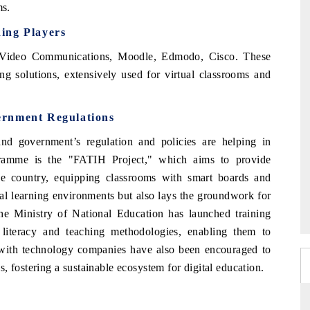
ms.
ding Players
 Video Communications, Moodle, Edmodo, Cisco. These
g solutions, extensively used for virtual classrooms and
ernment Regulations
nd government’s regulation and policies are helping in
gramme is the "FATIH Project," which aims to provide
 the country, equipping classrooms with smart boards and
onal learning environments but also lays the groundwork for
the Ministry of National Education has launched training
 literacy and teaching methodologies, enabling them to
ns with technology companies have also been encouraged to
, fostering a sustainable ecosystem for digital education.