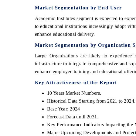
Market Segmentation by End User
Academic Institutes segment is expected to exper
to educational institutions increasingly adopt vi
enhance educational delivery.
Market Segmentation by Organization S
Large Organizations are likely to experience r
infrastructure to integrate comprehensive and so
enhance employee training and educational offerin
Key Attractiveness of the Report
10 Years Market Numbers.
Historical Data Starting from 2021 to 2024.
Base Year: 2024
Forecast Data until 2031.
Key Performance Indicators Impacting the 
Major Upcoming Developments and Project