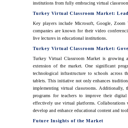
institutions from fully embracing virtual classroo
Turkey Virtual Classroom Market
: Lea
Key players include
Microsoft, Google, Zoom
companies are known for their video conferencin
live lectures in educational institutions.
Turkey Virtual Classroom Market
: Gov
Turkey Virtual Classroom Market
is growing a
extension of the market.
One significant pro
technological infrastructure to schools across
tablets. This initiative not only enhances traditi
implementing virtual classrooms. Additionally, 
programs for teachers to improve their digital
effectively use virtual platforms. Collaboratio
develop and enhance educational content and tools
Future Insights of the Market