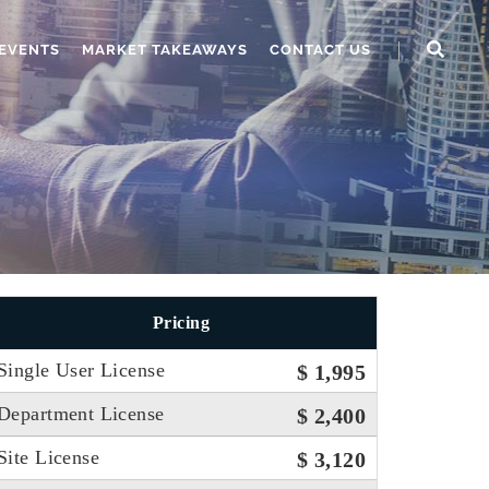
EVENTS
MARKET TAKEAWAYS
CONTACT US
Pricing
Single User License
$ 1,995
Department License
$ 2,400
Site License
$ 3,120