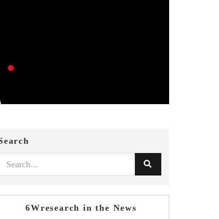
Search
6Wresearch in the News