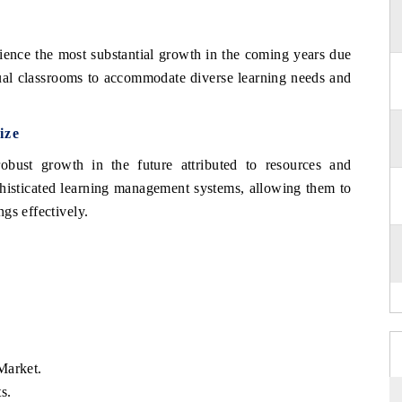
ience the most substantial growth in the coming years due
rtual classrooms to accommodate diverse learning needs and
ize
obust growth in the future attributed to resources and
phisticated learning management systems, allowing them to
gs effectively.
Market.
s.