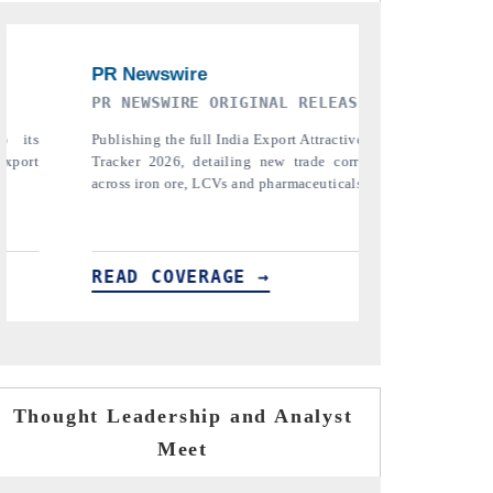
SE
THE INDUSTRIAL
PTI N
iveness
Highlighting the tracker's read on India's
Repor
ridors
semiconductor ambitions and long-term chip-
pharmac
ls.
assembly export potential.
the tr
tariffs.
READ COVERAGE →
READ
Thought Leadership and Analyst
Meet