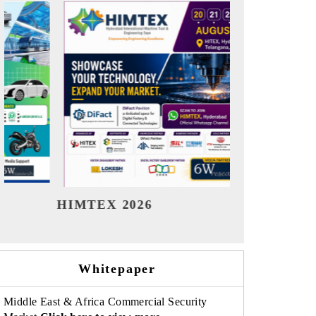
India Refining Summit 2026
Indi
Whitepaper
Middle East & Africa Commercial Security