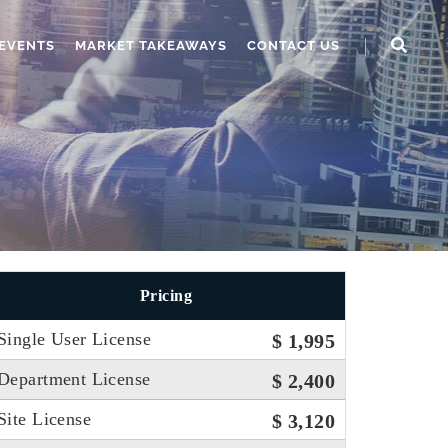
EVENTS
MARKET TAKEAWAYS
CONTACT US
Pricing
Single User License
$ 1,995
Department License
$ 2,400
Site License
$ 3,120