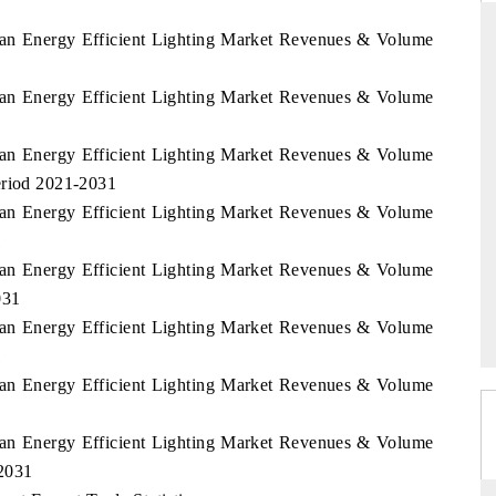
stan Energy Efficient Lighting Market Revenues & Volume
stan Energy Efficient Lighting Market Revenues & Volume
DAILYHUNT
phones leading
Distributing the tracker findings to its
stan Energy Efficient Lighting Market Revenues & Volume
$94 billion by
regional readership, framing India's export
eriod 2021-2031
diversification into Japan and Mexico.
stan Energy Efficient Lighting Market Revenues & Volume
1
stan Energy Efficient Lighting Market Revenues & Volume
READ COVERAGE →
031
stan Energy Efficient Lighting Market Revenues & Volume
1
stan Energy Efficient Lighting Market Revenues & Volume
1
stan Energy Efficient Lighting Market Revenues & Volume
2031