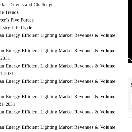
rket Drivers and Challenges
ice Trends
ter`s Five Forces
ustry Life Cycle
stan Energy Efficient Lighting Market Revenues & Volume
stan Energy Efficient Lighting Market Revenues & Volume
-2031
stan Energy Efficient Lighting Market Revenues & Volume
21-2031
stan Energy Efficient Lighting Market Revenues & Volume
stan Energy Efficient Lighting Market Revenues & Volume
021-2031
stan Energy Efficient Lighting Market Revenues & Volume
stan Energy Efficient Lighting Market Revenues & Volume