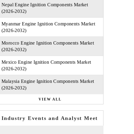
Nepal Engine Ignition Components Market
(2026-2032)
Myanmar Engine Ignition Components Market
(2026-2032)
Morocco Engine Ignition Components Market
(2026-2032)
Mexico Engine Ignition Components Market
(2026-2032)
Malaysia Engine Ignition Components Market
(2026-2032)
VIEW ALL
Industry Events and Analyst Meet