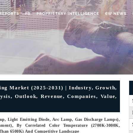
REPORTS
PR
PROPRIETARY INTELLIGENCE
6W NEWS
ing Market (2025-2031) | Industry, Growth,
lysis, Outlook, Revenue, Companies, Value,
mp, Light Emitting Diode, Arc Lamp, Gas Discharge Lamps),
rnment), By Correlated Color Temperature (2700K-3000K,
han 6500K) And Competitive Landscape