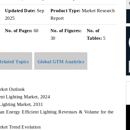
Updated Date:
Sep
Product Type:
Market Research
2025
Report
No. of Pages:
60
No. of Figures:
No. of
30
Tables:
5
Related Topics
Global GTM Analytics
rket Outlook
ent Lighting Market, 2024
 Lighting Market, 2031
tan Energy Efficient Lighting Revenues & Volume for the
rket Trend Evolution