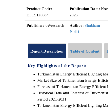
Product Code:
Publication Date:
Nov
ETC5120084
2023
Publisher:
6Wresearch
Author:
Shubham
Padhi
Report Description
Table of Content
Key Highlights of the Report:
Turkmenistan Energy Efficient Lighting Ma
Market Size of Turkmenistan Energy Effici
Forecast of Turkmenistan Energy Efficient
Historical Data and Forecast of Turkmenis
Period 2021-2031
Turkmenistan Energy Efficient Lighting Ma