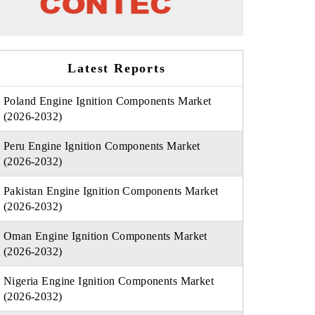
Latest Reports
Poland Engine Ignition Components Market
(2026-2032)
Peru Engine Ignition Components Market
(2026-2032)
Pakistan Engine Ignition Components Market
(2026-2032)
Oman Engine Ignition Components Market
(2026-2032)
Nigeria Engine Ignition Components Market
(2026-2032)