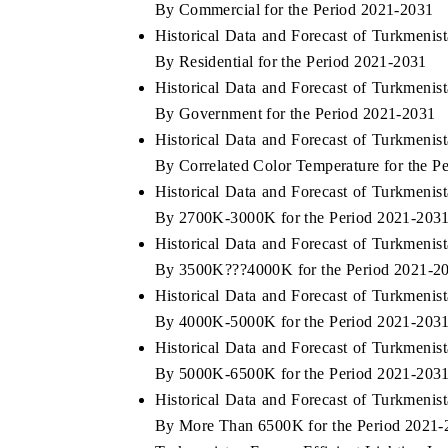
By Commercial for the Period 2021-2031
Historical Data and Forecast of Turkmeni
By Residential for the Period 2021-2031
Historical Data and Forecast of Turkmeni
FINANCE
INDIA TODAY
By Government for the Period 2021-2031
ing the tracker's $30.1 billion
Carrying the release on smart
Historical Data and Forecast of Turkmeni
market findings, spotlighting Japan,
India's export potential to 
By Correlated Color Temperature for the P
d China as India's top new-potential
2031, per 6WExportGTM data.
.
Historical Data and Forecast of Turkmeni
By 2700K-3000K for the Period 2021-203
Historical Data and Forecast of Turkmeni
COVERAGE →
READ COVERAGE →
By 3500K???4000K for the Period 2021-2
Historical Data and Forecast of Turkmeni
By 4000K-5000K for the Period 2021-203
Historical Data and Forecast of Turkmeni
By 5000K-6500K for the Period 2021-203
Historical Data and Forecast of Turkmeni
By More Than 6500K for the Period 2021-