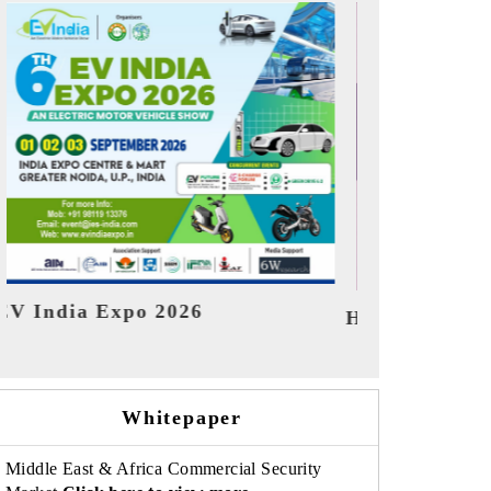
India Refin
HIMTEX 2026
Whitepaper
Middle East & Africa Commercial Security