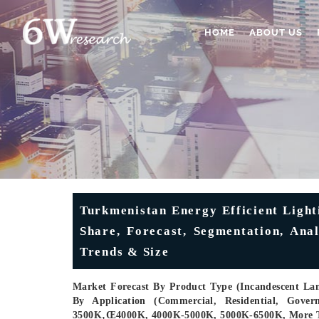
HOME
ABOUT US
Turkmenistan Energy Efficient Light
Share, Forecast, Segmentation, Ana
Trends & Size
Market Forecast By Product Type (Incandescent La
By Application (Commercial, Residential, Gove
3500K‚œ4000K, 4000K-5000K, 5000K-6500K, More T