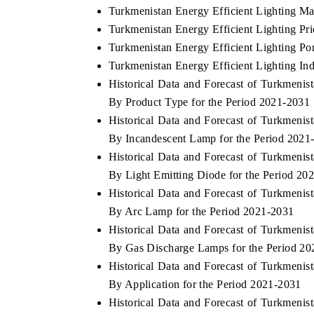
Turkmenistan Energy Efficient Lighting Ma
Turkmenistan Energy Efficient Lighting Pr
Turkmenistan Energy Efficient Lighting Por
Turkmenistan Energy Efficient Lighting Ind
Historical Data and Forecast of Turkmeni
By Product Type for the Period 2021-2031
Historical Data and Forecast of Turkmeni
By Incandescent Lamp for the Period 2021
Historical Data and Forecast of Turkmeni
By Light Emitting Diode for the Period 20
Historical Data and Forecast of Turkmeni
By Arc Lamp for the Period 2021-2031
Historical Data and Forecast of Turkmeni
By Gas Discharge Lamps for the Period 2
Historical Data and Forecast of Turkmeni
By Application for the Period 2021-2031
Historical Data and Forecast of Turkmeni