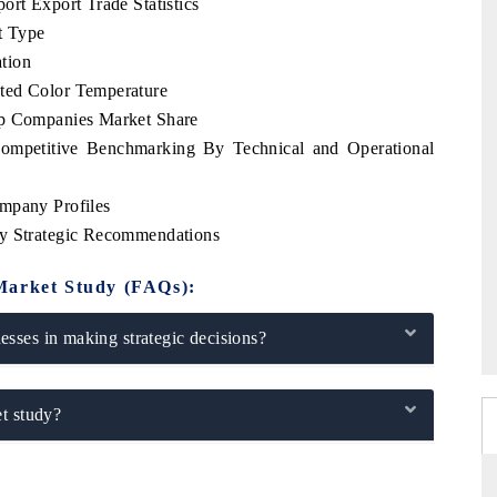
ort Export Trade Statistics
t Type
tion
ted Color Temperature
op Companies Market Share
Competitive Benchmarking By Technical and Operational
mpany Profiles
ey Strategic Recommendations
Market Study (FAQs):
sses in making strategic decisions?
t study?