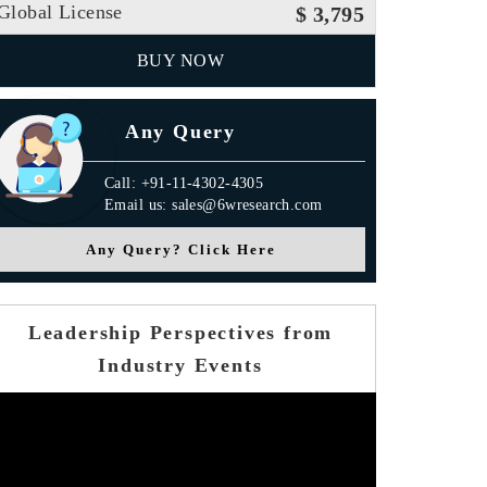
Global License
$ 3,795
BUY NOW
Any Query
Call: +91-11-4302-4305
Email us: sales@6wresearch.com
Any Query? Click Here
Leadership Perspectives from
Industry Events