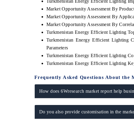
Turkmenistan Energy Efficient Lighting Imp
Market Opportunity Assessment By Produc
Market Opportunity Assessment By Applica
Market Opportunity Assessment By Correla
Turkmenistan Energy Efficient Lighting T
Turkmenistan Energy Efficient Lighting 
Parameters
Turkmenistan Energy Efficient Lighting Co
Turkmenistan Energy Efficient Lighting K
Frequently Asked Questions About the 
How does 6Wresearch market report help busine
Do you also provide customisation in the marke