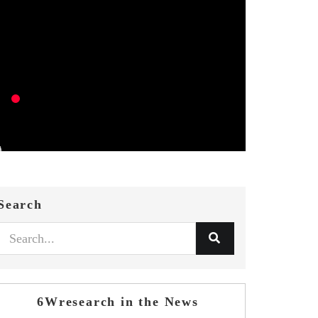
Search
6Wresearch in the News