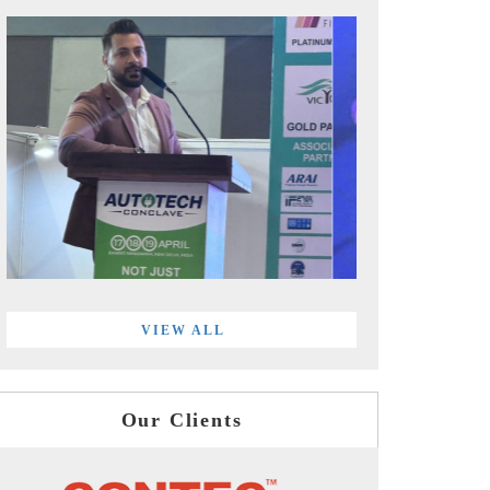
VIEW ALL
Our Clients