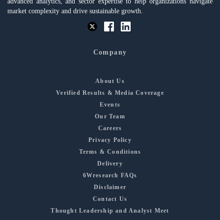
advanced analytics, and sector expertise to help organizations navigate
market complexity and drive sustainable growth.
Company
About Us
Verified Results & Media Coverage
Events
Our Team
Careers
Privacy Policy
Terms & Conditions
Delivery
6Wresearch FAQs
Disclaimer
Contact Us
Thought Leadership and Analyst Meet