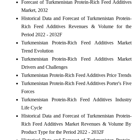
Forecast of Turkmenistan Protein-Rich Feed Additives
Market, 2032
Historical Data and Forecast of Turkmenistan Protein-
Rich Feed Additives Revenues & Volume for the
Period 2022 - 2032F
Turkmenistan Protein-Rich Feed Additives Market
Trend Evolution
Turkmenistan Protein-Rich Feed Additives Market
Drivers and Challenges
Turkmenistan Protein-Rich Feed Additives Price Trends
Turkmenistan Protein-Rich Feed Additives Porter's Five
Forces
Turkmenistan Protein-Rich Feed Additives Industry
Life Cycle
Historical Data and Forecast of Turkmenistan Protein-
Rich Feed Additives Market Revenues & Volume By
Product Type for the Period 2022 - 2032F