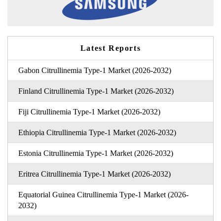
Latest Reports
Gabon Citrullinemia Type-1 Market (2026-2032)
Finland Citrullinemia Type-1 Market (2026-2032)
Fiji Citrullinemia Type-1 Market (2026-2032)
Ethiopia Citrullinemia Type-1 Market (2026-2032)
Estonia Citrullinemia Type-1 Market (2026-2032)
Eritrea Citrullinemia Type-1 Market (2026-2032)
Equatorial Guinea Citrullinemia Type-1 Market (2026-
2032)