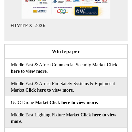
India Refining Summit 2026
I
Whitepaper
Middle East & Africa Commercial Security Market
Click
here to view more.
Middle East & Africa Fire Safety Systems & Equipment
Market
Click here to view more.
GCC Drone Market
Click here to view more.
Middle East Lighting Fixture Market
Click here to view
more.