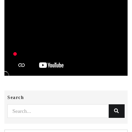
Search