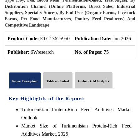
Type (Soy, Pea, Blood Meal, Fermentation-Based, Yeast/Algae), By
Distribution Channel (Online Platforms, Direct Sales, Industrial
Suppliers, Specialty Stores), By End User (Organic Farms, Livestock
Farms, Pet Food Manufacturers, Poultry Feed Producers) And
Competitive Landscape
Product Code:
ETC13625950
Publication Date:
Jun 2026
P
Publisher:
6Wresearch
No. of Pages:
75
N
Report Description
Table of Content
Global GTM Analytics
Key Highlights of the Report:
Turkmenistan Protein-Rich Feed Additives Market
Outlook
Market Size of Turkmenistan Protein-Rich Feed
Additives Market, 2025