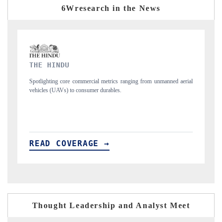
6Wresearch in the News
FINANCIAL EXPRESS
 aerial
Anchoring quarterly reviews on cross-border real estate tech and
structural hardware manufacturing.
READ COVERAGE →
Thought Leadership and Analyst Meet