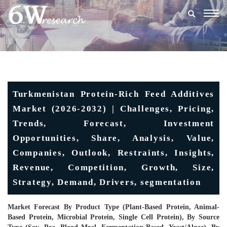
Togg
navig
Turkmenistan Protein-Rich Feed Additives
Market (2026-2032) | Challenges, Pricing,
Trends, Forecast, Investment
Opportunities, Share, Analysis, Value,
Companies, Outlook, Restraints, Insights,
Revenue, Competition, Growth, Size,
Strategy, Demand, Drivers, segmentation
Market Forecast By Product Type (Plant-Based Protein, Animal-
Based Protein, Microbial Protein, Single Cell Protein), By Source