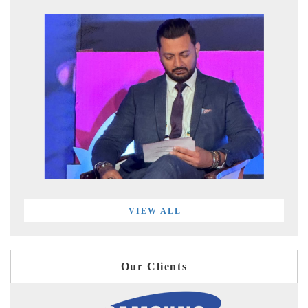
VIEW ALL
Our Clients