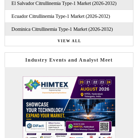
El Salvador Citrullinemia Type-1 Market (2026-2032)
Ecuador Citrullinemia Type-1 Market (2026-2032)
Dominica Citrullinemia Type-1 Market (2026-2032)
VIEW ALL
Industry Events and Analyst Meet