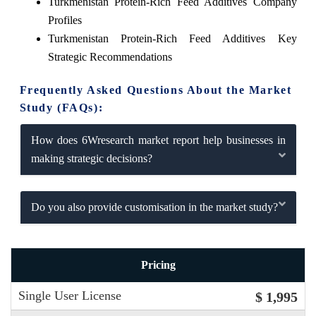
Turkmenistan Protein-Rich Feed Additives Company
Profiles
Turkmenistan Protein-Rich Feed Additives Key
Strategic Recommendations
Frequently Asked Questions About the Market
Study (FAQs):
How does 6Wresearch market report help businesses in
making strategic decisions?
Do you also provide customisation in the market study?
Pricing
Single User License
$ 1,995