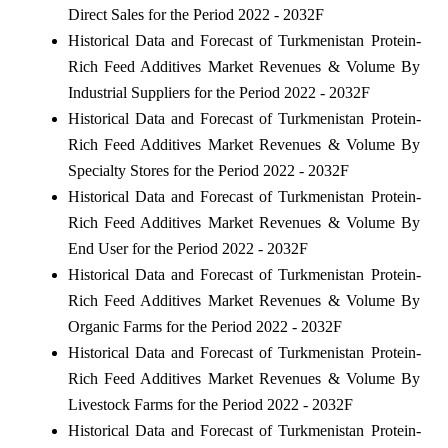
Direct Sales for the Period 2022 - 2032F
Historical Data and Forecast of Turkmenistan Protein-
Rich Feed Additives Market Revenues & Volume By
Industrial Suppliers for the Period 2022 - 2032F
Historical Data and Forecast of Turkmenistan Protein-
Rich Feed Additives Market Revenues & Volume By
Specialty Stores for the Period 2022 - 2032F
Historical Data and Forecast of Turkmenistan Protein-
Rich Feed Additives Market Revenues & Volume By
End User for the Period 2022 - 2032F
Historical Data and Forecast of Turkmenistan Protein-
Rich Feed Additives Market Revenues & Volume By
Organic Farms for the Period 2022 - 2032F
Historical Data and Forecast of Turkmenistan Protein-
Rich Feed Additives Market Revenues & Volume By
Livestock Farms for the Period 2022 - 2032F
Historical Data and Forecast of Turkmenistan Protein-