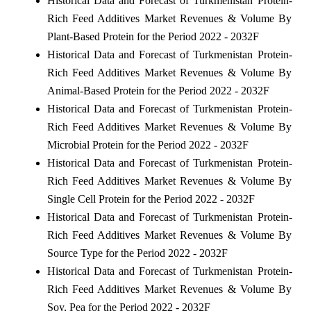
Historical Data and Forecast of Turkmenistan Protein-
Rich Feed Additives Market Revenues & Volume By
Plant-Based Protein for the Period 2022 - 2032F
Historical Data and Forecast of Turkmenistan Protein-
Rich Feed Additives Market Revenues & Volume By
Animal-Based Protein for the Period 2022 - 2032F
Historical Data and Forecast of Turkmenistan Protein-
Rich Feed Additives Market Revenues & Volume By
Microbial Protein for the Period 2022 - 2032F
Historical Data and Forecast of Turkmenistan Protein-
Rich Feed Additives Market Revenues & Volume By
Single Cell Protein for the Period 2022 - 2032F
Historical Data and Forecast of Turkmenistan Protein-
Rich Feed Additives Market Revenues & Volume By
Source Type for the Period 2022 - 2032F
Historical Data and Forecast of Turkmenistan Protein-
Rich Feed Additives Market Revenues & Volume By
Soy, Pea for the Period 2022 - 2032F