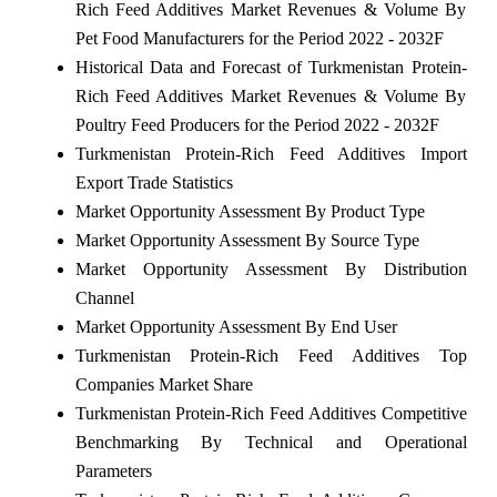
Rich Feed Additives Market Revenues & Volume By
Pet Food Manufacturers for the Period 2022 - 2032F
Historical Data and Forecast of Turkmenistan Protein-
Rich Feed Additives Market Revenues & Volume By
Poultry Feed Producers for the Period 2022 - 2032F
Turkmenistan Protein-Rich Feed Additives Import
Export Trade Statistics
Market Opportunity Assessment By Product Type
Market Opportunity Assessment By Source Type
Market Opportunity Assessment By Distribution
Channel
Market Opportunity Assessment By End User
Turkmenistan Protein-Rich Feed Additives Top
Companies Market Share
Turkmenistan Protein-Rich Feed Additives Competitive
Benchmarking By Technical and Operational
Parameters