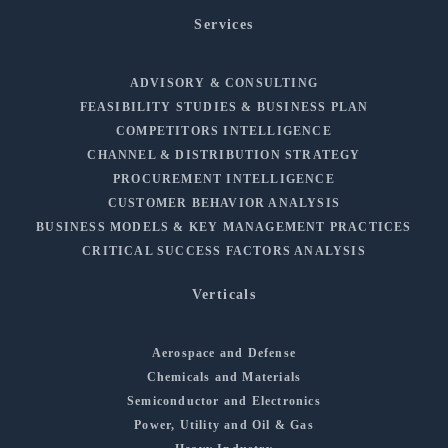
Services
ADVISORY & CONSULTING
FEASIBILITY STUDIES & BUSINESS PLAN
COMPETITORS INTELLIGENCE
CHANNEL & DISTRIBUTION STRATEGY
PROCUREMENT INTELLIGENCE
CUSTOMER BEHAVIOR ANALYSIS
BUSINESS MODELS & KEY MANAGEMENT PRACTICES
CRITICAL SUCCESS FACTORS ANALYSIS
Verticals
Aerospace and Defense
Chemicals and Materials
Semiconductor and Electronics
Power, Utility and Oil & Gas