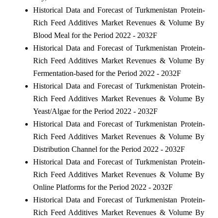
Historical Data and Forecast of Turkmenistan Protein-
Rich Feed Additives Market Revenues & Volume By
Blood Meal for the Period 2022 - 2032F
Historical Data and Forecast of Turkmenistan Protein-
Rich Feed Additives Market Revenues & Volume By
Fermentation-based for the Period 2022 - 2032F
Historical Data and Forecast of Turkmenistan Protein-
Rich Feed Additives Market Revenues & Volume By
Yeast/Algae for the Period 2022 - 2032F
Historical Data and Forecast of Turkmenistan Protein-
Rich Feed Additives Market Revenues & Volume By
Distribution Channel for the Period 2022 - 2032F
Historical Data and Forecast of Turkmenistan Protein-
Rich Feed Additives Market Revenues & Volume By
Online Platforms for the Period 2022 - 2032F
Historical Data and Forecast of Turkmenistan Protein-
Rich Feed Additives Market Revenues & Volume By