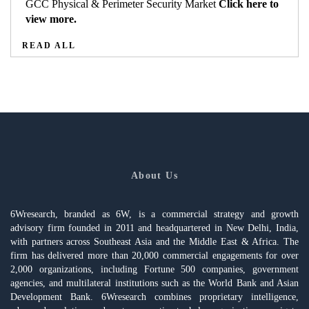
GCC Physical & Perimeter Security Market
Click here to
view more.
READ ALL
About Us
6Wresearch, branded as 6W, is a commercial strategy and growth
advisory firm founded in 2011 and headquartered in New Delhi, India,
with partners across Southeast Asia and the Middle East & Africa. The
firm has delivered more than 20,000 commercial engagements for over
2,000 organizations, including Fortune 500 companies, government
agencies, and multilateral institutions such as the World Bank and Asian
Development Bank. 6Wresearch combines proprietary intelligence,