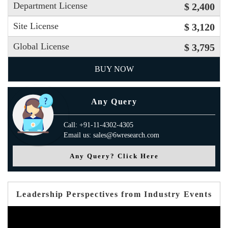
Department License
$ 2,400
Site License
$ 3,120
Global License
$ 3,795
BUY NOW
Any Query
Call: +91-11-4302-4305
Email us: sales@6wresearch.com
Any Query? Click Here
Leadership Perspectives from Industry Events