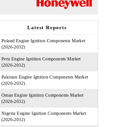
Latest Reports
Poland Engine Ignition Components Market
(2026-2032)
Peru Engine Ignition Components Market
(2026-2032)
Pakistan Engine Ignition Components Market
(2026-2032)
Oman Engine Ignition Components Market
(2026-2032)
Nigeria Engine Ignition Components Market
(2026-2032)