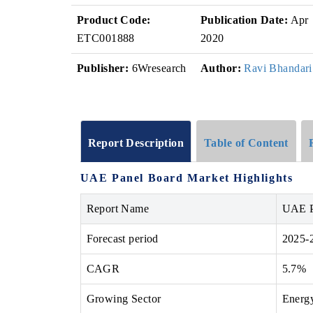
Product Code:
Publication Date:
Apr
ETC001888
2020
Publisher:
6Wresearch
Author:
Ravi Bhandari
Report Description
Table of Content
UAE Panel Board Market Highlights
Report Name
UAE P
Forecast period
2025-
CAGR
5.7%
Growing Sector
Energy