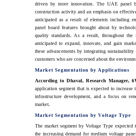
driven by more innovation. The UAE panel bo
construction activity and an emphasis on effectiv
anticipated as a result of elements including 
panel board features brought about by technol
quality standards. As a result, throughout the
anticipated to expand, innovate, and gain marke
these advancements by integrating sustainability 
customers who are concerned about the environm
Market Segmentation by Applications
According to Dhaval, Research Manager, 6
application segment that is expected to increase
infrastructure development, and a focus on rene
market.
Market Segmentation by Voltage Type
The market segment by Voltage Type expected t
the increasing demand for medium voltage panel 