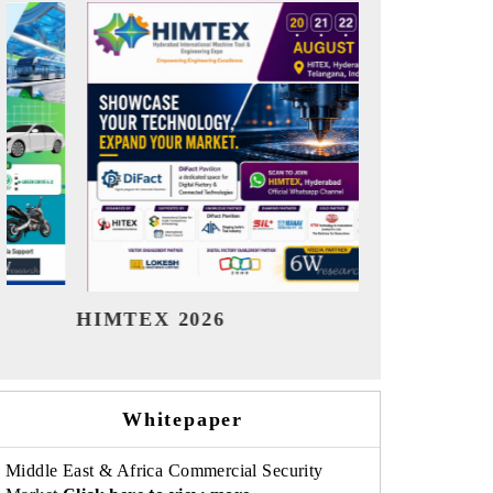
India Refining Summit 2026
Ind
Whitepaper
Middle East & Africa Commercial Security