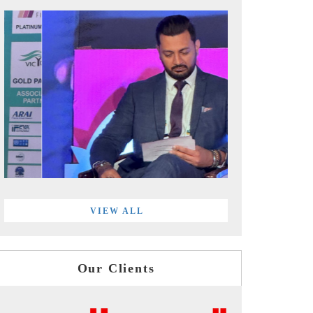
VIEW ALL
Our Clients