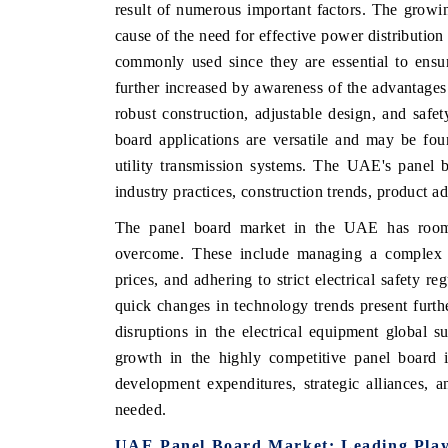
result of numerous important factors. The growi
cause of the need for effective power distribution
commonly used since they are essential to ensu
further increased by awareness of the advantages
INDIA TODAY
DAILYHUNT
robust construction, adjustable design, and safe
Carrying the release on smartphones leading
Distributing th
board applications are versatile and may be foun
India's export potential to $94 billion by
regional readers
utility transmission systems. The UAE's panel 
2031, per 6WExportGTM data.
diversification i
industry practices, construction trends, product a
The panel board market in the UAE has room t
READ COVERAGE →
READ COVE
overcome. These include managing a complex s
prices, and adhering to strict electrical safety 
quick changes in technology trends present furth
disruptions in the electrical equipment global s
growth in the highly competitive panel board 
development expenditures, strategic alliances, a
needed.
UAE Panel Board Market: Leading Play