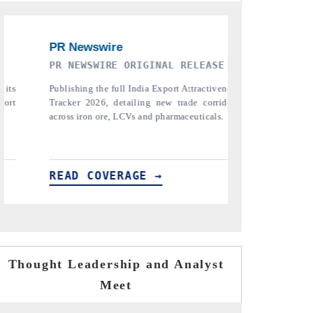
ASE
THE INDUSTRIAL
PTI 
iveness
Highlighting the tracker's read on India's
Repo
rridors
semiconductor ambitions and long-term chip-
pharma
ls.
assembly export potential.
the tr
tariffs.
READ COVERAGE →
REA
Thought Leadership and Analyst
Meet