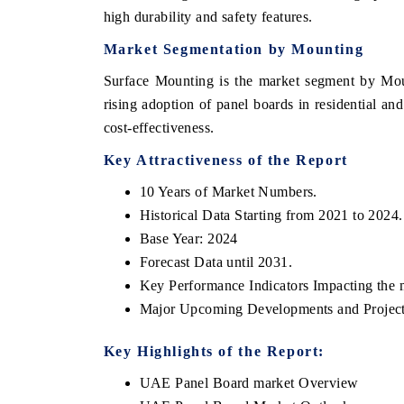
high durability and safety features.
Market Segmentation by Mounting
Surface Mounting is the market segment by Moun
rising adoption of panel boards in residential an
cost-effectiveness.
Key Attractiveness of the Report
10 Years of Market Numbers.
Historical Data Starting from 2021 to 2024.
Base Year: 2024
Forecast Data until 2031.
Key Performance Indicators Impacting the 
Major Upcoming Developments and Project
Key Highlights of the Report:
UAE Panel Board market Overview