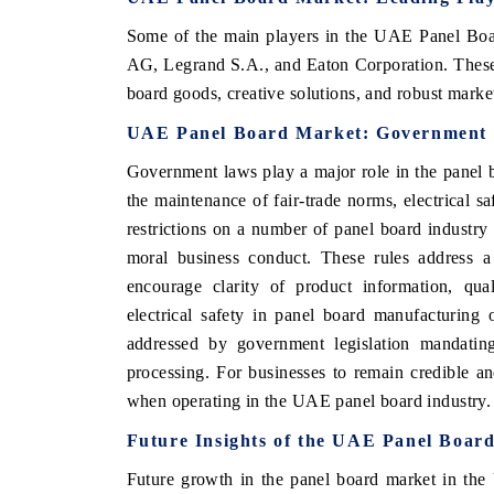
Some of the main players in the UAE Panel Boa
AG, Legrand S.A., and Eaton Corporation. These 
board goods, creative solutions, and robust mark
UAE Panel Board Market: Government 
Government laws play a major role in the panel 
the maintenance of fair-trade norms, electrical 
restrictions on a number of panel board industry
moral business conduct. These rules address a 
encourage clarity of product information, qua
electrical safety in panel board manufacturing
addressed by government legislation mandating
processing. For businesses to remain credible an
when operating in the UAE panel board industry.
Future Insights of the UAE Panel Boar
Future growth in the panel board market in the 