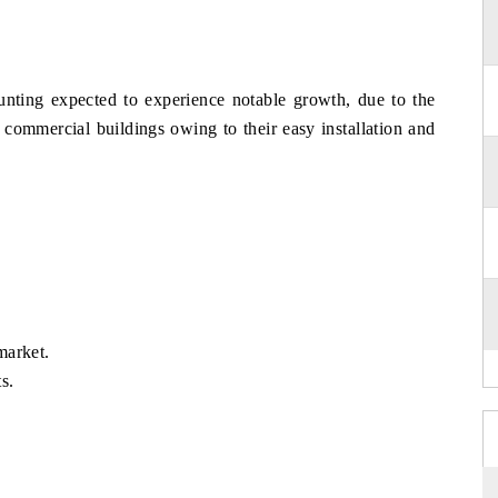
ting expected to experience notable growth, due to the
d commercial buildings owing to their easy installation and
market.
s.