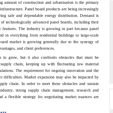
ng amount of construction and urbanisation is the primary
 infrastructure. Panel board products are being increasingly
ring safe and dependable energy distribution. Demand is
 of technologically advanced panel boards, including their
PR NEWSWIRE ORIGINAL RELE
ty features. The industry is growing in part because panel
e tracker findings to its
Publishing the full India Export Attract
d in everything from residential buildings to large-scale
hip, framing India's export
Tracker 2026, detailing new trade co
board market is growing generally due to the synergy of
nto Japan and Mexico.
across iron ore, LCVs and pharmaceutica
dvantages, and client preferences.
o grow, but it also confronts obstacles that must be
RAGE →
READ COVERAGE →
upply chain, keeping up with fluctuating raw material
regulations. The requirement for ongoing innovation and the
er difficulties. Market expansion may also be impacted by
upply chain. In order to meet these obstacles and sustain
industry, strong supply chain management, research and
nd a flexible strategy for negotiating market nuances are
ers