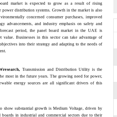
ard market is expected to grow as a result of rising
e power distribution systems. Growth in the market is also
environmentally concerned consumer purchases, improved
ogy advancements, and industry emphasis on safety and
 forecast period, the panel board market in the UAE is
t value. Businesses in this sector can take advantage of
objectives into their strategy and adapting to the needs of
ent.
Wresearch,
Transmission and Distribution Utility is the
 the most in the future years. The growing need for power,
wable energy sources are all significant drivers of this
o show substantial growth is Medium Voltage, driven by
boards in industrial and commercial sectors due to their