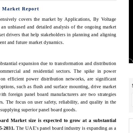
d Market Report
ensively covers the market by Applications, By Voltage
an unbiased and detailed analysis of the ongoing market
et drivers that help stakeholders in planning and aligning
rrent and future market dynamics.
tantial expansion due to transformation and distribution
 commercial and residential sectors. The spike in power
 on efficient power distribution networks, are significant
options, such as flush and surface mounting, drive market
ith foreign panel board manufacturers are two strategies
s. The focus on user safety, reliability, and quality in the
upplying superior panel board goods.
rd Market size is expected to grow at a substantial
5-2031.
The UAE's panel board industry is expanding as a