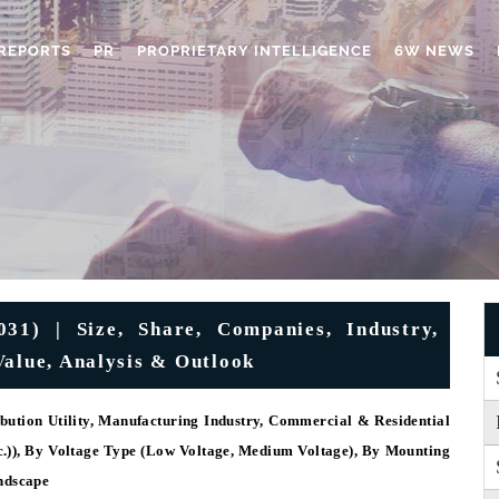
REPORTS
PR
PROPRIETARY INTELLIGENCE
6W NEWS
1) | Size, Share, Companies, Industry,
Value, Analysis & Outlook
bution Utility, Manufacturing Industry, Commercial & Residential
tc.)), By Voltage Type (Low Voltage, Medium Voltage), By Mounting
ndscape