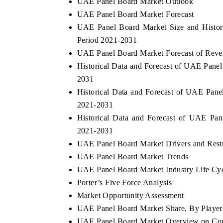
UAE Panel Board Market Outlook
UAE Panel Board Market Forecast
UAE Panel Board Market Size and Histor
Period 2021-2031
UAE Panel Board Market Forecast of Reven
Historical Data and Forecast of UAE Panel
2031
Historical Data and Forecast of UAE Pane
2021-2031
Historical Data and Forecast of UAE Pa
2021-2031
EV tech India Expo 2026
EV India E
UAE Panel Board Market Drivers and Restr
UAE Panel Board Market Trends
UAE Panel Board Market Industry Life Cy
Porter’s Five Force Analysis
Market Opportunity Assessment
UAE Panel Board Market Share, By Player
UAE Panel Board Market Overview on Com