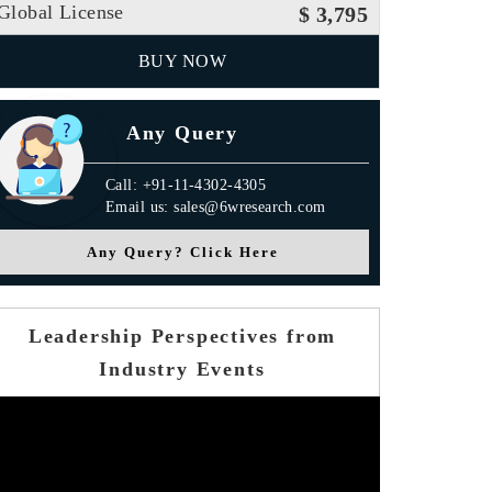
Global License
$ 3,795
BUY NOW
Any Query
Call: +91-11-4302-4305
Email us: sales@6wresearch.com
Any Query? Click Here
Leadership Perspectives from
Industry Events