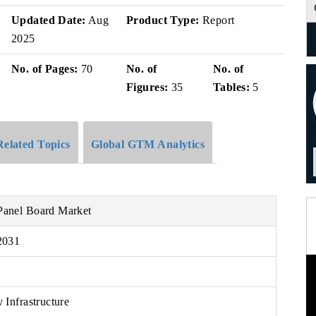
Updated Date:
Aug
Product Type:
Report
2025
No. of Pages:
70
No. of
No. of
Figures:
35
Tables:
5
Related Topics
Global GTM Analytics
anel Board Market
2031
 Infrastructure