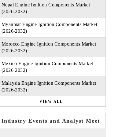
Nepal Engine Ignition Components Market
(2026-2032)
Myanmar Engine Ignition Components Market
(2026-2032)
Morocco Engine Ignition Components Market
(2026-2032)
Mexico Engine Ignition Components Market
(2026-2032)
Malaysia Engine Ignition Components Market
(2026-2032)
VIEW ALL
Industry Events and Analyst Meet