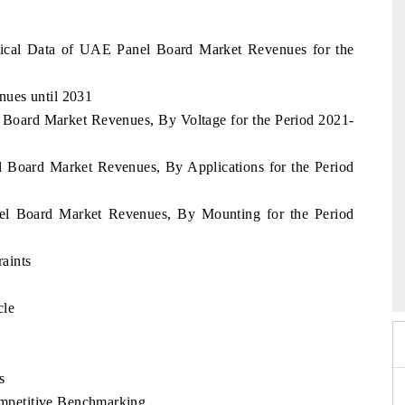
ical Data of UAE Panel Board Market Revenues for the
ues until 2031
 Board Market Revenues, By Voltage for the Period 2021-
l Board Market Revenues, By Applications for the Period
nel Board Market Revenues, By Mounting for the Period
xpo 2026
aints
HIMTEX 2026
cle
s
petitive Benchmarking