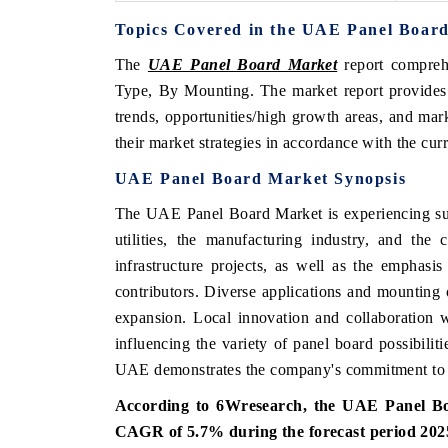
Topics Covered in the UAE Panel Boar
The
UAE Panel Board Market
report compreh
Type, By Mounting. The market report provides 
trends, opportunities/high growth areas, and mark
their market strategies in accordance with the cu
UAE Panel Board Market Synopsis
The UAE Panel Board Market is experiencing subs
utilities, the manufacturing industry, and the
infrastructure projects, as well as the emphasis
contributors. Diverse applications and mounting 
expansion. Local innovation and collaboration w
influencing the variety of panel board possibilitie
UAE demonstrates the company's commitment to s
According to 6Wresearch, the UAE Panel Boa
CAGR of 5.7% during the forecast period 202