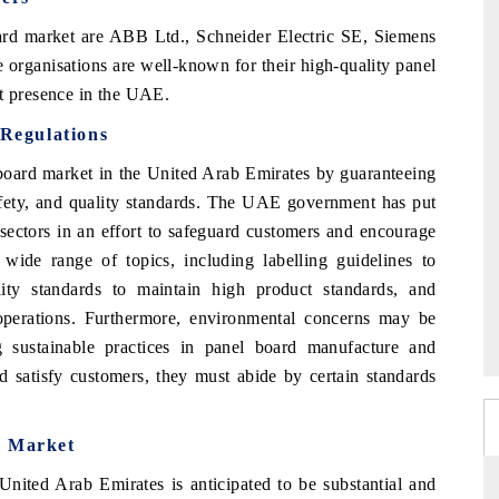
rd market are ABB Ltd., Schneider Electric SE, Siemens
organisations are well-known for their high-quality panel
et presence in the UAE.
Regulations
board market in the United Arab Emirates by guaranteeing
safety, and quality standards. The UAE government has put
 sectors in an effort to safeguard customers and encourage
wide range of topics, including labelling guidelines to
lity standards to maintain high product standards, and
 operations. Furthermore, environmental concerns may be
 sustainable practices in panel board manufacture and
d satisfy customers, they must abide by certain standards
d Market
United Arab Emirates is anticipated to be substantial and