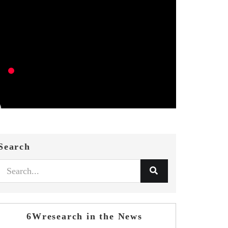
Search
6Wresearch in the News