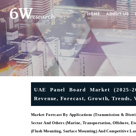
HOME
ABOUT US
UAE Panel Board Market (2025-203
Revenue, Forecast, Growth, Trends, 
Market Forecast By Applications (Transmission & Distri
Sector And Others (Marine, Transportation, Offshore, E
(Flush Mounting, Surface Mounting) And Competitive La