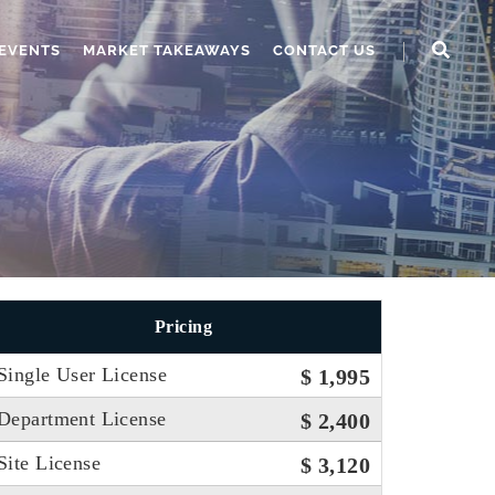
EVENTS
MARKET TAKEAWAYS
CONTACT US
Pricing
Single User License
$ 1,995
Department License
$ 2,400
Site License
$ 3,120