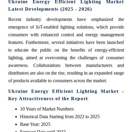
Ukraine Energy Efficient Lighting Market
Latest Developments (2025 - 2026)
Recent industry developments have emphasized the
emergence of IoT-enabled lighting solutions, which provide
consumers with enhanced control and energy management
features. Furthermore, several initiatives have been launched
to educate the public on the benefits of energy-efficient
lighting, aimed at overcoming the challenges of consumer
awareness. Collaborations between manufacturers and
distributors are also on the rise, resulting in an expanded range
of products available to consumers across the market.
Ukraine Energy Efficient Lighting Market -
Key Attractiveness of the Report
10 Years of Market Numbers
Historical Data Starting from 2022 to 2025
Base Year: 2025
Forecast Data until 2032