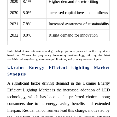
2029
8.1%
Higher demand for retrofitting
2030
8.0%
increased capital investment inflows
2031
7.8%
Increased awareness of sustainability
2032
8.0%
Rising demand for innovation
Note: Market size estimations and growth projections presented in this report are
based on 6Wresearch's proprietary forecasting methodology, utilizing the latest
available industry data, government publications, and primary research inputs.
Ukraine Energy Efficient Lighting Market
Synopsis
A significant factor driving demand in the Ukraine Energy
Efficient Lighting Market is the increased adoption of LED
technology, which has become the preferred choice among
consumers due to its energy-saving benefits and extended
lifespan. Residential consumers lead this charge, motivated by