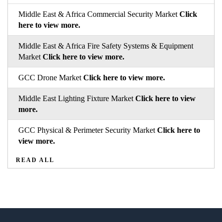
Middle East & Africa Commercial Security Market
Click
here to view more.
Middle East & Africa Fire Safety Systems & Equipment
Market
Click here to view more.
GCC Drone Market
Click here to view more.
Middle East Lighting Fixture Market
Click here to view
more.
GCC Physical & Perimeter Security Market
Click here to
view more.
READ ALL