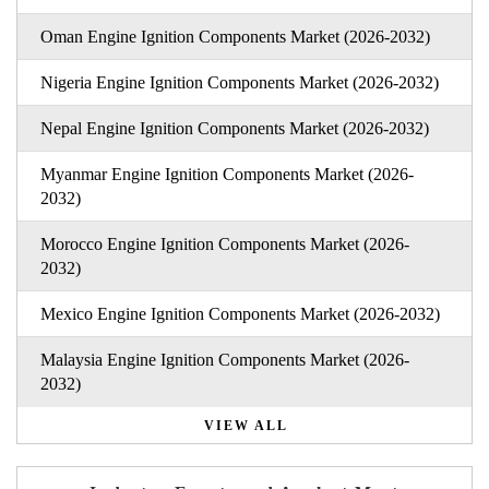
Oman Engine Ignition Components Market (2026-2032)
Nigeria Engine Ignition Components Market (2026-2032)
Nepal Engine Ignition Components Market (2026-2032)
Myanmar Engine Ignition Components Market (2026-
2032)
Morocco Engine Ignition Components Market (2026-
2032)
Mexico Engine Ignition Components Market (2026-2032)
Malaysia Engine Ignition Components Market (2026-
2032)
VIEW ALL