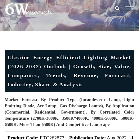
Togg
navig
Ukraine Energy Efficient Lighting Market
(2026-2032) Outlook | Growth, Size, Value,
Companies, Trends, Revenue, Forecast,
Industry, Share & Analysis
Market Forecast By Product Type (Incandescent Lamp, Light
Emitting Diode, Arc Lamp, Gas Discharge Lamps), By Application
(Commercial, Residential, Government), By Correlated Color
Temperature (2700K-3000K, 3500K“4000K, 4000K-5000K, 5000K-
6500K, More Than 6500K) And Competitive Landscape
Product Code:
ETC262877
Publication Date:
Aug 2022
Upd