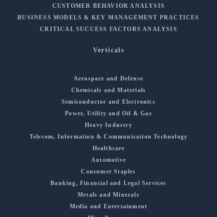
CUSTOMER BEHAVIOR ANALYSIS
BUSINESS MODELS & KEY MANAGEMENT PRACTICES
CRITICAL SUCCESS FACTORS ANALYSIS
Verticals
Aerospace and Defense
Chemicals and Materials
Semiconductor and Electronics
Power, Utility and Oil & Gas
Heavy Industry
Telecom, Information & Communication Technology
Healthcare
Automotive
Consumer Staples
Banking, Financial and Legal Services
Metals and Minerals
Media and Entertainment