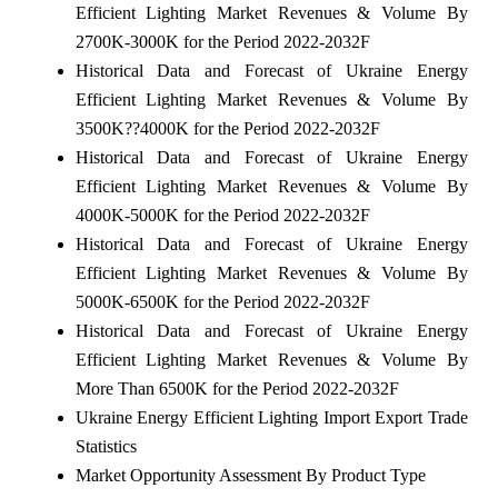
Efficient Lighting Market Revenues & Volume By
2700K-3000K for the Period 2022-2032F
Historical Data and Forecast of Ukraine Energy
Efficient Lighting Market Revenues & Volume By
3500K??4000K for the Period 2022-2032F
Historical Data and Forecast of Ukraine Energy
Efficient Lighting Market Revenues & Volume By
4000K-5000K for the Period 2022-2032F
Historical Data and Forecast of Ukraine Energy
Efficient Lighting Market Revenues & Volume By
5000K-6500K for the Period 2022-2032F
Historical Data and Forecast of Ukraine Energy
Efficient Lighting Market Revenues & Volume By
More Than 6500K for the Period 2022-2032F
Ukraine Energy Efficient Lighting Import Export Trade
Statistics
Market Opportunity Assessment By Product Type