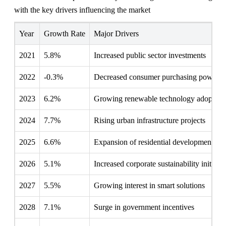
with the key drivers influencing the market
Year
Growth Rate
Major Drivers
2021
5.8%
Increased public sector investments
2022
-0.3%
Decreased consumer purchasing power
2023
6.2%
Growing renewable technology adoption
2024
7.7%
Rising urban infrastructure projects
2025
6.6%
Expansion of residential developments
2026
5.1%
Increased corporate sustainability initiativ
2027
5.5%
Growing interest in smart solutions
2028
7.1%
Surge in government incentives