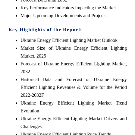
Key Performance Indicators Impacting the Market
Major Upcoming Developments and Projects
Key Highlights of the Report:
Ukraine Energy Efficient Lighting Market Outlook
Market Size of Ukraine Energy Efficient Lighting
Market, 2025
Forecast of Ukraine Energy Efficient Lighting Market,
2032
Historical Data and Forecast of Ukraine Energy
Efficient Lighting Revenues & Volume for the Period
2022-2032F
Ukraine Energy Efficient Lighting Market Trend
Evolution
Ukraine Energy Efficient Lighting Market Drivers and
Challenges
Ukraine Energy Efficient Lighting Price Trends