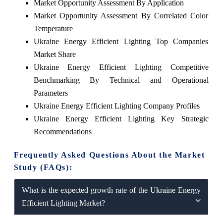
Market Opportunity Assessment By Application
Market Opportunity Assessment By Correlated Color
Temperature
Ukraine Energy Efficient Lighting Top Companies
Market Share
Ukraine Energy Efficient Lighting Competitive
Benchmarking By Technical and Operational
Parameters
Ukraine Energy Efficient Lighting Company Profiles
Ukraine Energy Efficient Lighting Key Strategic
Recommendations
Frequently Asked Questions About the Market
Study (FAQs):
What is the expected growth rate of the Ukraine Energy
Efficient Lighting Market?