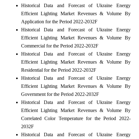
Historical Data and Forecast of Ukraine Energy
Efficient Lighting Market Revenues & Volume By
Application for the Period 2022-2032F
Historical Data and Forecast of Ukraine Energy
Efficient Lighting Market Revenues & Volume By
Commercial for the Period 2022-2032F
Historical Data and Forecast of Ukraine Energy
Efficient Lighting Market Revenues & Volume By
Residential for the Period 2022-2032F
Historical Data and Forecast of Ukraine Energy
Efficient Lighting Market Revenues & Volume By
Government for the Period 2022-2032F
Historical Data and Forecast of Ukraine Energy
Efficient Lighting Market Revenues & Volume By
Correlated Color Temperature for the Period 2022-
2032F
Historical Data and Forecast of Ukraine Energy