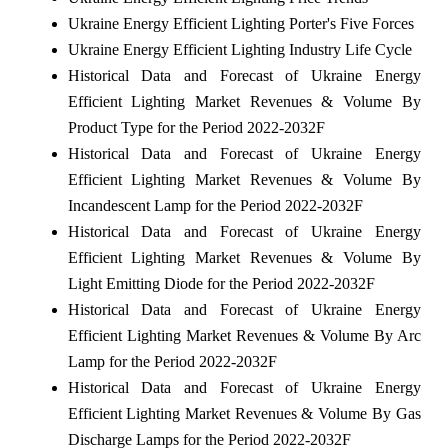
Ukraine Energy Efficient Lighting Porter's Five Forces
Ukraine Energy Efficient Lighting Industry Life Cycle
Historical Data and Forecast of Ukraine Energy
Efficient Lighting Market Revenues & Volume By
Product Type for the Period 2022-2032F
Historical Data and Forecast of Ukraine Energy
Efficient Lighting Market Revenues & Volume By
Incandescent Lamp for the Period 2022-2032F
Historical Data and Forecast of Ukraine Energy
Efficient Lighting Market Revenues & Volume By
Light Emitting Diode for the Period 2022-2032F
Historical Data and Forecast of Ukraine Energy
Efficient Lighting Market Revenues & Volume By Arc
Lamp for the Period 2022-2032F
Historical Data and Forecast of Ukraine Energy
Efficient Lighting Market Revenues & Volume By Gas
Discharge Lamps for the Period 2022-2032F