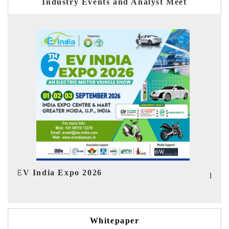
Industry Events and Analyst Meet
Ind
HIMTEX 2026
Whitepaper