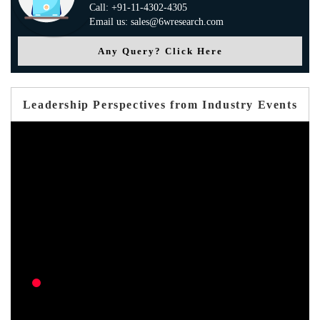
Call: +91-11-4302-4305
Email us: sales@6wresearch.com
Any Query? Click Here
Leadership Perspectives from Industry Events