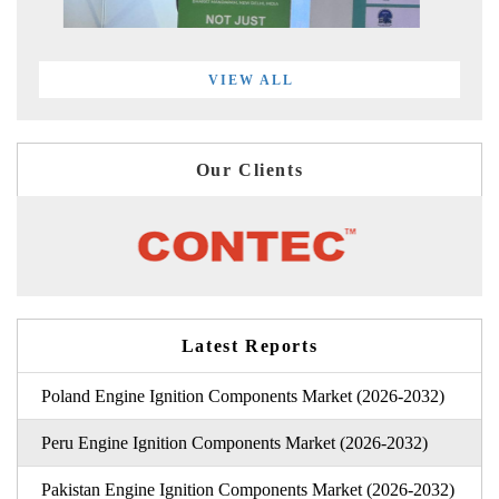
VIEW ALL
Our Clients
Latest Reports
Poland Engine Ignition Components Market (2026-2032)
Peru Engine Ignition Components Market (2026-2032)
Pakistan Engine Ignition Components Market (2026-2032)