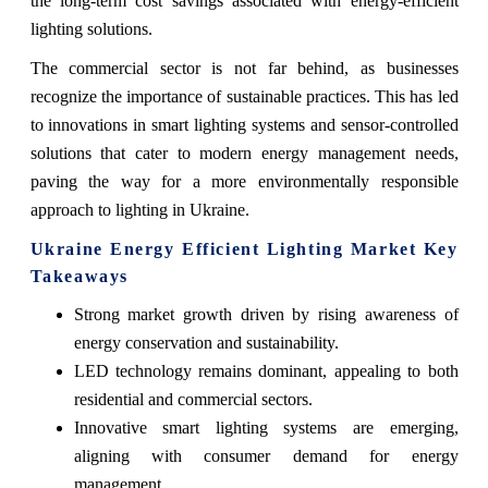
the long-term cost savings associated with energy-efficient
lighting solutions.
The commercial sector is not far behind, as businesses
recognize the importance of sustainable practices. This has led
to innovations in smart lighting systems and sensor-controlled
solutions that cater to modern energy management needs,
paving the way for a more environmentally responsible
approach to lighting in Ukraine.
Ukraine Energy Efficient Lighting Market Key
Takeaways
Strong market growth driven by rising awareness of
energy conservation and sustainability.
LED technology remains dominant, appealing to both
residential and commercial sectors.
Innovative smart lighting systems are emerging,
aligning with consumer demand for energy
management.