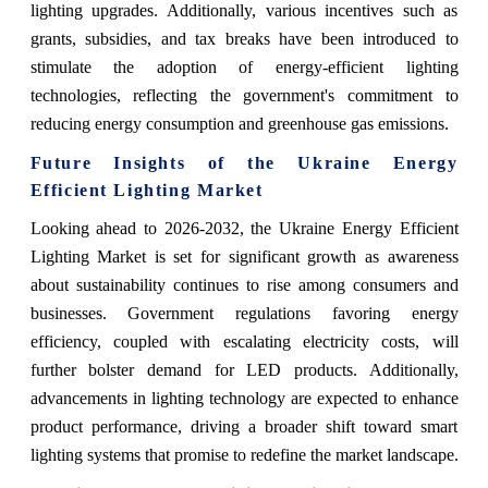
lighting upgrades. Additionally, various incentives such as
grants, subsidies, and tax breaks have been introduced to
stimulate the adoption of energy-efficient lighting
technologies, reflecting the government's commitment to
reducing energy consumption and greenhouse gas emissions.
Future Insights of the Ukraine Energy
Efficient Lighting Market
Looking ahead to 2026-2032, the Ukraine Energy Efficient
Lighting Market is set for significant growth as awareness
about sustainability continues to rise among consumers and
businesses. Government regulations favoring energy
efficiency, coupled with escalating electricity costs, will
further bolster demand for LED products. Additionally,
advancements in lighting technology are expected to enhance
product performance, driving a broader shift toward smart
lighting systems that promise to redefine the market landscape.