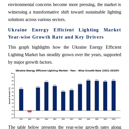
environmental concerns become more pressing, the market is
witnessing a transformative shift toward sustainable lighting
solutions across various sectors.
Ukraine Energy Efficient Lighting Market
Year-wise Growth Rate and Key Drivers
This graph highlights how the Ukraine Energy Efficient
Lighting Market has steadily grown over the years, supported
by major growth factors.
The table below presents the year‑wise growth rates along