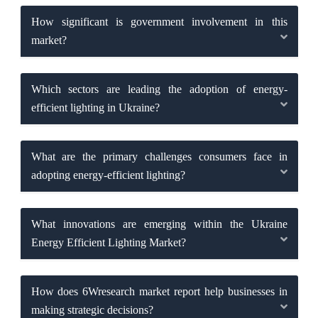
How significant is government involvement in this
market?
Which sectors are leading the adoption of energy-
efficient lighting in Ukraine?
What are the primary challenges consumers face in
adopting energy-efficient lighting?
What innovations are emerging within the Ukraine
Energy Efficient Lighting Market?
How does 6Wresearch market report help businesses in
making strategic decisions?