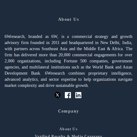
About Us
6Wresearch, branded as 6W, is a commercial strategy and growth
advisory firm founded in 2011 and headquartered in New Delhi, India,
with partners across Southeast Asia and the Middle East & Africa. The
firm has delivered more than 20,000 commercial engagements for over
2,000 organizations, including Fortune 500 companies, government
agencies, and multilateral institutions such as the World Bank and Asian
Development Bank. 6Wresearch combines proprietary intelligence,
advanced analytics, and sector expertise to help organizations navigate
market complexity and drive sustainable growth.
Company
About Us
Verified Results & Media Coverage