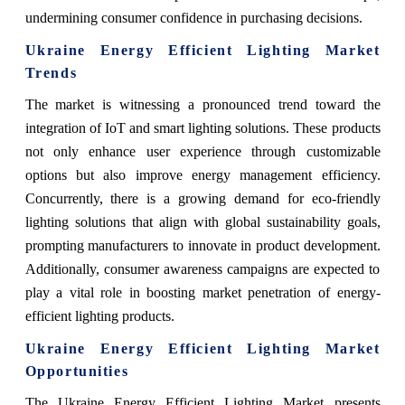
undermining consumer confidence in purchasing decisions.
Ukraine Energy Efficient Lighting Market
Trends
The market is witnessing a pronounced trend toward the
integration of IoT and smart lighting solutions. These products
not only enhance user experience through customizable
options but also improve energy management efficiency.
Concurrently, there is a growing demand for eco-friendly
lighting solutions that align with global sustainability goals,
prompting manufacturers to innovate in product development.
Additionally, consumer awareness campaigns are expected to
play a vital role in boosting market penetration of energy-
efficient lighting products.
Ukraine Energy Efficient Lighting Market
Opportunities
The Ukraine Energy Efficient Lighting Market presents