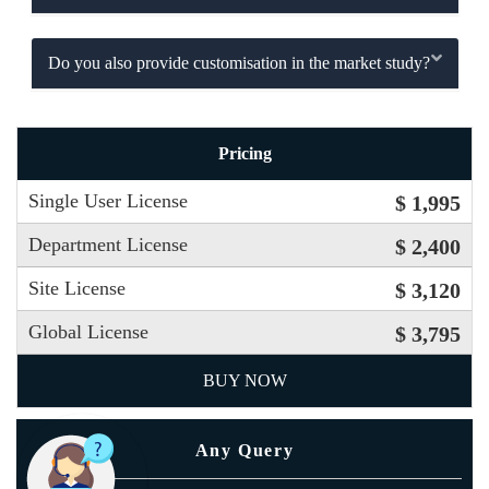
Do you also provide customisation in the market study?
Pricing
Single User License
$ 1,995
Department License
$ 2,400
Site License
$ 3,120
Global License
$ 3,795
BUY NOW
Any Query