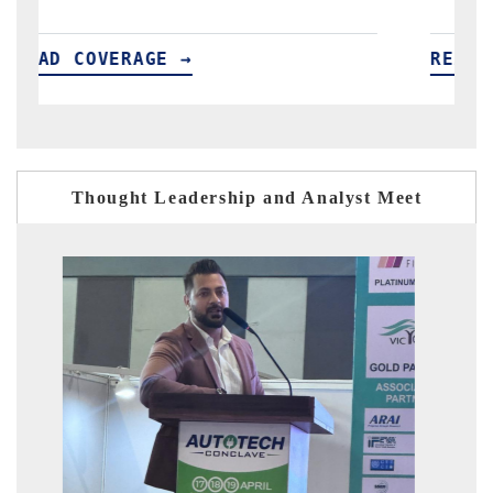
READ COVERAGE →
R
Thought Leadership and Analyst Meet