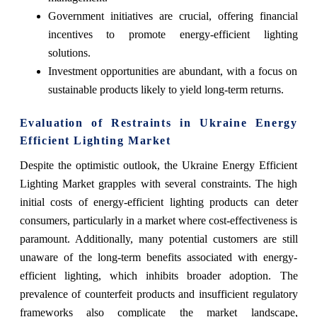
Government initiatives are crucial, offering financial
incentives to promote energy-efficient lighting
solutions.
Investment opportunities are abundant, with a focus on
sustainable products likely to yield long-term returns.
Evaluation of Restraints in Ukraine Energy
Efficient Lighting Market
Despite the optimistic outlook, the Ukraine Energy Efficient
Lighting Market grapples with several constraints. The high
initial costs of energy-efficient lighting products can deter
consumers, particularly in a market where cost-effectiveness is
paramount. Additionally, many potential customers are still
unaware of the long-term benefits associated with energy-
efficient lighting, which inhibits broader adoption. The
prevalence of counterfeit products and insufficient regulatory
frameworks also complicate the market landscape,