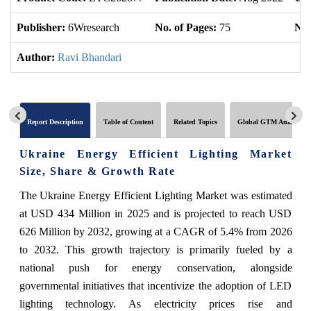
Publisher:
6Wresearch
No. of Pages:
75
No.
Author:
Ravi Bhandari
Report Description
Table of Content
Related Topics
Global GTM Analytics
Ukraine Energy Efficient Lighting Market
Size, Share & Growth Rate
The Ukraine Energy Efficient Lighting Market was estimated
at USD 434 Million in 2025 and is projected to reach USD
626 Million by 2032, growing at a CAGR of 5.4% from 2026
to 2032. This growth trajectory is primarily fueled by a
national push for energy conservation, alongside
governmental initiatives that incentivize the adoption of LED
lighting technology. As electricity prices rise and