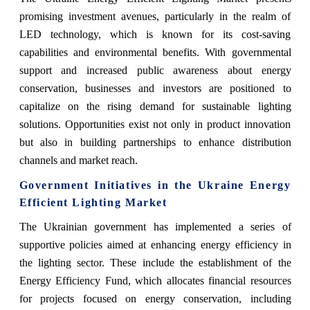
promising investment avenues, particularly in the realm of
LED technology, which is known for its cost-saving
capabilities and environmental benefits. With governmental
support and increased public awareness about energy
conservation, businesses and investors are positioned to
capitalize on the rising demand for sustainable lighting
solutions. Opportunities exist not only in product innovation
but also in building partnerships to enhance distribution
channels and market reach.
Government Initiatives in the Ukraine Energy
Efficient Lighting Market
The Ukrainian government has implemented a series of
supportive policies aimed at enhancing energy efficiency in
the lighting sector. These include the establishment of the
Energy Efficiency Fund, which allocates financial resources
for projects focused on energy conservation, including