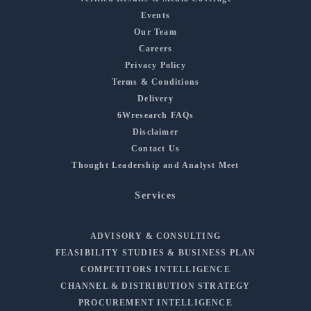
Events
Our Team
Careers
Privacy Policy
Terms & Conditions
Delivery
6Wresearch FAQs
Disclaimer
Contact Us
Thought Leadership and Analyst Meet
Services
ADVISORY & CONSULTING
FEASIBILITY STUDIES & BUSINESS PLAN
COMPETITORS INTELLIGENCE
CHANNEL & DISTRIBUTION STRATEGY
PROCUREMENT INTELLIGENCE