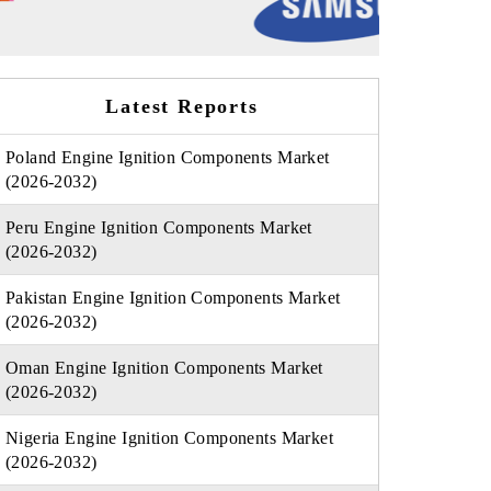
Latest Reports
Poland Engine Ignition Components Market
(2026-2032)
Peru Engine Ignition Components Market
(2026-2032)
Pakistan Engine Ignition Components Market
(2026-2032)
Oman Engine Ignition Components Market
(2026-2032)
Nigeria Engine Ignition Components Market
(2026-2032)