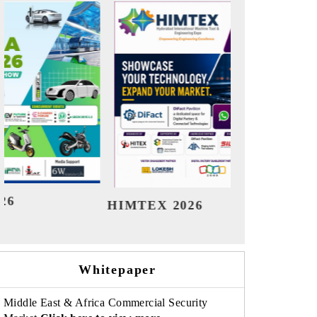
India Refining Summit 2026
India E
Whitepaper
Middle East & Africa Commercial Security