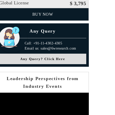
Global License
$ 3,795
BUY NOW
Any Query
Call: +91-11-4302-4305
Email us: sales@6wresearch.com
Any Query? Click Here
Leadership Perspectives from
Industry Events