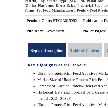
Protein), By Source Type (Soy, Pea, Blood Meal, 
(Online Platforms, Direct Sales, Industrial Supplie
Farms, Pet Food Manufacturers, Poultry Feed Produ
Product Code:
ETC13625952
Publication D
Publisher:
6Wresearch
No. of Pages:
Report Description
Table of Content
Key Highlights of the Report:
Ukraine Protein-Rich Feed Additives Mark
Market Size of Ukraine Protein-Rich Feed 
Forecast of Ukraine Protein-Rich Feed Add
Historical Data and Forecast of Ukraine
Period 2022 - 2032F
Ukraine Protein-Rich Feed Additives Marke