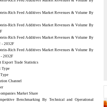
Protein-Rich Feed Additives Market Revenues & Volume By
Protein-Rich Feed Additives Market Revenues & Volume By
Protein-Rich Feed Additives Market Revenues & Volume By
2F
Protein-Rich Feed Additives Market Revenues & Volume By
2 - 2032F
Protein-Rich Feed Additives Market Revenues & Volume By
 - 2032F
 Export Trade Statistics
t Type
 Type
ution Channel
er
Companies Market Share
mpetitive Benchmarking By Technical and Operational