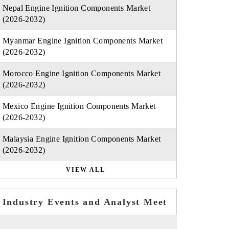
Nepal Engine Ignition Components Market
(2026-2032)
Myanmar Engine Ignition Components Market
(2026-2032)
Morocco Engine Ignition Components Market
(2026-2032)
Mexico Engine Ignition Components Market
(2026-2032)
Malaysia Engine Ignition Components Market
(2026-2032)
VIEW ALL
Industry Events and Analyst Meet