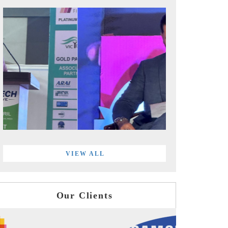
VIEW ALL
Our Clients