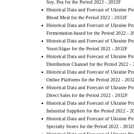
Soy, Pea for the Period 2022 - 2032F
Historical Data and Forecast of Ukraine 
Blood Meal for the Period 2022 - 2032F
Historical Data and Forecast of Ukraine 
THE ECONOMIC TIMES
BUSINESS STAND
Fermentation-based for the Period 2022 - 
Anchoring features on industrial IoT growth
Featuring strategic
Historical Data and Forecast of Ukraine 
metrics and connected smart-grid devices.
Driver Assistance Sy
Yeast/Algae for the Period 2022 - 2032F
safety.
Historical Data and Forecast of Ukraine 
Distribution Channel for the Period 2022 -
Historical Data and Forecast of Ukraine 
READ COVERAGE →
READ COVERA
Online Platforms for the Period 2022 - 203
Historical Data and Forecast of Ukraine 
Direct Sales for the Period 2022 - 2032F
Historical Data and Forecast of Ukraine 
Industrial Suppliers for the Period 2022 - 
Historical Data and Forecast of Ukraine 
Specialty Stores for the Period 2022 - 2032