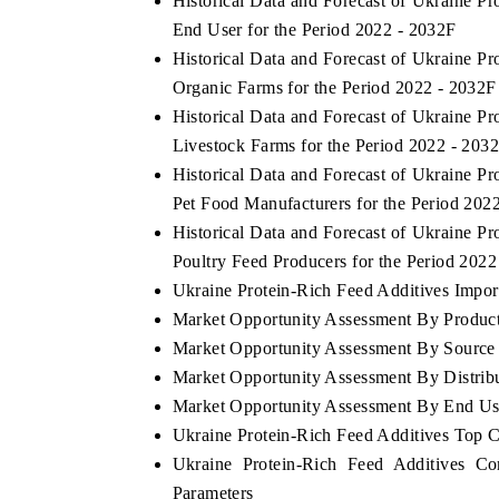
Historical Data and Forecast of Ukraine 
End User for the Period 2022 - 2032F
Historical Data and Forecast of Ukraine 
Organic Farms for the Period 2022 - 2032F
Historical Data and Forecast of Ukraine 
Livestock Farms for the Period 2022 - 203
Historical Data and Forecast of Ukraine 
Pet Food Manufacturers for the Period 202
Historical Data and Forecast of Ukraine 
Poultry Feed Producers for the Period 2022
Ukraine Protein-Rich Feed Additives Import
Market Opportunity Assessment By Produc
Market Opportunity Assessment By Source
Market Opportunity Assessment By Distrib
Market Opportunity Assessment By End Us
Ukraine Protein-Rich Feed Additives Top 
Ukraine Protein-Rich Feed Additives Co
Parameters