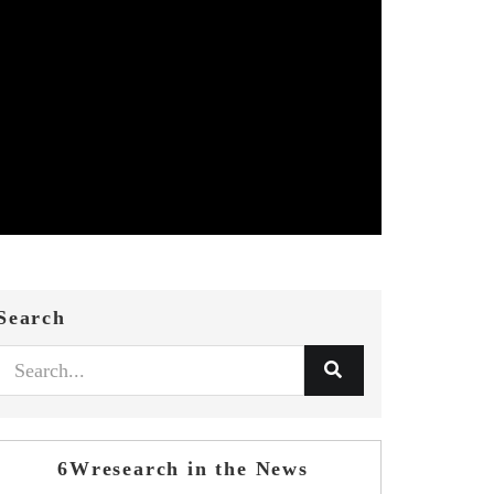
Search
6Wresearch in the News