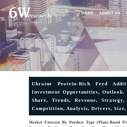
HOME
ABOUT US
Ukraine Protein-Rich Feed Addi
Investment Opportunities, Outlook, 
Share, Trends, Revenue, Strategy,
Competition, Analysis, Drivers, Size,
Market Forecast By Product Type (Plant-Based Pro