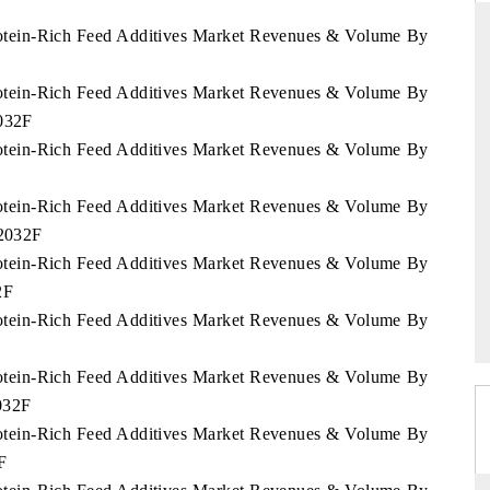
Protein-Rich Feed Additives Market Revenues & Volume By
Protein-Rich Feed Additives Market Revenues & Volume By
ARD
THE HINDU
2032F
 evaluations of Advanced
Spotlighting core commercial metrics ran
Protein-Rich Feed Additives Market Revenues & Volume By
stems (ADAS) and AI road
from unmanned aerial vehicles (UAVs)
consumer durables.
Protein-Rich Feed Additives Market Revenues & Volume By
 2032F
Protein-Rich Feed Additives Market Revenues & Volume By
GE →
READ COVERAGE →
2F
Protein-Rich Feed Additives Market Revenues & Volume By
Protein-Rich Feed Additives Market Revenues & Volume By
2032F
Protein-Rich Feed Additives Market Revenues & Volume By
F