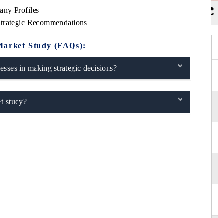
any Profiles
Strategic Recommendations
Market Study (FAQs):
sses in making strategic decisions?
t study?