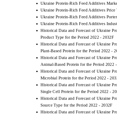
Ukraine Protein-Rich Feed Additives Marke
Ukraine Protein-Rich Feed Additives Price
Ukraine Protein-Rich Feed Additives Porter
Ukraine Protein-Rich Feed Additives Indust
Historical Data and Forecast of Ukraine 
Product Type for the Period 2022 - 2032F
Historical Data and Forecast of Ukraine 
Plant-Based Protein for the Period 2022 - 
Historical Data and Forecast of Ukraine 
Animal-Based Protein for the Period 2022 
Historical Data and Forecast of Ukraine 
Microbial Protein for the Period 2022 - 20
Historical Data and Forecast of Ukraine 
Single Cell Protein for the Period 2022 - 2
Historical Data and Forecast of Ukraine 
Source Type for the Period 2022 - 2032F
Historical Data and Forecast of Ukraine 