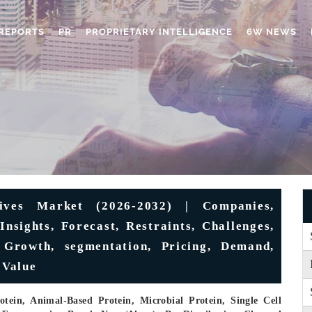
REPORTS
PR
PROPRIETARY INTELLIGENCE
6W NEWS
tives Market (2026-2032) | Companies,
Insights, Forecast, Restraints, Challenges,
 Growth, segmentation, Pricing, Demand,
 Value
tein, Animal-Based Protein, Microbial Protein, Single Cell