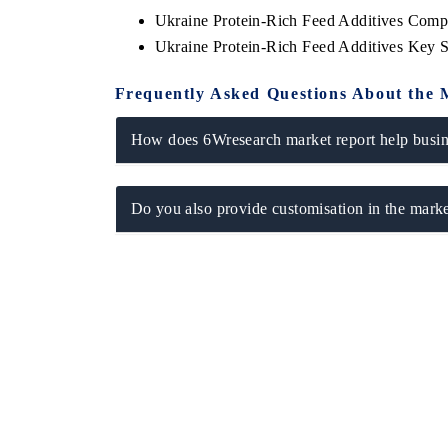
Ukraine Protein-Rich Feed Additives Comp
Ukraine Protein-Rich Feed Additives Key 
Frequently Asked Questions About the 
How does 6Wresearch market report help busine
Do you also provide customisation in the marke