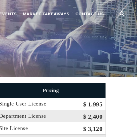
EVENTS
MARKET TAKEAWAYS
CONTACT US
Pricing
Single User License
$ 1,995
Department License
$ 2,400
Site License
$ 3,120