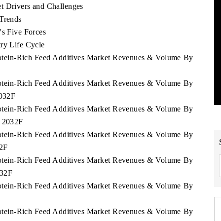
t Drivers and Challenges
 Trends
's Five Forces
ry Life Cycle
Protein-Rich Feed Additives Market Revenues & Volume By
Protein-Rich Feed Additives Market Revenues & Volume By
2032F
Protein-Rich Feed Additives Market Revenues & Volume By
- 2032F
Protein-Rich Feed Additives Market Revenues & Volume By
32F
Protein-Rich Feed Additives Market Revenues & Volume By
032F
Protein-Rich Feed Additives Market Revenues & Volume By
Protein-Rich Feed Additives Market Revenues & Volume By