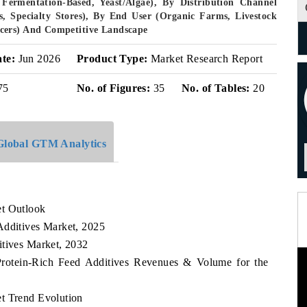
Fermentation-Based, Yeast/Algae), By Distribution Channel
rs, Specialty Stores), By End User (Organic Farms, Livestock
cers) And Competitive Landscape
ate:
Jun 2026
Product Type:
Market Research Report
75
No. of Figures:
35
No. of Tables:
20
Global GTM Analytics
et Outlook
Additives Market, 2025
itives Market, 2032
 Protein-Rich Feed Additives Revenues & Volume for the
t Trend Evolution