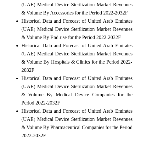
(UAE) Medical Device Sterilization Market Revenues
& Volume By Accessories for the Period 2022-2032F
Historical Data and Forecast of United Arab Emirates
(UAE) Medical Device Sterilization Market Revenues
& Volume By End-use for the Period 2022-2032F
Historical Data and Forecast of United Arab Emirates
(UAE) Medical Device Sterilization Market Revenues
& Volume By Hospitals & Clinics for the Period 2022-
2032F
Historical Data and Forecast of United Arab Emirates
(UAE) Medical Device Sterilization Market Revenues
& Volume By Medical Device Companies for the
Period 2022-2032F
Historical Data and Forecast of United Arab Emirates
(UAE) Medical Device Sterilization Market Revenues
& Volume By Pharmaceutical Companies for the Period
2022-2032F