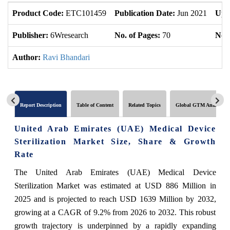
Product Code:
ETC101459
Publication Date:
Jun 2021
Upd
Publisher:
6Wresearch
No. of Pages:
70
No. 
Author:
Ravi Bhandari
Report Description
Table of Content
Related Topics
Global GTM Analytics
United Arab Emirates (UAE) Medical Device
Sterilization Market Size, Share & Growth
Rate
The United Arab Emirates (UAE) Medical Device
Sterilization Market was estimated at USD 886 Million in
2025 and is projected to reach USD 1639 Million by 2032,
growing at a CAGR of 9.2% from 2026 to 2032. This robust
growth trajectory is underpinned by a rapidly expanding