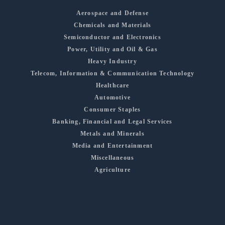
Aerospace and Defense
Chemicals and Materials
Semiconductor and Electronics
Power, Utility and Oil & Gas
Heavy Industry
Telecom, Information & Communication Technology
Healthcare
Automotive
Consumer Staples
Banking, Financial and Legal Services
Metals and Minerals
Media and Entertainment
Miscellaneous
Agriculture