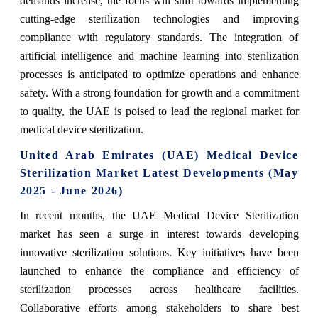
demands increase, the focus will shift towards implementing
cutting-edge sterilization technologies and improving
compliance with regulatory standards. The integration of
artificial intelligence and machine learning into sterilization
processes is anticipated to optimize operations and enhance
safety. With a strong foundation for growth and a commitment
to quality, the UAE is poised to lead the regional market for
medical device sterilization.
United Arab Emirates (UAE) Medical Device
Sterilization Market Latest Developments (May
2025 - June 2026)
In recent months, the UAE Medical Device Sterilization
market has seen a surge in interest towards developing
innovative sterilization solutions. Key initiatives have been
launched to enhance the compliance and efficiency of
sterilization processes across healthcare facilities.
Collaborative efforts among stakeholders to share best