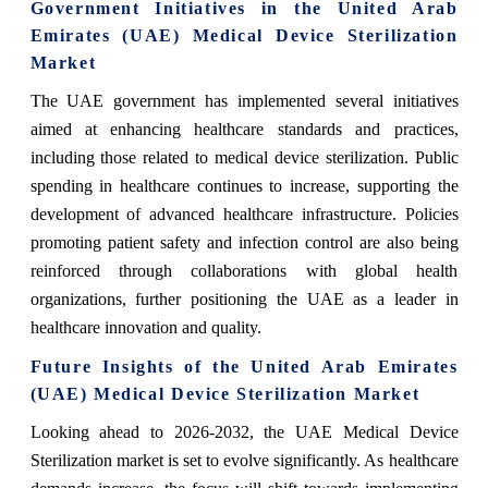
Government Initiatives in the United Arab
Emirates (UAE) Medical Device Sterilization
Market
The UAE government has implemented several initiatives
aimed at enhancing healthcare standards and practices,
including those related to medical device sterilization. Public
spending in healthcare continues to increase, supporting the
development of advanced healthcare infrastructure. Policies
promoting patient safety and infection control are also being
reinforced through collaborations with global health
organizations, further positioning the UAE as a leader in
healthcare innovation and quality.
Future Insights of the United Arab Emirates
(UAE) Medical Device Sterilization Market
Looking ahead to 2026-2032, the UAE Medical Device
Sterilization market is set to evolve significantly. As healthcare