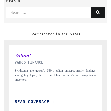
Search
6Wresearch in the News
INDIA TODAY
ngs,
Carrying the release on smartphones leading India's export potential
tial
to $94 billion by 2031, per 6WExportGTM data.
I
READ COVERAGE →