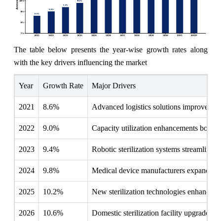
The table below presents the year‑wise growth rates along
with the key drivers influencing the market
Year
Growth Rate
Major Drivers
2021
8.6%
Advanced logistics solutions improved ster
2022
9.0%
Capacity utilization enhancements boost m
2023
9.4%
Robotic sterilization systems streamline 
2024
9.8%
Medical device manufacturers expand clean
2025
10.2%
New sterilization technologies enhance m
2026
10.6%
Domestic sterilization facility upgrades 