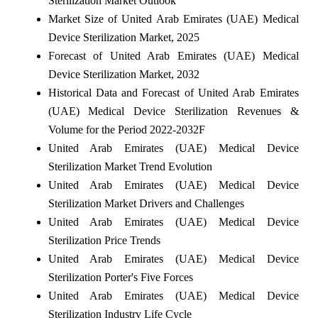
Sterilization Market Outlook
Market Size of United Arab Emirates (UAE) Medical
Device Sterilization Market, 2025
Forecast of United Arab Emirates (UAE) Medical
Device Sterilization Market, 2032
Historical Data and Forecast of United Arab Emirates
(UAE) Medical Device Sterilization Revenues &
Volume for the Period 2022-2032F
United Arab Emirates (UAE) Medical Device
Sterilization Market Trend Evolution
United Arab Emirates (UAE) Medical Device
Sterilization Market Drivers and Challenges
United Arab Emirates (UAE) Medical Device
Sterilization Price Trends
United Arab Emirates (UAE) Medical Device
Sterilization Porter's Five Forces
United Arab Emirates (UAE) Medical Device
Sterilization Industry Life Cycle