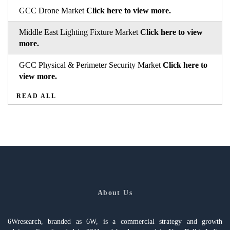
GCC Drone Market
Click here to view more.
Middle East Lighting Fixture Market
Click here to view
more.
GCC Physical & Perimeter Security Market
Click here to
view more.
READ ALL
About Us
6Wresearch, branded as 6W, is a commercial strategy and growth