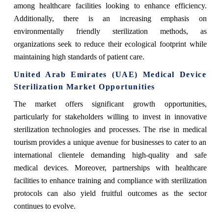
among healthcare facilities looking to enhance efficiency.
Additionally, there is an increasing emphasis on
environmentally friendly sterilization methods, as
organizations seek to reduce their ecological footprint while
maintaining high standards of patient care.
United Arab Emirates (UAE) Medical Device
Sterilization Market Opportunities
The market offers significant growth opportunities,
particularly for stakeholders willing to invest in innovative
sterilization technologies and processes. The rise in medical
tourism provides a unique avenue for businesses to cater to an
international clientele demanding high-quality and safe
medical devices. Moreover, partnerships with healthcare
facilities to enhance training and compliance with sterilization
protocols can also yield fruitful outcomes as the sector
continues to evolve.