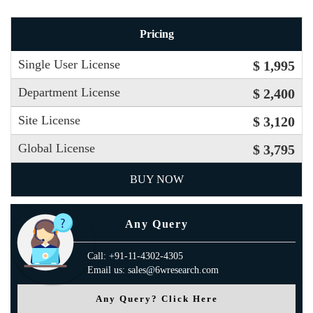
Pricing
Single User License
$ 1,995
Department License
$ 2,400
Site License
$ 3,120
Global License
$ 3,795
BUY NOW
Any Query
Call: +91-11-4302-4305
Email us: sales@6wresearch.com
Any Query? Click Here