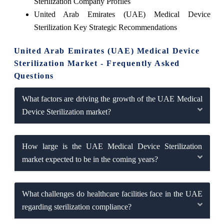
Sterilization Company Profiles
United Arab Emirates (UAE) Medical Device
Sterilization Key Strategic Recommendations
United Arab Emirates (UAE) Medical Device
Sterilization Market - Frequently Asked
Questions
What factors are driving the growth of the UAE Medical
Device Sterilization market?
How large is the UAE Medical Device Sterilization
market expected to be in the coming years?
What challenges do healthcare facilities face in the UAE
regarding sterilization compliance?