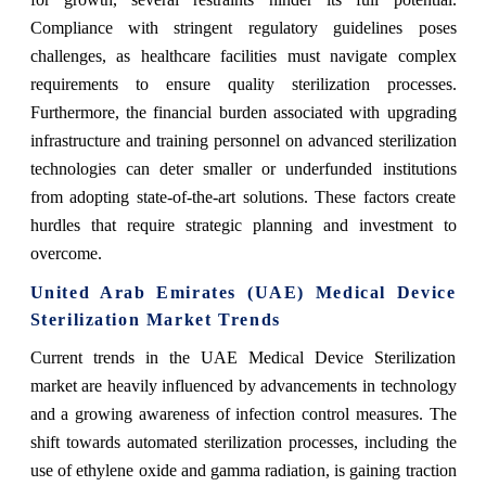
Compliance with stringent regulatory guidelines poses
challenges, as healthcare facilities must navigate complex
requirements to ensure quality sterilization processes.
Furthermore, the financial burden associated with upgrading
infrastructure and training personnel on advanced sterilization
technologies can deter smaller or underfunded institutions
from adopting state-of-the-art solutions. These factors create
hurdles that require strategic planning and investment to
overcome.
United Arab Emirates (UAE) Medical Device
Sterilization Market Trends
Current trends in the UAE Medical Device Sterilization
market are heavily influenced by advancements in technology
and a growing awareness of infection control measures. The
shift towards automated sterilization processes, including the
use of ethylene oxide and gamma radiation, is gaining traction