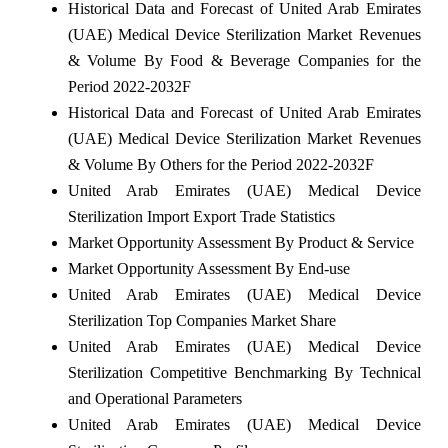
Historical Data and Forecast of United Arab Emirates
(UAE) Medical Device Sterilization Market Revenues
& Volume By Food & Beverage Companies for the
Period 2022-2032F
Historical Data and Forecast of United Arab Emirates
(UAE) Medical Device Sterilization Market Revenues
& Volume By Others for the Period 2022-2032F
United Arab Emirates (UAE) Medical Device
Sterilization Import Export Trade Statistics
Market Opportunity Assessment By Product & Service
Market Opportunity Assessment By End-use
United Arab Emirates (UAE) Medical Device
Sterilization Top Companies Market Share
United Arab Emirates (UAE) Medical Device
Sterilization Competitive Benchmarking By Technical
and Operational Parameters
United Arab Emirates (UAE) Medical Device