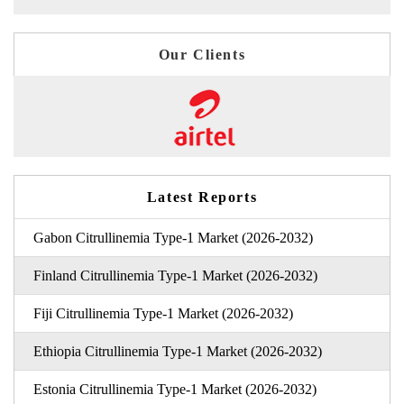
Our Clients
Latest Reports
Gabon Citrullinemia Type-1 Market (2026-2032)
Finland Citrullinemia Type-1 Market (2026-2032)
Fiji Citrullinemia Type-1 Market (2026-2032)
Ethiopia Citrullinemia Type-1 Market (2026-2032)
Estonia Citrullinemia Type-1 Market (2026-2032)