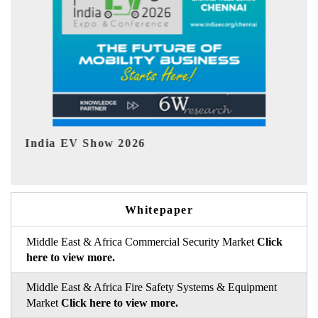
EV tech India Expo 2026
EV
Whitepaper
Middle East & Africa Commercial Security Market
Click
here to view more.
Middle East & Africa Fire Safety Systems & Equipment
Market
Click here to view more.