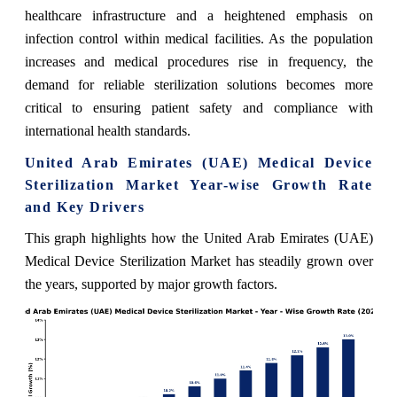
healthcare infrastructure and a heightened emphasis on
infection control within medical facilities. As the population
increases and medical procedures rise in frequency, the
demand for reliable sterilization solutions becomes more
critical to ensuring patient safety and compliance with
international health standards.
United Arab Emirates (UAE) Medical Device
Sterilization Market Year-wise Growth Rate
and Key Drivers
This graph highlights how the United Arab Emirates (UAE)
Medical Device Sterilization Market has steadily grown over
the years, supported by major growth factors.