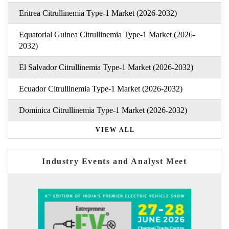
Eritrea Citrullinemia Type-1 Market (2026-2032)
Equatorial Guinea Citrullinemia Type-1 Market (2026-
2032)
El Salvador Citrullinemia Type-1 Market (2026-2032)
Ecuador Citrullinemia Type-1 Market (2026-2032)
Dominica Citrullinemia Type-1 Market (2026-2032)
VIEW ALL
Industry Events and Analyst Meet