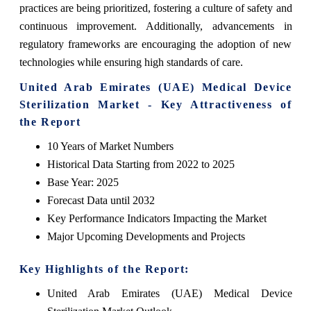
practices are being prioritized, fostering a culture of safety and
continuous improvement. Additionally, advancements in
regulatory frameworks are encouraging the adoption of new
technologies while ensuring high standards of care.
United Arab Emirates (UAE) Medical Device
Sterilization Market - Key Attractiveness of
the Report
10 Years of Market Numbers
Historical Data Starting from 2022 to 2025
Base Year: 2025
Forecast Data until 2032
Key Performance Indicators Impacting the Market
Major Upcoming Developments and Projects
Key Highlights of the Report:
United Arab Emirates (UAE) Medical Device