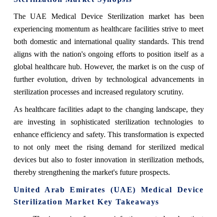
The UAE Medical Device Sterilization market has been
experiencing momentum as healthcare facilities strive to meet
both domestic and international quality standards. This trend
aligns with the nation's ongoing efforts to position itself as a
global healthcare hub. However, the market is on the cusp of
further evolution, driven by technological advancements in
sterilization processes and increased regulatory scrutiny.
As healthcare facilities adapt to the changing landscape, they
are investing in sophisticated sterilization technologies to
enhance efficiency and safety. This transformation is expected
to not only meet the rising demand for sterilized medical
devices but also to foster innovation in sterilization methods,
thereby strengthening the market's future prospects.
United Arab Emirates (UAE) Medical Device
Sterilization Market Key Takeaways