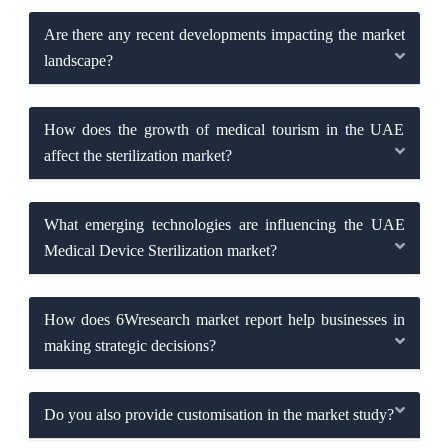
Are there any recent developments impacting the market
landscape?
How does the growth of medical tourism in the UAE
affect the sterilization market?
What emerging technologies are influencing the UAE
Medical Device Sterilization market?
How does 6Wresearch market report help businesses in
making strategic decisions?
Do you also provide customisation in the market study?