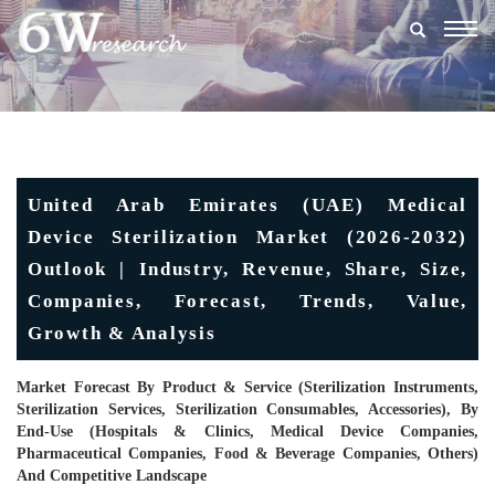
Togg
navig
United Arab Emirates (UAE) Medical
Device Sterilization Market (2026-2032)
Outlook | Industry, Revenue, Share, Size,
Companies, Forecast, Trends, Value,
Growth & Analysis
Market Forecast By Product & Service (Sterilization Instruments,
Sterilization Services, Sterilization Consumables, Accessories), By
End-Use (Hospitals & Clinics, Medical Device Companies,
Pharmaceutical Companies, Food & Beverage Companies, Others)
And Competitive Landscape