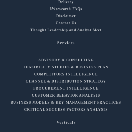
Delivery
6Wresearch FAQs
Disclaimer
Contact Us
Thought Leadership and Analyst Meet
Services
ADVISORY & CONSULTING
FEASIBILITY STUDIES & BUSINESS PLAN
COMPETITORS INTELLIGENCE
CHANNEL & DISTRIBUTION STRATEGY
PROCUREMENT INTELLIGENCE
CUSTOMER BEHAVIOR ANALYSIS
BUSINESS MODELS & KEY MANAGEMENT PRACTICES
CRITICAL SUCCESS FACTORS ANALYSIS
Verticals