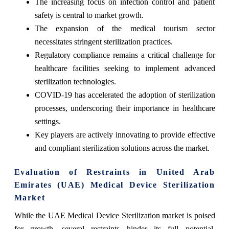
The increasing focus on infection control and patient
safety is central to market growth.
The expansion of the medical tourism sector
necessitates stringent sterilization practices.
Regulatory compliance remains a critical challenge for
healthcare facilities seeking to implement advanced
sterilization technologies.
COVID-19 has accelerated the adoption of sterilization
processes, underscoring their importance in healthcare
settings.
Key players are actively innovating to provide effective
and compliant sterilization solutions across the market.
Evaluation of Restraints in United Arab
Emirates (UAE) Medical Device Sterilization
Market
While the UAE Medical Device Sterilization market is poised
for growth, several restraints hinder its full potential.