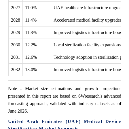
2027
11.0%
UAE healthcare infrastructure upgrades b
2028
11.4%
Accelerated medical facility upgrades boo
2029
11.8%
Improved logistics infrastructure boosted 
2030
12.2%
Local sterilization facility expansions b
2031
12.6%
Technology adoption in sterilization pr
2032
13.0%
Improved logistics infrastructure boosted 
Note - Market size estimations and growth projections
presented in this report are based on 6Wresearch's advanced
forecasting approach, validated with industry datasets as of
June 2026.
United Arab Emirates (UAE) Medical Device
Sterilization Market Synopsis