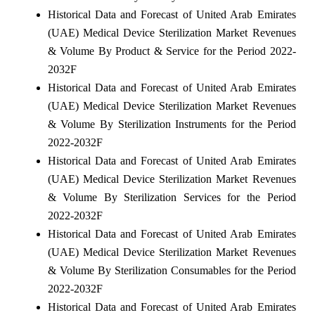
Historical Data and Forecast of United Arab Emirates
(UAE) Medical Device Sterilization Market Revenues
& Volume By Product & Service for the Period 2022-
2032F
Historical Data and Forecast of United Arab Emirates
(UAE) Medical Device Sterilization Market Revenues
& Volume By Sterilization Instruments for the Period
2022-2032F
Historical Data and Forecast of United Arab Emirates
(UAE) Medical Device Sterilization Market Revenues
& Volume By Sterilization Services for the Period
2022-2032F
Historical Data and Forecast of United Arab Emirates
(UAE) Medical Device Sterilization Market Revenues
& Volume By Sterilization Consumables for the Period
2022-2032F
Historical Data and Forecast of United Arab Emirates