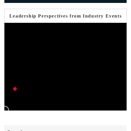
Leadership Perspectives from Industry Events