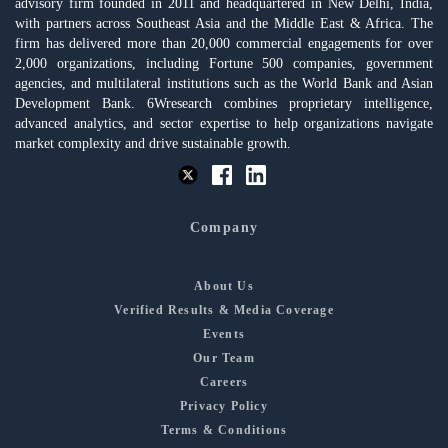
advisory firm founded in 2011 and headquartered in New Delhi, India,
with partners across Southeast Asia and the Middle East & Africa. The
firm has delivered more than 20,000 commercial engagements for over
2,000 organizations, including Fortune 500 companies, government
agencies, and multilateral institutions such as the World Bank and Asian
Development Bank. 6Wresearch combines proprietary intelligence,
advanced analytics, and sector expertise to help organizations navigate
market complexity and drive sustainable growth.
Company
About Us
Verified Results & Media Coverage
Events
Our Team
Careers
Privacy Policy
Terms & Conditions