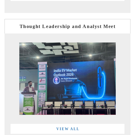
Thought Leadership and Analyst Meet
VIEW ALL