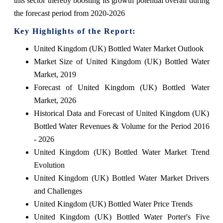
this sector thereby boosting its growth potential overall during
the forecast period from 2020-2026
Key Highlights of the Report:
United Kingdom (UK) Bottled Water Market Outlook
Market Size of United Kingdom (UK) Bottled Water
Market, 2019
Forecast of United Kingdom (UK) Bottled Water
Market, 2026
Historical Data and Forecast of United Kingdom (UK)
Bottled Water Revenues & Volume for the Period 2016
- 2026
United Kingdom (UK) Bottled Water Market Trend
Evolution
United Kingdom (UK) Bottled Water Market Drivers
and Challenges
United Kingdom (UK) Bottled Water Price Trends
United Kingdom (UK) Bottled Water Porter's Five