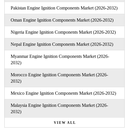
Pakistan Engine Ignition Components Market (2026-2032)
Oman Engine Ignition Components Market (2026-2032)
Nigeria Engine Ignition Components Market (2026-2032)
Nepal Engine Ignition Components Market (2026-2032)
Myanmar Engine Ignition Components Market (2026-
2032)
Morocco Engine Ignition Components Market (2026-
2032)
Mexico Engine Ignition Components Market (2026-2032)
Malaysia Engine Ignition Components Market (2026-
2032)
VIEW ALL