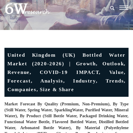
Togg
navig
United Kingdom (UK) Bottled Water
Market (2020-2026) | Growth, Outlook,
Revenue, COVID-19 IMPACT, Value,
Forecast, Analysis, Industry, Trends,
Companies, Size & Share
Market Forecast By Quality (Premium, Non-Premium), By Type
(Still Water, Spring Water, SparklingWater, Purified Water, Mineral
Water), By Product (Still Bottle Water, Packaged Drinking Water,
Functional Water Bottle, Flavored Bottled Water, Distilled Bottled
Water, Arbonated Bottle Water), By Material (Polyethylene