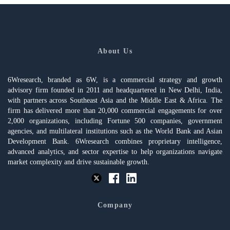
About Us
6Wresearch, branded as 6W, is a commercial strategy and growth
advisory firm founded in 2011 and headquartered in New Delhi, India,
with partners across Southeast Asia and the Middle East & Africa. The
firm has delivered more than 20,000 commercial engagements for over
2,000 organizations, including Fortune 500 companies, government
agencies, and multilateral institutions such as the World Bank and Asian
Development Bank. 6Wresearch combines proprietary intelligence,
advanced analytics, and sector expertise to help organizations navigate
market complexity and drive sustainable growth.
Company