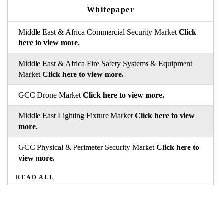
Whitepaper
Middle East & Africa Commercial Security Market
Click
here to view more.
Middle East & Africa Fire Safety Systems & Equipment
Market
Click here to view more.
GCC Drone Market
Click here to view more.
Middle East Lighting Fixture Market
Click here to view
more.
GCC Physical & Perimeter Security Market
Click here to
view more.
READ ALL