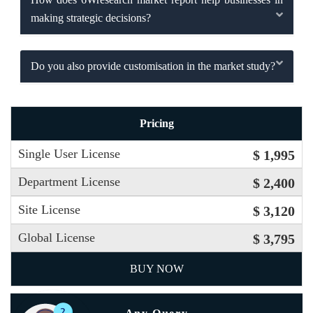
making strategic decisions?
Do you also provide customisation in the market study?
Pricing
Single User License
$ 1,995
Department License
$ 2,400
Site License
$ 3,120
Global License
$ 3,795
BUY NOW