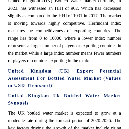
United Kingdom (UK) Bottled Water market currently, in
2023, has witnessed an HHI of 962, Which has decreased
slightly as compared to the HHI of 1031 in 2017. The market
is moving towards highly competitive. Herfindahl index
measures the competitiveness of exporting countries. The
range lies from 0 to 10000, where a lower index number
represents a larger number of players or exporting countries in
the market while a large index number means fewer numbers
of players or countries exporting in the market.
United Kingdom (UK) Export Potential
Assessment For Bottled Water Market (Values
in USD Thousand)
United Kingdom Uk Bottled Water Market
Synopsis
The UK bottled water market is expected to grow at a
moderate rate during the forecast period of 2020-2026. The
key factors driving the growth of the market include rising