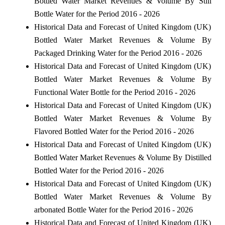
Bottled Water Market Revenues & Volume By Still
Bottle Water for the Period 2016 - 2026
Historical Data and Forecast of United Kingdom (UK)
Bottled Water Market Revenues & Volume By
Packaged Drinking Water for the Period 2016 - 2026
Historical Data and Forecast of United Kingdom (UK)
Bottled Water Market Revenues & Volume By
Functional Water Bottle for the Period 2016 - 2026
Historical Data and Forecast of United Kingdom (UK)
Bottled Water Market Revenues & Volume By
Flavored Bottled Water for the Period 2016 - 2026
Historical Data and Forecast of United Kingdom (UK)
Bottled Water Market Revenues & Volume By Distilled
Bottled Water for the Period 2016 - 2026
Historical Data and Forecast of United Kingdom (UK)
Bottled Water Market Revenues & Volume By
arbonated Bottle Water for the Period 2016 - 2026
Historical Data and Forecast of United Kingdom (UK)