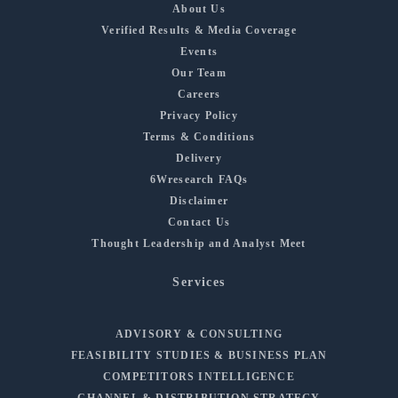
About Us
Verified Results & Media Coverage
Events
Our Team
Careers
Privacy Policy
Terms & Conditions
Delivery
6Wresearch FAQs
Disclaimer
Contact Us
Thought Leadership and Analyst Meet
Services
ADVISORY & CONSULTING
FEASIBILITY STUDIES & BUSINESS PLAN
COMPETITORS INTELLIGENCE
CHANNEL & DISTRIBUTION STRATEGY