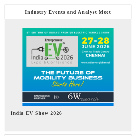
Industry Events and Analyst Meet
EV tech India Expo 2026
EV 