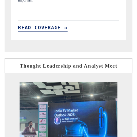
READ COVERAGE →
Thought Leadership and Analyst Meet