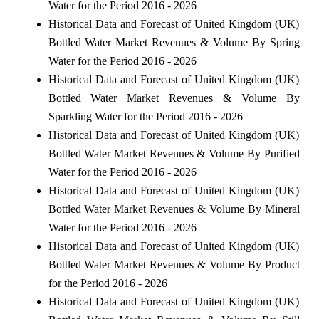
Water for the Period 2016 - 2026
Historical Data and Forecast of United Kingdom (UK)
Bottled Water Market Revenues & Volume By Spring
Water for the Period 2016 - 2026
Historical Data and Forecast of United Kingdom (UK)
Bottled Water Market Revenues & Volume By
Sparkling Water for the Period 2016 - 2026
Historical Data and Forecast of United Kingdom (UK)
Bottled Water Market Revenues & Volume By Purified
Water for the Period 2016 - 2026
Historical Data and Forecast of United Kingdom (UK)
Bottled Water Market Revenues & Volume By Mineral
Water for the Period 2016 - 2026
Historical Data and Forecast of United Kingdom (UK)
Bottled Water Market Revenues & Volume By Product
for the Period 2016 - 2026
Historical Data and Forecast of United Kingdom (UK)