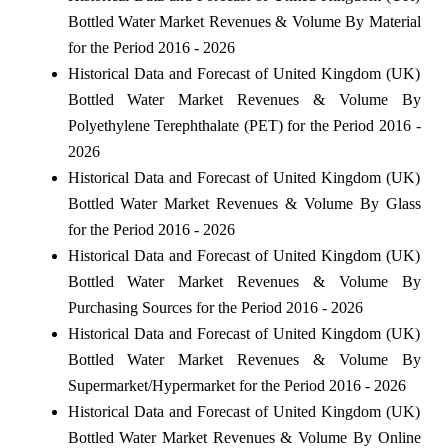
Bottled Water Market Revenues & Volume By Material
for the Period 2016 - 2026
Historical Data and Forecast of United Kingdom (UK)
Bottled Water Market Revenues & Volume By
Polyethylene Terephthalate (PET) for the Period 2016 -
2026
Historical Data and Forecast of United Kingdom (UK)
Bottled Water Market Revenues & Volume By Glass
for the Period 2016 - 2026
Historical Data and Forecast of United Kingdom (UK)
Bottled Water Market Revenues & Volume By
Purchasing Sources for the Period 2016 - 2026
Historical Data and Forecast of United Kingdom (UK)
Bottled Water Market Revenues & Volume By
Supermarket/Hypermarket for the Period 2016 - 2026
Historical Data and Forecast of United Kingdom (UK)
Bottled Water Market Revenues & Volume By Online