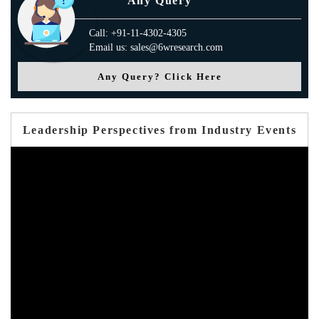
Any Query
Call: +91-11-4302-4305
Email us: sales@6wresearch.com
Any Query? Click Here
Leadership Perspectives from Industry Events