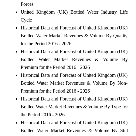
Forces
United Kingdom (UK) Bottled Water Industry Life
Cycle
Historical Data and Forecast of United Kingdom (UK)
Bottled Water Market Revenues & Volume By Quality
for the Period 2016 - 2026
Historical Data and Forecast of United Kingdom (UK)
Bottled Water Market Revenues & Volume By
Premium for the Period 2016 - 2026
Historical Data and Forecast of United Kingdom (UK)
Bottled Water Market Revenues & Volume By Non-
Premium for the Period 2016 - 2026
Historical Data and Forecast of United Kingdom (UK)
Bottled Water Market Revenues & Volume By Type for
the Period 2016 - 2026
Historical Data and Forecast of United Kingdom (UK)
Bottled Water Market Revenues & Volume By Still