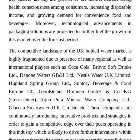
health consciousness among consumers, increasing disposable
income, and growing demand for convenience food and
beverages. Moreover, technological advancements in
packaging solutions are projected to further fuel the growth of
this market over the forecast period
The competitive landscape of the UK bottled water market is
highly fragmented due to presence of many regional as well as
international players such as Coca Cola, Britvic Soft Drinks
Ltd., Danone Waters GB&I Ltd., Nestle Water U.K Limited,
Highland Spring Group Ltd., Suntory Beverage & Food
Europe ltd., Gerolsteiner Brunnen GmbH & Co KG
(Gerolsteiner), Aqua Pura Mineral Water Company Ltd.,
Glaceau Smartwater U.K Limited etc. These companies are
continuously introducing innovative products and strategies in
order to gain a competitive edge over their peers operating in
this industry which is likely to drive further innovations within