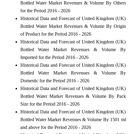
Bottled Water Market Revenues & Volume By Others
for the Period 2016 - 2026
Historical Data and Forecast of United Kingdom (UK)
Bottled Water Market Revenues & Volume By Origin
of Product for the Period 2016 - 2026
Historical Data and Forecast of United Kingdom (UK)
Bottled Water Market Revenues & Volume By
Imported for the Period 2016 - 2026
Historical Data and Forecast of United Kingdom (UK)
Bottled Water Market Revenues & Volume By
Domestic for the Period 2016 - 2026
Historical Data and Forecast of United Kingdom (UK)
Bottled Water Market Revenues & Volume By Pack
Size for the Period 2016 - 2026
Historical Data and Forecast of United Kingdom (UK)
Bottled Water Market Revenues & Volume By 1501 ml
and above for the Period 2016 - 2026