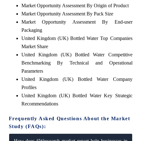
Market Opportunity Assessment By Origin of Product
Market Opportunity Assessment By Pack Size
Market Opportunity Assessment By End-user
Packaging
United Kingdom (UK) Bottled Water Top Companies
Market Share
United Kingdom (UK) Bottled Water Competitive
Benchmarking By Technical and Operational
Parameters
United Kingdom (UK) Bottled Water Company
Profiles
United Kingdom (UK) Bottled Water Key Strategic
Recommendations
Frequently Asked Questions About the Market
Study (FAQs):
How does 6Wresearch market report help businesses in