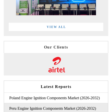
VIEW ALL
Our Clients
Latest Reports
Poland Engine Ignition Components Market (2026-2032)
Peru Engine Ignition Components Market (2026-2032)