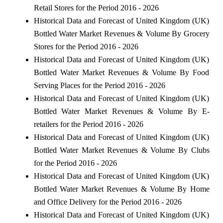
Retail Stores for the Period 2016 - 2026
Historical Data and Forecast of United Kingdom (UK)
Bottled Water Market Revenues & Volume By Grocery
Stores for the Period 2016 - 2026
Historical Data and Forecast of United Kingdom (UK)
Bottled Water Market Revenues & Volume By Food
Serving Places for the Period 2016 - 2026
Historical Data and Forecast of United Kingdom (UK)
Bottled Water Market Revenues & Volume By E-
retailers for the Period 2016 - 2026
Historical Data and Forecast of United Kingdom (UK)
Bottled Water Market Revenues & Volume By Clubs
for the Period 2016 - 2026
Historical Data and Forecast of United Kingdom (UK)
Bottled Water Market Revenues & Volume By Home
and Office Delivery for the Period 2016 - 2026
Historical Data and Forecast of United Kingdom (UK)