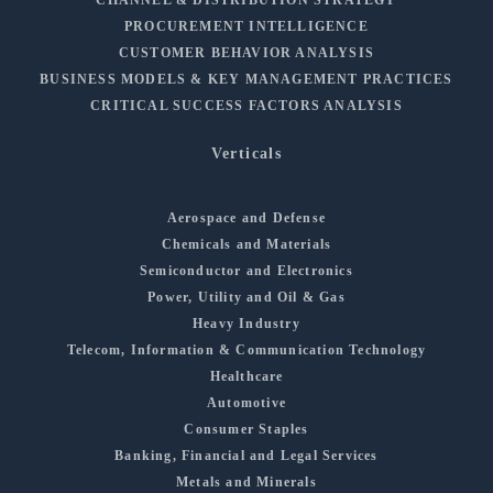
PROCUREMENT INTELLIGENCE
CUSTOMER BEHAVIOR ANALYSIS
BUSINESS MODELS & KEY MANAGEMENT PRACTICES
CRITICAL SUCCESS FACTORS ANALYSIS
Verticals
Aerospace and Defense
Chemicals and Materials
Semiconductor and Electronics
Power, Utility and Oil & Gas
Heavy Industry
Telecom, Information & Communication Technology
Healthcare
Automotive
Consumer Staples
Banking, Financial and Legal Services
Metals and Minerals