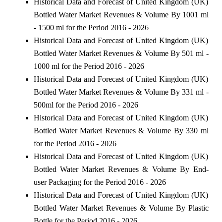
Historical Data and Forecast of United Kingdom (UK)
Bottled Water Market Revenues & Volume By 1001 ml
- 1500 ml for the Period 2016 - 2026
Historical Data and Forecast of United Kingdom (UK)
Bottled Water Market Revenues & Volume By 501 ml -
1000 ml for the Period 2016 - 2026
Historical Data and Forecast of United Kingdom (UK)
Bottled Water Market Revenues & Volume By 331 ml -
500ml for the Period 2016 - 2026
Historical Data and Forecast of United Kingdom (UK)
Bottled Water Market Revenues & Volume By 330 ml
for the Period 2016 - 2026
Historical Data and Forecast of United Kingdom (UK)
Bottled Water Market Revenues & Volume By End-
user Packaging for the Period 2016 - 2026
Historical Data and Forecast of United Kingdom (UK)
Bottled Water Market Revenues & Volume By Plastic
Bottle for the Period 2016 - 2026