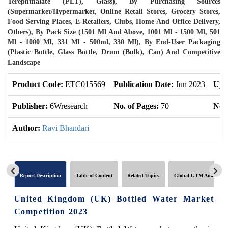
Terephthalate (PET), Glass), By Purchasing Sources
(Supermarket/Hypermarket, Online Retail Stores, Grocery Stores,
Food Serving Places, E-Retailers, Clubs, Home And Office Delivery,
Others), By Pack Size (1501 Ml And Above, 1001 Ml - 1500 Ml, 501
Ml - 1000 Ml, 331 Ml - 500ml, 330 Ml), By End-User Packaging
(Plastic Bottle, Glass Bottle, Drum (Bulk), Can) And Competitive
Landscape
Product Code:
ETC015569
Publication Date:
Jun 2023
Upd
Publisher:
6Wresearch
No. of Pages:
70
No. 
Author:
Ravi Bhandari
Report Description
Table of Content
Related Topics
Global GTM Analytics
United Kingdom (UK) Bottled Water Market
Competition 2023