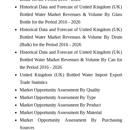
Historical Data and Forecast of United Kingdom (UK)
Bottled Water Market Revenues & Volume By Glass
Bottle for the Period 2016 - 2026
Historical Data and Forecast of United Kingdom (UK)
Bottled Water Market Revenues & Volume By Drum
(Bulk) for the Period 2016 - 2026
Historical Data and Forecast of United Kingdom (UK)
Bottled Water Market Revenues & Volume By Can for
the Period 2016 - 2026
United Kingdom (UK) Bottled Water Import Export
Trade Statistics
Market Opportunity Assessment By Quality
Market Opportunity Assessment By Type
Market Opportunity Assessment By Product
Market Opportunity Assessment By Material
Market Opportunity Assessment By Purchasing
Sources