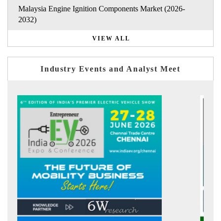
Malaysia Engine Ignition Components Market (2026-
2032)
VIEW ALL
Industry Events and Analyst Meet