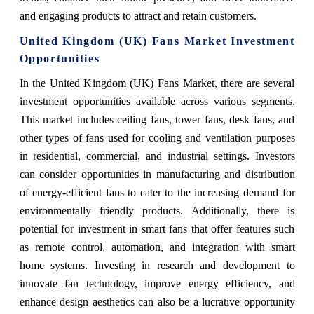
and engaging products to attract and retain customers.
United Kingdom (UK) Fans Market Investment
Opportunities
In the United Kingdom (UK) Fans Market, there are several
investment opportunities available across various segments.
This market includes ceiling fans, tower fans, desk fans, and
other types of fans used for cooling and ventilation purposes
in residential, commercial, and industrial settings. Investors
can consider opportunities in manufacturing and distribution
of energy-efficient fans to cater to the increasing demand for
environmentally friendly products. Additionally, there is
potential for investment in smart fans that offer features such
as remote control, automation, and integration with smart
home systems. Investing in research and development to
innovate fan technology, improve energy efficiency, and
enhance design aesthetics can also be a lucrative opportunity