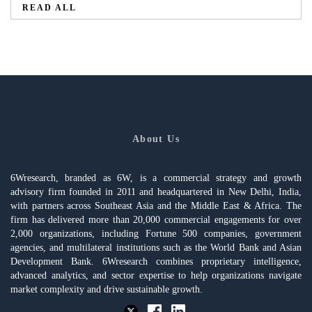
READ ALL
About Us
6Wresearch, branded as 6W, is a commercial strategy and growth
advisory firm founded in 2011 and headquartered in New Delhi, India,
with partners across Southeast Asia and the Middle East & Africa. The
firm has delivered more than 20,000 commercial engagements for over
2,000 organizations, including Fortune 500 companies, government
agencies, and multilateral institutions such as the World Bank and Asian
Development Bank. 6Wresearch combines proprietary intelligence,
advanced analytics, and sector expertise to help organizations navigate
market complexity and drive sustainable growth.