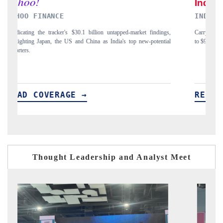
INDIA TODAY
D
gs,
Carrying the release on smartphones leading India's export potential
D
ial
to $94 billion by 2031, per 6WExportGTM data.
In
READ COVERAGE →
Thought Leadership and Analyst Meet