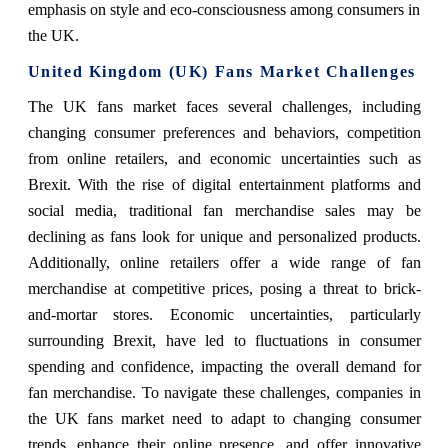
emphasis on style and eco-consciousness among consumers in
the UK.
United Kingdom (UK) Fans Market Challenges
The UK fans market faces several challenges, including
changing consumer preferences and behaviors, competition
from online retailers, and economic uncertainties such as
Brexit. With the rise of digital entertainment platforms and
social media, traditional fan merchandise sales may be
declining as fans look for unique and personalized products.
Additionally, online retailers offer a wide range of fan
merchandise at competitive prices, posing a threat to brick-
and-mortar stores. Economic uncertainties, particularly
surrounding Brexit, have led to fluctuations in consumer
spending and confidence, impacting the overall demand for
fan merchandise. To navigate these challenges, companies in
the UK fans market need to adapt to changing consumer
trends, enhance their online presence, and offer innovative