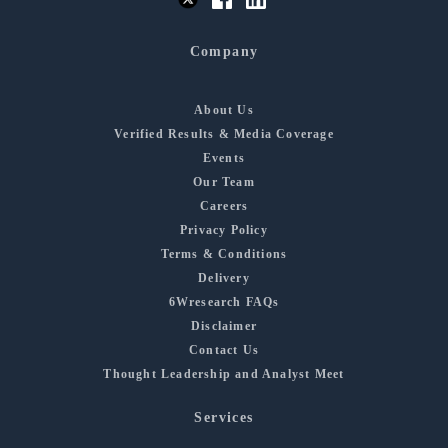
Company
About Us
Verified Results & Media Coverage
Events
Our Team
Careers
Privacy Policy
Terms & Conditions
Delivery
6Wresearch FAQs
Disclaimer
Contact Us
Thought Leadership and Analyst Meet
Services