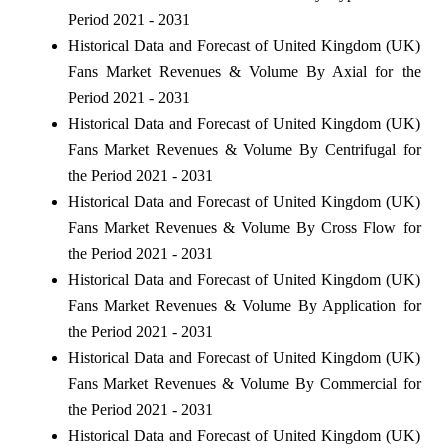
Period 2021 - 2031
Historical Data and Forecast of United Kingdom (UK)
Fans Market Revenues & Volume By Axial for the
Period 2021 - 2031
Historical Data and Forecast of United Kingdom (UK)
Fans Market Revenues & Volume By Centrifugal for
the Period 2021 - 2031
Historical Data and Forecast of United Kingdom (UK)
Fans Market Revenues & Volume By Cross Flow for
the Period 2021 - 2031
Historical Data and Forecast of United Kingdom (UK)
Fans Market Revenues & Volume By Application for
the Period 2021 - 2031
Historical Data and Forecast of United Kingdom (UK)
Fans Market Revenues & Volume By Commercial for
the Period 2021 - 2031
Historical Data and Forecast of United Kingdom (UK)