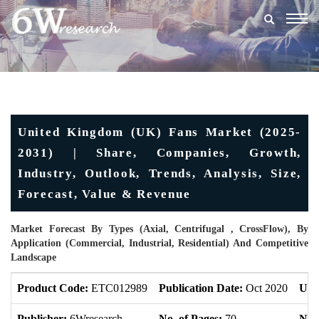
Togg
navig
United Kingdom (UK) Fans Market (2025-
2031) | Share, Companies, Growth,
Industry, Outlook, Trends, Analysis, Size,
Forecast, Value & Revenue
Market Forecast By Types (Axial, Centrifugal , CrossFlow), By
Application (Commercial, Industrial, Residential) And Competitive
Landscape
Product Code:
ETC012989
Publication Date:
Oct 2020
Upd
Publisher:
6Wresearch
No. of Pages:
70
No. 