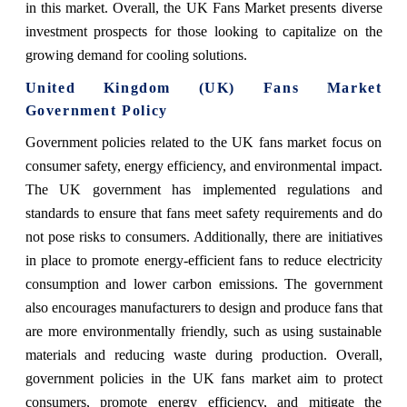
in this market. Overall, the UK Fans Market presents diverse
investment prospects for those looking to capitalize on the
growing demand for cooling solutions.
United Kingdom (UK) Fans Market
Government Policy
Government policies related to the UK fans market focus on
consumer safety, energy efficiency, and environmental impact.
The UK government has implemented regulations and
standards to ensure that fans meet safety requirements and do
not pose risks to consumers. Additionally, there are initiatives
in place to promote energy-efficient fans to reduce electricity
consumption and lower carbon emissions. The government
also encourages manufacturers to design and produce fans that
are more environmentally friendly, such as using sustainable
materials and reducing waste during production. Overall,
government policies in the UK fans market aim to protect
consumers, promote energy efficiency, and mitigate the