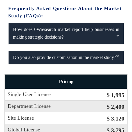
Frequently Asked Questions About the Market
Study (FAQs):
How does 6Wresearch market report help businesses in
making strategic decisions?
Do you also provide customisation in the market study?
Pricing
Single User License
$ 1,995
Department License
$ 2,400
Site License
$ 3,120
Global License
$ 3,795