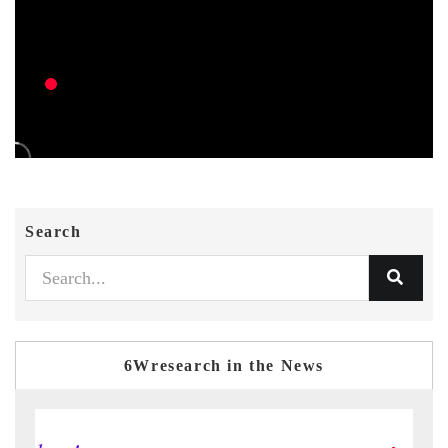
Search
6Wresearch in the News