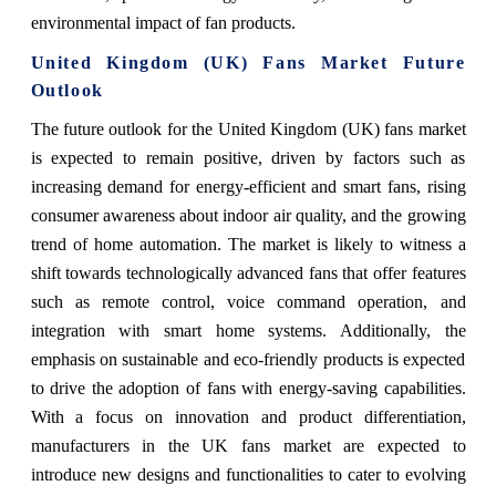
environmental impact of fan products.
United Kingdom (UK) Fans Market Future
Outlook
The future outlook for the United Kingdom (UK) fans market
is expected to remain positive, driven by factors such as
increasing demand for energy-efficient and smart fans, rising
consumer awareness about indoor air quality, and the growing
trend of home automation. The market is likely to witness a
shift towards technologically advanced fans that offer features
such as remote control, voice command operation, and
integration with smart home systems. Additionally, the
emphasis on sustainable and eco-friendly products is expected
to drive the adoption of fans with energy-saving capabilities.
With a focus on innovation and product differentiation,
manufacturers in the UK fans market are expected to
introduce new designs and functionalities to cater to evolving