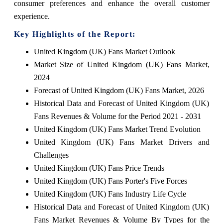
consumer preferences and enhance the overall customer
experience.
Key Highlights of the Report:
United Kingdom (UK) Fans Market Outlook
Market Size of United Kingdom (UK) Fans Market,
2024
Forecast of United Kingdom (UK) Fans Market, 2026
Historical Data and Forecast of United Kingdom (UK)
Fans Revenues & Volume for the Period 2021 - 2031
United Kingdom (UK) Fans Market Trend Evolution
United Kingdom (UK) Fans Market Drivers and
Challenges
United Kingdom (UK) Fans Price Trends
United Kingdom (UK) Fans Porter's Five Forces
United Kingdom (UK) Fans Industry Life Cycle
Historical Data and Forecast of United Kingdom (UK)
Fans Market Revenues & Volume By Types for the