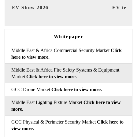
EV tech India Expo 2026
EV 
Whitepaper
Middle East & Africa Commercial Security Market
Click
here to view more.
Middle East & Africa Fire Safety Systems & Equipment
Market
Click here to view more.
GCC Drone Market
Click here to view more.
Middle East Lighting Fixture Market
Click here to view
more.
GCC Physical & Perimeter Security Market
Click here to
view more.