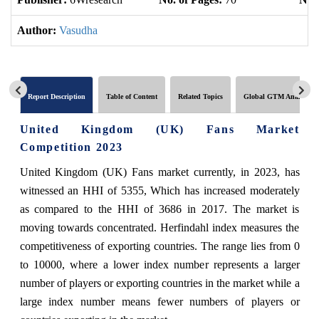
Author:
Vasudha
Report Description
Table of Content
Related Topics
Global GTM Analytics
United Kingdom (UK) Fans Market
Competition 2023
United Kingdom (UK) Fans market currently, in 2023, has
witnessed an HHI of 5355, Which has increased moderately
as compared to the HHI of 3686 in 2017. The market is
moving towards concentrated. Herfindahl index measures the
competitiveness of exporting countries. The range lies from 0
to 10000, where a lower index number represents a larger
number of players or exporting countries in the market while a
large index number means fewer numbers of players or