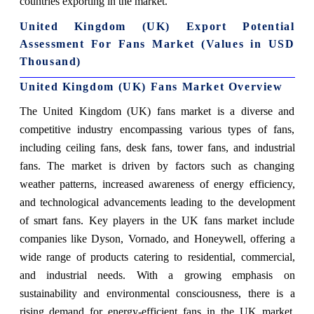
countries exporting in the market.
United Kingdom (UK) Export Potential
Assessment For Fans Market (Values in USD
Thousand)
United Kingdom (UK) Fans Market Overview
The United Kingdom (UK) fans market is a diverse and
competitive industry encompassing various types of fans,
including ceiling fans, desk fans, tower fans, and industrial
fans. The market is driven by factors such as changing
weather patterns, increased awareness of energy efficiency,
and technological advancements leading to the development
of smart fans. Key players in the UK fans market include
companies like Dyson, Vornado, and Honeywell, offering a
wide range of products catering to residential, commercial,
and industrial needs. With a growing emphasis on
sustainability and environmental consciousness, there is a
rising demand for energy-efficient fans in the UK market.