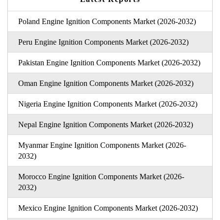
Poland Engine Ignition Components Market (2026-2032)
Peru Engine Ignition Components Market (2026-2032)
Pakistan Engine Ignition Components Market (2026-2032)
Oman Engine Ignition Components Market (2026-2032)
Nigeria Engine Ignition Components Market (2026-2032)
Nepal Engine Ignition Components Market (2026-2032)
Myanmar Engine Ignition Components Market (2026-
2032)
Morocco Engine Ignition Components Market (2026-
2032)
Mexico Engine Ignition Components Market (2026-2032)