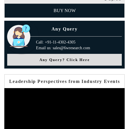
BUY NOW
Any Query
Call: +91-11-4302-4305
Email us: sales@6wresearch.com
Any Query? Click Here
Leadership Perspectives from Industry Events