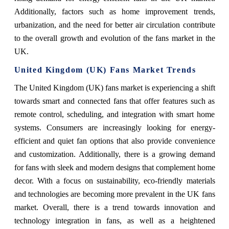
Additionally, factors such as home improvement trends,
urbanization, and the need for better air circulation contribute
to the overall growth and evolution of the fans market in the
UK.
United Kingdom (UK) Fans Market Trends
The United Kingdom (UK) fans market is experiencing a shift
towards smart and connected fans that offer features such as
remote control, scheduling, and integration with smart home
systems. Consumers are increasingly looking for energy-
efficient and quiet fan options that also provide convenience
and customization. Additionally, there is a growing demand
for fans with sleek and modern designs that complement home
decor. With a focus on sustainability, eco-friendly materials
and technologies are becoming more prevalent in the UK fans
market. Overall, there is a trend towards innovation and
technology integration in fans, as well as a heightened