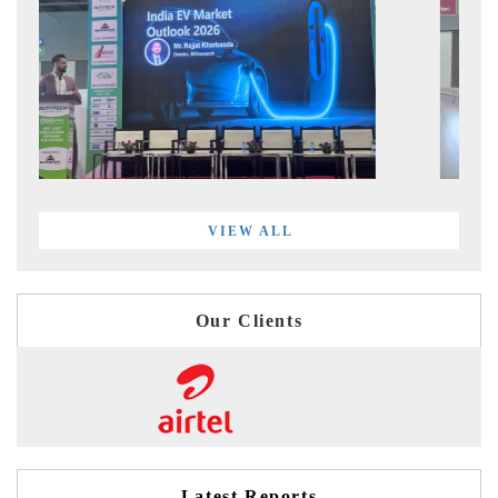
VIEW ALL
Our Clients
Latest Reports