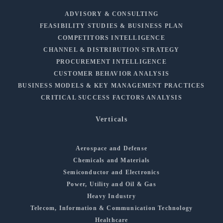
ADVISORY & CONSULTING
FEASIBILITY STUDIES & BUSINESS PLAN
COMPETITORS INTELLIGENCE
CHANNEL & DISTRIBUTION STRATEGY
PROCUREMENT INTELLIGENCE
CUSTOMER BEHAVIOR ANALYSIS
BUSINESS MODELS & KEY MANAGEMENT PRACTICES
CRITICAL SUCCESS FACTORS ANALYSIS
Verticals
Aerospace and Defense
Chemicals and Materials
Semiconductor and Electronics
Power, Utility and Oil & Gas
Heavy Industry
Telecom, Information & Communication Technology
Healthcare