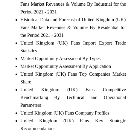
Fans Market Revenues & Volume By Industrial for the
Period 2021 - 2031
Historical Data and Forecast of United Kingdom (UK)
Fans Market Revenues & Volume By Residential for
the Period 2021 - 2031
United Kingdom (UK) Fans Import Export Trade
Statistics
Market Opportunity Assessment By Types
Market Opportunity Assessment By Application
United Kingdom (UK) Fans Top Companies Market
Share
United Kingdom (UK) Fans Competitive
Benchmarking By Technical and Operational
Parameters
United Kingdom (UK) Fans Company Profiles
United Kingdom (UK) Fans Key Strategic
Recommendations