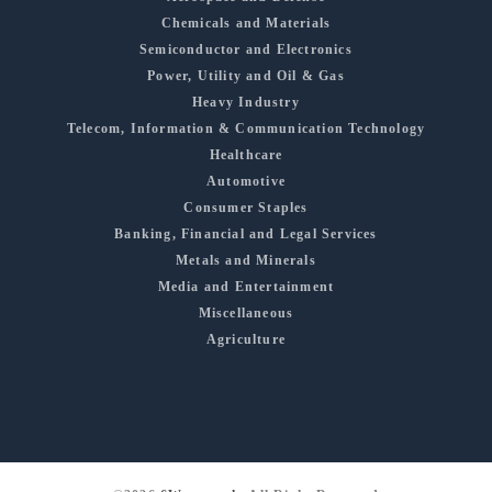
Chemicals and Materials
Semiconductor and Electronics
Power, Utility and Oil & Gas
Heavy Industry
Telecom, Information & Communication Technology
Healthcare
Automotive
Consumer Staples
Banking, Financial and Legal Services
Metals and Minerals
Media and Entertainment
Miscellaneous
Agriculture