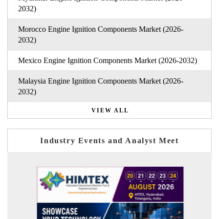
2032)
Morocco Engine Ignition Components Market (2026-
2032)
Mexico Engine Ignition Components Market (2026-2032)
Malaysia Engine Ignition Components Market (2026-
2032)
VIEW ALL
Industry Events and Analyst Meet