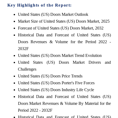
Key Highlights of the Report:
United States (US) Doors Market Outlook
Market Size of United States (US) Doors Market, 2025
Forecast of United States (US) Doors Market, 2032
Historical Data and Forecast of United States (US)
Doors Revenues & Volume for the Period 2022 -
2032F
United States (US) Doors Market Trend Evolution
United States (US) Doors Market Drivers and
Challenges
United States (US) Doors Price Trends
United States (US) Doors Porter's Five Forces
United States (US) Doors Industry Life Cycle
Historical Data and Forecast of United States (US)
Doors Market Revenues & Volume By Material for the
Period 2022 - 2032F
Historical Data and Forecast of United States (US)