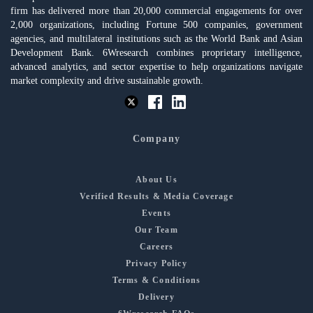
firm has delivered more than 20,000 commercial engagements for over
2,000 organizations, including Fortune 500 companies, government
agencies, and multilateral institutions such as the World Bank and Asian
Development Bank. 6Wresearch combines proprietary intelligence,
advanced analytics, and sector expertise to help organizations navigate
market complexity and drive sustainable growth.
Company
About Us
Verified Results & Media Coverage
Events
Our Team
Careers
Privacy Policy
Terms & Conditions
Delivery