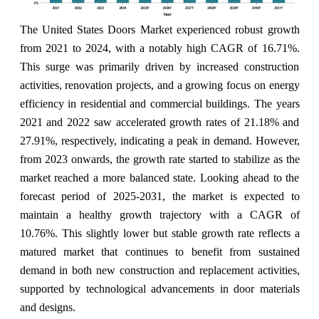
The United States Doors Market experienced robust growth
from 2021 to 2024, with a notably high CAGR of 16.71%.
This surge was primarily driven by increased construction
activities, renovation projects, and a growing focus on energy
efficiency in residential and commercial buildings. The years
2021 and 2022 saw accelerated growth rates of 21.18% and
27.91%, respectively, indicating a peak in demand. However,
from 2023 onwards, the growth rate started to stabilize as the
market reached a more balanced state. Looking ahead to the
forecast period of 2025-2031, the market is expected to
maintain a healthy growth trajectory with a CAGR of
10.76%. This slightly lower but stable growth rate reflects a
matured market that continues to benefit from sustained
demand in both new construction and replacement activities,
supported by technological advancements in door materials
and designs.