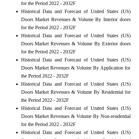
for the Period 2022 - 2032F
Historical Data and Forecast of United States (US)
Doors Market Revenues & Volume By Interior doors
for the Period 2022 - 2032F
Historical Data and Forecast of United States (US)
Doors Market Revenues & Volume By Exterior doors
for the Period 2022 - 2032F
Historical Data and Forecast of United States (US)
Doors Market Revenues & Volume By Application for
the Period 2022 - 2032F
Historical Data and Forecast of United States (US)
Doors Market Revenues & Volume By Residential for
the Period 2022 - 2032F
Historical Data and Forecast of United States (US)
Doors Market Revenues & Volume By Non-residential
for the Period 2022 - 2032F
Historical Data and Forecast of United States (US)