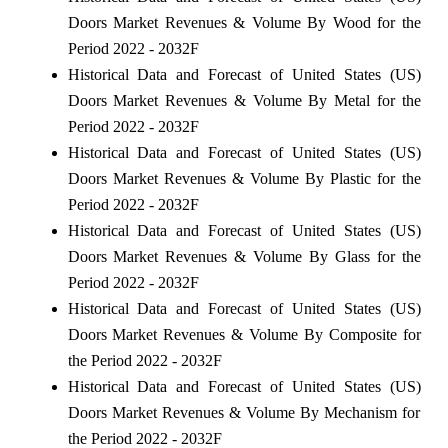
Doors Market Revenues & Volume By Wood for the
Period 2022 - 2032F
Historical Data and Forecast of United States (US)
Doors Market Revenues & Volume By Metal for the
Period 2022 - 2032F
Historical Data and Forecast of United States (US)
Doors Market Revenues & Volume By Plastic for the
Period 2022 - 2032F
Historical Data and Forecast of United States (US)
Doors Market Revenues & Volume By Glass for the
Period 2022 - 2032F
Historical Data and Forecast of United States (US)
Doors Market Revenues & Volume By Composite for
the Period 2022 - 2032F
Historical Data and Forecast of United States (US)
Doors Market Revenues & Volume By Mechanism for
the Period 2022 - 2032F