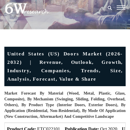
Togg
navig
United States (US) Doors Market (2026-
2032) | Revenue, Outlook, Growth,
Industry, Companies, Trends, Size,
Analysis, Forecast, Value & Share
Market Forecast By Material (Wood, Metal, Plastic, Glass,
Composite), By Mechanism (Swinging, Sliding, Folding, Overhead,
Others), By Product Type (Interior Doors, Exterior Doors), By
Application (Residential, Non-Residential), By Mode Of Application
(New Construction, Aftermarket) And Competitive Landscape
Product Code:
ETC022101
Publication Date:
Oct 2020
Upd