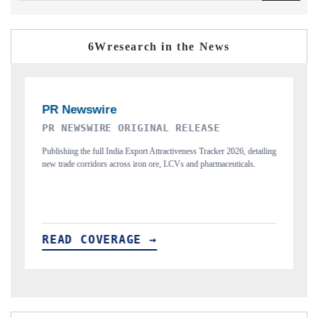
6Wresearch in the News
THE INDUSTRIAL
2026, detailing
Highlighting the tracker's read on India's semiconductor ambitions
euticals.
and long-term chip-assembly export potential.
READ COVERAGE →