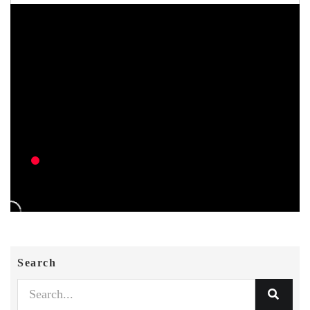
Search