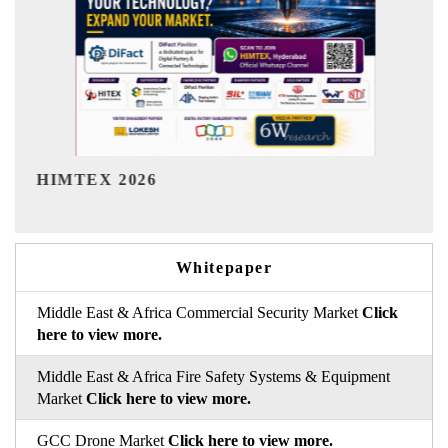
India Refining Summit 2026
Whitepaper
Middle East & Africa Commercial Security Market
Click
here to view more.
Middle East & Africa Fire Safety Systems & Equipment
Market
Click here to view more.
GCC Drone Market
Click here to view more.