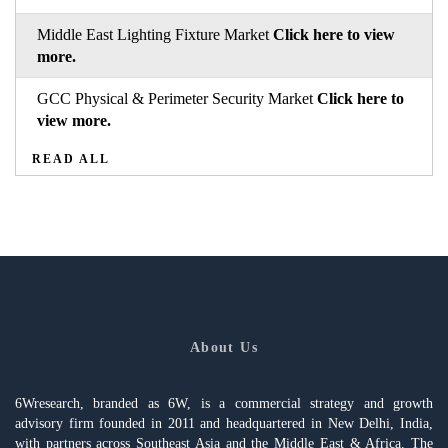
Middle East Lighting Fixture Market
Click here to view
more.
GCC Physical & Perimeter Security Market
Click here to
view more.
READ ALL
About Us
6Wresearch, branded as 6W, is a commercial strategy and growth
advisory firm founded in 2011 and headquartered in New Delhi, India,
with partners across Southeast Asia and the Middle East & Africa. The