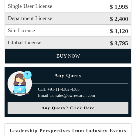
Single User License
$ 1,995
Department License
$ 2,400
Site License
$ 3,120
Global License
$ 3,795
BUY NOW
Any Query
Call: +91-11-4302-4305
Email us: sales@6wresearch.com
Any Query? Click Here
Leadership Perspectives from Industry Events