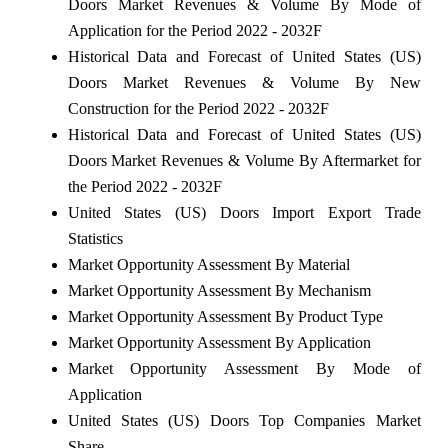
Doors Market Revenues & Volume By Mode of
Application for the Period 2022 - 2032F
Historical Data and Forecast of United States (US)
Doors Market Revenues & Volume By New
Construction for the Period 2022 - 2032F
Historical Data and Forecast of United States (US)
Doors Market Revenues & Volume By Aftermarket for
the Period 2022 - 2032F
United States (US) Doors Import Export Trade
Statistics
Market Opportunity Assessment By Material
Market Opportunity Assessment By Mechanism
Market Opportunity Assessment By Product Type
Market Opportunity Assessment By Application
Market Opportunity Assessment By Mode of
Application
United States (US) Doors Top Companies Market
Share