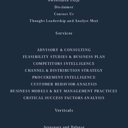
6Wresearch FAQs
Disclaimer
Contact Us
Thought Leadership and Analyst Meet
Services
ADVISORY & CONSULTING
FEASIBILITY STUDIES & BUSINESS PLAN
COMPETITORS INTELLIGENCE
CHANNEL & DISTRIBUTION STRATEGY
PROCUREMENT INTELLIGENCE
CUSTOMER BEHAVIOR ANALYSIS
BUSINESS MODELS & KEY MANAGEMENT PRACTICES
CRITICAL SUCCESS FACTORS ANALYSIS
Verticals
Aerospace and Defense