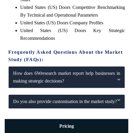
United States (US) Doors Competitive Benchmarking
By Technical and Operational Parameters
United States (US) Doors Company Profiles
United States (US) Doors Key Strategic
Recommendations
Frequently Asked Questions About the Market
Study (FAQs):
How does 6Wresearch market report help businesses in
making strategic decisions?
Do you also provide customisation in the market study?
Pricing