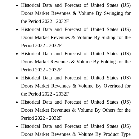
Historical Data and Forecast of United States (US)
Doors Market Revenues & Volume By Swinging for
the Period 2022 - 2032F
Historical Data and Forecast of United States (US)
Doors Market Revenues & Volume By Sliding for the
Period 2022 - 2032F
Historical Data and Forecast of United States (US)
Doors Market Revenues & Volume By Folding for the
Period 2022 - 2032F
Historical Data and Forecast of United States (US)
Doors Market Revenues & Volume By Overhead for
the Period 2022 - 2032F
Historical Data and Forecast of United States (US)
Doors Market Revenues & Volume By Others for the
Period 2022 - 2032F
Historical Data and Forecast of United States (US)
Doors Market Revenues & Volume By Product Type