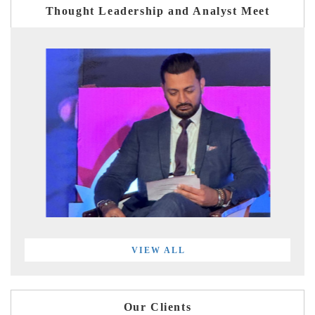
Thought Leadership and Analyst Meet
VIEW ALL
Our Clients