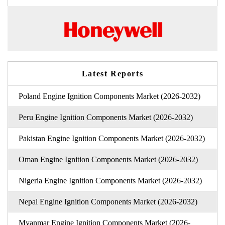
Latest Reports
Poland Engine Ignition Components Market (2026-2032)
Peru Engine Ignition Components Market (2026-2032)
Pakistan Engine Ignition Components Market (2026-2032)
Oman Engine Ignition Components Market (2026-2032)
Nigeria Engine Ignition Components Market (2026-2032)
Nepal Engine Ignition Components Market (2026-2032)
Myanmar Engine Ignition Components Market (2026-