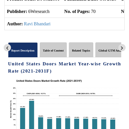
Publisher:
6Wresearch
No. of Pages:
70
No. 
Author:
Ravi Bhandari
Report Description
Table of Content
Related Topics
Global GTM Analytics
United States Doors Market Year-wise Growth
Rate (2021-2031F)