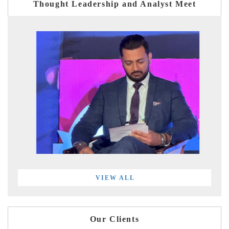
Thought Leadership and Analyst Meet
VIEW ALL
Our Clients