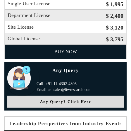
Single User License
$ 1,995
Department License
$ 2,400
Site License
$ 3,120
Global License
$ 3,795
BUY NOW
Any Query
Call: +91-11-4302-4305
Email us: sales@6wresearch.com
Any Query? Click Here
Leadership Perspectives from Industry Events