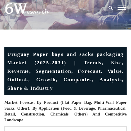
Togg
navig
Uruguay Paper bags and sacks packaging
Market (2025-2031) | Trends, Size,
Revenue, Segmentation, Forecast, Value,
Outlook, Growth, Companies, Analysis,
Share & Industry
Market Forecast By Product (Flat Paper Bag, Multi-Wall Paper
Sacks, Other), By Application (Food & Beverage, Pharmaceutical,
Retail, Construction, Chemicals, Others) And Competitive
Landscape