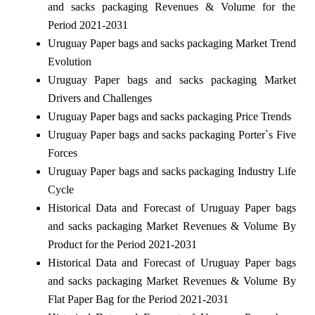
and sacks packaging Revenues & Volume for the
Period 2021-2031
Uruguay Paper bags and sacks packaging Market Trend
Evolution
Uruguay Paper bags and sacks packaging Market
Drivers and Challenges
Uruguay Paper bags and sacks packaging Price Trends
Uruguay Paper bags and sacks packaging Porter`s Five
Forces
Uruguay Paper bags and sacks packaging Industry Life
Cycle
Historical Data and Forecast of Uruguay Paper bags
and sacks packaging Market Revenues & Volume By
Product for the Period 2021-2031
Historical Data and Forecast of Uruguay Paper bags
and sacks packaging Market Revenues & Volume By
Flat Paper Bag for the Period 2021-2031