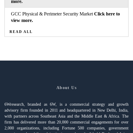
more.
GCC Physical & Perimeter Security Market
Click here to
view more.
READ ALL
About Us
6Wresearch, branded as 6W, is a commercial strategy and growth
advisory firm founded in 2011 and headquartered in New Delhi, India,
with partners across Southeast Asia and the Middle East & Africa. The
firm has delivered more than 20,000 commercial engagements for over
2,000 organizations, including Fortune 500 companies, government