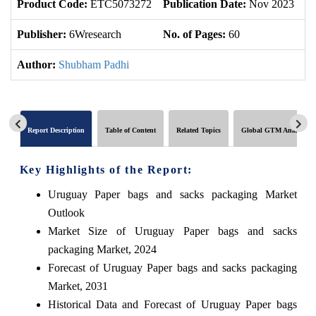
Product Code:
ETC5073272
Publication Date:
Nov 2023
U
Publisher:
6Wresearch
No. of Pages:
60
No
Author:
Shubham Padhi
Report Description
Table of Content
Related Topics
Global GTM Analytics
Key Highlights of the Report:
Uruguay Paper bags and sacks packaging Market
Outlook
Market Size of Uruguay Paper bags and sacks
packaging Market, 2024
Forecast of Uruguay Paper bags and sacks packaging
Market, 2031
Historical Data and Forecast of Uruguay Paper bags