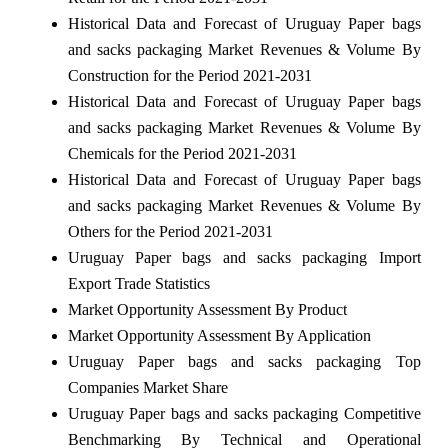
Historical Data and Forecast of Uruguay Paper bags
and sacks packaging Market Revenues & Volume By
Construction for the Period 2021-2031
Historical Data and Forecast of Uruguay Paper bags
and sacks packaging Market Revenues & Volume By
Chemicals for the Period 2021-2031
Historical Data and Forecast of Uruguay Paper bags
and sacks packaging Market Revenues & Volume By
Others for the Period 2021-2031
Uruguay Paper bags and sacks packaging Import
Export Trade Statistics
Market Opportunity Assessment By Product
Market Opportunity Assessment By Application
Uruguay Paper bags and sacks packaging Top
Companies Market Share
Uruguay Paper bags and sacks packaging Competitive
Benchmarking By Technical and Operational