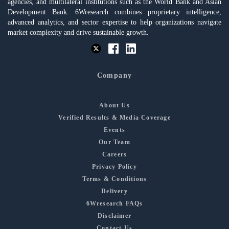
agencies, and multilateral institutions such as the World Bank and Asian
Development Bank. 6Wresearch combines proprietary intelligence,
advanced analytics, and sector expertise to help organizations navigate
market complexity and drive sustainable growth.
Company
About Us
Verified Results & Media Coverage
Events
Our Team
Careers
Privacy Policy
Terms & Conditions
Delivery
6Wresearch FAQs
Disclaimer
Contact Us