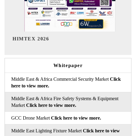
India Refining Summit 2026
Whitepaper
Middle East & Africa Commercial Security Market
Click
here to view more.
Middle East & Africa Fire Safety Systems & Equipment
Market
Click here to view more.
GCC Drone Market
Click here to view more.
Middle East Lighting Fixture Market
Click here to view