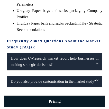
Parameters
Uruguay Paper bags and sacks packaging Company
Profiles
Uruguay Paper bags and sacks packaging Key Strategic
Recommendations
Frequently Asked Questions About the Market
Study (FAQs):
How does 6Wresearch market report help businesses in
making strategic decisions?
Do you also provide customisation in the market study?
Pricing