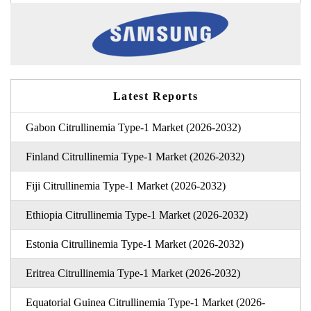
Latest Reports
Gabon Citrullinemia Type-1 Market (2026-2032)
Finland Citrullinemia Type-1 Market (2026-2032)
Fiji Citrullinemia Type-1 Market (2026-2032)
Ethiopia Citrullinemia Type-1 Market (2026-2032)
Estonia Citrullinemia Type-1 Market (2026-2032)
Eritrea Citrullinemia Type-1 Market (2026-2032)
Equatorial Guinea Citrullinemia Type-1 Market (2026-