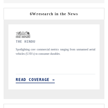
6Wresearch in the News
FINANCIAL EXPRESS
ranging from unmanned aerial
Anchoring quarterly reviews on cross-border real e
structural hardware manufacturing.
READ COVERAGE →