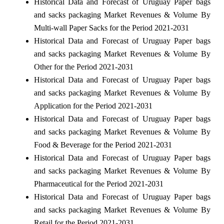
Historical Data and Forecast of Uruguay Paper bags
and sacks packaging Market Revenues & Volume By
Multi-wall Paper Sacks for the Period 2021-2031
Historical Data and Forecast of Uruguay Paper bags
and sacks packaging Market Revenues & Volume By
Other for the Period 2021-2031
Historical Data and Forecast of Uruguay Paper bags
and sacks packaging Market Revenues & Volume By
Application for the Period 2021-2031
Historical Data and Forecast of Uruguay Paper bags
and sacks packaging Market Revenues & Volume By
Food & Beverage for the Period 2021-2031
Historical Data and Forecast of Uruguay Paper bags
and sacks packaging Market Revenues & Volume By
Pharmaceutical for the Period 2021-2031
Historical Data and Forecast of Uruguay Paper bags
and sacks packaging Market Revenues & Volume By
Retail for the Period 2021-2031