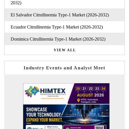
2032)
El Salvador Citrullinemia Type-1 Market (2026-2032)
Ecuador Citrullinemia Type-1 Market (2026-2032)
Dominica Citrullinemia Type-1 Market (2026-2032)
VIEW ALL
Industry Events and Analyst Meet