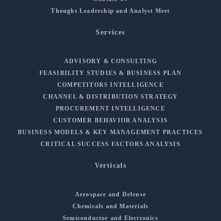
Thought Leadership and Analyst Meet
Services
ADVISORY & CONSULTING
FEASIBILITY STUDIES & BUSINESS PLAN
COMPETITORS INTELLIGENCE
CHANNEL & DISTRIBUTION STRATEGY
PROCUREMENT INTELLIGENCE
CUSTOMER BEHAVIOR ANALYSIS
BUSINESS MODELS & KEY MANAGEMENT PRACTICES
CRITICAL SUCCESS FACTORS ANALYSIS
Verticals
Aerospace and Defense
Chemicals and Materials
Semiconductor and Electronics