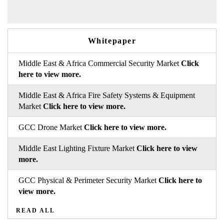
Whitepaper
Middle East & Africa Commercial Security Market
Click
here to view more.
Middle East & Africa Fire Safety Systems & Equipment
Market
Click here to view more.
GCC Drone Market
Click here to view more.
Middle East Lighting Fixture Market
Click here to view
more.
GCC Physical & Perimeter Security Market
Click here to
view more.
READ ALL