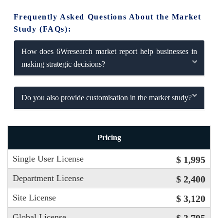
Frequently Asked Questions About the Market
Study (FAQs):
How does 6Wresearch market report help businesses in
making strategic decisions?
Do you also provide customisation in the market study?
Pricing
Single User License
$ 1,995
Department License
$ 2,400
Site License
$ 3,120
Global License