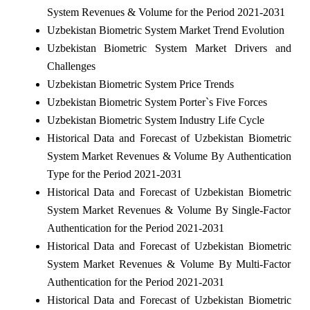
System Revenues & Volume for the Period 2021-2031
Uzbekistan Biometric System Market Trend Evolution
Uzbekistan Biometric System Market Drivers and
Challenges
Uzbekistan Biometric System Price Trends
Uzbekistan Biometric System Porter`s Five Forces
Uzbekistan Biometric System Industry Life Cycle
Historical Data and Forecast of Uzbekistan Biometric
System Market Revenues & Volume By Authentication
Type for the Period 2021-2031
Historical Data and Forecast of Uzbekistan Biometric
System Market Revenues & Volume By Single-Factor
Authentication for the Period 2021-2031
Historical Data and Forecast of Uzbekistan Biometric
System Market Revenues & Volume By Multi-Factor
Authentication for the Period 2021-2031
Historical Data and Forecast of Uzbekistan Biometric