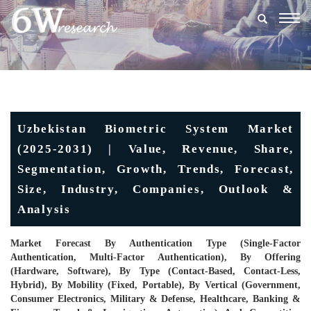
Togg
navig
Uzbekistan Biometric System Market
(2025-2031) | Value, Revenue, Share,
Segmentation, Growth, Trends, Forecast,
Size, Industry, Companies, Outlook &
Analysis
Market Forecast By Authentication Type (Single-Factor
Authentication, Multi-Factor Authentication), By Offering
(Hardware, Software), By Type (Contact-Based, Contact-Less,
Hybrid), By Mobility (Fixed, Portable), By Vertical (Government,
Consumer Electronics, Military & Defense, Healthcare, Banking &