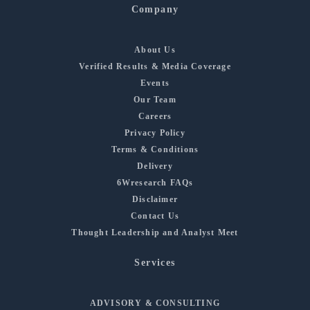
Company
About Us
Verified Results & Media Coverage
Events
Our Team
Careers
Privacy Policy
Terms & Conditions
Delivery
6Wresearch FAQs
Disclaimer
Contact Us
Thought Leadership and Analyst Meet
Services
ADVISORY & CONSULTING