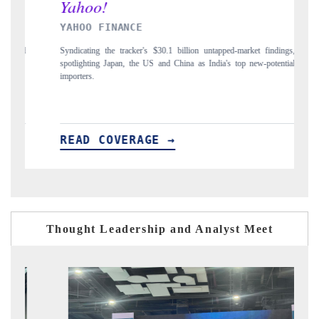
ANCE
INDIA TODAY
tracker's $30.1 billion untapped-market findings,
Carrying the release on smartph
an, the US and China as India's top new-potential
to $94 billion by 2031, per 6
VERAGE →
READ COVERAGE 
Thought Leadership and Analyst Meet