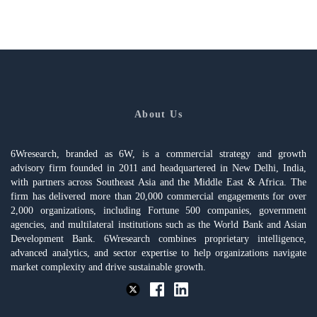
About Us
6Wresearch, branded as 6W, is a commercial strategy and growth
advisory firm founded in 2011 and headquartered in New Delhi, India,
with partners across Southeast Asia and the Middle East & Africa. The
firm has delivered more than 20,000 commercial engagements for over
2,000 organizations, including Fortune 500 companies, government
agencies, and multilateral institutions such as the World Bank and Asian
Development Bank. 6Wresearch combines proprietary intelligence,
advanced analytics, and sector expertise to help organizations navigate
market complexity and drive sustainable growth.