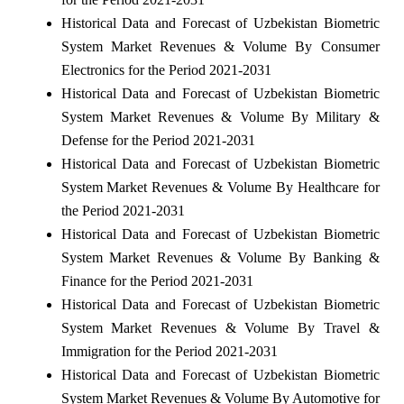
Historical Data and Forecast of Uzbekistan Biometric
System Market Revenues & Volume By Consumer
Electronics for the Period 2021-2031
Historical Data and Forecast of Uzbekistan Biometric
System Market Revenues & Volume By Military &
Defense for the Period 2021-2031
Historical Data and Forecast of Uzbekistan Biometric
System Market Revenues & Volume By Healthcare for
the Period 2021-2031
Historical Data and Forecast of Uzbekistan Biometric
System Market Revenues & Volume By Banking &
Finance for the Period 2021-2031
Historical Data and Forecast of Uzbekistan Biometric
System Market Revenues & Volume By Travel &
Immigration for the Period 2021-2031
Historical Data and Forecast of Uzbekistan Biometric
System Market Revenues & Volume By Automotive for