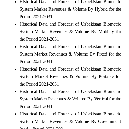
Historical Data and Forecast of Uzbekistan Biometric
System Market Revenues & Volume By Hybrid for the
Period 2021-2031
Historical Data and Forecast of Uzbekistan Biometric
System Market Revenues & Volume By Mobility for
the Period 2021-2031
Historical Data and Forecast of Uzbekistan Biometric
System Market Revenues & Volume By Fixed for the
Period 2021-2031
Historical Data and Forecast of Uzbekistan Biometric
System Market Revenues & Volume By Portable for
the Period 2021-2031
Historical Data and Forecast of Uzbekistan Biometric
System Market Revenues & Volume By Vertical for the
Period 2021-2031
Historical Data and Forecast of Uzbekistan Biometric
System Market Revenues & Volume By Government
for the Period 2021-2031