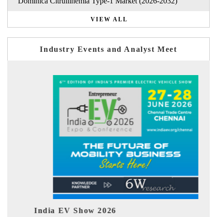
Dominica Citrullinemia Type-1 Market (2026-2032)
VIEW ALL
Industry Events and Analyst Meet
ia EV Show 2026
EV tech Ind