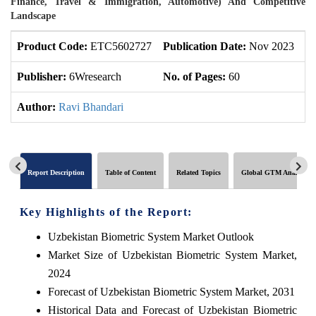
Finance, Travel & Immigration, Automotive) And Competitive
Landscape
Product Code:
ETC5602727
Publication Date:
Nov 2023
U
Publisher:
6Wresearch
No. of Pages:
60
No
Author:
Ravi Bhandari
Report Description
Table of Content
Related Topics
Global GTM Analytics
Key Highlights of the Report:
Uzbekistan Biometric System Market Outlook
Market Size of Uzbekistan Biometric System Market,
2024
Forecast of Uzbekistan Biometric System Market, 2031
Historical Data and Forecast of Uzbekistan Biometric