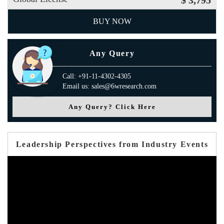
$ 3,795
BUY NOW
Any Query
Call: +91-11-4302-4305
Email us: sales@6wresearch.com
Any Query? Click Here
Leadership Perspectives from Industry Events