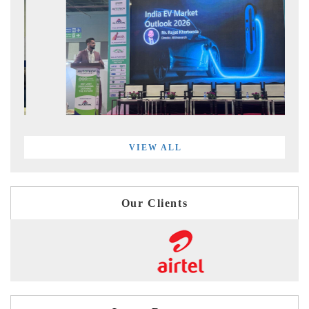
VIEW ALL
Our Clients