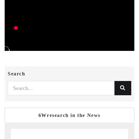
Search
6Wresearch in the News