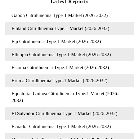
Latest Reports
Gabon Citrullinemia Type-1 Market (2026-2032)
Finland Citrullinemia Type-1 Market (2026-2032)
Fiji Citrullinemia Type-1 Market (2026-2032)
Ethiopia Citrullinemia Type-1 Market (2026-2032)
Estonia Citrullinemia Type-1 Market (2026-2032)
Eritrea Citrullinemia Type-1 Market (2026-2032)
Equatorial Guinea Citrullinemia Type-1 Market (2026-
2032)
El Salvador Citrullinemia Type-1 Market (2026-2032)
Ecuador Citrullinemia Type-1 Market (2026-2032)