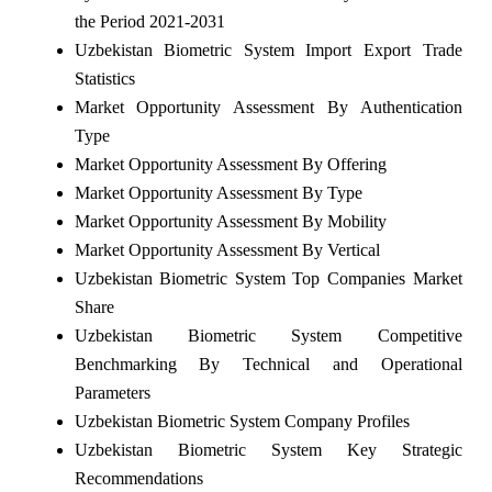
the Period 2021-2031
Uzbekistan Biometric System Import Export Trade
Statistics
Market Opportunity Assessment By Authentication
Type
Market Opportunity Assessment By Offering
Market Opportunity Assessment By Type
Market Opportunity Assessment By Mobility
Market Opportunity Assessment By Vertical
Uzbekistan Biometric System Top Companies Market
Share
Uzbekistan Biometric System Competitive
Benchmarking By Technical and Operational
Parameters
Uzbekistan Biometric System Company Profiles
Uzbekistan Biometric System Key Strategic
Recommendations