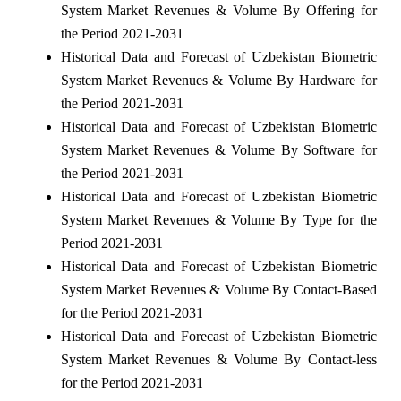
System Market Revenues & Volume By Offering for
the Period 2021-2031
Historical Data and Forecast of Uzbekistan Biometric
System Market Revenues & Volume By Hardware for
the Period 2021-2031
Historical Data and Forecast of Uzbekistan Biometric
System Market Revenues & Volume By Software for
the Period 2021-2031
Historical Data and Forecast of Uzbekistan Biometric
System Market Revenues & Volume By Type for the
Period 2021-2031
Historical Data and Forecast of Uzbekistan Biometric
System Market Revenues & Volume By Contact-Based
for the Period 2021-2031
Historical Data and Forecast of Uzbekistan Biometric
System Market Revenues & Volume By Contact-less
for the Period 2021-2031