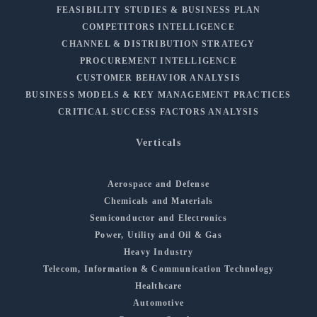
FEASIBILITY STUDIES & BUSINESS PLAN
COMPETITORS INTELLIGENCE
CHANNEL & DISTRIBUTION STRATEGY
PROCUREMENT INTELLIGENCE
CUSTOMER BEHAVIOR ANALYSIS
BUSINESS MODELS & KEY MANAGEMENT PRACTICES
CRITICAL SUCCESS FACTORS ANALYSIS
Verticals
Aerospace and Defense
Chemicals and Materials
Semiconductor and Electronics
Power, Utility and Oil & Gas
Heavy Industry
Telecom, Information & Communication Technology
Healthcare
Automotive