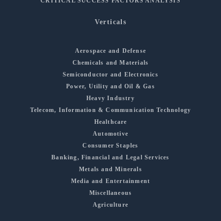
CRITICAL SUCCESS FACTORS ANALYSIS
Verticals
Aerospace and Defense
Chemicals and Materials
Semiconductor and Electronics
Power, Utility and Oil & Gas
Heavy Industry
Telecom, Information & Communication Technology
Healthcare
Automotive
Consumer Staples
Banking, Financial and Legal Services
Metals and Minerals
Media and Entertainment
Miscellaneous
Agriculture