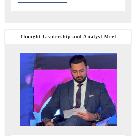
Thought Leadership and Analyst Meet