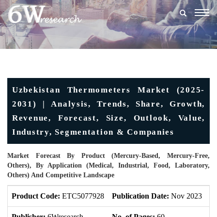
Togg
navig
Uzbekistan Thermometers Market (2025-
2031) | Analysis, Trends, Share, Growth,
Revenue, Forecast, Size, Outlook, Value,
Industry, Segmentation & Companies
Market Forecast By Product (Mercury-Based, Mercury-Free,
Others), By Application (Medical, Industrial, Food, Laboratory,
Others) And Competitive Landscape
Product Code:
ETC5077928
Publication Date:
Nov 2023
U
Publisher:
6Wresearch
No. of Pages:
60
No