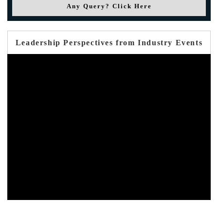
Any Query? Click Here
Leadership Perspectives from Industry Events