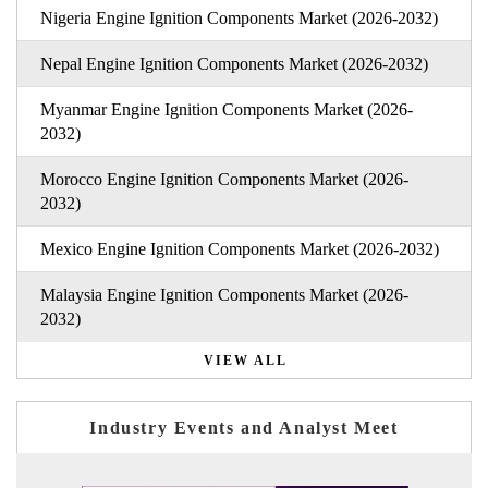
Nigeria Engine Ignition Components Market (2026-2032)
Nepal Engine Ignition Components Market (2026-2032)
Myanmar Engine Ignition Components Market (2026-
2032)
Morocco Engine Ignition Components Market (2026-
2032)
Mexico Engine Ignition Components Market (2026-2032)
Malaysia Engine Ignition Components Market (2026-
2032)
VIEW ALL
Industry Events and Analyst Meet