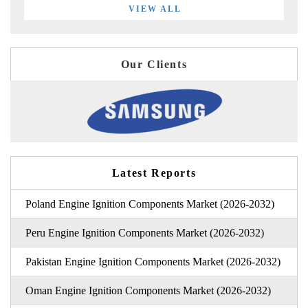
VIEW ALL
Our Clients
Latest Reports
Poland Engine Ignition Components Market (2026-2032)
Peru Engine Ignition Components Market (2026-2032)
Pakistan Engine Ignition Components Market (2026-2032)
Oman Engine Ignition Components Market (2026-2032)