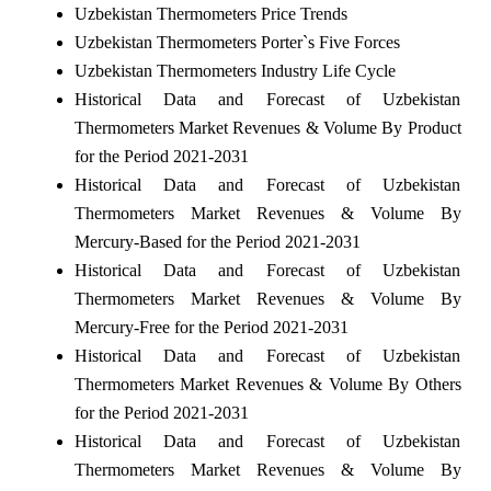
Uzbekistan Thermometers Price Trends
Uzbekistan Thermometers Porter`s Five Forces
Uzbekistan Thermometers Industry Life Cycle
Historical Data and Forecast of Uzbekistan
Thermometers Market Revenues & Volume By Product
for the Period 2021-2031
Historical Data and Forecast of Uzbekistan
Thermometers Market Revenues & Volume By
Mercury-Based for the Period 2021-2031
Historical Data and Forecast of Uzbekistan
Thermometers Market Revenues & Volume By
Mercury-Free for the Period 2021-2031
Historical Data and Forecast of Uzbekistan
Thermometers Market Revenues & Volume By Others
for the Period 2021-2031
Historical Data and Forecast of Uzbekistan
Thermometers Market Revenues & Volume By