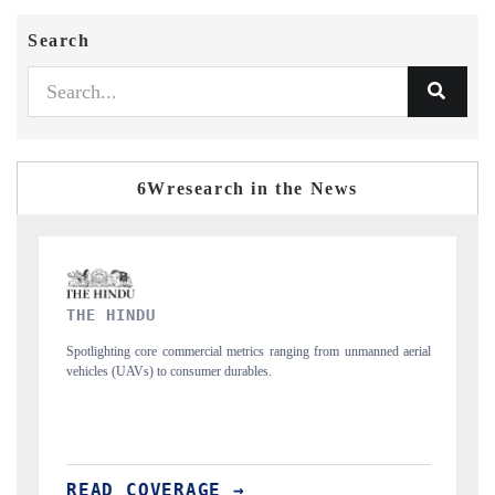
Search
6Wresearch in the News
FINANCIAL EXPRESS
 from unmanned aerial
Anchoring quarterly reviews on cross-border real estate 
structural hardware manufacturing.
READ COVERAGE →