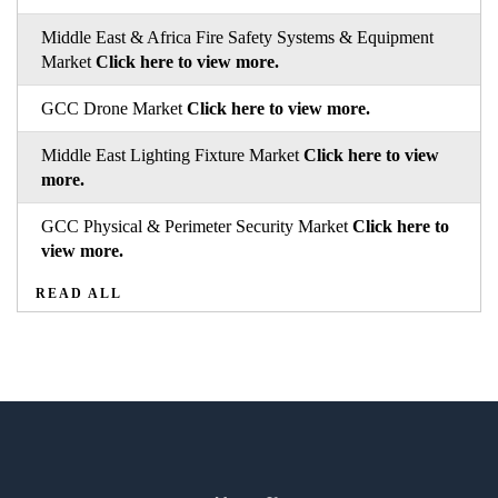
Middle East & Africa Fire Safety Systems & Equipment
Market
Click here to view more.
GCC Drone Market
Click here to view more.
Middle East Lighting Fixture Market
Click here to view
more.
GCC Physical & Perimeter Security Market
Click here to
view more.
READ ALL