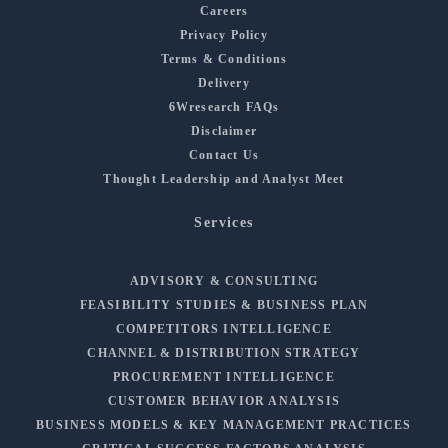
Careers
Privacy Policy
Terms & Conditions
Delivery
6Wresearch FAQs
Disclaimer
Contact Us
Thought Leadership and Analyst Meet
Services
ADVISORY & CONSULTING
FEASIBILITY STUDIES & BUSINESS PLAN
COMPETITORS INTELLIGENCE
CHANNEL & DISTRIBUTION STRATEGY
PROCUREMENT INTELLIGENCE
CUSTOMER BEHAVIOR ANALYSIS
BUSINESS MODELS & KEY MANAGEMENT PRACTICES