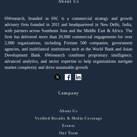
About Us
6Wresearch, branded as 6W, is a commercial strategy and growth
advisory firm founded in 2011 and headquartered in New Delhi, India,
with partners across Southeast Asia and the Middle East & Africa. The
firm has delivered more than 20,000 commercial engagements for over
2,000 organizations, including Fortune 500 companies, government
agencies, and multilateral institutions such as the World Bank and Asian
Development Bank. 6Wresearch combines proprietary intelligence,
advanced analytics, and sector expertise to help organizations navigate
market complexity and drive sustainable growth.
Company
About Us
Verified Results & Media Coverage
Events
Our Team