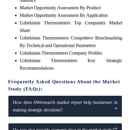
Statistics
Market Opportunity Assessment By Product
Market Opportunity Assessment By Application
Uzbekistan Thermometers Top Companies Market
Share
Uzbekistan Thermometers Competitive Benchmarking
By Technical and Operational Parameters
Uzbekistan Thermometers Company Profiles
Uzbekistan Thermometers Key Strategic
Recommendations
Frequently Asked Questions About the Market
Study (FAQs):
How does 6Wresearch market report help businesses in
making strategic decisions?
Do you also provide customisation in the market study?