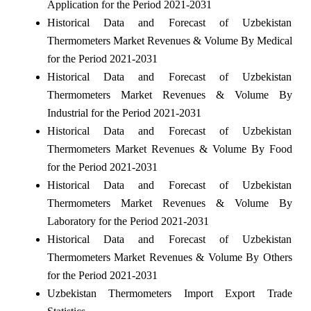
Application for the Period 2021-2031
Historical Data and Forecast of Uzbekistan
Thermometers Market Revenues & Volume By Medical
for the Period 2021-2031
Historical Data and Forecast of Uzbekistan
Thermometers Market Revenues & Volume By
Industrial for the Period 2021-2031
Historical Data and Forecast of Uzbekistan
Thermometers Market Revenues & Volume By Food
for the Period 2021-2031
Historical Data and Forecast of Uzbekistan
Thermometers Market Revenues & Volume By
Laboratory for the Period 2021-2031
Historical Data and Forecast of Uzbekistan
Thermometers Market Revenues & Volume By Others
for the Period 2021-2031
Uzbekistan Thermometers Import Export Trade