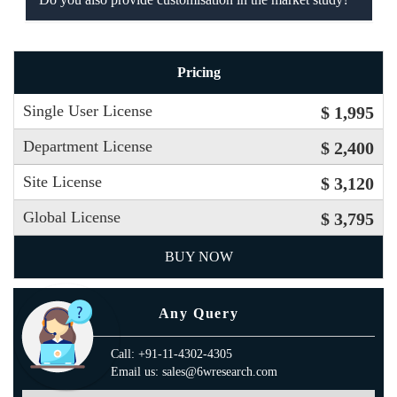
Pricing
Single User License
$ 1,995
Department License
$ 2,400
Site License
$ 3,120
Global License
$ 3,795
BUY NOW
Any Query
Call: +91-11-4302-4305
Email us: sales@6wresearch.com