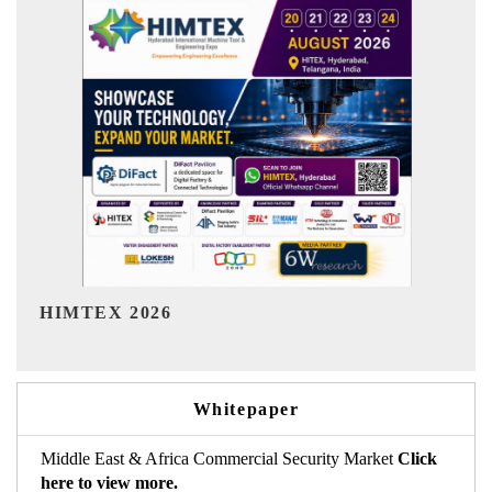
India Refining Summit 2026
Whitepaper
Middle East & Africa Commercial Security Market
Click
here to view more.