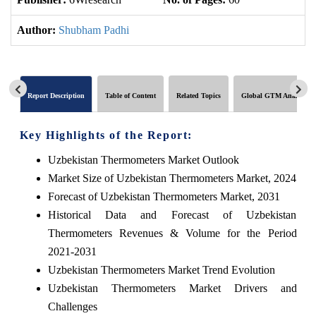
Author:
Shubham Padhi
Report Description
Table of Content
Related Topics
Global GTM Analytics
Key Highlights of the Report:
Uzbekistan Thermometers Market Outlook
Market Size of Uzbekistan Thermometers Market, 2024
Forecast of Uzbekistan Thermometers Market, 2031
Historical Data and Forecast of Uzbekistan
Thermometers Revenues & Volume for the Period
2021-2031
Uzbekistan Thermometers Market Trend Evolution
Uzbekistan Thermometers Market Drivers and
Challenges