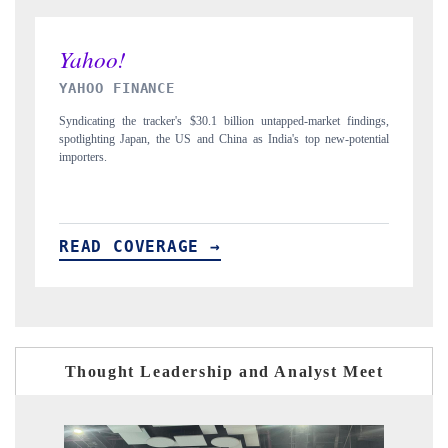
INDIA TODAY
ndings,
Carrying the release on smartphones leading India's export potential
tential
to $94 billion by 2031, per 6WExportGTM data.
READ COVERAGE →
Thought Leadership and Analyst Meet