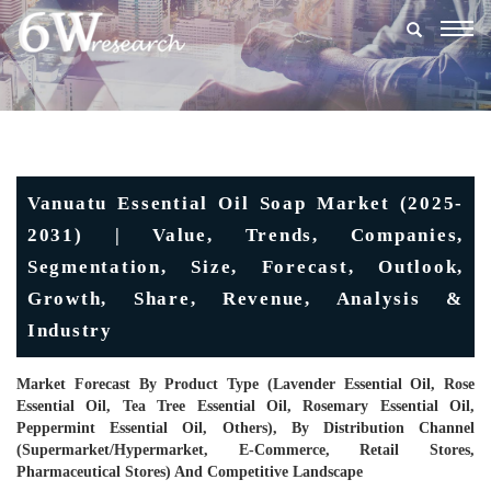
Togg
navig
Vanuatu Essential Oil Soap Market (2025-
2031) | Value, Trends, Companies,
Segmentation, Size, Forecast, Outlook,
Growth, Share, Revenue, Analysis &
Industry
Market Forecast By Product Type (Lavender Essential Oil, Rose
Essential Oil, Tea Tree Essential Oil, Rosemary Essential Oil,
Peppermint Essential Oil, Others), By Distribution Channel
(Supermarket/Hypermarket, E-Commerce, Retail Stores,
Pharmaceutical Stores) And Competitive Landscape