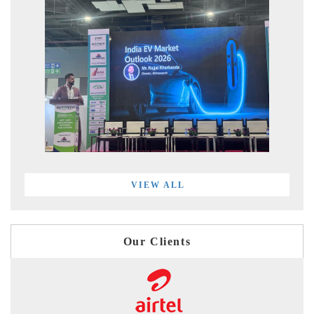
VIEW ALL
Our Clients