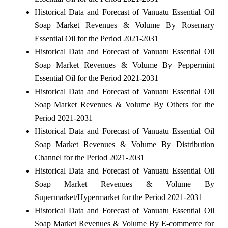
Historical Data and Forecast of Vanuatu Essential Oil
Soap Market Revenues & Volume By Rosemary
Essential Oil for the Period 2021-2031
Historical Data and Forecast of Vanuatu Essential Oil
Soap Market Revenues & Volume By Peppermint
Essential Oil for the Period 2021-2031
Historical Data and Forecast of Vanuatu Essential Oil
Soap Market Revenues & Volume By Others for the
Period 2021-2031
Historical Data and Forecast of Vanuatu Essential Oil
Soap Market Revenues & Volume By Distribution
Channel for the Period 2021-2031
Historical Data and Forecast of Vanuatu Essential Oil
Soap Market Revenues & Volume By
Supermarket/Hypermarket for the Period 2021-2031
Historical Data and Forecast of Vanuatu Essential Oil
Soap Market Revenues & Volume By E-commerce for