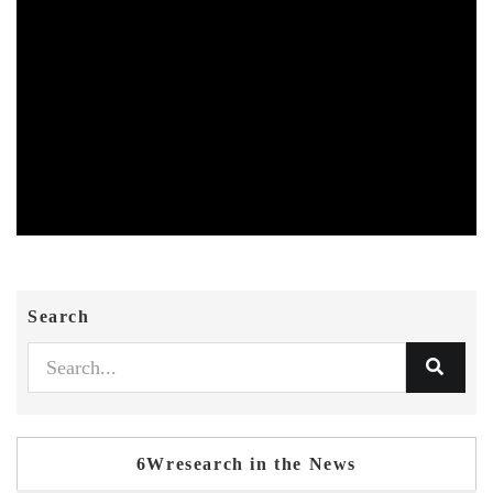
Search
6Wresearch in the News