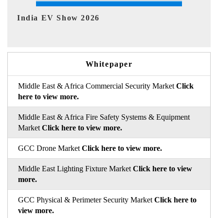
EV tech India Expo 2026
E
Whitepaper
Middle East & Africa Commercial Security Market
Click
here to view more.
Middle East & Africa Fire Safety Systems & Equipment
Market
Click here to view more.
GCC Drone Market
Click here to view more.
Middle East Lighting Fixture Market
Click here to view
more.
GCC Physical & Perimeter Security Market
Click here to
view more.