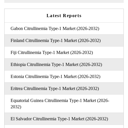
Latest Reports
Gabon Citrullinemia Type-1 Market (2026-2032)
Finland Citrullinemia Type-1 Market (2026-2032)
Fiji Citrullinemia Type-1 Market (2026-2032)
Ethiopia Citrullinemia Type-1 Market (2026-2032)
Estonia Citrullinemia Type-1 Market (2026-2032)
Eritrea Citrullinemia Type-1 Market (2026-2032)
Equatorial Guinea Citrullinemia Type-1 Market (2026-
2032)
El Salvador Citrullinemia Type-1 Market (2026-2032)