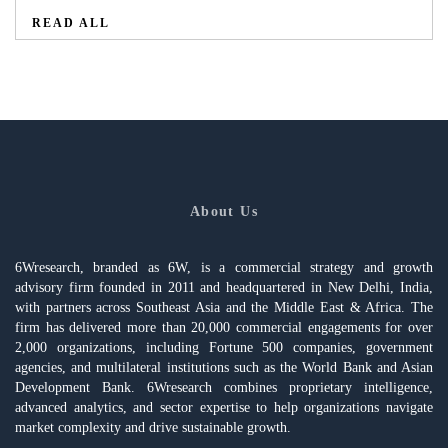
READ ALL
About Us
6Wresearch, branded as 6W, is a commercial strategy and growth
advisory firm founded in 2011 and headquartered in New Delhi, India,
with partners across Southeast Asia and the Middle East & Africa. The
firm has delivered more than 20,000 commercial engagements for over
2,000 organizations, including Fortune 500 companies, government
agencies, and multilateral institutions such as the World Bank and Asian
Development Bank. 6Wresearch combines proprietary intelligence,
advanced analytics, and sector expertise to help organizations navigate
market complexity and drive sustainable growth.