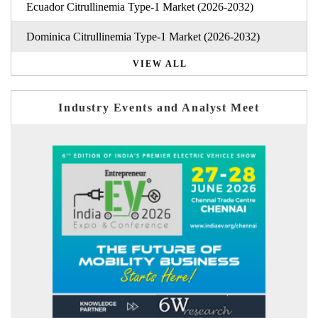
Ecuador Citrullinemia Type-1 Market (2026-2032)
Dominica Citrullinemia Type-1 Market (2026-2032)
VIEW ALL
Industry Events and Analyst Meet