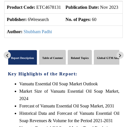
Product Code:
ETC4678131
Publication Date:
Nov 2023
U
Publisher:
6Wresearch
No. of Pages:
60
No
Author:
Shubham Padhi
Report Description
Table of Content
Related Topics
Global GTM Analytics
Key Highlights of the Report:
Vanuatu Essential Oil Soap Market Outlook
Market Size of Vanuatu Essential Oil Soap Market,
2024
Forecast of Vanuatu Essential Oil Soap Market, 2031
Historical Data and Forecast of Vanuatu Essential Oil
Soap Revenues & Volume for the Period 2021-2031