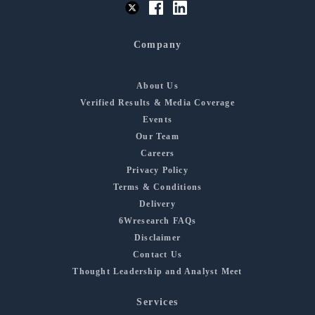
Company
About Us
Verified Results & Media Coverage
Events
Our Team
Careers
Privacy Policy
Terms & Conditions
Delivery
6Wresearch FAQs
Disclaimer
Contact Us
Thought Leadership and Analyst Meet
Services