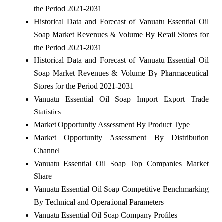
the Period 2021-2031
Historical Data and Forecast of Vanuatu Essential Oil
Soap Market Revenues & Volume By Retail Stores for
the Period 2021-2031
Historical Data and Forecast of Vanuatu Essential Oil
Soap Market Revenues & Volume By Pharmaceutical
Stores for the Period 2021-2031
Vanuatu Essential Oil Soap Import Export Trade
Statistics
Market Opportunity Assessment By Product Type
Market Opportunity Assessment By Distribution
Channel
Vanuatu Essential Oil Soap Top Companies Market
Share
Vanuatu Essential Oil Soap Competitive Benchmarking
By Technical and Operational Parameters
Vanuatu Essential Oil Soap Company Profiles