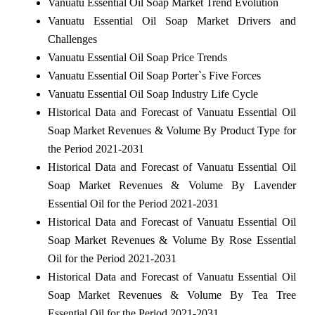
Vanuatu Essential Oil Soap Market Trend Evolution
Vanuatu Essential Oil Soap Market Drivers and
Challenges
Vanuatu Essential Oil Soap Price Trends
Vanuatu Essential Oil Soap Porter`s Five Forces
Vanuatu Essential Oil Soap Industry Life Cycle
Historical Data and Forecast of Vanuatu Essential Oil
Soap Market Revenues & Volume By Product Type for
the Period 2021-2031
Historical Data and Forecast of Vanuatu Essential Oil
Soap Market Revenues & Volume By Lavender
Essential Oil for the Period 2021-2031
Historical Data and Forecast of Vanuatu Essential Oil
Soap Market Revenues & Volume By Rose Essential
Oil for the Period 2021-2031
Historical Data and Forecast of Vanuatu Essential Oil
Soap Market Revenues & Volume By Tea Tree
Essential Oil for the Period 2021-2031