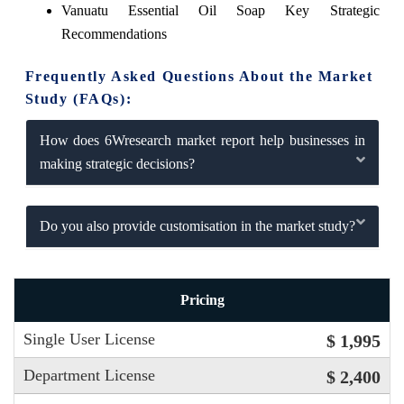
Vanuatu Essential Oil Soap Key Strategic
Recommendations
Frequently Asked Questions About the Market
Study (FAQs):
How does 6Wresearch market report help businesses in
making strategic decisions?
Do you also provide customisation in the market study?
Pricing
Single User License
$ 1,995
Department License
$ 2,400