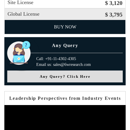
Site License
$ 3,120
Global License
$ 3,795
BUY NOW
Any Query
Call: +91-11-4302-4305
Email us: sales@6wresearch.com
Any Query? Click Here
Leadership Perspectives from Industry Events