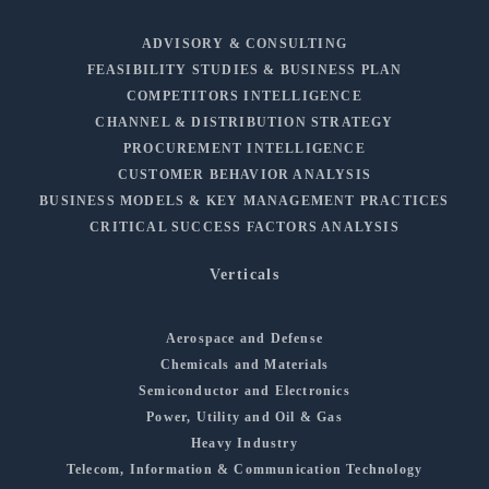
ADVISORY & CONSULTING
FEASIBILITY STUDIES & BUSINESS PLAN
COMPETITORS INTELLIGENCE
CHANNEL & DISTRIBUTION STRATEGY
PROCUREMENT INTELLIGENCE
CUSTOMER BEHAVIOR ANALYSIS
BUSINESS MODELS & KEY MANAGEMENT PRACTICES
CRITICAL SUCCESS FACTORS ANALYSIS
Verticals
Aerospace and Defense
Chemicals and Materials
Semiconductor and Electronics
Power, Utility and Oil & Gas
Heavy Industry
Telecom, Information & Communication Technology