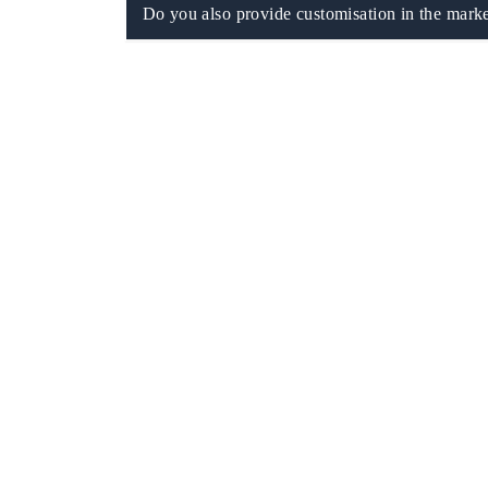
Do you also provide customisation in the marke