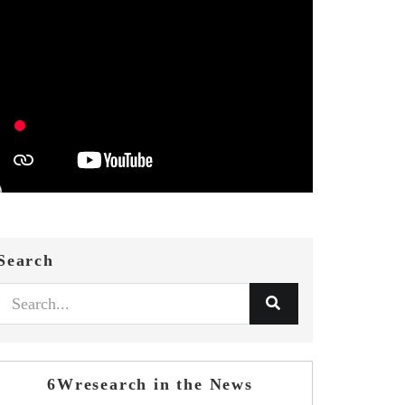
Search
6Wresearch in the News