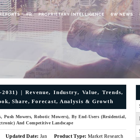
REPORTS
PR
PROPRIETARY INTELLIGENCE
6W NEWS
031) | Revenue, Industry, Value, Trends,
ook, Share, Forecast, Analysis & Growth
, Push Mowers, Robotic Mowers), By End-Users (Residential,
ectronic) And Competitive Landscape
v
Updated Date:
Jan
Product Type:
Market Research