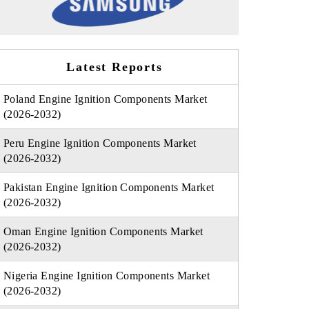
Latest Reports
Poland Engine Ignition Components Market
(2026-2032)
Peru Engine Ignition Components Market
(2026-2032)
Pakistan Engine Ignition Components Market
(2026-2032)
Oman Engine Ignition Components Market
(2026-2032)
Nigeria Engine Ignition Components Market
(2026-2032)