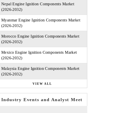
Nepal Engine Ignition Components Market
(2026-2032)
Myanmar Engine Ignition Components Market
(2026-2032)
Morocco Engine Ignition Components Market
(2026-2032)
Mexico Engine Ignition Components Market
(2026-2032)
Malaysia Engine Ignition Components Market
(2026-2032)
VIEW ALL
Industry Events and Analyst Meet