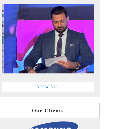
VIEW ALL
Our Clients