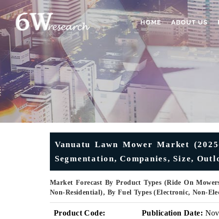
HOME
ABOUT US
Vanuatu Lawn Mower Market (2025-2
Segmentation, Companies, Size, Outl
Market Forecast By Product Types (Ride On Mowers
Non-Residential), By Fuel Types (Electronic, Non-El
Product Code:
Publication Date:
No