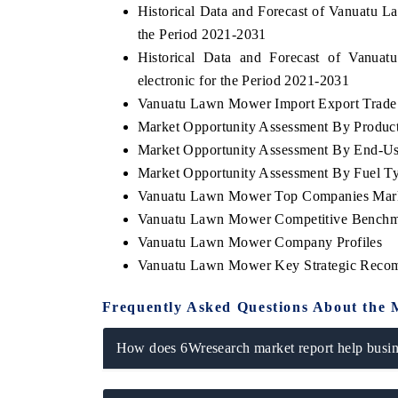
Historical Data and Forecast of Vanuatu
the Period 2021-2031
Historical Data and Forecast of Van
electronic for the Period 2021-2031
 ECONOMIC TIMES
BUSINESS STANDARD
Vanuatu Lawn Mower Import Export Trade S
oring features on industrial IoT growth
Featuring strategic eval
Market Opportunity Assessment By Produc
cs and connected smart-grid devices.
Driver Assistance Systems
Market Opportunity Assessment By End-Us
safety.
Market Opportunity Assessment By Fuel T
Vanuatu Lawn Mower Top Companies Mark
Vanuatu Lawn Mower Competitive Benchmar
AD COVERAGE →
READ COVERAGE 
Vanuatu Lawn Mower Company Profiles
Vanuatu Lawn Mower Key Strategic Reco
Frequently Asked Questions About the 
How does 6Wresearch market report help busine