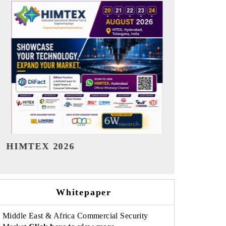
India Refining Summit 2026
India EV S
Whitepaper
Middle East & Africa Commercial Security