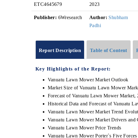
ETC4645679
2023
Publisher:
6Wresearch
Author:
Shubham
Padhi
Report Description
Table of Content
Key Highlights of the Report:
Vanuatu Lawn Mower Market Outlook
Market Size of Vanuatu Lawn Mower Mark
Forecast of Vanuatu Lawn Mower Market,
Historical Data and Forecast of Vanuatu 
Vanuatu Lawn Mower Market Trend Evolut
Vanuatu Lawn Mower Market Drivers and 
Vanuatu Lawn Mower Price Trends
Vanuatu Lawn Mower Porter`s Five Forces