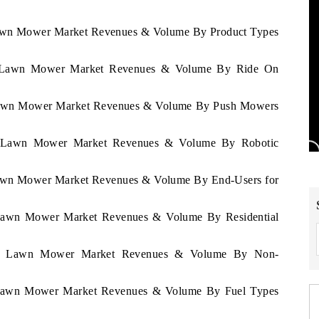
 Lawn Mower Market Revenues & Volume By Product Types
atu Lawn Mower Market Revenues & Volume By Ride On
u Lawn Mower Market Revenues & Volume By Push Mowers
atu Lawn Mower Market Revenues & Volume By Robotic
 Lawn Mower Market Revenues & Volume By End-Users for
u Lawn Mower Market Revenues & Volume By Residential
uatu Lawn Mower Market Revenues & Volume By Non-
u Lawn Mower Market Revenues & Volume By Fuel Types