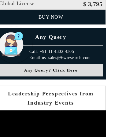
Global License
$ 3,795
BUY NOW
Any Query
Call: +91-11-4302-4305
Email us: sales@6wresearch.com
Any Query? Click Here
Leadership Perspectives from
Industry Events