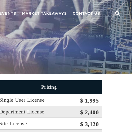
EVENTS
MARKET TAKEAWAYS
CONTACT US
Pricing
Single User License
$ 1,995
Department License
$ 2,400
Site License
$ 3,120