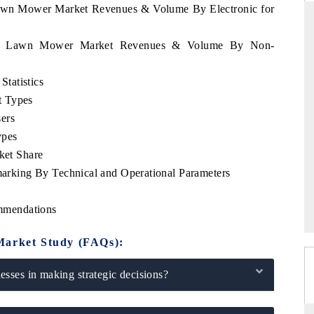
 Lawn Mower Market Revenues & Volume By Electronic for
uatu Lawn Mower Market Revenues & Volume By Non-
THE HINDU
tatistics
uations of Advanced
Spotlighting core commercial metrics ranging
t Types
 (ADAS) and AI road
from unmanned aerial vehicles (UAVs) to
ers
consumer durables.
ypes
et Share
king By Technical and Operational Parameters
→
READ COVERAGE →
mmendations
Market Study (FAQs):
sses in making strategic decisions?