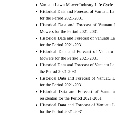
Vanuatu Lawn Mower Industry Life Cycle
Historical Data and Forecast of Vanuatu
for the Period 2021-2031
Historical Data and Forecast of Vanu
Mowers for the Period 2021-2031
Historical Data and Forecast of Vanuat
for the Period 2021-2031
Historical Data and Forecast of Vanu
Mowers for the Period 2021-2031
Historical Data and Forecast of Vanuatu
the Period 2021-2031
Historical Data and Forecast of Vanuat
for the Period 2021-2031
Historical Data and Forecast of Van
residential for the Period 2021-2031
Historical Data and Forecast of Vanuat
for the Period 2021-2031