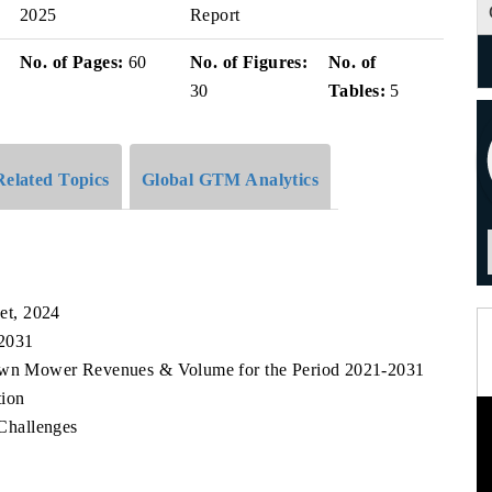
2025
Report
No. of Pages:
60
No. of Figures:
No. of
30
Tables:
5
Related Topics
Global GTM Analytics
et, 2024
 2031
Lawn Mower Revenues & Volume for the Period 2021-2031
ion
Challenges