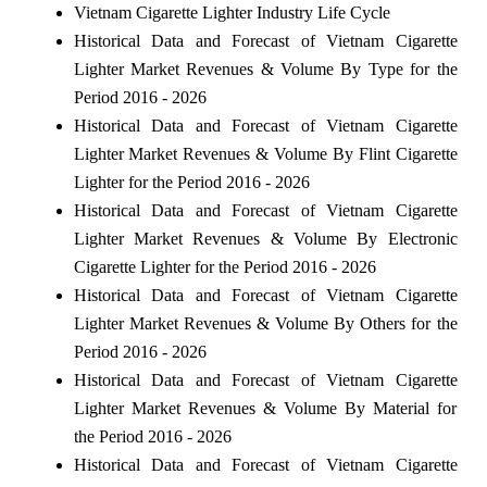
Vietnam Cigarette Lighter Industry Life Cycle
Historical Data and Forecast of Vietnam Cigarette
Lighter Market Revenues & Volume By Type for the
Period 2016 - 2026
Historical Data and Forecast of Vietnam Cigarette
Lighter Market Revenues & Volume By Flint Cigarette
Lighter for the Period 2016 - 2026
Historical Data and Forecast of Vietnam Cigarette
Lighter Market Revenues & Volume By Electronic
Cigarette Lighter for the Period 2016 - 2026
Historical Data and Forecast of Vietnam Cigarette
Lighter Market Revenues & Volume By Others for the
Period 2016 - 2026
Historical Data and Forecast of Vietnam Cigarette
Lighter Market Revenues & Volume By Material for
the Period 2016 - 2026
Historical Data and Forecast of Vietnam Cigarette