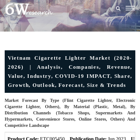
Togg
navig
Vietnam Cigarette Lighter Market (2020-
2026) | Analysis, Companies, Revenue,
Value, Industry, COVID-19 IMPACT, Share,
Growth, Outlook, Forecast, Size & Trends
Market Forecast By Type (Flint Cigarette Lighter, Electronic
Cigarette Lighter, Others), By Material (Plastic, Metal), By
Distribution Channels (Tobacco Shops, Supermarkets And
Hypermarkets, Convenience Stores, Online Stores, Others) And
Competitive Landscape
Product Code:
ETC005450
Publication Date:
Jun 2023
Upd