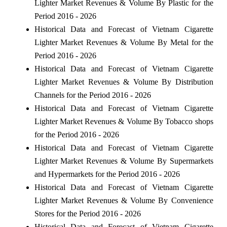
Lighter Market Revenues & Volume By Plastic for the
Period 2016 - 2026
Historical Data and Forecast of Vietnam Cigarette
Lighter Market Revenues & Volume By Metal for the
Period 2016 - 2026
Historical Data and Forecast of Vietnam Cigarette
Lighter Market Revenues & Volume By Distribution
Channels for the Period 2016 - 2026
Historical Data and Forecast of Vietnam Cigarette
Lighter Market Revenues & Volume By Tobacco shops
for the Period 2016 - 2026
Historical Data and Forecast of Vietnam Cigarette
Lighter Market Revenues & Volume By Supermarkets
and Hypermarkets for the Period 2016 - 2026
Historical Data and Forecast of Vietnam Cigarette
Lighter Market Revenues & Volume By Convenience
Stores for the Period 2016 - 2026
Historical Data and Forecast of Vietnam Cigarette