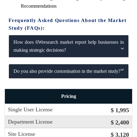
Recommendations
Frequently Asked Questions About the Market
Study (FAQs):
How does 6Wresearch market report help businesses in
making strategic decisions?
Do you also provide customisation in the market study?
Pricing
Single User License
$ 1,995
Department License
$ 2,400
Site License
$ 3,120