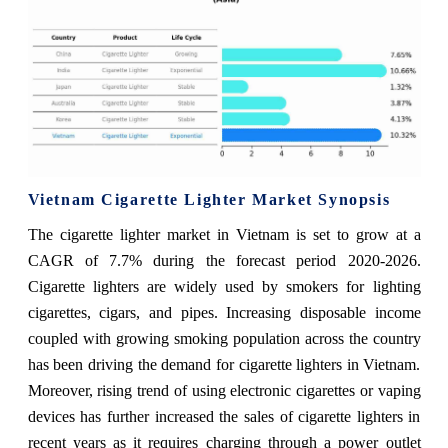
Vietnam Cigarette Lighter Market Synopsis
The cigarette lighter market in Vietnam is set to grow at a
CAGR of 7.7% during the forecast period 2020-2026.
Cigarette lighters are widely used by smokers for lighting
cigarettes, cigars, and pipes. Increasing disposable income
coupled with growing smoking population across the country
has been driving the demand for cigarette lighters in Vietnam.
Moreover, rising trend of using electronic cigarettes or vaping
devices has further increased the sales of cigarette lighters in
recent years as it requires charging through a power outlet