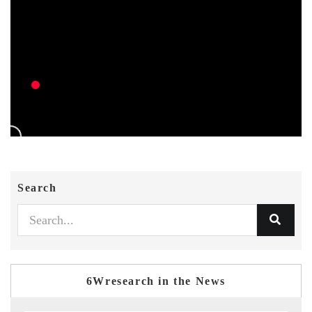
Search
6Wresearch in the News