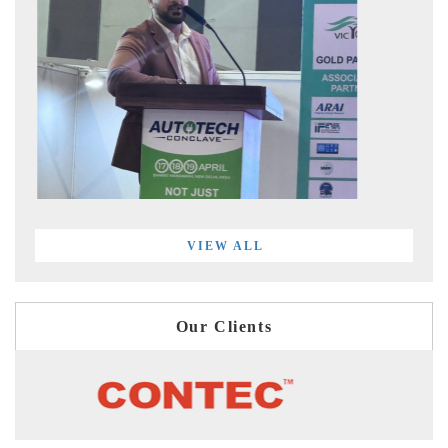
VIEW ALL
Our Clients