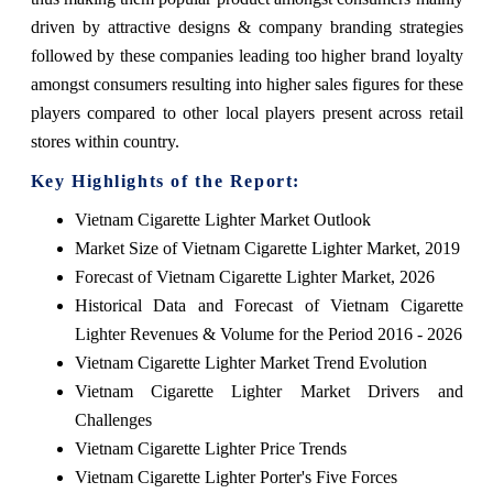
driven by attractive designs & company branding strategies
followed by these companies leading too higher brand loyalty
amongst consumers resulting into higher sales figures for these
players compared to other local players present across retail
stores within country.
Key Highlights of the Report:
Vietnam Cigarette Lighter Market Outlook
Market Size of Vietnam Cigarette Lighter Market, 2019
Forecast of Vietnam Cigarette Lighter Market, 2026
Historical Data and Forecast of Vietnam Cigarette
Lighter Revenues & Volume for the Period 2016 - 2026
Vietnam Cigarette Lighter Market Trend Evolution
Vietnam Cigarette Lighter Market Drivers and
Challenges
Vietnam Cigarette Lighter Price Trends
Vietnam Cigarette Lighter Porter's Five Forces