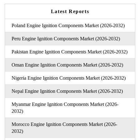
Latest Reports
Poland Engine Ignition Components Market (2026-2032)
Peru Engine Ignition Components Market (2026-2032)
Pakistan Engine Ignition Components Market (2026-2032)
Oman Engine Ignition Components Market (2026-2032)
Nigeria Engine Ignition Components Market (2026-2032)
Nepal Engine Ignition Components Market (2026-2032)
Myanmar Engine Ignition Components Market (2026-
2032)
Morocco Engine Ignition Components Market (2026-
2032)