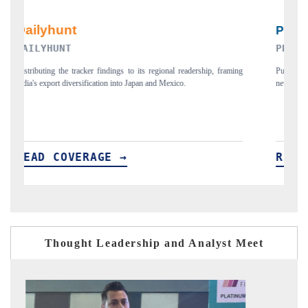
PR NEWSWIRE ORIGINAL RELEASE
ming
Publishing the full India Export Attractiveness Tracker 2026, detailing
H
new trade corridors across iron ore, LCVs and pharmaceuticals.
a
READ COVERAGE →
Thought Leadership and Analyst Meet