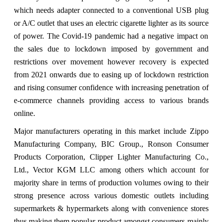
which needs adapter connected to a conventional USB plug
or A/C outlet that uses an electric cigarette lighter as its source
of power. The Covid-19 pandemic had a negative impact on
the sales due to lockdown imposed by government and
restrictions over movement however recovery is expected
from 2021 onwards due to easing up of lockdown restriction
and rising consumer confidence with increasing penetration of
e-commerce channels providing access to various brands
online.
Major manufacturers operating in this market include Zippo
Manufacturing Company, BIC Group., Ronson Consumer
Products Corporation, Clipper Lighter Manufacturing Co.,
Ltd., Vector KGM LLC among others which account for
majority share in terms of production volumes owing to their
strong presence across various domestic outlets including
supermarkets & hypermarkets along with convenience stores
thus making them popular product amongst consumers mainly