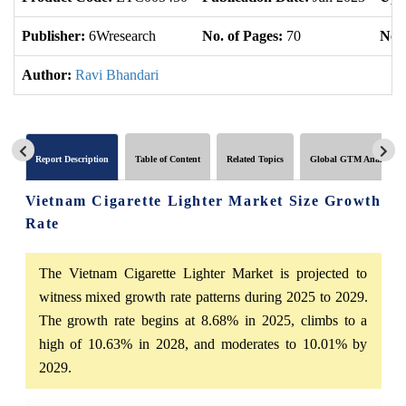
Publisher:
6Wresearch
No. of Pages:
70
No. 
Author:
Ravi Bhandari
Report Description
Table of Content
Related Topics
Global GTM Analytics
Vietnam Cigarette Lighter Market Size Growth
Rate
The Vietnam Cigarette Lighter Market is projected to
witness mixed growth rate patterns during 2025 to 2029.
The growth rate begins at 8.68% in 2025, climbs to a
high of 10.63% in 2028, and moderates to 10.01% by
2029.