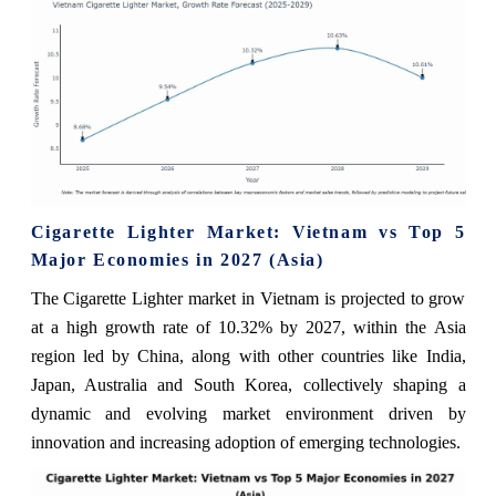
Cigarette Lighter Market: Vietnam vs Top 5
Major Economies in 2027 (Asia)
The Cigarette Lighter market in Vietnam is projected to grow
at a high growth rate of 10.32% by 2027, within the Asia
region led by China, along with other countries like India,
Japan, Australia and South Korea, collectively shaping a
dynamic and evolving market environment driven by
innovation and increasing adoption of emerging technologies.