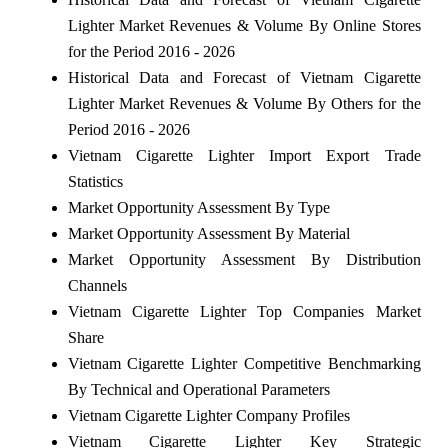
Lighter Market Revenues & Volume By Online Stores
for the Period 2016 - 2026
Historical Data and Forecast of Vietnam Cigarette
Lighter Market Revenues & Volume By Others for the
Period 2016 - 2026
Vietnam Cigarette Lighter Import Export Trade
Statistics
Market Opportunity Assessment By Type
Market Opportunity Assessment By Material
Market Opportunity Assessment By Distribution
Channels
Vietnam Cigarette Lighter Top Companies Market
Share
Vietnam Cigarette Lighter Competitive Benchmarking
By Technical and Operational Parameters
Vietnam Cigarette Lighter Company Profiles
Vietnam Cigarette Lighter Key Strategic