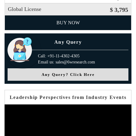
Global License
$ 3,795
BUY NOW
Any Query
Call: +91-11-4302-4305
Email us: sales@6wresearch.com
Any Query? Click Here
Leadership Perspectives from Industry Events