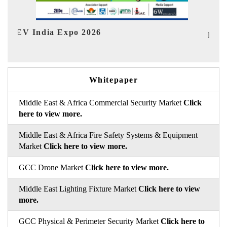
In
HIMTEX 2026
Whitepaper
Middle East & Africa Commercial Security Market
Click
here to view more.
Middle East & Africa Fire Safety Systems & Equipment
Market
Click here to view more.
GCC Drone Market
Click here to view more.
Middle East Lighting Fixture Market
Click here to view
more.
GCC Physical & Perimeter Security Market
Click here to