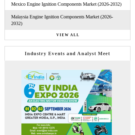
Mexico Engine Ignition Components Market (2026-2032)
Malaysia Engine Ignition Components Market (2026-
2032)
VIEW ALL
Industry Events and Analyst Meet