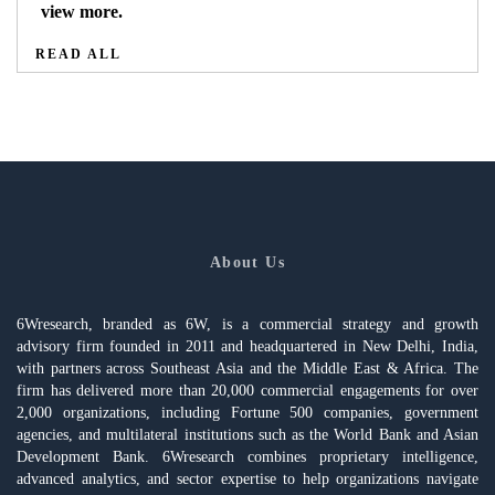
view more.
READ ALL
About Us
6Wresearch, branded as 6W, is a commercial strategy and growth
advisory firm founded in 2011 and headquartered in New Delhi, India,
with partners across Southeast Asia and the Middle East & Africa. The
firm has delivered more than 20,000 commercial engagements for over
2,000 organizations, including Fortune 500 companies, government
agencies, and multilateral institutions such as the World Bank and Asian
Development Bank. 6Wresearch combines proprietary intelligence,
advanced analytics, and sector expertise to help organizations navigate