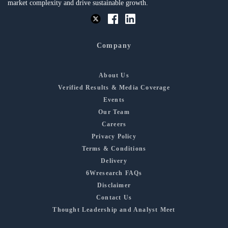
market complexity and drive sustainable growth.
Company
About Us
Verified Results & Media Coverage
Events
Our Team
Careers
Privacy Policy
Terms & Conditions
Delivery
6Wresearch FAQs
Disclaimer
Contact Us
Thought Leadership and Analyst Meet