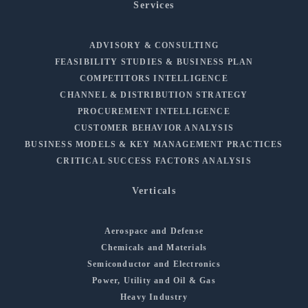
Services
ADVISORY & CONSULTING
FEASIBILITY STUDIES & BUSINESS PLAN
COMPETITORS INTELLIGENCE
CHANNEL & DISTRIBUTION STRATEGY
PROCUREMENT INTELLIGENCE
CUSTOMER BEHAVIOR ANALYSIS
BUSINESS MODELS & KEY MANAGEMENT PRACTICES
CRITICAL SUCCESS FACTORS ANALYSIS
Verticals
Aerospace and Defense
Chemicals and Materials
Semiconductor and Electronics
Power, Utility and Oil & Gas
Heavy Industry