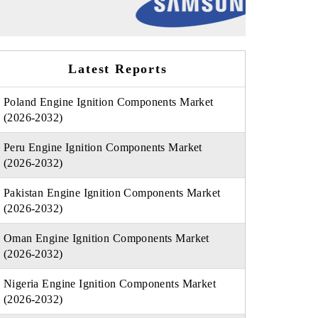
Latest Reports
Poland Engine Ignition Components Market
(2026-2032)
Peru Engine Ignition Components Market
(2026-2032)
Pakistan Engine Ignition Components Market
(2026-2032)
Oman Engine Ignition Components Market
(2026-2032)
Nigeria Engine Ignition Components Market
(2026-2032)