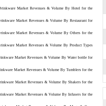
m Drinkware Market Revenues & Volume By Hotel for the
 Drinkware Market Revenues & Volume By Restaurant for
 Drinkware Market Revenues & Volume By Others for the
m Drinkware Market Revenues & Volume By Product Types
Drinkware Market Revenues & Volume By Water bottle for
Drinkware Market Revenues & Volume By Tumblers for the
 Drinkware Market Revenues & Volume By Shakers for the
Drinkware Market Revenues & Volume By Infusers for the