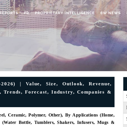
REPORTS
PR
PROPRIETARY INTELLIGENCE
6W NEWS
2026) | Value, Size, Outlook, Revenue,
 Trends, Forecast, Industry, Companies &
eel, Ceramic, Polymer, Other), By Applications (Home,
s (Water Bottle, Tumblers, Shakers, Infusers, Mugs &