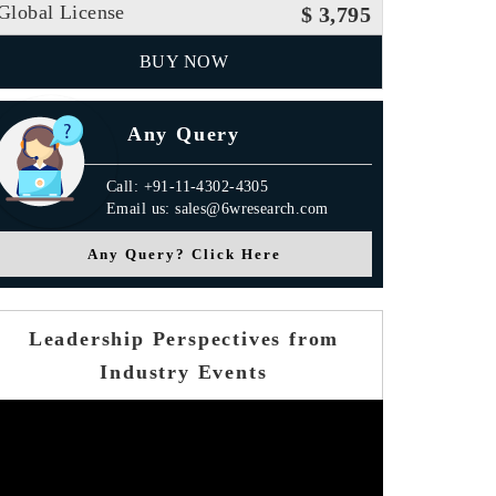
Global License
$ 3,795
BUY NOW
Any Query
Call: +91-11-4302-4305
Email us: sales@6wresearch.com
Any Query? Click Here
Leadership Perspectives from
Industry Events