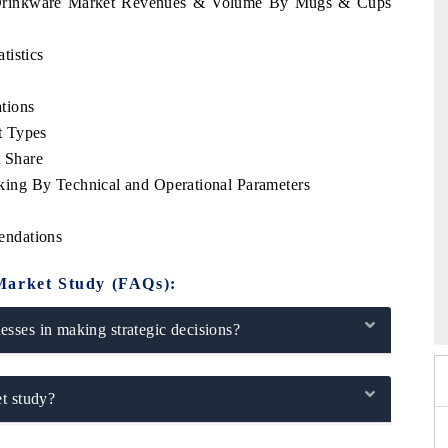
m Drinkware Market Revenues & Volume By Mugs & Cups
tistics
tions
t Types
 Share
ing By Technical and Operational Parameters
endations
 2026
Market Study (FAQs):
HIMTEX 2026
sses in making strategic decisions?
t study?