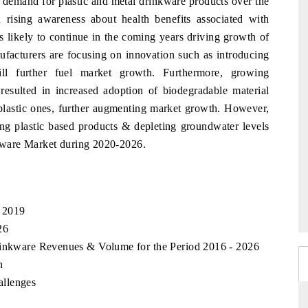
 demand for plastic and metal drinkware products over the
 rising awareness about health benefits associated with
is likely to continue in the coming years driving growth of
facturers are focusing on innovation such as introducing
l further fuel market growth. Furthermore, growing
resulted in increased adoption of biodegradable material
l plastic ones, further augmenting market growth. However,
ing plastic based products & depleting groundwater levels
kware Market during 2020-2026.
 2019
26
rinkware Revenues & Volume for the Period 2016 - 2026
n
allenges