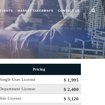
EVENTS
MARKET TAKEAWAYS
CONTACT US
Pricing
Single User License
$ 1,995
Department License
$ 2,400
Site License
$ 3,120