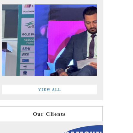
VIEW ALL
Our Clients