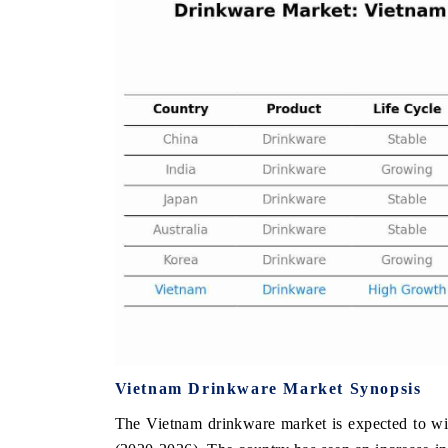
THE ECONOMIC TIMES
BUSINESS STAND
Anchoring features on industrial IoT growth
Featuring strategic 
metrics and connected smart-grid devices.
Driver Assistance Sys
safety.
READ COVERAGE →
READ COVERAG
Vietnam Drinkware Market Synopsis
The Vietnam drinkware market is expected to wi