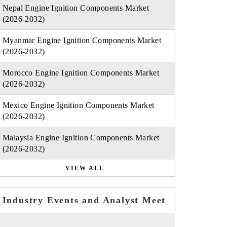
Nepal Engine Ignition Components Market
(2026-2032)
Myanmar Engine Ignition Components Market
(2026-2032)
Morocco Engine Ignition Components Market
(2026-2032)
Mexico Engine Ignition Components Market
(2026-2032)
Malaysia Engine Ignition Components Market
(2026-2032)
VIEW ALL
Industry Events and Analyst Meet