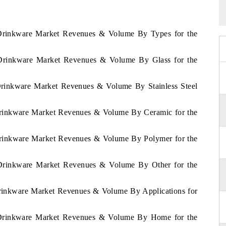
m Drinkware Market Revenues & Volume By Types for the
m Drinkware Market Revenues & Volume By Glass for the
 Drinkware Market Revenues & Volume By Stainless Steel
 Drinkware Market Revenues & Volume By Ceramic for the
 Drinkware Market Revenues & Volume By Polymer for the
m Drinkware Market Revenues & Volume By Other for the
Drinkware Market Revenues & Volume By Applications for
m Drinkware Market Revenues & Volume By Home for the