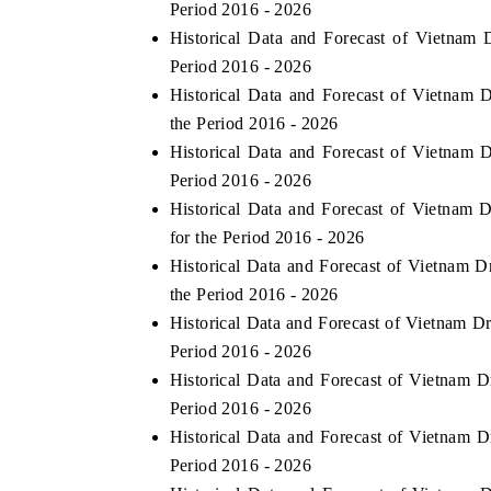
Period 2016 - 2026
Historical Data and Forecast of Vietna
Period 2016 - 2026
Historical Data and Forecast of Vietnam
the Period 2016 - 2026
Historical Data and Forecast of Vietnam
Period 2016 - 2026
Historical Data and Forecast of Vietna
for the Period 2016 - 2026
Historical Data and Forecast of Vietnam 
the Period 2016 - 2026
Historical Data and Forecast of Vietnam 
Period 2016 - 2026
Historical Data and Forecast of Vietnam
Period 2016 - 2026
Historical Data and Forecast of Vietnam 
Period 2016 - 2026