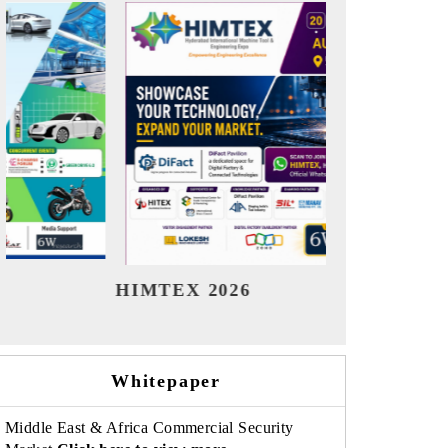
India Refining Summit 2026
India E
Whitepaper
Middle East & Africa Commercial Security