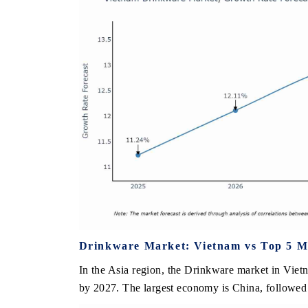
Drinkware Market: Vietnam vs Top 5 Ma
In the Asia region, the Drinkware market in Viet
by 2027. The largest economy is China, followed 