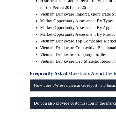
Historical Data and Forecast of Vietna
for the Period 2016 - 2026
Vietnam Drinkware Import Export Trade Sta
Market Opportunity Assessment By Types
Market Opportunity Assessment By Applica
Market Opportunity Assessment By Produc
Vietnam Drinkware Top Companies Market
Vietnam Drinkware Competitive Benchmark
Vietnam Drinkware Company Profiles
Vietnam Drinkware Key Strategic Recomm
V tech India Expo 2026
EV India Expo
Frequently Asked Questions About the 
How does 6Wresearch market report help busine
Do you also provide customisation in the marke