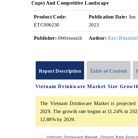
Cups) And Competitive Landscape
Product Code:
Publication Date:
Jun
ETC006230
2023
Publisher:
6Wresearch
Author:
Ravi Bhandari
Report Description
Table of Content
Vietnam Drinkware Market Size Growt
The Vietnam Drinkware Market is projected t
2029. The growth rate begins at 11.24% in 202
12.88% by 2029.