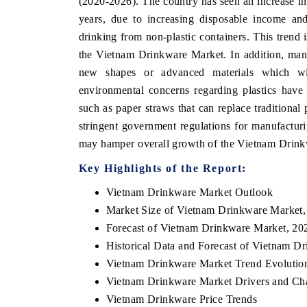
(2020-2026). The country has seen an increase in
years, due to increasing disposable income and
drinking from non-plastic containers. This trend 
the Vietnam Drinkware Market. In addition, manu
new shapes or advanced materials which wil
environmental concerns regarding plastics have 
such as paper straws that can replace traditiona
stringent government regulations for manufactur
may hamper overall growth of the Vietnam Drin
Key Highlights of the Report:
Vietnam Drinkware Market Outlook
Market Size of Vietnam Drinkware Market,
Forecast of Vietnam Drinkware Market, 20
Historical Data and Forecast of Vietnam D
Vietnam Drinkware Market Trend Evolutio
Vietnam Drinkware Market Drivers and Ch
Vietnam Drinkware Price Trends