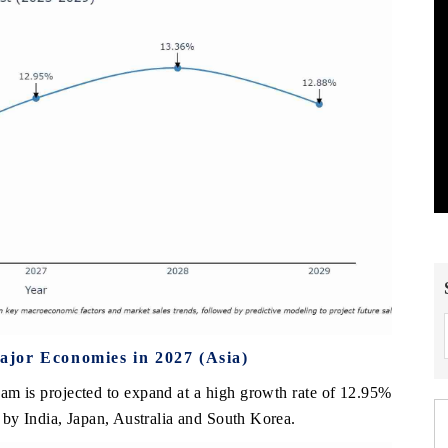
jor Economies in 2027 (Asia)
nam is projected to expand at a high growth rate of 12.95%
by India, Japan, Australia and South Korea.