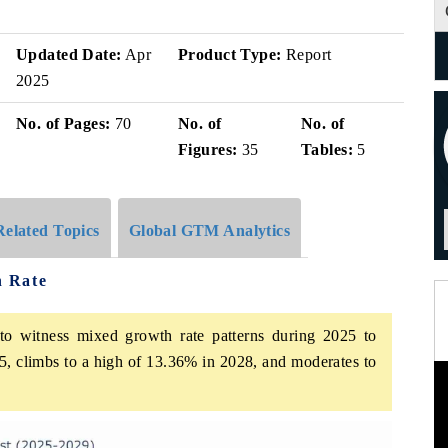
Updated Date:
Apr
Product Type:
Report
2025
No. of Pages:
70
No. of
No. of
Figures:
35
Tables:
5
Related Topics
Global GTM Analytics
h Rate
o witness mixed growth rate patterns during 2025 to
5, climbs to a high of 13.36% in 2028, and moderates to