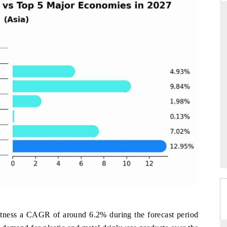
ARD
THE HINDU
evaluations of Advanced
Spotlighting core commercial metrics rangi
tems (ADAS) and AI road
from unmanned aerial vehicles (UAVs) 
consumer durables.
E →
READ COVERAGE →
tness a CAGR of around 6.2% during the forecast period