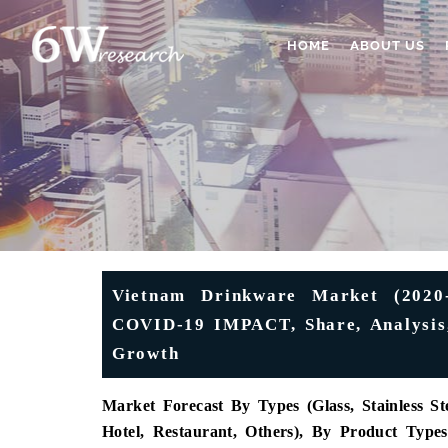
HOME
ABOUT US
Vietnam Drinkware Market (2020-
COVID-19 IMPACT, Share, Analysis,
Growth
Market Forecast By Types (Glass, Stainless St
Hotel, Restaurant, Others), By Product Type