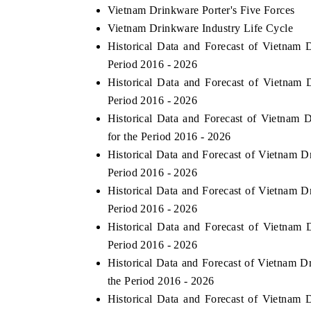
Vietnam Drinkware Porter's Five Forces
Vietnam Drinkware Industry Life Cycle
Historical Data and Forecast of Vietna
Period 2016 - 2026
Historical Data and Forecast of Vietna
Period 2016 - 2026
Historical Data and Forecast of Vietnam
for the Period 2016 - 2026
Historical Data and Forecast of Vietnam
Period 2016 - 2026
Historical Data and Forecast of Vietnam
Period 2016 - 2026
Historical Data and Forecast of Vietna
Period 2016 - 2026
Historical Data and Forecast of Vietnam 
the Period 2016 - 2026
Historical Data and Forecast of Vietna