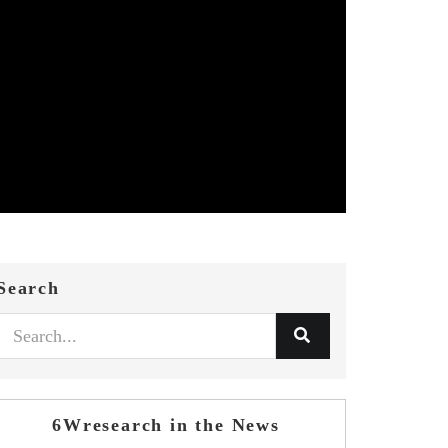
Search
6Wresearch in the News