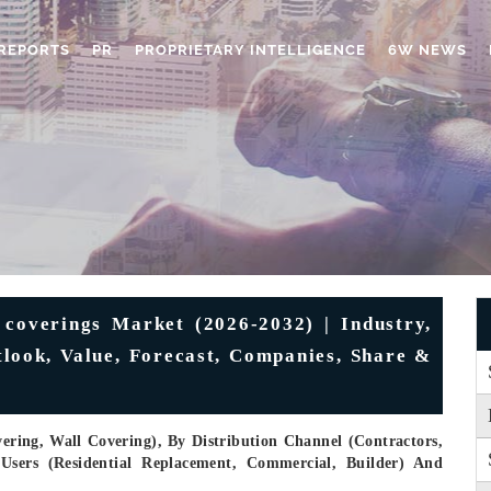
REPORTS
PR
PROPRIETARY INTELLIGENCE
6W NEWS
 coverings Market (2026-2032) | Industry,
tlook, Value, Forecast, Companies, Share &
ering, Wall Covering), By Distribution Channel (Contractors,
-Users (Residential Replacement, Commercial, Builder) And