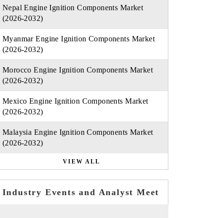
Nepal Engine Ignition Components Market
(2026-2032)
Myanmar Engine Ignition Components Market
(2026-2032)
Morocco Engine Ignition Components Market
(2026-2032)
Mexico Engine Ignition Components Market
(2026-2032)
Malaysia Engine Ignition Components Market
(2026-2032)
VIEW ALL
Industry Events and Analyst Meet