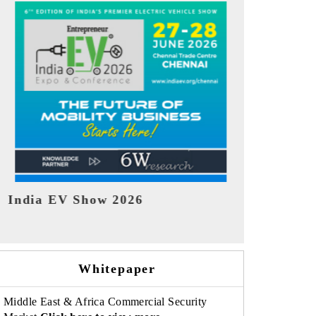
EV tech India Expo 2026
EV India Ex
Whitepaper
Middle East & Africa Commercial Security