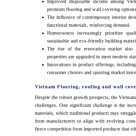
Improved disposable income among Vietn
premium flooring and wall covering options
The influence of contemporary interior desi
functional materials, reinforcing demand.
Homeowners increasingly prioritize qua
sustainable and eco-friendly building materi
The rise of the renovation market also 
properties are upgraded to meet modern sta
Innovations in product offerings, includin
consumer choices and spurring market inter
Vietnam Flooring, roofing and wall cov
Despite the robust growth prospects, the Vietnam
challenges. One significant challenge is the in
materials, which traditional products may struggle
from manufacturers to align with evolving cons
fierce competition from imported products that oft