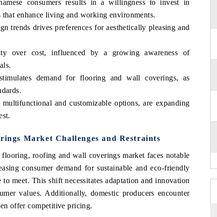
amese consumers results in a willingness to invest in
 that enhance living and working environments.
gn trends drives preferences for aesthetically pleasing and
lity over cost, influenced by a growing awareness of
als.
stimulates demand for flooring and wall coverings, as
ndards.
g multifunctional and customizable options, are expanding
est.
erings Market Challenges and Restraints
 flooring, roofing and wall coverings market faces notable
creasing consumer demand for sustainable and eco-friendly
 to meet. This shift necessitates adaptation and innovation
umer values. Additionally, domestic producers encounter
en offer competitive pricing.