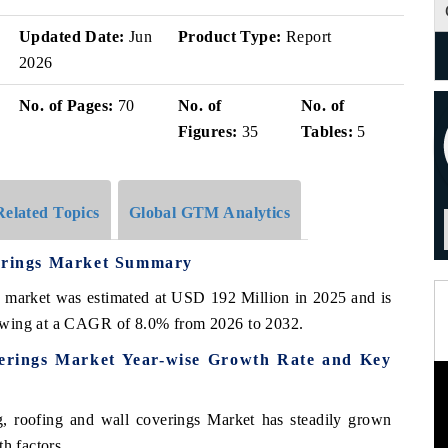
Updated Date:
Jun
Product Type:
Report
2026
No. of Pages:
70
No. of
No. of
Figures:
35
Tables:
5
Related Topics
Global GTM Analytics
verings Market Summary
s market was estimated at USD 192 Million in 2025 and is
owing at a CAGR of 8.0% from 2026 to 2032.
verings Market Year-wise Growth Rate and Key
, roofing and wall coverings Market has steadily grown
h factors.