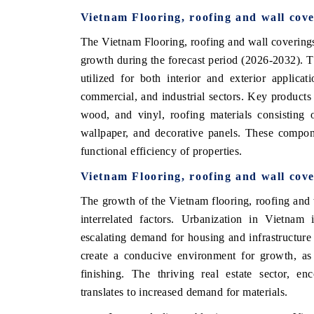
Vietnam Flooring, roofing and wall cov
The Vietnam Flooring, roofing and wall coverings
growth during the forecast period (2026-2032). 
utilized for both interior and exterior applicat
commercial, and industrial sectors. Key products w
wood, and vinyl, roofing materials consisting o
wallpaper, and decorative panels. These compone
functional efficiency of properties.
Vietnam Flooring, roofing and wall cov
The growth of the Vietnam flooring, roofing and w
interrelated factors. Urbanization in Vietnam
escalating demand for housing and infrastructur
create a conducive environment for growth, as 
finishing. The thriving real estate sector, en
translates to increased demand for materials.