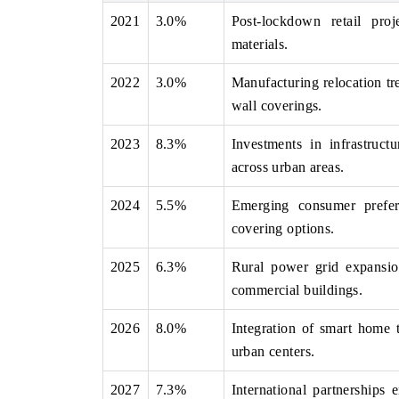
2021
3.0%
Post-lockdown retail proj
materials.
2022
3.0%
Manufacturing relocation tre
NEWSWIRE ORIGINAL RELEASE
THE INDUSTRIAL
wall coverings.
shing the full India Export Attractiveness
Highlighting the tracker
er 2026, detailing new trade corridors
semiconductor ambitions a
2023
8.3%
Investments in infrastruct
s iron ore, LCVs and pharmaceuticals.
assembly export potential.
across urban areas.
2024
5.5%
Emerging consumer prefere
D COVERAGE →
READ COVERAGE 
covering options.
2025
6.3%
Rural power grid expansion
commercial buildings.
2026
8.0%
Integration of smart home 
urban centers.
2027
7.3%
International partnerships