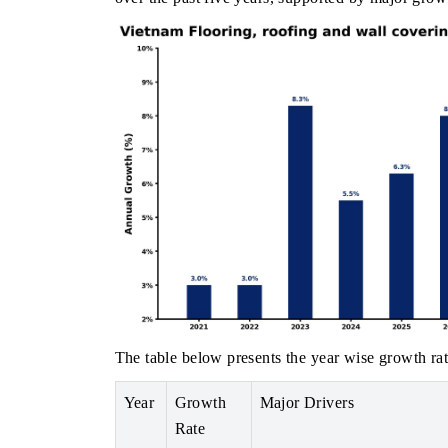
The table below presents the year wise growth rat
Year
Growth
Major Drivers
Rate