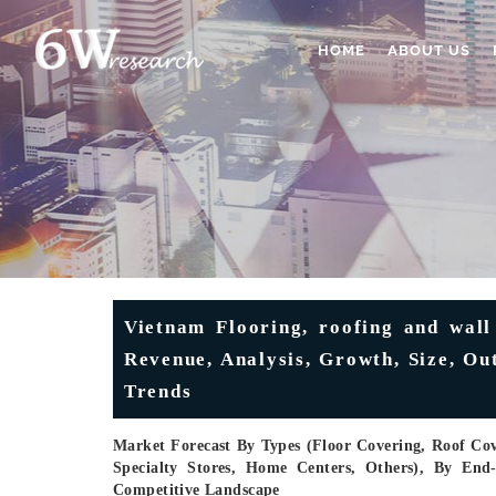
HOME
ABOUT US
Vietnam Flooring, roofing and wall
Revenue, Analysis, Growth, Size, Ou
Trends
Market Forecast By Types (Floor Covering, Roof Cov
Specialty Stores, Home Centers, Others), By End
Competitive Landscape