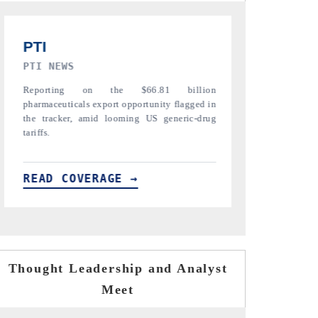
TRIBUNE INDIA
ANI NEWS
Covering the tracker's tariff-versus-regulation
Amplifying the 
analysis across India's mature export markets
diamonds, refin
in the US, China and UAE.
India's core expo
READ COVERAGE →
READ COV
Thought Leadership and Analyst
Meet