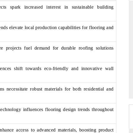
ects spark increased interest in sustainable building
nds elevate local production capabilities for flooring and
PTI NEWS
's read on India's
Reporting on the $66.81 billion
nd long-term chip-
pharmaceuticals export opportunity flagged in
ure projects fuel demand for durable roofing solutions
the tracker, amid looming US generic-drug
tariffs.
nces shift towards eco-friendly and innovative wall
→
READ COVERAGE →
s necessitate robust materials for both residential and
technology influences flooring design trends throughout
 enhance access to advanced materials, boosting product