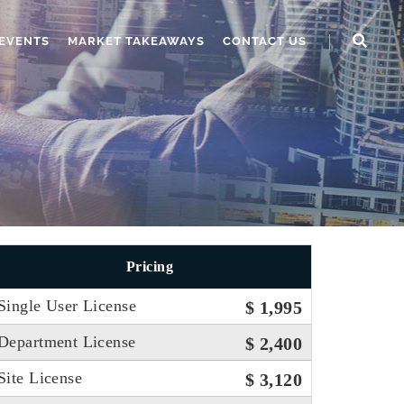
EVENTS
MARKET TAKEAWAYS
CONTACT US
Pricing
Single User License
$ 1,995
Department License
$ 2,400
Site License
$ 3,120