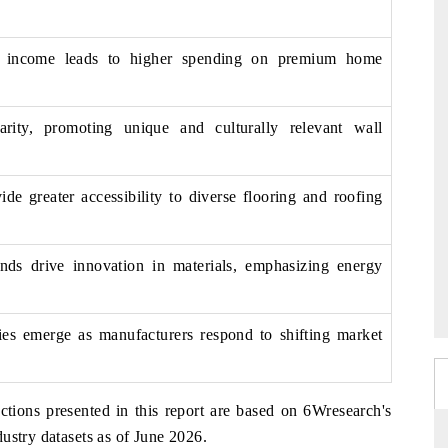
e income leads to higher spending on premium home
arity, promoting unique and culturally relevant wall
e greater accessibility to diverse flooring and roofing
rends drive innovation in materials, emphasizing energy
gies emerge as manufacturers respond to shifting market
ctions presented in this report are based on 6Wresearch's
ustry datasets as of June 2026.