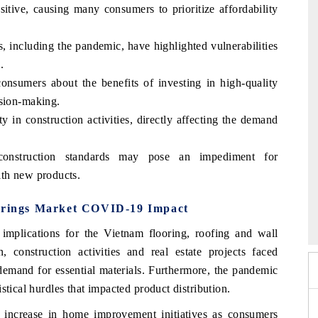
itive, causing many consumers to prioritize affordability
, including the pandemic, have highlighted vulnerabilities
.
nsumers about the benefits of investing in high-quality
ision-making.
y in construction activities, directly affecting the demand
 construction standards may pose an impediment for
ith new products.
mmit 2026
India EV Show 2026
verings Market COVID-19 Impact
lications for the Vietnam flooring, roofing and wall
construction activities and real estate projects faced
d demand for essential materials. Furthermore, the pandemic
stical hurdles that impacted product distribution.
 increase in home improvement initiatives as consumers