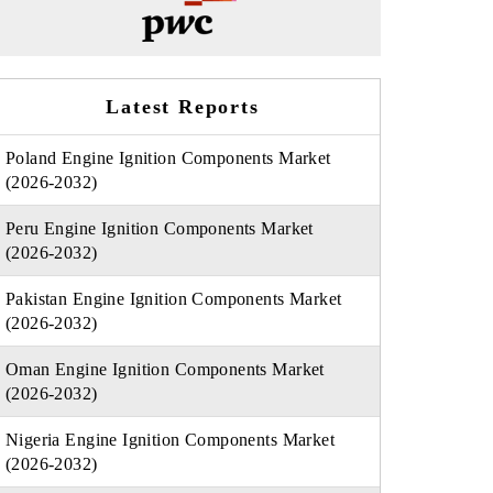
Latest Reports
Poland Engine Ignition Components Market
(2026-2032)
Peru Engine Ignition Components Market
(2026-2032)
Pakistan Engine Ignition Components Market
(2026-2032)
Oman Engine Ignition Components Market
(2026-2032)
Nigeria Engine Ignition Components Market
(2026-2032)