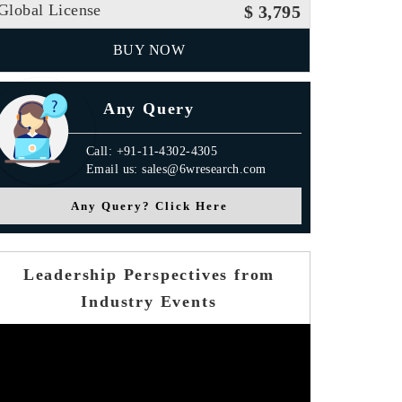
Global License
$ 3,795
BUY NOW
Any Query
Call: +91-11-4302-4305
Email us: sales@6wresearch.com
Any Query? Click Here
Leadership Perspectives from
Industry Events