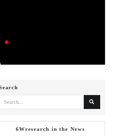
Search
6Wresearch in the News