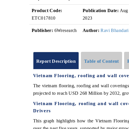
Product Code:
Publication Date:
Aug
ETC017810
2023
Publisher:
6Wresearch
Author:
Ravi Bhandari
Report Description
Table of Content
Vietnam Flooring, roofing and wall co
The vietnam flooring, roofing and wall covering
projected to reach USD 268 Million by 2032, gr
Vietnam Flooring, roofing and wall co
Drivers
This graph highlights how the Vietnam Flooring
over the past five years, supported by major growt