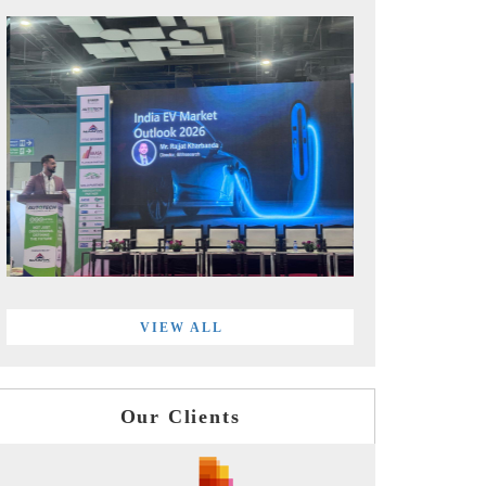
VIEW ALL
Our Clients