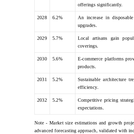
offerings significantly.
2028
6.2%
An increase in disposabl
upgrades.
2029
5.7%
Local artisans gain popul
coverings.
2030
5.6%
E-commerce platforms provid
products.
2031
5.2%
Sustainable architecture t
efficiency.
2032
5.2%
Competitive pricing strate
expectations.
Note - Market size estimations and growth proje
advanced forecasting approach, validated with ind