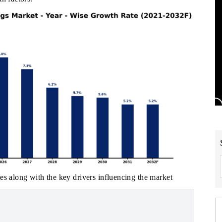
es along with the key drivers influencing the market