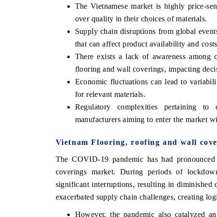
The Vietnamese market is highly price-sens
over quality in their choices of materials.
Supply chain disruptions from global events
that can affect product availability and costs
There exists a lack of awareness among co
flooring and wall coverings, impacting dec
Economic fluctuations can lead to variabilit
for relevant materials.
Regulatory complexities pertaining to
manufacturers aiming to enter the market w
India Refining Su
EX 2026
Vietnam Flooring, roofing and wall co
The COVID-19 pandemic has had pronounced imp
coverings market. During periods of lockdown, 
significant interruptions, resulting in diminishe
exacerbated supply chain challenges, creating logi
However, the pandemic also catalyzed an