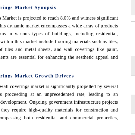
erings Market Synopsis
 Market is projected to reach 8.0% and witness significant
This dynamic market encompasses a wide array of products
ions in various types of buildings, including residential,
ithin this market include flooring materials such as tiles,
f tiles and metal sheets, and wall coverings like paint,
nts are essential for enhancing the aesthetic appeal and
erings Market Growth Drivers
all coverings market is significantly propelled by several
 is proceeding at an unprecedented rate, leading to an
e development. Ongoing government infrastructure projects
they require high-quality materials for construction and
compassing both residential and commercial properties,