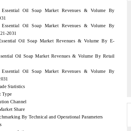
en Essential Oil Soap Market Revenues & Volume By
031
en Essential Oil Soap Market Revenues & Volume By
DAILYHUNT
021-2031
on smartphones leading
Distributing the tracker findings to it
 Essential Oil Soap Market Revenues & Volume By E-
ial to $94 billion by
regional readership, framing India's expor
M data.
diversification into Japan and Mexico.
Essential Oil Soap Market Revenues & Volume By Retail
en Essential Oil Soap Market Revenues & Volume By
E →
READ COVERAGE →
2031
de Statistics
t Type
ution Channel
Market Share
chmarking By Technical and Operational Parameters
s