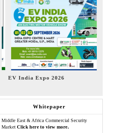
India Re
HIMTEX 2026
Whitepaper
Middle East & Africa Commercial Security
Market
Click here to view more.