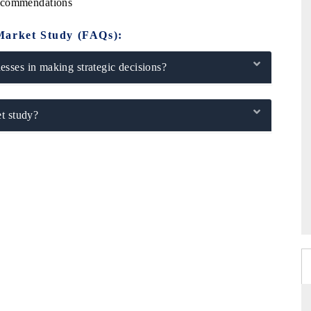
Recommendations
Market Study (FAQs):
sses in making strategic decisions?
t study?