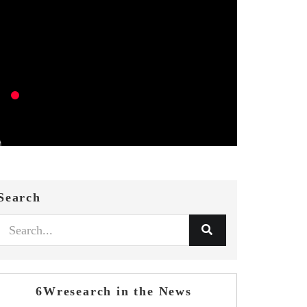
Search
6Wresearch in the News