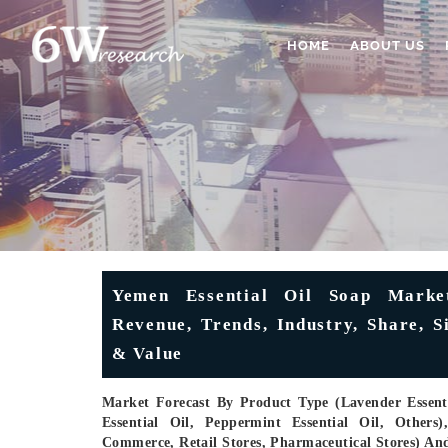
HOME
ABOUT US
Yemen Essential Oil Soap Market
Revenue, Trends, Industry, Share, 
& Value
Market Forecast By Product Type (Lavender Essentia
Essential Oil, Peppermint Essential Oil, Others
Commerce, Retail Stores, Pharmaceutical Stores) An