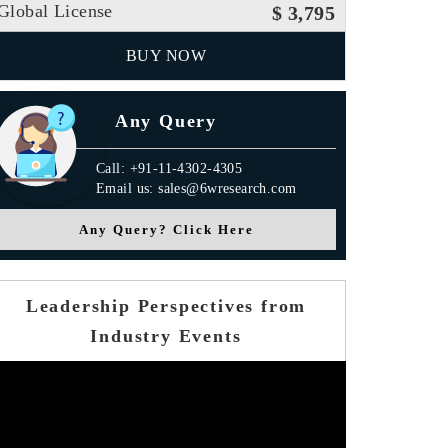
Global License
$ 3,795
BUY NOW
Any Query
Call: +91-11-4302-4305
Email us: sales@6wresearch.com
Any Query? Click Here
Leadership Perspectives from
Industry Events