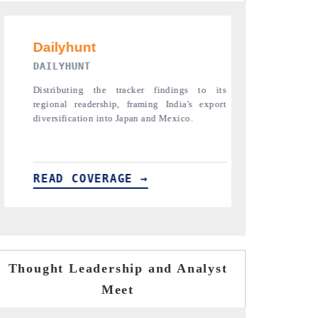
PR NEWSWIRE ORIGINAL RELEASE
THE INDU
s
Publishing the full India Export Attractiveness
Highlightin
t
Tracker 2026, detailing new trade corridors
semiconduct
across iron ore, LCVs and pharmaceuticals.
assembly exp
READ COVERAGE →
READ C
Thought Leadership and Analyst
Meet