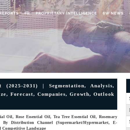
REPORTS
PR
PROPRIETARY INTELLIGENCE
6W NEWS
 (2025-2031) | Segmentation, Analysis,
Size, Forecast, Companies, Growth, Outlook
l Oil, Rose Essential Oil, Tea Tree Essential Oil, Rosemary
), By Distribution Channel (Supermarket/Hypermarket, E-
d Competitive Landscape