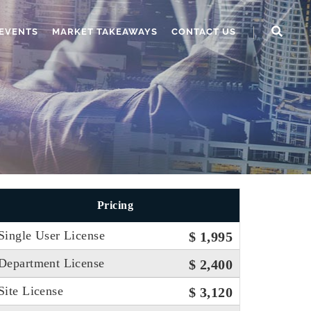
EVENTS
MARKET TAKEAWAYS
CONTACT US
Pricing
Single User License
$ 1,995
Department License
$ 2,400
Site License
$ 3,120