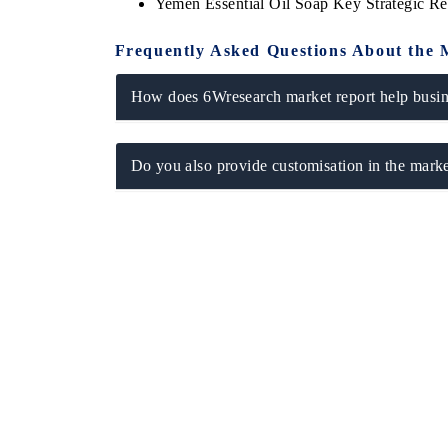
Yemen Essential Oil Soap Key Strategic 
Frequently Asked Questions About the 
How does 6Wresearch market report help busine
Do you also provide customisation in the marke