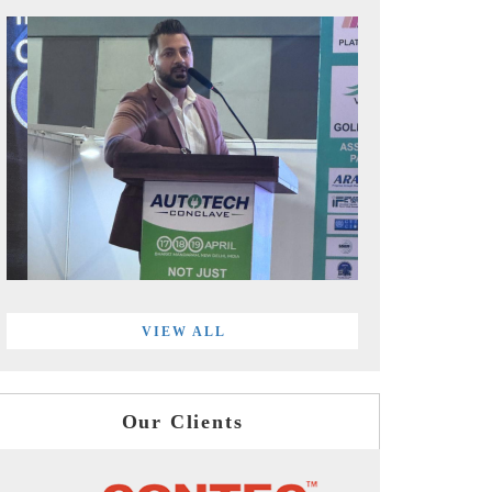
VIEW ALL
Our Clients