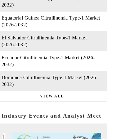
2032)
Equatorial Guinea Citrullinemia Type-1 Market
(2026-2032)
El Salvador Citrullinemia Type-1 Market
(2026-2032)
Ecuador Citrullinemia Type-1 Market (2026-
2032)
Dominica Citrullinemia Type-1 Market (2026-
2032)
VIEW ALL
Industry Events and Analyst Meet