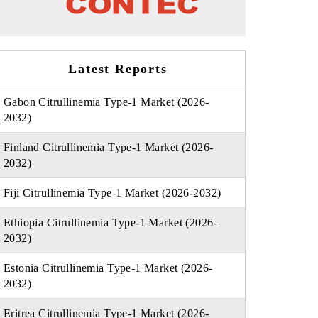
Latest Reports
Gabon Citrullinemia Type-1 Market (2026-
2032)
Finland Citrullinemia Type-1 Market (2026-
2032)
Fiji Citrullinemia Type-1 Market (2026-2032)
Ethiopia Citrullinemia Type-1 Market (2026-
2032)
Estonia Citrullinemia Type-1 Market (2026-
2032)
Eritrea Citrullinemia Type-1 Market (2026-