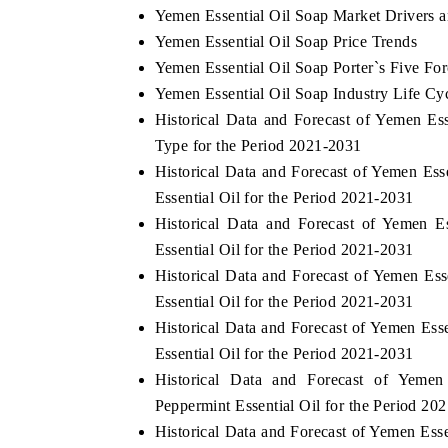
Yemen Essential Oil Soap Market Drivers 
Yemen Essential Oil Soap Price Trends
Yemen Essential Oil Soap Porter`s Five For
Yemen Essential Oil Soap Industry Life Cy
Historical Data and Forecast of Yemen E
Type for the Period 2021-2031
Historical Data and Forecast of Yemen E
Essential Oil for the Period 2021-2031
Historical Data and Forecast of Yemen 
Essential Oil for the Period 2021-2031
Historical Data and Forecast of Yemen E
Essential Oil for the Period 2021-2031
Historical Data and Forecast of Yemen E
Essential Oil for the Period 2021-2031
Historical Data and Forecast of Yem
Peppermint Essential Oil for the Period 20
Historical Data and Forecast of Yemen Es