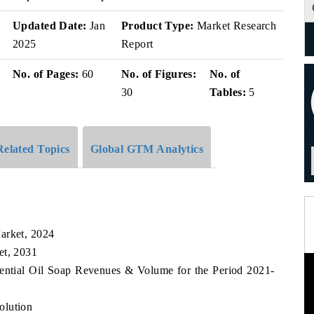
v
Updated Date:
Jan
Product Type:
Market Research
2025
Report
No. of Pages:
60
No. of Figures:
No. of
30
Tables:
5
Related Topics
Global GTM Analytics
arket, 2024
et, 2031
sential Oil Soap Revenues & Volume for the Period 2021-
olution