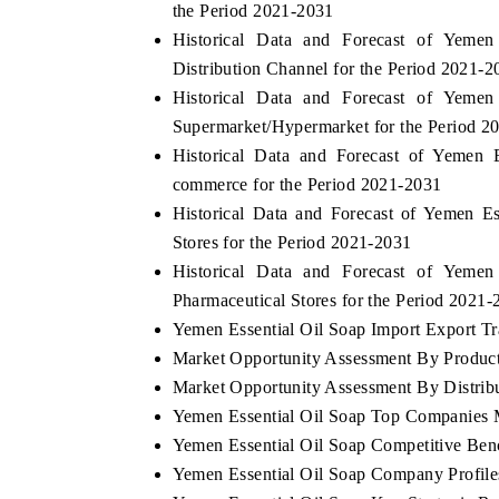
the Period 2021-2031
Historical Data and Forecast of Yem
Distribution Channel for the Period 2021-2
Historical Data and Forecast of Yem
AHOO FINANCE
INDIA TODAY
Supermarket/Hypermarket for the Period 2
yndicating the tracker's $30.1 billion
Carrying the release 
Historical Data and Forecast of Yemen
ntapped-market findings, spotlighting Japan,
India's export potent
commerce for the Period 2021-2031
he US and China as India's top new-potential
2031, per 6WExportGT
mporters.
Historical Data and Forecast of Yemen 
Stores for the Period 2021-2031
Historical Data and Forecast of Yem
READ COVERAGE →
READ COVERAG
Pharmaceutical Stores for the Period 2021-
Yemen Essential Oil Soap Import Export Tra
Market Opportunity Assessment By Produc
Market Opportunity Assessment By Distrib
Yemen Essential Oil Soap Top Companies 
Yemen Essential Oil Soap Competitive Ben
Yemen Essential Oil Soap Company Profile