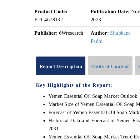
Product Code:
Publication Date:
No
ETC4678132
2023
Publisher:
6Wresearch
Author:
Shubham
Padhi
Report Description
Table of Content
Key Highlights of the Report:
Yemen Essential Oil Soap Market Outlook
Market Size of Yemen Essential Oil Soap M
Forecast of Yemen Essential Oil Soap Mark
Historical Data and Forecast of Yemen Es
2031
Yemen Essential Oil Soap Market Trend Ev