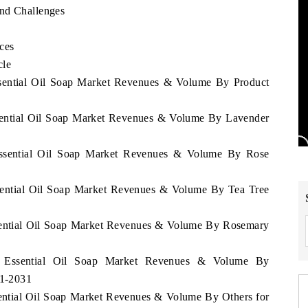
and Challenges
ces
cle
ssential Oil Soap Market Revenues & Volume By Product
ssential Oil Soap Market Revenues & Volume By Lavender
Essential Oil Soap Market Revenues & Volume By Rose
ssential Oil Soap Market Revenues & Volume By Tea Tree
ssential Oil Soap Market Revenues & Volume By Rosemary
en Essential Oil Soap Market Revenues & Volume By
21-2031
sential Oil Soap Market Revenues & Volume By Others for