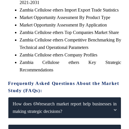
2021-2031
Zambia Cellulose ethers Import Export Trade Statistics
Market Opportunity Assessment By Product Type
Market Opportunity Assessment By Application
Zambia Cellulose ethers Top Companies Market Share
Zambia Cellulose ethers Competitive Benchmarking By
Technical and Operational Parameters
Zambia Cellulose ethers Company Profiles
Zambia Cellulose ethers Key Strategic
Recommendations
Frequently Asked Questions About the Market
Study (FAQs):
How does 6Wresearch market report help businesses in
making strategic decisions?