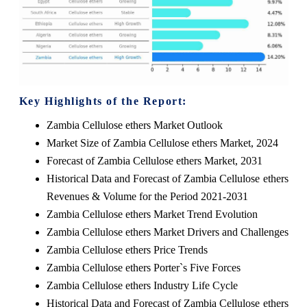
Key Highlights of the Report:
Zambia Cellulose ethers Market Outlook
Market Size of Zambia Cellulose ethers Market, 2024
Forecast of Zambia Cellulose ethers Market, 2031
Historical Data and Forecast of Zambia Cellulose ethers
Revenues & Volume for the Period 2021-2031
Zambia Cellulose ethers Market Trend Evolution
Zambia Cellulose ethers Market Drivers and Challenges
Zambia Cellulose ethers Price Trends
Zambia Cellulose ethers Porter`s Five Forces
Zambia Cellulose ethers Industry Life Cycle
Historical Data and Forecast of Zambia Cellulose ethers