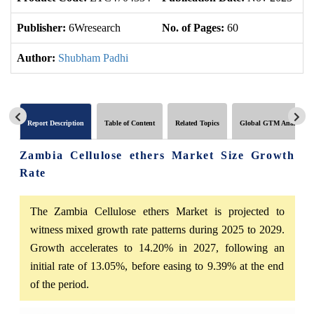
Publisher:
6Wresearch
No. of Pages:
60
No
Author:
Shubham Padhi
Report Description
Table of Content
Related Topics
Global GTM Analytics
Zambia Cellulose ethers Market Size Growth
Rate
The Zambia Cellulose ethers Market is projected to
witness mixed growth rate patterns during 2025 to 2029.
Growth accelerates to 14.20% in 2027, following an
initial rate of 13.05%, before easing to 9.39% at the end
of the period.