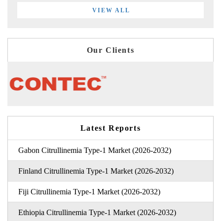
VIEW ALL
Our Clients
Latest Reports
Gabon Citrullinemia Type-1 Market (2026-2032)
Finland Citrullinemia Type-1 Market (2026-2032)
Fiji Citrullinemia Type-1 Market (2026-2032)
Ethiopia Citrullinemia Type-1 Market (2026-2032)