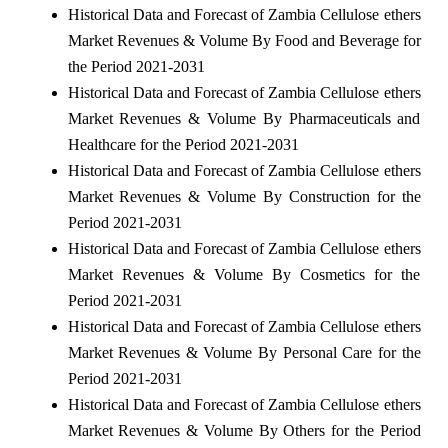
Historical Data and Forecast of Zambia Cellulose ethers
Market Revenues & Volume By Food and Beverage for
the Period 2021-2031
Historical Data and Forecast of Zambia Cellulose ethers
Market Revenues & Volume By Pharmaceuticals and
Healthcare for the Period 2021-2031
Historical Data and Forecast of Zambia Cellulose ethers
Market Revenues & Volume By Construction for the
Period 2021-2031
Historical Data and Forecast of Zambia Cellulose ethers
Market Revenues & Volume By Cosmetics for the
Period 2021-2031
Historical Data and Forecast of Zambia Cellulose ethers
Market Revenues & Volume By Personal Care for the
Period 2021-2031
Historical Data and Forecast of Zambia Cellulose ethers
Market Revenues & Volume By Others for the Period