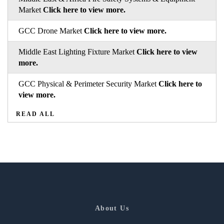
Market
Click here to view more.
GCC Drone Market
Click here to view more.
Middle East Lighting Fixture Market
Click here to view
more.
GCC Physical & Perimeter Security Market
Click here to
view more.
READ ALL
About Us