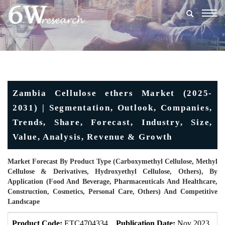
Togg
navig
Zambia Cellulose ethers Market (2025-
2031) | Segmentation, Outlook, Companies,
Trends, Share, Forecast, Industry, Size,
Value, Analysis, Revenue & Growth
Market Forecast By Product Type (Carboxymethyl Cellulose, Methyl
Cellulose & Derivatives, Hydroxyethyl Cellulose, Others), By
Application (Food And Beverage, Pharmaceuticals And Healthcare,
Construction, Cosmetics, Personal Care, Others) And Competitive
Landscape
Product Code:
ETC4704334
Publication Date:
Nov 2023
U