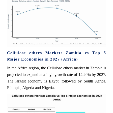
Cellulose ethers Market: Zambia vs Top 5
Major Economies in 2027 (Africa)
In the Africa region, the Cellulose ethers market in Zambia is
projected to expand at a high growth rate of 14.20% by 2027.
The largest economy is Egypt, followed by South Africa,
Ethiopia, Algeria and Nigeria.