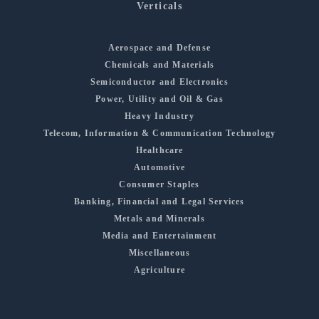
Verticals
Aerospace and Defense
Chemicals and Materials
Semiconductor and Electronics
Power, Utility and Oil & Gas
Heavy Industry
Telecom, Information & Communication Technology
Healthcare
Automotive
Consumer Staples
Banking, Financial and Legal Services
Metals and Minerals
Media and Entertainment
Miscellaneous
Agriculture