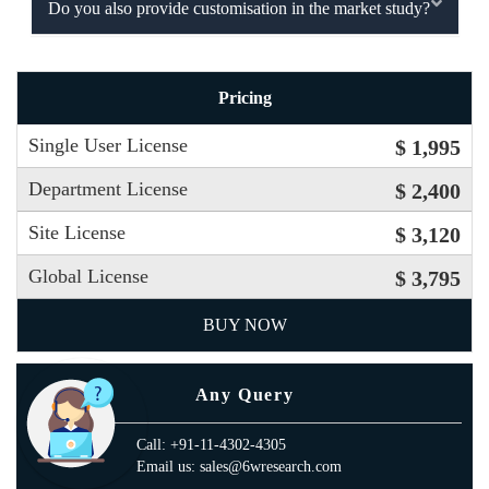
Do you also provide customisation in the market study?
Pricing
Single User License
$ 1,995
Department License
$ 2,400
Site License
$ 3,120
Global License
$ 3,795
BUY NOW
Any Query
Call: +91-11-4302-4305
Email us: sales@6wresearch.com