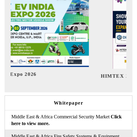
Ind
HIMTEX 2026
Whitepaper
Middle East & Africa Commercial Security Market
Click
here to view more.
Middle East & Africa Fire Safety Systems & Equipment