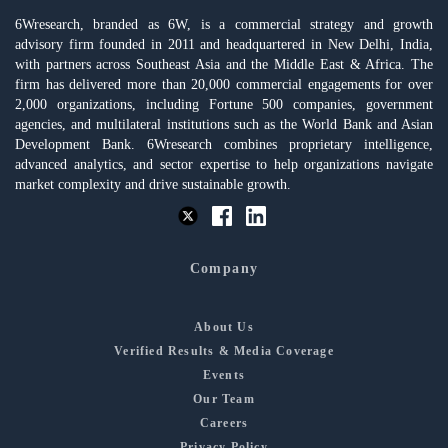
6Wresearch, branded as 6W, is a commercial strategy and growth
advisory firm founded in 2011 and headquartered in New Delhi, India,
with partners across Southeast Asia and the Middle East & Africa. The
firm has delivered more than 20,000 commercial engagements for over
2,000 organizations, including Fortune 500 companies, government
agencies, and multilateral institutions such as the World Bank and Asian
Development Bank. 6Wresearch combines proprietary intelligence,
advanced analytics, and sector expertise to help organizations navigate
market complexity and drive sustainable growth.
Company
About Us
Verified Results & Media Coverage
Events
Our Team
Careers
Privacy Policy