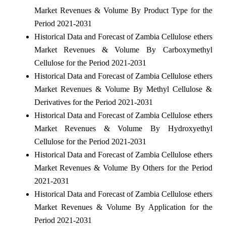
Market Revenues & Volume By Product Type for the
Period 2021-2031
Historical Data and Forecast of Zambia Cellulose ethers
Market Revenues & Volume By Carboxymethyl
Cellulose for the Period 2021-2031
Historical Data and Forecast of Zambia Cellulose ethers
Market Revenues & Volume By Methyl Cellulose &
Derivatives for the Period 2021-2031
Historical Data and Forecast of Zambia Cellulose ethers
Market Revenues & Volume By Hydroxyethyl
Cellulose for the Period 2021-2031
Historical Data and Forecast of Zambia Cellulose ethers
Market Revenues & Volume By Others for the Period
2021-2031
Historical Data and Forecast of Zambia Cellulose ethers
Market Revenues & Volume By Application for the
Period 2021-2031