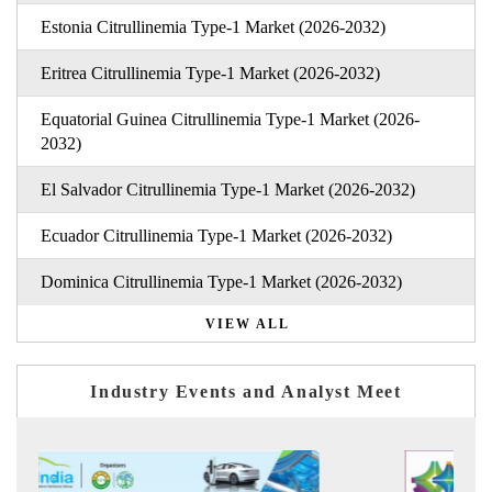
Estonia Citrullinemia Type-1 Market (2026-2032)
Eritrea Citrullinemia Type-1 Market (2026-2032)
Equatorial Guinea Citrullinemia Type-1 Market (2026-
2032)
El Salvador Citrullinemia Type-1 Market (2026-2032)
Ecuador Citrullinemia Type-1 Market (2026-2032)
Dominica Citrullinemia Type-1 Market (2026-2032)
VIEW ALL
Industry Events and Analyst Meet