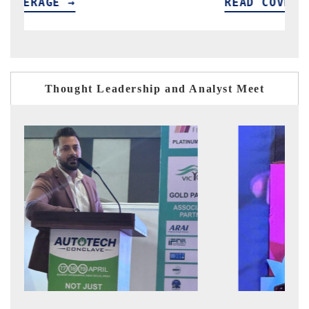
READ COVERAGE →
Thought Leadership and Analyst Meet