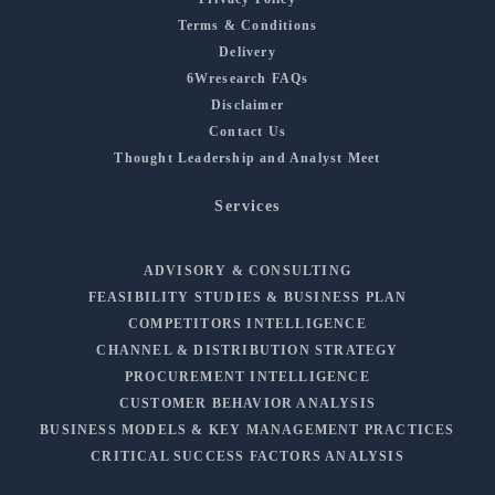
Terms & Conditions
Delivery
6Wresearch FAQs
Disclaimer
Contact Us
Thought Leadership and Analyst Meet
Services
ADVISORY & CONSULTING
FEASIBILITY STUDIES & BUSINESS PLAN
COMPETITORS INTELLIGENCE
CHANNEL & DISTRIBUTION STRATEGY
PROCUREMENT INTELLIGENCE
CUSTOMER BEHAVIOR ANALYSIS
BUSINESS MODELS & KEY MANAGEMENT PRACTICES
CRITICAL SUCCESS FACTORS ANALYSIS