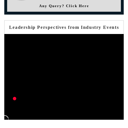
Any Query? Click Here
Leadership Perspectives from Industry Events