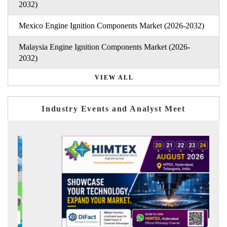
2032)
Mexico Engine Ignition Components Market (2026-2032)
Malaysia Engine Ignition Components Market (2026-
2032)
VIEW ALL
Industry Events and Analyst Meet