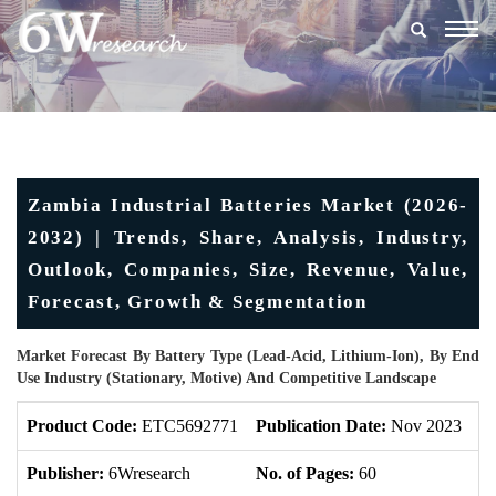
Togg
navig
Zambia Industrial Batteries Market (2026-
2032) | Trends, Share, Analysis, Industry,
Outlook, Companies, Size, Revenue, Value,
Forecast, Growth & Segmentation
Market Forecast By Battery Type (Lead-Acid, Lithium-Ion), By End
Use Industry (Stationary, Motive) And Competitive Landscape
Product Code:
ETC5692771
Publication Date:
Nov 2023
U
Publisher:
6Wresearch
No. of Pages:
60
No