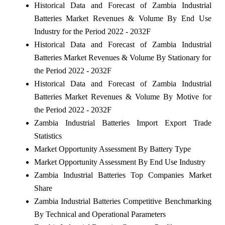
Historical Data and Forecast of Zambia Industrial
Batteries Market Revenues & Volume By End Use
Industry for the Period 2022 - 2032F
Historical Data and Forecast of Zambia Industrial
Batteries Market Revenues & Volume By Stationary for
the Period 2022 - 2032F
Historical Data and Forecast of Zambia Industrial
Batteries Market Revenues & Volume By Motive for
the Period 2022 - 2032F
Zambia Industrial Batteries Import Export Trade
Statistics
Market Opportunity Assessment By Battery Type
Market Opportunity Assessment By End Use Industry
Zambia Industrial Batteries Top Companies Market
Share
Zambia Industrial Batteries Competitive Benchmarking
By Technical and Operational Parameters