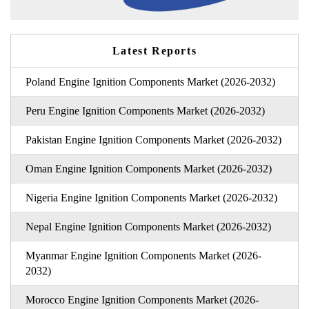
Latest Reports
Poland Engine Ignition Components Market (2026-2032)
Peru Engine Ignition Components Market (2026-2032)
Pakistan Engine Ignition Components Market (2026-2032)
Oman Engine Ignition Components Market (2026-2032)
Nigeria Engine Ignition Components Market (2026-2032)
Nepal Engine Ignition Components Market (2026-2032)
Myanmar Engine Ignition Components Market (2026-
2032)
Morocco Engine Ignition Components Market (2026-