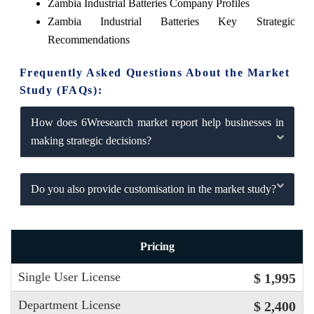
Zambia Industrial Batteries Company Profiles
Zambia Industrial Batteries Key Strategic
Recommendations
Frequently Asked Questions About the Market
Study (FAQs):
How does 6Wresearch market report help businesses in
making strategic decisions?
Do you also provide customisation in the market study?
Pricing
Single User License
$ 1,995
Department License
$ 2,400