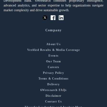
Development Bank. 6Wresearch combines proprietary intelligence,
advanced analytics, and sector expertise to help organizations navigate
market complexity and drive sustainable growth.
Company
About Us
Verified Results & Media Coverage
Events
Our Team
Careers
Privacy Policy
Terms & Conditions
Delivery
6Wresearch FAQs
Disclaimer
Contact Us