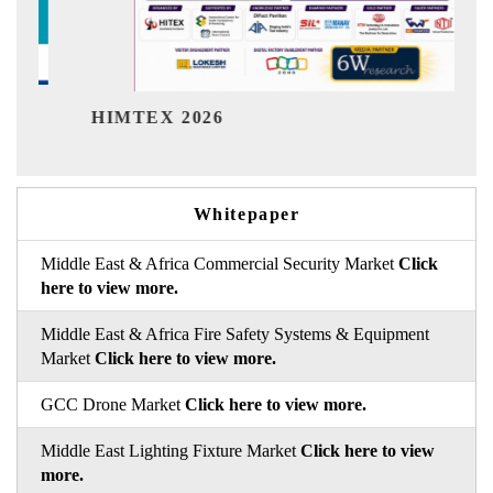
Indi
HIMTEX 2026
Whitepaper
Middle East & Africa Commercial Security Market
Click
here to view more.
Middle East & Africa Fire Safety Systems & Equipment
Market
Click here to view more.
GCC Drone Market
Click here to view more.
Middle East Lighting Fixture Market
Click here to view
more.