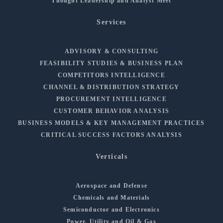
Thought Leadership and Analyst Meet
Services
ADVISORY & CONSULTING
FEASIBILITY STUDIES & BUSINESS PLAN
COMPETITORS INTELLIGENCE
CHANNEL & DISTRIBUTION STRATEGY
PROCUREMENT INTELLIGENCE
CUSTOMER BEHAVIOR ANALYSIS
BUSINESS MODELS & KEY MANAGEMENT PRACTICES
CRITICAL SUCCESS FACTORS ANALYSIS
Verticals
Aerospace and Defense
Chemicals and Materials
Semiconductor and Electronics
Power, Utility and Oil & Gas