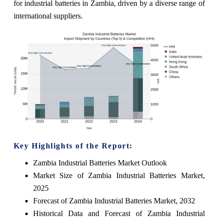
for industrial batteries in Zambia, driven by a diverse range of
international suppliers.
Key Highlights of the Report:
Zambia Industrial Batteries Market Outlook
Market Size of Zambia Industrial Batteries Market,
2025
Forecast of Zambia Industrial Batteries Market, 2032
Historical Data and Forecast of Zambia Industrial