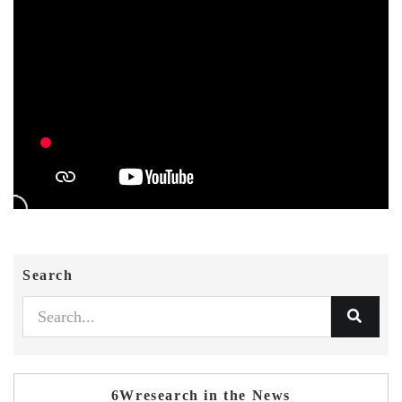
Search
6Wresearch in the News