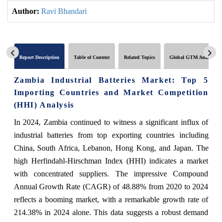
Author:
Ravi Bhandari
Report Description
Table of Content
Related Topics
Global GTM Analytics
Zambia Industrial Batteries Market: Top 5
Importing Countries and Market Competition
(HHI) Analysis
In 2024, Zambia continued to witness a significant influx of
industrial batteries from top exporting countries including
China, South Africa, Lebanon, Hong Kong, and Japan. The
high Herfindahl-Hirschman Index (HHI) indicates a market
with concentrated suppliers. The impressive Compound
Annual Growth Rate (CAGR) of 48.88% from 2020 to 2024
reflects a booming market, with a remarkable growth rate of
214.38% in 2024 alone. This data suggests a robust demand