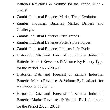
Batteries Revenues & Volume for the Period 2022 -
2032F
Zambia Industrial Batteries Market Trend Evolution
Zambia Industrial Batteries Market Drivers and
Challenges
Zambia Industrial Batteries Price Trends
Zambia Industrial Batteries Porter`s Five Forces
Zambia Industrial Batteries Industry Life Cycle
Historical Data and Forecast of Zambia Industrial
Batteries Market Revenues & Volume By Battery Type
for the Period 2022 - 2032F
Historical Data and Forecast of Zambia Industrial
Batteries Market Revenues & Volume By Lead-acid for
the Period 2022 - 2032F
Historical Data and Forecast of Zambia Industrial
Batteries Market Revenues & Volume By Lithium-ion
for the Period 2022 - 2032F