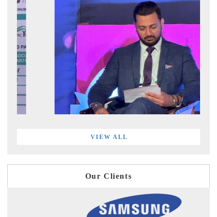
VIEW ALL
Our Clients