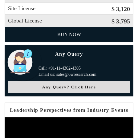
Site License
$ 3,120
Global License
$ 3,795
BUY NOW
Any Query
Call: +91-11-4302-4305
Email us: sales@6wresearch.com
Any Query? Click Here
Leadership Perspectives from Industry Events