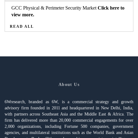
GCC Physical & Perimeter Security Market
Click here to
view more.
READ ALL
About Us
6Wresearch, branded as 6W, is a commercial strategy and growth
advisory firm founded in 2011 and headquartered in New Delhi, India,
with partners across Southeast Asia and the Middle East & Africa. The
firm has delivered more than 20,000 commercial engagements for over
2,000 organizations, including Fortune 500 companies, government
agencies, and multilateral institutions such as the World Bank and Asian