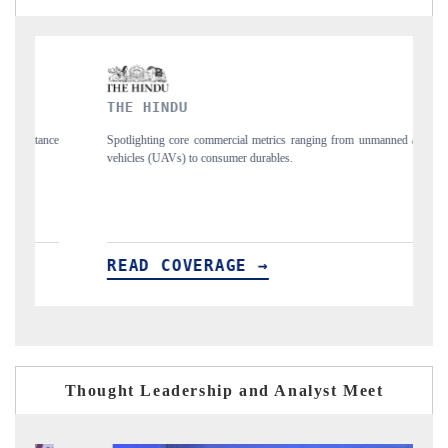
THE HINDU
FINA
Spotlighting core commercial metrics ranging from unmanned aerial
Anchori
vehicles (UAVs) to consumer durables.
structu
READ COVERAGE →
REA
Thought Leadership and Analyst Meet