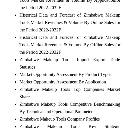
Tools Market Revenues & Volume By Applicationfor
the Period 2022-2032F
Historical Data and Forecast of Zimbabwe Makeup
Tools Market Revenues & Volume By Online Sales for
the Period 2022-2032F
Historical Data and Forecast of Zimbabwe Makeup
Tools Market Revenues & Volume By Offline Sales for
the Period 2022-2032F
Zimbabwe Makeup Tools Import Export Trade
Statistics
Market Opportunity Assessment By Product Types
Market Opportunity Assessment By Application
Zimbabwe Makeup Tools Top Companies Market
Share
Zimbabwe Makeup Tools Competitive Benchmarking
By Technical and Operational Parameters
Zimbabwe Makeup Tools Company Profiles
Zimbabwe Makeup Tools Key Strategic