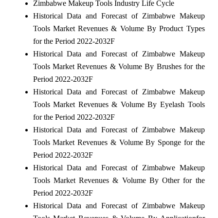
Zimbabwe Makeup Tools Industry Life Cycle
Historical Data and Forecast of Zimbabwe Makeup
Tools Market Revenues & Volume By Product Types
for the Period 2022-2032F
Historical Data and Forecast of Zimbabwe Makeup
Tools Market Revenues & Volume By Brushes for the
Period 2022-2032F
Historical Data and Forecast of Zimbabwe Makeup
Tools Market Revenues & Volume By Eyelash Tools
for the Period 2022-2032F
Historical Data and Forecast of Zimbabwe Makeup
Tools Market Revenues & Volume By Sponge for the
Period 2022-2032F
Historical Data and Forecast of Zimbabwe Makeup
Tools Market Revenues & Volume By Other for the
Period 2022-2032F
Historical Data and Forecast of Zimbabwe Makeup