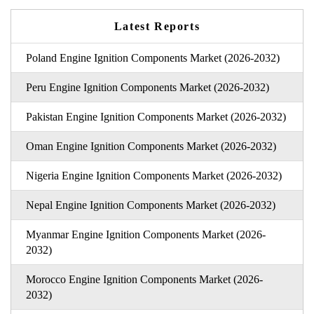
Latest Reports
Poland Engine Ignition Components Market (2026-2032)
Peru Engine Ignition Components Market (2026-2032)
Pakistan Engine Ignition Components Market (2026-2032)
Oman Engine Ignition Components Market (2026-2032)
Nigeria Engine Ignition Components Market (2026-2032)
Nepal Engine Ignition Components Market (2026-2032)
Myanmar Engine Ignition Components Market (2026-
2032)
Morocco Engine Ignition Components Market (2026-
2032)