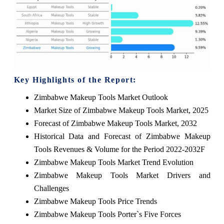
Key Highlights of the Report:
Zimbabwe Makeup Tools Market Outlook
Market Size of Zimbabwe Makeup Tools Market, 2025
Forecast of Zimbabwe Makeup Tools Market, 2032
Historical Data and Forecast of Zimbabwe Makeup
Tools Revenues & Volume for the Period 2022-2032F
Zimbabwe Makeup Tools Market Trend Evolution
Zimbabwe Makeup Tools Market Drivers and
Challenges
Zimbabwe Makeup Tools Price Trends
Zimbabwe Makeup Tools Porter`s Five Forces