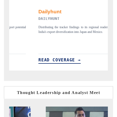
DAILYHUNT
P
ial
Distributing the tracker findings to its regional readership, framing
Pu
India's export diversification into Japan and Mexico.
ne
READ COVERAGE →
R
Thought Leadership and Analyst Meet