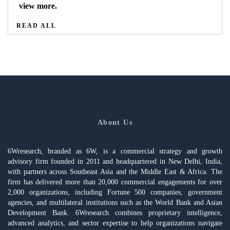
view more.
READ ALL
About Us
6Wresearch, branded as 6W, is a commercial strategy and growth
advisory firm founded in 2011 and headquartered in New Delhi, India,
with partners across Southeast Asia and the Middle East & Africa. The
firm has delivered more than 20,000 commercial engagements for over
2,000 organizations, including Fortune 500 companies, government
agencies, and multilateral institutions such as the World Bank and Asian
Development Bank. 6Wresearch combines proprietary intelligence,
advanced analytics, and sector expertise to help organizations navigate