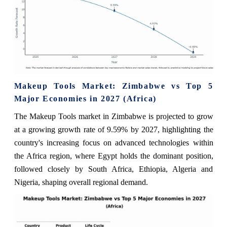
Makeup Tools Market: Zimbabwe vs Top 5
Major Economies in 2027 (Africa)
The Makeup Tools market in Zimbabwe is projected to grow
at a growing growth rate of 9.59% by 2027, highlighting the
country's increasing focus on advanced technologies within
the Africa region, where Egypt holds the dominant position,
followed closely by South Africa, Ethiopia, Algeria and
Nigeria, shaping overall regional demand.