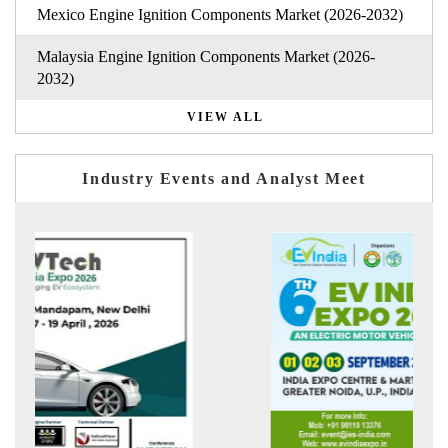
Mexico Engine Ignition Components Market (2026-2032)
Malaysia Engine Ignition Components Market (2026-
2032)
VIEW ALL
Industry Events and Analyst Meet