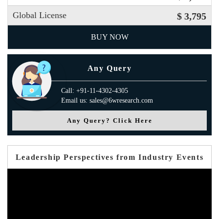
Global License
$ 3,795
BUY NOW
Any Query
Call: +91-11-4302-4305
Email us: sales@6wresearch.com
Any Query? Click Here
Leadership Perspectives from Industry Events