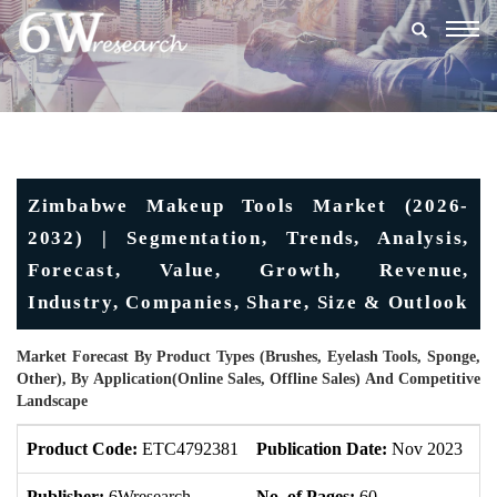
Togg
navig
Zimbabwe Makeup Tools Market (2026-
2032) | Segmentation, Trends, Analysis,
Forecast, Value, Growth, Revenue,
Industry, Companies, Share, Size & Outlook
Market Forecast By Product Types (Brushes, Eyelash Tools, Sponge,
Other), By Application(Online Sales, Offline Sales) And Competitive
Landscape
Product Code:
ETC4792381
Publication Date:
Nov 2023
U
Publisher:
6Wresearch
No. of Pages:
60
No