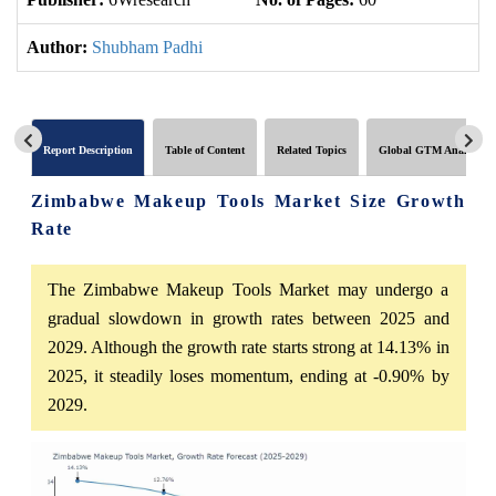
Author:
Shubham Padhi
Report Description
Table of Content
Related Topics
Global GTM Analytics
Zimbabwe Makeup Tools Market Size Growth
Rate
The Zimbabwe Makeup Tools Market may undergo a
gradual slowdown in growth rates between 2025 and
2029. Although the growth rate starts strong at 14.13% in
2025, it steadily loses momentum, ending at -0.90% by
2029.