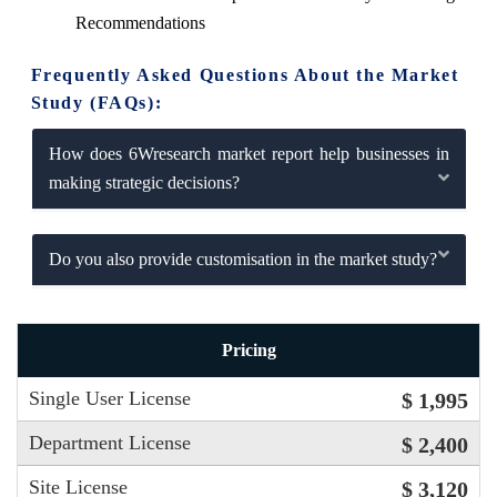
Recommendations
Frequently Asked Questions About the Market
Study (FAQs):
How does 6Wresearch market report help businesses in
making strategic decisions?
Do you also provide customisation in the market study?
Pricing
Single User License
$ 1,995
Department License
$ 2,400
Site License
$ 3,120