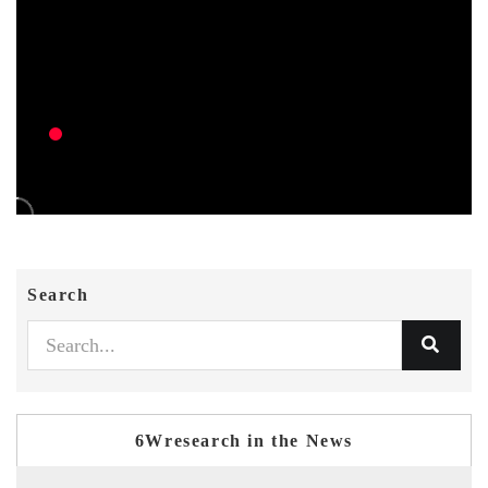
Search
6Wresearch in the News