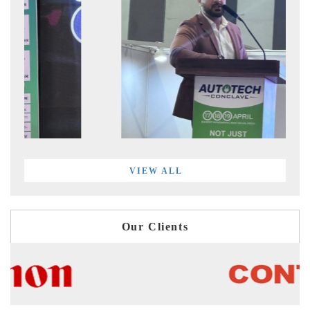
VIEW ALL
Our Clients