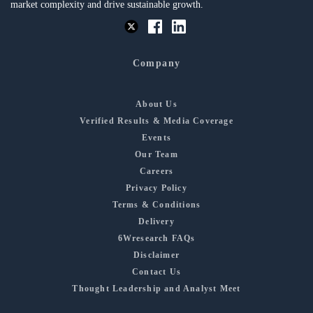
market complexity and drive sustainable growth.
Company
About Us
Verified Results & Media Coverage
Events
Our Team
Careers
Privacy Policy
Terms & Conditions
Delivery
6Wresearch FAQs
Disclaimer
Contact Us
Thought Leadership and Analyst Meet