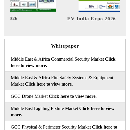
EV India Expo 2026
HIM
Whitepaper
Middle East & Africa Commercial Security Market
Click
here to view more.
Middle East & Africa Fire Safety Systems & Equipment
Market
Click here to view more.
GCC Drone Market
Click here to view more.
Middle East Lighting Fixture Market
Click here to view
more.
GCC Physical & Perimeter Security Market
Click here to