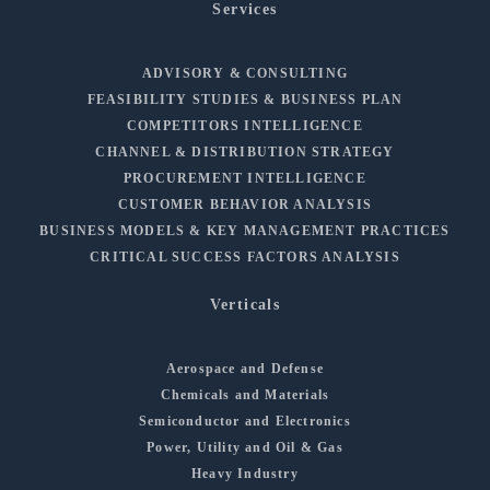
Services
ADVISORY & CONSULTING
FEASIBILITY STUDIES & BUSINESS PLAN
COMPETITORS INTELLIGENCE
CHANNEL & DISTRIBUTION STRATEGY
PROCUREMENT INTELLIGENCE
CUSTOMER BEHAVIOR ANALYSIS
BUSINESS MODELS & KEY MANAGEMENT PRACTICES
CRITICAL SUCCESS FACTORS ANALYSIS
Verticals
Aerospace and Defense
Chemicals and Materials
Semiconductor and Electronics
Power, Utility and Oil & Gas
Heavy Industry