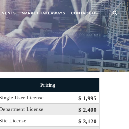
EVENTS
MARKET TAKEAWAYS
CONTACT US
Pricing
Single User License
$ 1,995
Department License
$ 2,400
Site License
$ 3,120