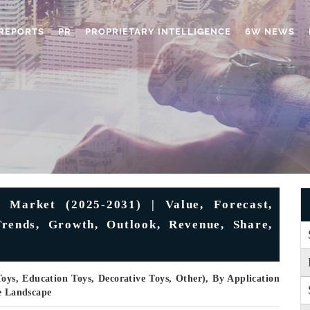
REPORTS
PR
PROPRIETARY INTELLIGENCE
6W NEWS
Market (2025-2031) | Value, Forecast,
Trends, Growth, Outlook, Revenue, Share,
Toys, Education Toys, Decorative Toys, Other), By Application
ve Landscape