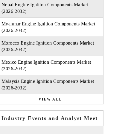
Nepal Engine Ignition Components Market
(2026-2032)
Myanmar Engine Ignition Components Market
(2026-2032)
Morocco Engine Ignition Components Market
(2026-2032)
Mexico Engine Ignition Components Market
(2026-2032)
Malaysia Engine Ignition Components Market
(2026-2032)
VIEW ALL
Industry Events and Analyst Meet