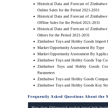
Historical Data and Forecast of Zimbab
Online Sales for the Period 2021-2031
Historical Data and Forecast of Zimbab
Offline Sales for the Period 2021-2031
THE ECONOMIC TIMES
BUSINESS STA
Historical Data and Forecast of Zimbab
Anchoring features on industrial IoT growth
Featuring strateg
Others for the Period 2021-2031
metrics and connected smart-grid devices.
Driver Assistance
safety.
Zimbabwe Toys and Hobby Goods Import Ex
Market Opportunity Assessment By Type
Market Opportunity Assessment By Applica
Zimbabwe Toys and Hobby Goods Top Com
READ COVERAGE →
READ COVER
Zimbabwe Toys and Hobby Goods Compe
Parameters
Zimbabwe Toys and Hobby Goods Company
Zimbabwe Toys and Hobby Goods Key Str
Frequently Asked Questions About the 
How does 6Wresearch market report help busine