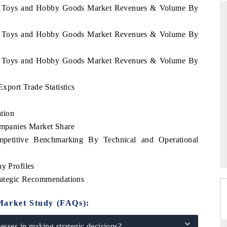
we Toys and Hobby Goods Market Revenues & Volume By
we Toys and Hobby Goods Market Revenues & Volume By
NDARD
THE HINDU
we Toys and Hobby Goods Market Revenues & Volume By
ic evaluations of Advanced
Spotlighting core commercial metrics r
 Systems (ADAS) and AI road
from unmanned aerial vehicles (UA
consumer durables.
port Trade Statistics
tion
panies Market Share
AGE →
READ COVERAGE →
titive Benchmarking By Technical and Operational
 Profiles
ategic Recommendations
Market Study (FAQs):
sses in making strategic decisions?