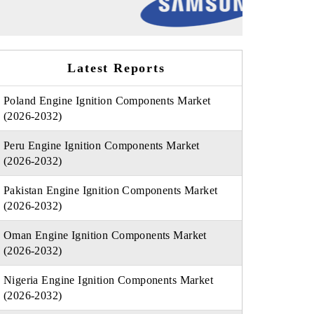
Latest Reports
Poland Engine Ignition Components Market
(2026-2032)
Peru Engine Ignition Components Market
(2026-2032)
Pakistan Engine Ignition Components Market
(2026-2032)
Oman Engine Ignition Components Market
(2026-2032)
Nigeria Engine Ignition Components Market
(2026-2032)