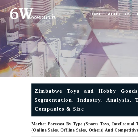
HOME
ABOUT US
Zimbabwe Toys and Hobby Goods 
Segmentation, Industry, Analysis, 
Companies & Size
Market Forecast By Type (Sports Toys, Intellectual 
(Online Sales, Offline Sales, Others) And Competiti