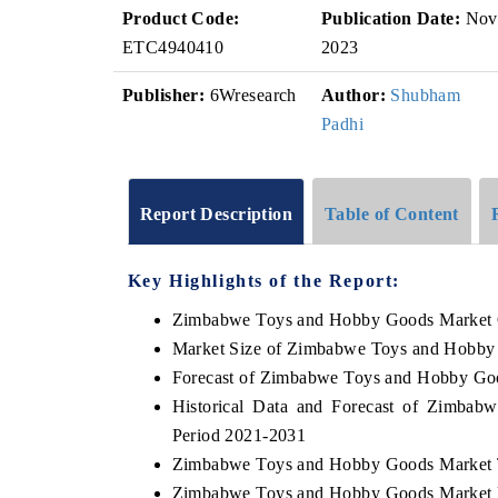
Product Code:
Publication Date:
Nov
ETC4940410
2023
Publisher:
6Wresearch
Author:
Shubham
Padhi
Report Description
Table of Content
Key Highlights of the Report:
Zimbabwe Toys and Hobby Goods Market 
Market Size of Zimbabwe Toys and Hobby
Forecast of Zimbabwe Toys and Hobby Go
Historical Data and Forecast of Zimba
Period 2021-2031
Zimbabwe Toys and Hobby Goods Market 
Zimbabwe Toys and Hobby Goods Market D