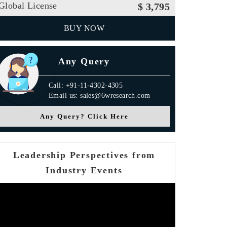
Global License
$ 3,795
BUY NOW
Any Query
Call: +91-11-4302-4305
Email us: sales@6wresearch.com
Any Query? Click Here
Leadership Perspectives from
Industry Events