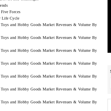
rends
Five Forces
 Life Cycle
we Toys and Hobby Goods Market Revenues & Volume By
we Toys and Hobby Goods Market Revenues & Volume By
we Toys and Hobby Goods Market Revenues & Volume By
we Toys and Hobby Goods Market Revenues & Volume By
we Toys and Hobby Goods Market Revenues & Volume By
we Toys and Hobby Goods Market Revenues & Volume By
we Toys and Hobby Goods Market Revenues & Volume By