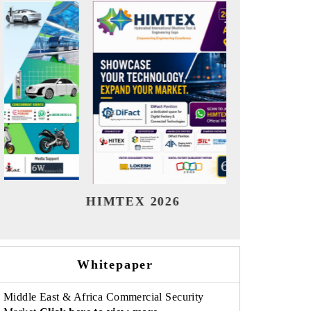
India Refining Summit 2026
India
Whitepaper
Middle East & Africa Commercial Security