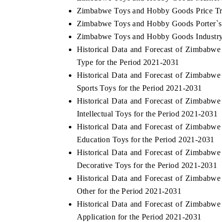
Zimbabwe Toys and Hobby Goods Price T
Zimbabwe Toys and Hobby Goods Porter`s 
Zimbabwe Toys and Hobby Goods Industry
Historical Data and Forecast of Zimbab
Type for the Period 2021-2031
Historical Data and Forecast of Zimbab
Sports Toys for the Period 2021-2031
Historical Data and Forecast of Zimbab
Intellectual Toys for the Period 2021-2031
Historical Data and Forecast of Zimbab
Education Toys for the Period 2021-2031
Historical Data and Forecast of Zimbab
Decorative Toys for the Period 2021-2031
Historical Data and Forecast of Zimbab
Other for the Period 2021-2031
Historical Data and Forecast of Zimbab
Application for the Period 2021-2031