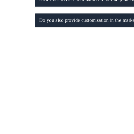
Do you also provide customisation in the marke