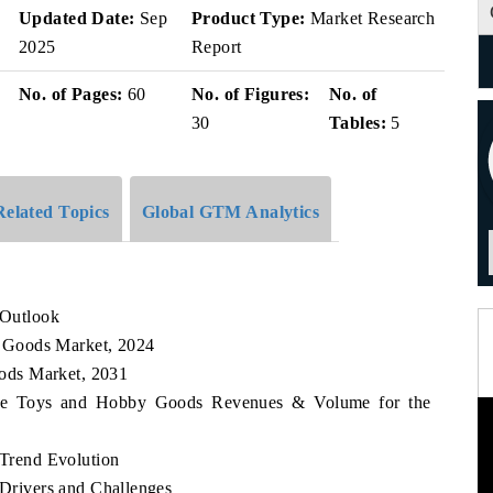
Updated Date:
Sep
Product Type:
Market Research
2025
Report
No. of Pages:
60
No. of Figures:
No. of
30
Tables:
5
Related Topics
Global GTM Analytics
Outlook
 Goods Market, 2024
ods Market, 2031
bwe Toys and Hobby Goods Revenues & Volume for the
Trend Evolution
rivers and Challenges