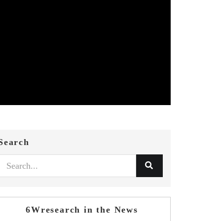
Search
6Wresearch in the News