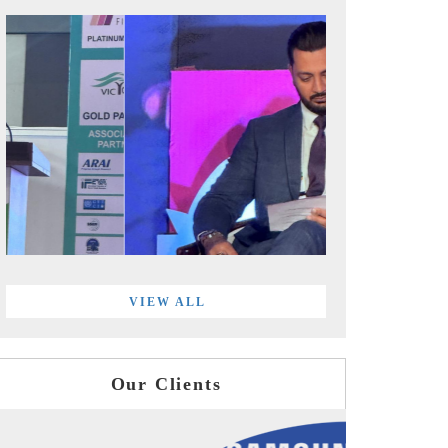
VIEW ALL
Our Clients