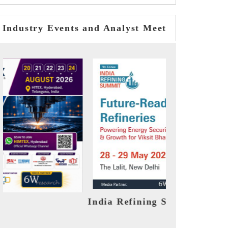
Industry Events and Analyst Meet
ummit 2026
India EV Show 2026