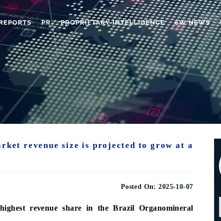
REPORTS
PR
PROPRIETARY INTELLIGENCE
6W NEWS
rket revenue size is projected to grow at a
Posted On:
2025-10-07
highest revenue share in the Brazil Organomineral