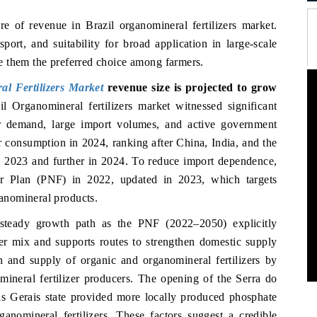
re of revenue in Brazil organomineral fertilizers market.
sport, and suitability for broad application in large-scale
e them the preferred choice among farmers.
al Fertilizers Market
revenue size is projected to grow
il Organomineral fertilizers market witnessed significant
zer demand, large import volumes, and active government
er consumption in 2024, ranking after China, India, and the
to 2023 and further in 2024. To reduce import dependence,
er Plan (PNF) in 2022, updated in 2023, which targets
anomineral products.
a steady growth path as the PNF (2022–2050) explicitly
izer mix and supports routes to strengthen domestic supply
on and supply of organic and organomineral fertilizers by
mineral fertilizer producers. The opening of the Serra do
as Gerais state provided more locally produced phosphate
anomineral fertilizers. These factors suggest a credible