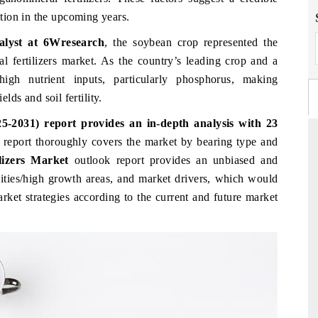
tion in the upcoming years.
alyst at 6Wresearch
, the soybean crop represented the
al fertilizers market. As the country’s leading crop and a
gh nutrient inputs, particularly phosphorus, making
elds and soil fertility.
5-2031) report provides an in-depth analysis with 23
e
report thoroughly covers the market
by bearing type and
ilizers Market
outlook report provides an unbiased and
nities/high growth areas, and market drivers, which would
FINANCIAL EXPRESS
arket strategies according to the current and future market
commercial metrics ranging
Anchoring quarterly reviews on cross-b
rial vehicles (UAVs) to
real estate tech and structural har
manufacturing.
AGE →
READ COVERAGE →