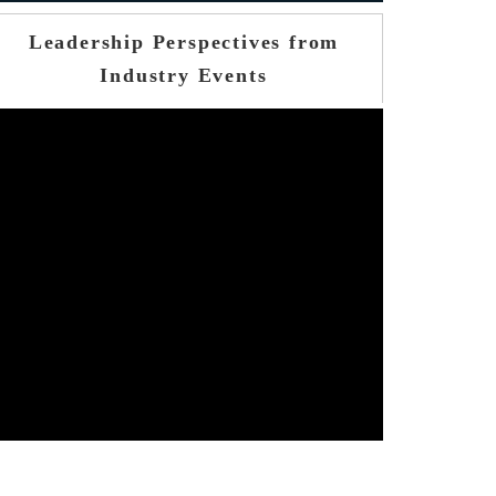
Leadership Perspectives from
Industry Events