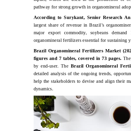
pathway for strong growth in organomineral adop
According to Surykant, Senior Research An
largest share of revenue in Brazil’s organominer
major export commodity, soybeans demand hi
organomineral fertilizers essential for sustaining yi
Brazil Organomineral Fertilizers Market (202
figures and 7 tables, covered in 73 pages.
Th
by end-user. The
Brazil Organomineral Fert
detailed analysis of the ongoing trends, opportu
BUSINESS STANDARD
THE HINDU
help the stakeholders to devise and align their m
Featuring strategic evaluations of Advanced
Spotlighting core 
dynamics.
Driver Assistance Systems (ADAS) and AI road
from unmanned ae
safety.
consumer durables.
READ COVERAGE →
READ COVER