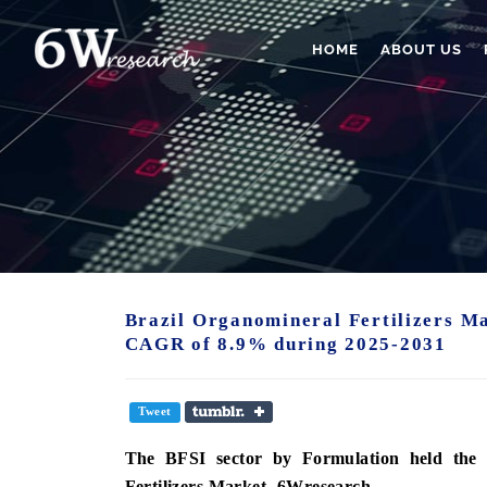
HOME
ABOUT US
Brazil Organomineral Fertilizers Ma
CAGR of 8.9% during 2025-2031
Tweet
The BFSI sector by
Formulation
held the 
Fertilizers Market -6Wresearch