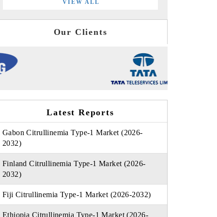
VIEW ALL
Our Clients
Latest Reports
Gabon Citrullinemia Type-1 Market (2026-
2032)
Finland Citrullinemia Type-1 Market (2026-
2032)
Fiji Citrullinemia Type-1 Market (2026-2032)
Ethiopia Citrullinemia Type-1 Market (2026-