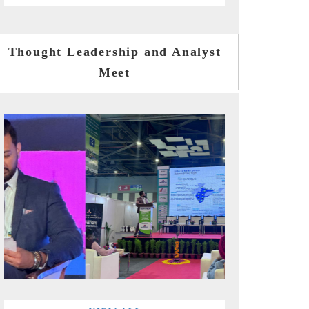
Thought Leadership and Analyst
Meet