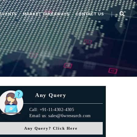
EVENTS
MARKET TAKEAWAYS
CONTACT US
Any Query
Call: +91-11-4302-4305
Email us: sales@6wresearch.com
Any Query? Click Here