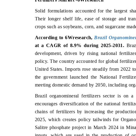
Solid formulations accounted for the largest sha
Their longer shelf life, ease of storage and tran
crops such as soybeans, corn, and sugarcane mad
According to 6Wresearch,
Brazil Organominer
at a CAGR of 8.9% during 2025-2031.
Braz
development, driven by rising national fertili
policy. The country accounted for global fertiliz
United States. Imports rose steadily from 2022 
the government launched the National Fertiliz
meeting domestic demand by 2050, including org
Brazil organomineral fertilizers sector is on 
encourages diversification of the national fertil
chains of fertilizers by increasing the producti
2025, which creates policy tailwinds for Organo
Salitre phosphate project in March 2024 in Min
inputs, which are used in the production of org