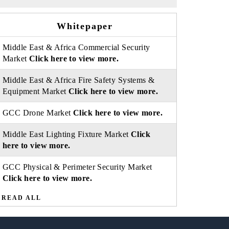
Whitepaper
Middle East & Africa Commercial Security
Market
Click here to view more.
Middle East & Africa Fire Safety Systems &
Equipment Market
Click here to view more.
GCC Drone Market
Click here to view more.
Middle East Lighting Fixture Market
Click
here to view more.
GCC Physical & Perimeter Security Market
Click here to view more.
READ ALL