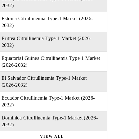
2032)
Estonia Citrullinemia Type-1 Market (2026-
2032)
Eritrea Citrullinemia Type-1 Market (2026-
2032)
Equatorial Guinea Citrullinemia Type-1 Market
(2026-2032)
El Salvador Citrullinemia Type-1 Market
(2026-2032)
Ecuador Citrullinemia Type-1 Market (2026-
2032)
Dominica Citrullinemia Type-1 Market (2026-
2032)
VIEW ALL