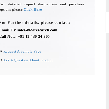
For detailed report description and purchase
options please
Click Here
For Further details, please contact:
Email Us: sales@6wresearch.com
Call Now: +91-11-430-24-305
Request A Sample Page
Ask A Question About Product