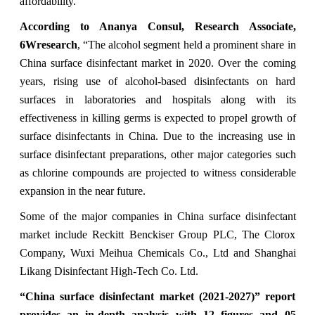
affordability.”
According to Ananya Consul, Research Associate,
6Wresearch
, “The alcohol segment held a prominent share in
China surface disinfectant market in 2020. Over the coming
years, rising use of alcohol-based disinfectants on hard
surfaces in laboratories and hospitals along with its
effectiveness in killing germs is expected to propel growth of
surface disinfectants in China. Due to the increasing use in
surface disinfectant preparations, other major categories such
as chlorine compounds are projected to witness considerable
expansion in the near future.
Some of the major companies in China surface disinfectant
market include Reckitt Benckiser Group PLC, The Clorox
Company, Wuxi Meihua Chemicals Co., Ltd and Shanghai
Likang Disinfectant High-Tech Co. Ltd.
“
China surface disinfectant market (2021-2027)” report
provides an in-depth analysis with 12 figures and 05