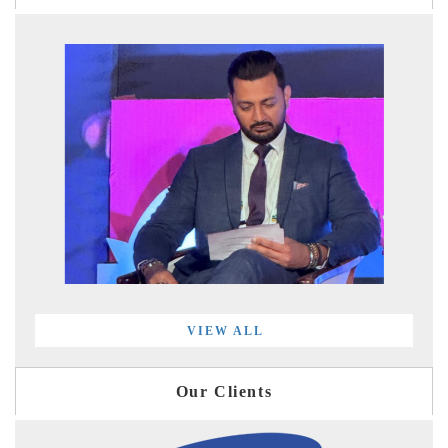
VIEW ALL
Our Clients