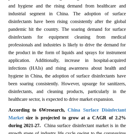
and hygiene and the rising demand from healthcare and
industrial segment in China. The adoption of surface
disinfectants have been rising consistently after the global
pandemic hit the country. The soaring demand for surface
disinfectants for equipment cleaning from medical
professionals and industries is likely to drive the demand for
the product in the form of liquids and sprays for instrument
application. Additionally, increase in hospital-acquired
infections (HAIs) and rising awareness about health and
hygiene in China, the adoption of surface disinfectants have
been soaring consistently. However, upsurge for sanitizers,
disinfectants, and cleaning products, particularly in the
healthcare sector, is expected to drive market expansion.
According to 6Wresearch,
China Surface Disinfectant
Market
size is projected to grow at a CAGR of 2.2%
during 2021-27.
China surface disinfectant market is in the
growth stage of industry life cycle owing to the coronavirus