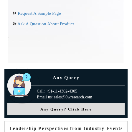
Request A Sample Page
Ask A Question About Product
Any Query
Call: +91-11-4302-4305
Email us: sales@6wresearch.com
Any Query? Click Here
Leadership Perspectives from Industry Events