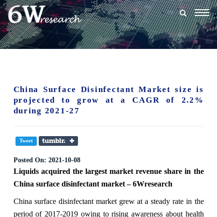
Togg
navig
China Surface Disinfectant Market size is
projected to grow at a CAGR of 2.2%
during 2021-27
Tweet
Posted On:
2021-10-08
Liquids acquired the largest market revenue share in the
China surface disinfectant market – 6Wresearch
China surface disinfectant market grew at a steady rate in the
period of 2017-2019 owing to rising awareness about health