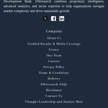
Development Bank. 6Wresearch combines proprietary intelligence,
advanced analytics, and sector expertise to help organizations navigate
market complexity and drive sustainable growth.
Company
About Us
Verified Results & Media Coverage
Events
Our Team
Careers
Privacy Policy
Terms & Conditions
Delivery
6Wresearch FAQs
Disclaimer
Contact Us
Thought Leadership and Analyst Meet