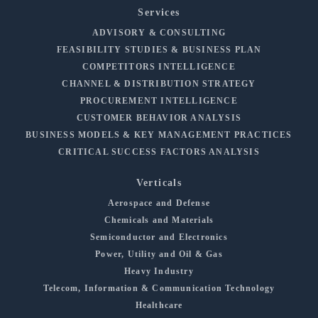
Services
ADVISORY & CONSULTING
FEASIBILITY STUDIES & BUSINESS PLAN
COMPETITORS INTELLIGENCE
CHANNEL & DISTRIBUTION STRATEGY
PROCUREMENT INTELLIGENCE
CUSTOMER BEHAVIOR ANALYSIS
BUSINESS MODELS & KEY MANAGEMENT PRACTICES
CRITICAL SUCCESS FACTORS ANALYSIS
Verticals
Aerospace and Defense
Chemicals and Materials
Semiconductor and Electronics
Power, Utility and Oil & Gas
Heavy Industry
Telecom, Information & Communication Technology
Healthcare