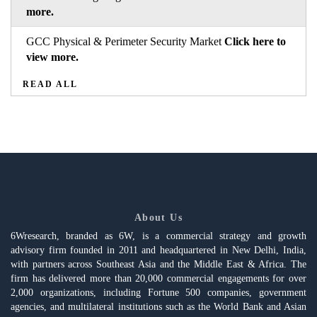
more.
GCC Physical & Perimeter Security Market
Click here to
view more.
READ ALL
About Us
6Wresearch, branded as 6W, is a commercial strategy and growth
advisory firm founded in 2011 and headquartered in New Delhi, India,
with partners across Southeast Asia and the Middle East & Africa. The
firm has delivered more than 20,000 commercial engagements for over
2,000 organizations, including Fortune 500 companies, government
agencies, and multilateral institutions such as the World Bank and Asian