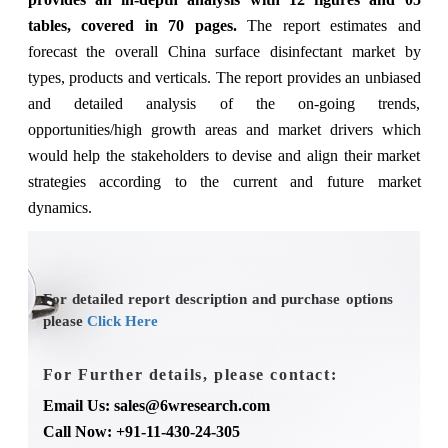
tables, covered in 70 pages.
The report estimates and
forecast the overall China surface disinfectant market by
types, products and verticals. The report provides an unbiased
and detailed analysis of the on-going trends,
opportunities/high growth areas and market drivers which
would help the stakeholders to devise and align their market
strategies according to the current and future market
dynamics.
For detailed report description and purchase options
please
Click Here
For Further details, please contact:
Email Us: sales@6wresearch.com
Call Now: +91-11-430-24-305