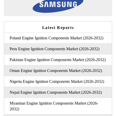
Latest Reports
Poland Engine Ignition Components Market (2026-2032)
Peru Engine Ignition Components Market (2026-2032)
Pakistan Engine Ignition Components Market (2026-2032)
Oman Engine Ignition Components Market (2026-2032)
Nigeria Engine Ignition Components Market (2026-2032)
Nepal Engine Ignition Components Market (2026-2032)
Myanmar Engine Ignition Components Market (2026-
2032)