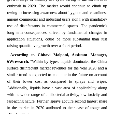
outbreak in 2020. The market would continue to climb up
owing to increasing awareness about hygiene and cleanliness
among commercial and industrial users along with mandatory
use of disinfectants in commercial spaces. The pandemic's
long-term consequences, driven by fundamental changes in
application situations, could be more substantial than just
raising quantitative growth over a short period.
According to Chhavi Malpani, Assistant Manager,
6Wresearch
, “Within by types, liquids dominated the China
surface disinfectant market revenues for the year 2020 and a
similar trend is expected to continue in the future on account
of their lower cost as compared to sprays and wipes.
Additionally, liquids have a vast area of applicability along
with its wider range of antibacterial activity, low toxicity and
fast-acting nature. Further, sprays acquire second largest share
in the market in 2020 attributed to their ease of usage and