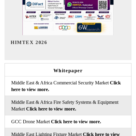
India Refining Summit 2026
Whitepaper
Middle East & Africa Commercial Security Market
Click
here to view more.
Middle East & Africa Fire Safety Systems & Equipment
Market
Click here to view more.
GCC Drone Market
Click here to view more.
Middle East Lighting Fixture Market
Click here to view