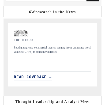
6Wresearch in the News
FINANCIAL EXPRESS
rial
Anchoring quarterly reviews on cross-border real estate tech and
structural hardware manufacturing.
READ COVERAGE →
Thought Leadership and Analyst Meet