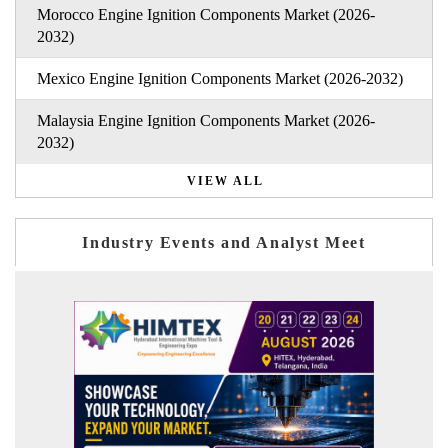
Morocco Engine Ignition Components Market (2026-
2032)
Mexico Engine Ignition Components Market (2026-2032)
Malaysia Engine Ignition Components Market (2026-
2032)
VIEW ALL
Industry Events and Analyst Meet