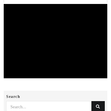
Search