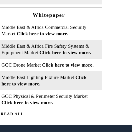
Whitepaper
Middle East & Africa Commercial Security
Market
Click here to view more.
Middle East & Africa Fire Safety Systems &
Equipment Market
Click here to view more.
GCC Drone Market
Click here to view more.
Middle East Lighting Fixture Market
Click
here to view more.
GCC Physical & Perimeter Security Market
Click here to view more.
READ ALL