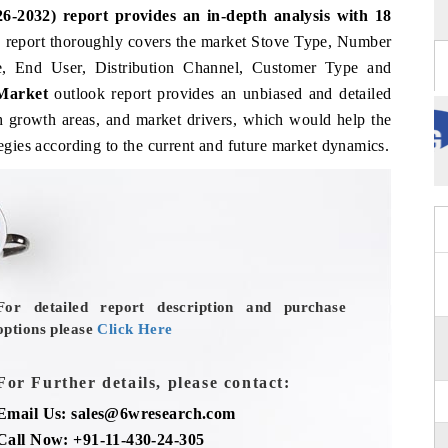
6-2032) report provides an in-depth analysis with
18
e
report thoroughly covers the market Stove Type, Number
, End User, Distribution Channel, Customer Type and
 Market
outlook report provides an unbiased and detailed
gh growth areas, and market drivers, which would help the
tegies according to the current and future market dynamics.
For detailed report description and purchase
options please
Click Here
For Further details, please contact:
Email Us: sales@6wresearch.com
Call Now: +91-11-430-24-305