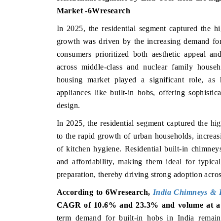
Market -6Wresearch
In 2025, the residential segment captured the hi
growth was driven by the increasing demand for
consumers prioritized both aesthetic appeal an
across middle-class and nuclear family househo
housing market played a significant role, as
appliances like built-in hobs, offering sophisti
design.
In 2025, the residential segment captured the hi
to the rapid growth of urban households, increas
of kitchen hygiene. Residential built-in chimney
and affordability, making them ideal for typica
preparation, thereby driving strong adoption acros
According to 6Wresearch,
India
Chimneys & B
CAGR of 10.6% and 23.3% and volume at a
term demand for built-in hobs in India remains