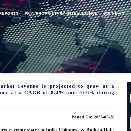
REPORTS
PR
PROPRIETARY INTELLIGENCE
6W NEWS
arket revenue is projected to grow at a
ume at a CAGR of 8.4% and 20.6% during
Posted On:
2026-05-26
hest revenue share in India Chimneys & Built-in Hobs