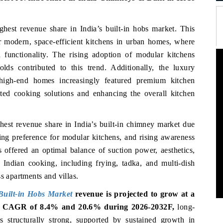
ghest revenue share in India’s built-in hobs market. This
 modern, space-efficient kitchens in urban homes, where
d functionality. The rising adoption of modular kitchens
lds contributed to this trend. Additionally, the luxury
 high-end homes increasingly featured premium kitchen
cated cooking solutions and enhancing the overall kitchen
ghest revenue share in India’s built-in chimney market due
ing preference for modular kitchens, and rising awareness
s offered an optimal balance of suction power, aesthetics,
l Indian cooking, including frying, tadka, and multi-dish
s apartments and villas.
uilt-in Hobs Market
revenue is projected to grow at a
 CAGR of 8.4% and 20.6% during 2026-2032F,
long-
 structurally strong, supported by sustained growth in