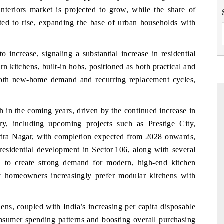
nteriors market is projected to grow, while the share of
cted to rise, expanding the base of urban households with
to increase, signaling a substantial increase in residential
 kitchens, built-in hobs, positioned as both practical and
m both new-home demand and recurring replacement cycles,
h in the coming years, driven by the continued increase in
y, including upcoming projects such as Prestige City,
FINANCIAL EXPRESS
ndra Nagar, with completion expected from 2028 onwards,
ommercial metrics ranging
Anchoring quarterly reviews on cross-b
residential development in Sector 106, along with several
rial vehicles (UAVs) to
real estate tech and structural hard
ed to create strong demand for modern, high-end kitchen
manufacturing.
ury homeowners increasingly prefer modular kitchens with
ens, coupled with India’s increasing per capita disposable
AGE →
READ COVERAGE →
onsumer spending patterns and boosting overall purchasing