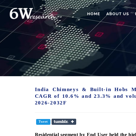
HOME
ABOUT US
India Chimneys & Built-in Hobs M
CAGR of 10.6% and 23.3% and vol
2026-2032F
Tweet
Residential
segment
by End User held the hig