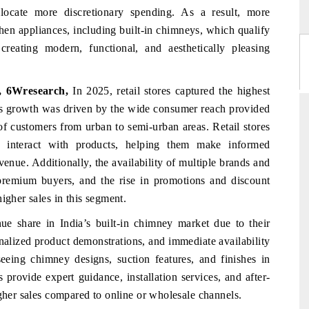
ocate more discretionary spending. As a result, more
hen appliances, including built-in chimneys, which qualify
reating modern, functional, and aesthetically pleasing
t, 6Wresearch,
In 2025, retail stores captured the highest
his growth was driven by the wide consumer reach provided
 of customers from urban to semi-urban areas. Retail stores
y interact with products, helping them make informed
enue. Additionally, the availability of multiple brands and
premium buyers, and the rise in promotions and discount
igher sales in this segment.
nue share in India’s built-in chimney market due to their
onalized product demonstrations, and immediate availability
eing chimney designs, suction features, and finishes in
s provide expert guidance, installation services, and after-
igher sales compared to online or wholesale channels.