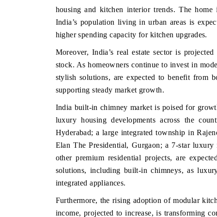
housing and kitchen interior trends. The home i
India’s population living in urban areas is expe
higher spending capacity for kitchen upgrades.
Moreover, India’s real estate sector is projected 
stock. As homeowners continue to invest in modern
stylish solutions, are expected to benefit fro
supporting steady market growth.
India built-in chimney market is poised for growt
luxury housing developments across the countr
BUSINESS STANDARD
THE HINDU
Hyderabad; a large integrated township in Raje
Featuring strategic evaluations of Advanced
Spotlighting core c
Elan The Presidential, Gurgaon; a 7‑star luxury 
Driver Assistance Systems (ADAS) and AI road
from unmanned ae
other premium residential projects, are expect
safety.
consumer durables.
solutions, including built-in chimneys, as lux
integrated appliances.
Furthermore, the rising adoption of modular kitch
READ COVERAGE →
READ COVER
income, projected to increase, is transforming c