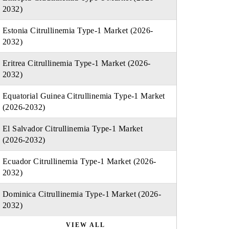
2032)
Estonia Citrullinemia Type-1 Market (2026-
2032)
Eritrea Citrullinemia Type-1 Market (2026-
2032)
Equatorial Guinea Citrullinemia Type-1 Market
(2026-2032)
El Salvador Citrullinemia Type-1 Market
(2026-2032)
Ecuador Citrullinemia Type-1 Market (2026-
2032)
Dominica Citrullinemia Type-1 Market (2026-
2032)
VIEW ALL