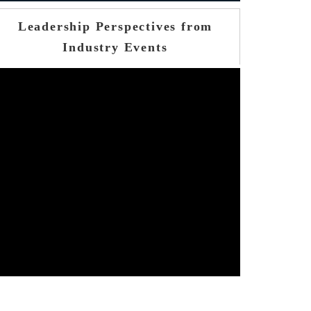
Leadership Perspectives from
Industry Events