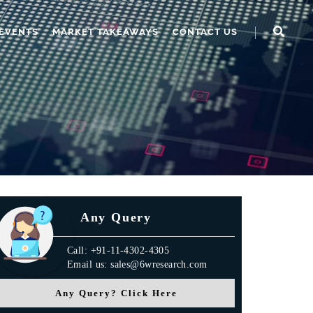
EVENTS
MARKET TAKEAWAYS
CONTACT US
Any Query
Call: +91-11-4302-4305
Email us: sales@6wresearch.com
Any Query? Click Here