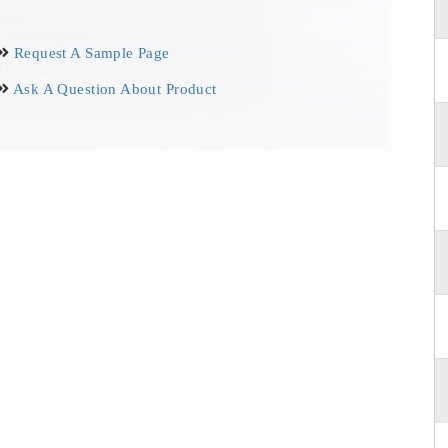
Request A Sample Page
Ask A Question About Product