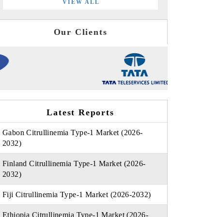
VIEW ALL
Our Clients
Latest Reports
Gabon Citrullinemia Type-1 Market (2026-
2032)
Finland Citrullinemia Type-1 Market (2026-
2032)
Fiji Citrullinemia Type-1 Market (2026-2032)
Ethiopia Citrullinemia Type-1 Market (2026-