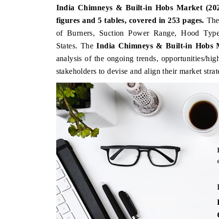
India Chimneys & Built-in Hobs Market (202
figures and 5 tab
les, covered in 253 pages.
Th
of Burners, Suction Power Range, Hood Type
States
. The
India Chimneys & Built-in Hobs
analysis of the ongoing trends, opportunities/hi
stakeholders to devise and align their market stra