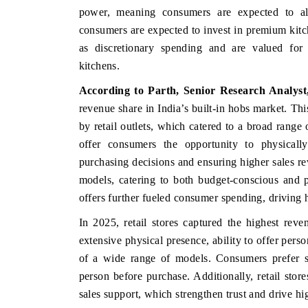
power, meaning consumers are expected to all
consumers are expected to invest in premium kitc
as discretionary spending and are valued for c
kitchens.
According to Parth, Senior Research Analys
revenue share in India’s built-in hobs market. T
by retail outlets, which catered to a broad range
offer consumers the opportunity to physicall
purchasing decisions and ensuring higher sales rev
models, catering to both budget-conscious and 
offers further fueled consumer spending, driving h
In 2025, retail stores captured the highest reve
extensive physical presence, ability to offer pers
of a wide range of models. Consumers prefer se
person before purchase. Additionally, retail store
sales support, which strengthen trust and drive h