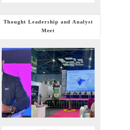
Thought Leadership and Analyst
Meet