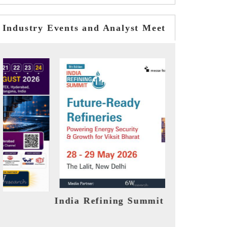
Industry Events and Analyst Meet
t 2026
India EV Show 2026
E