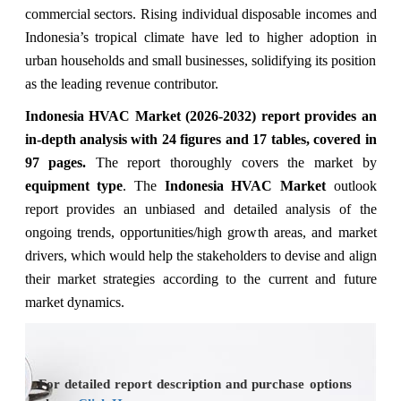
commercial sectors. Rising individual disposable incomes and
Indonesia’s tropical climate have led to higher adoption in
urban households and small businesses, solidifying its position
as the leading revenue contributor.
Indonesia HVAC Market (2026-2032) report provides an
in-depth analysis with 24 figures and 17 tables, covered in
97 pages.
The
report thoroughly covers the market
by
equipment type
. The
Indonesia HVAC Market
outlook
report provides an unbiased and detailed analysis of the
ongoing trends, opportunities/high growth areas, and market
drivers, which would help the stakeholders to devise and align
their market strategies according to the current and future
market dynamics.
For detailed report description and purchase options