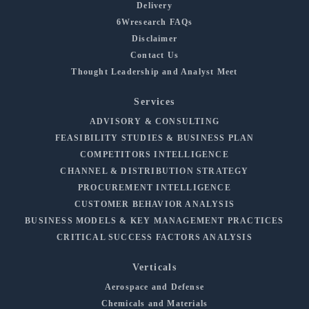
Delivery
6Wresearch FAQs
Disclaimer
Contact Us
Thought Leadership and Analyst Meet
Services
ADVISORY & CONSULTING
FEASIBILITY STUDIES & BUSINESS PLAN
COMPETITORS INTELLIGENCE
CHANNEL & DISTRIBUTION STRATEGY
PROCUREMENT INTELLIGENCE
CUSTOMER BEHAVIOR ANALYSIS
BUSINESS MODELS & KEY MANAGEMENT PRACTICES
CRITICAL SUCCESS FACTORS ANALYSIS
Verticals
Aerospace and Defense
Chemicals and Materials