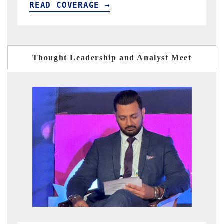
READ COVERAGE →
Thought Leadership and Analyst Meet