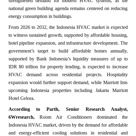
strengthened demand for modern HVAC systems, as the
national green building agenda remains centered on reducing
energy consumption in buildings.
From 2026 to 2032, the Indonesia HVAC market is expected
to witness sustained growth, supported by affordable housing,
hotel pipeline expansion, and infrastructure development. The
government’s target to build affordable homes annually,
supported by Bank Indonesia’s liquidity measures of up to
IDR 80 trillion for property lending, is expected to increase
HVAC demand across residential projects. Hospitality
expansion would further support demand, while Marriott lists
upcoming Indonesia properties including Jakarta Marriott
Hotel Gelora.
According to Parth, Senior Research Analyst,
6Wresearch,
Room Air Conditioners dominated the
Indonesia HVAC market, driven by the demand for affordable
and energy-efficient cooling solutions in residential and