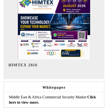
India Refining Summit 2026
I
Whitepaper
Middle East & Africa Commercial Security Market
Click
here to view more.