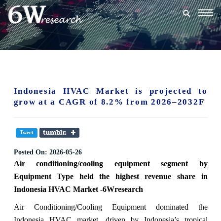
Togg
navig
Indonesia HVAC Market is projected to
grow at a CAGR of 8.2% from 2026–2032F
Tweet
Posted On:
2026-05-26
Air conditioning/cooling equipment
segment
by
Equipment Type held the highest revenue share in
Indonesia HVAC Market -6Wresearch
Air Conditioning/Cooling Equipment dominated the
Indonesia HVAC market, driven by Indonesia’s tropical