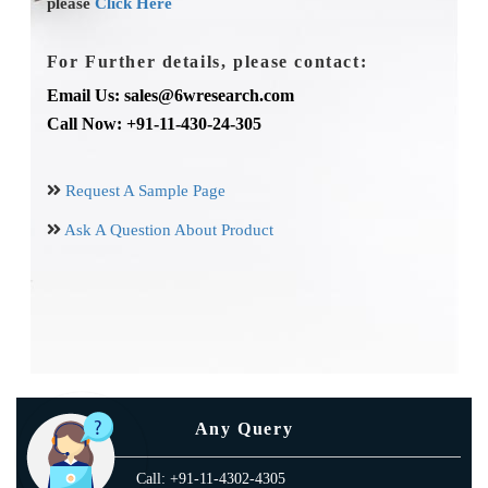
please
Click Here
For Further details, please contact:
Email Us: sales@6wresearch.com
Call Now: +91-11-430-24-305
Request A Sample Page
Ask A Question About Product
Any Query
Call: +91-11-4302-4305