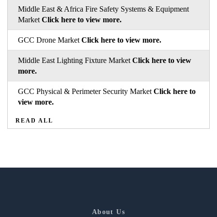
Middle East & Africa Fire Safety Systems & Equipment
Market
Click here to view more.
GCC Drone Market
Click here to view more.
Middle East Lighting Fixture Market
Click here to view
more.
GCC Physical & Perimeter Security Market
Click here to
view more.
READ ALL
About Us