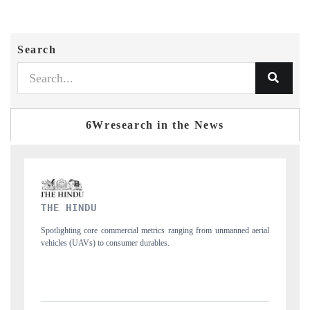
Search
6Wresearch in the News
FINANCIAL EXPRESS
d aerial
Anchoring quarterly reviews on cross-border real estate tech and
structural hardware manufacturing.