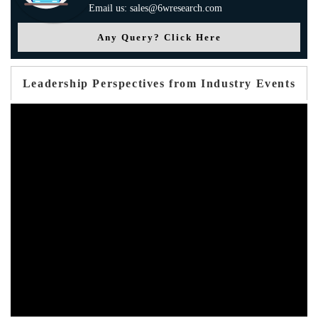
Email us: sales@6wresearch.com
Any Query? Click Here
Leadership Perspectives from Industry Events