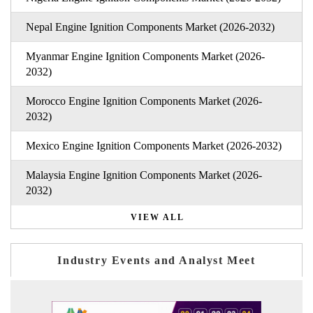
Nepal Engine Ignition Components Market (2026-2032)
Myanmar Engine Ignition Components Market (2026-
2032)
Morocco Engine Ignition Components Market (2026-
2032)
Mexico Engine Ignition Components Market (2026-2032)
Malaysia Engine Ignition Components Market (2026-
2032)
VIEW ALL
Industry Events and Analyst Meet