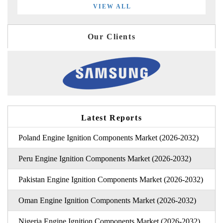
VIEW ALL
Our Clients
Latest Reports
Poland Engine Ignition Components Market (2026-2032)
Peru Engine Ignition Components Market (2026-2032)
Pakistan Engine Ignition Components Market (2026-2032)
Oman Engine Ignition Components Market (2026-2032)
Nigeria Engine Ignition Components Market (2026-2032)