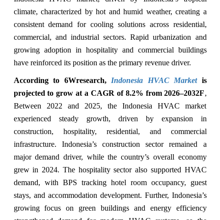
climate, characterized by hot and humid weather, creating a
consistent demand for cooling solutions across residential,
commercial, and industrial sectors. Rapid urbanization and
growing adoption in hospitality and commercial buildings
have reinforced its position as the primary revenue driver.
According to 6Wresearch,
Indonesia HVAC Market
is
projected to grow at a CAGR of 8.2% from 2026–2032F
,
Between 2022 and 2025, the Indonesia HVAC market
experienced steady growth, driven by expansion in
construction, hospitality, residential, and commercial
infrastructure. Indonesia’s construction sector remained a
major demand driver, while the country’s overall economy
grew in 2024. The hospitality sector also supported HVAC
demand, with BPS tracking hotel room occupancy, guest
stays, and accommodation development. Further, Indonesia’s
growing focus on green buildings and energy efficiency