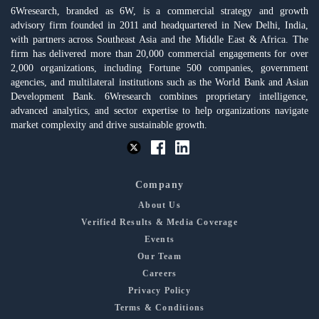
6Wresearch, branded as 6W, is a commercial strategy and growth
advisory firm founded in 2011 and headquartered in New Delhi, India,
with partners across Southeast Asia and the Middle East & Africa. The
firm has delivered more than 20,000 commercial engagements for over
2,000 organizations, including Fortune 500 companies, government
agencies, and multilateral institutions such as the World Bank and Asian
Development Bank. 6Wresearch combines proprietary intelligence,
advanced analytics, and sector expertise to help organizations navigate
market complexity and drive sustainable growth.
Company
About Us
Verified Results & Media Coverage
Events
Our Team
Careers
Privacy Policy
Terms & Conditions