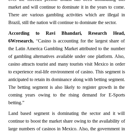
market and will continue to dominate it in the years to come.
There are various gambling activities which are illegal in
Brazil, still the nation will continue to dominate the sector.
According to Ravi Bhandari
, Research Head
,
6Wresearch
,
“
Casino is accounting for the largest share of
the Latin America Gambling Market attributed to the number
of gambling alternatives available under one platform. Also,
casino attracts tourist and many tourists visit Mexico in order
to experience real-life environment of casino. This segment is
anticipated to retain its dominance along with betting segment.
The betting segment is also likely to register growth in the
coming years owing to the rising demand for E-Sports
betting.”
Land based segment is dominating the sector and it will
continue to boost the market share owing to the availability of
large numbers of casinos in Mexico. Also, the government in