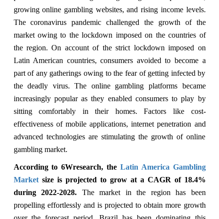
growing online gambling websites, and rising income levels.
The coronavirus pandemic challenged the growth of the
market owing to the lockdown imposed on the countries of
the region. On account of the strict lockdown imposed on
Latin American countries, consumers avoided to become a
part of any gatherings owing to the fear of getting infected by
the deadly virus. The online gambling platforms became
increasingly popular as they enabled consumers to play by
sitting comfortably in their homes. Factors like cost-
effectiveness of mobile applications, internet penetration and
advanced technologies are stimulating the growth of online
gambling market.
According to 6Wresearch, the
Latin America Gambling
Market
size is projected to grow at a CAGR of
18.4%
during 2022-2028
.
The market in the region has been
propelling effortlessly and is projected to obtain more growth
over the forecast period. Brazil has been dominating this