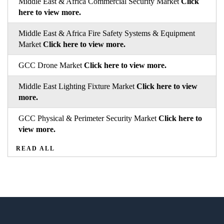
Middle East & Africa Commercial Security Market
Click
here to view more.
Middle East & Africa Fire Safety Systems & Equipment
Market
Click here to view more.
GCC Drone Market
Click here to view more.
Middle East Lighting Fixture Market
Click here to view
more.
GCC Physical & Perimeter Security Market
Click here to
view more.
READ ALL