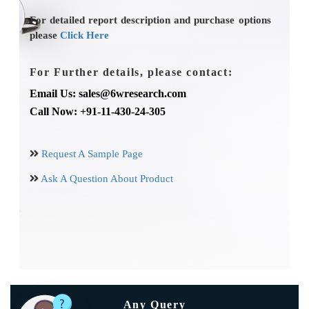
For detailed report description and purchase options
please
Click Here
For Further details, please contact:
Email Us: sales@6wresearch.com
Call Now: +91-11-430-24-305
Request A Sample Page
Ask A Question About Product
Any Query