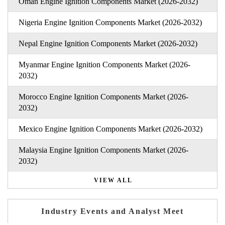
Oman Engine Ignition Components Market (2026-2032)
Nigeria Engine Ignition Components Market (2026-2032)
Nepal Engine Ignition Components Market (2026-2032)
Myanmar Engine Ignition Components Market (2026-
2032)
Morocco Engine Ignition Components Market (2026-
2032)
Mexico Engine Ignition Components Market (2026-2032)
Malaysia Engine Ignition Components Market (2026-
2032)
VIEW ALL
Industry Events and Analyst Meet