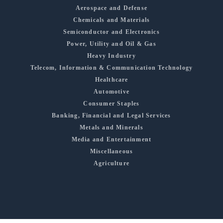
Aerospace and Defense
Chemicals and Materials
Semiconductor and Electronics
Power, Utility and Oil & Gas
Heavy Industry
Telecom, Information & Communication Technology
Healthcare
Automotive
Consumer Staples
Banking, Financial and Legal Services
Metals and Minerals
Media and Entertainment
Miscellaneous
Agriculture