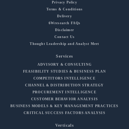
Privacy Policy
Terms & Conditions
Delivery
6Wresearch FAQs
Disclaimer
Contact Us
Thought Leadership and Analyst Meet
Services
ADVISORY & CONSULTING
FEASIBILITY STUDIES & BUSINESS PLAN
COMPETITORS INTELLIGENCE
CHANNEL & DISTRIBUTION STRATEGY
PROCUREMENT INTELLIGENCE
CUSTOMER BEHAVIOR ANALYSIS
BUSINESS MODELS & KEY MANAGEMENT PRACTICES
CRITICAL SUCCESS FACTORS ANALYSIS
Verticals