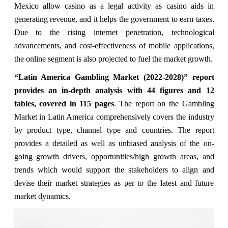
Mexico allow casino as a legal activity as casino aids in
generating revenue, and it helps the government to earn taxes.
Due to the rising internet penetration, technological
advancements, and cost-effectiveness of mobile applications,
the online segment is also projected to fuel the market growth.
“Latin America Gambling Market (2022-2028)” report
provides an in-depth analysis with 44 figures and 12
tables, covered in 115 pages
.
The report on the Gambling
Market in Latin America comprehensively covers the industry
by
product type, channel type and countries. The report
provides a detailed as well as unbiased analysis of the on-
going growth drivers, opportunities/high growth areas, and
trends which would support the stakeholders to align and
devise their market strategies as per to the latest and future
market dynamics.