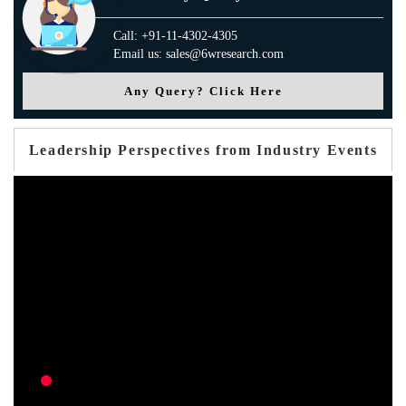
Call: +91-11-4302-4305
Email us: sales@6wresearch.com
Any Query? Click Here
Leadership Perspectives from Industry Events