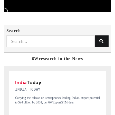
Search
6Wresearch in the News
DAILYHUNT
India's export potential
Distributing the tracker findings to its regional readershi
ta.
India's export diversification into Japan and Mexico.