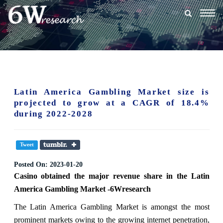
Togg
navig
Latin America Gambling Market size is
projected to grow at a CAGR of 18.4%
during 2022-2028
Tweet
Posted On:
2023-01-20
Casino obtained the major revenue share in the Latin
America Gambling Market -6Wresearch
The Latin America Gambling Market is amongst the most
prominent markets owing to the growing internet penetration,