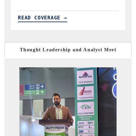
READ COVERAGE →
Thought Leadership and Analyst Meet