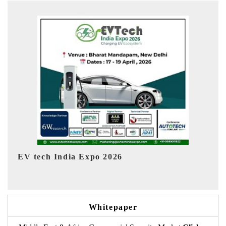
EV India Expo 2026
Whitepaper