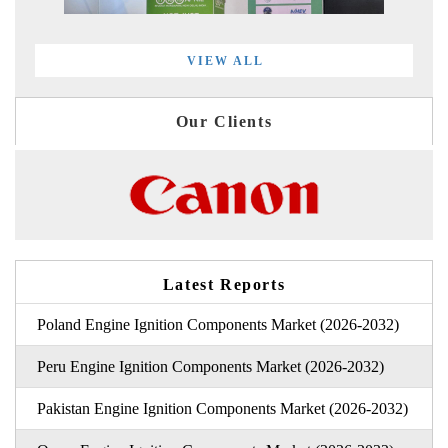
VIEW ALL
Our Clients
Latest Reports
Poland Engine Ignition Components Market (2026-2032)
Peru Engine Ignition Components Market (2026-2032)
Pakistan Engine Ignition Components Market (2026-2032)