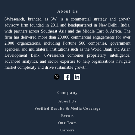
About Us
6Wresearch, branded as 6W, is a commercial strategy and growth
advisory firm founded in 2011 and headquartered in New Delhi, India,
with partners across Southeast Asia and the Middle East & Africa. The
firm has delivered more than 20,000 commercial engagements for over
2,000 organizations, including Fortune 500 companies, government
agencies, and multilateral institutions such as the World Bank and Asian
Development Bank. 6Wresearch combines proprietary intelligence,
advanced analytics, and sector expertise to help organizations navigate
market complexity and drive sustainable growth.
Company
About Us
Verified Results & Media Coverage
Events
Our Team
Careers