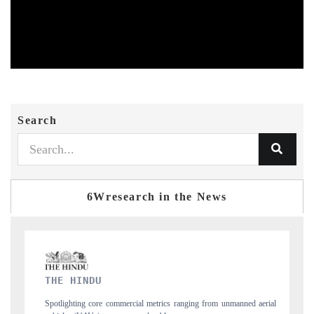
Search
6Wresearch in the News
FINANCIAL EXPRESS
aerial
Anchoring quarterly reviews on cross-border real estate tech and