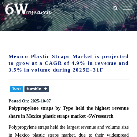
Togg
navig
Mexico Plastic Straps Market is projected
to grow at a CAGR of 4.9% in revenue and
3.5% in volume during 2025E–31F
Tweet
Posted On:
2025-10-07
Polypropylene straps
by Type held the highest revenue
share in Mexico plastic straps market -6Wresearch
Polypropylene straps held the largest revenue and volume size
in Mexico plastic straps market, due to their widespread