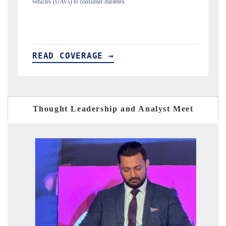
structural hardware manufacturing.
READ COVERAGE →
Thought Leadership and Analyst Meet