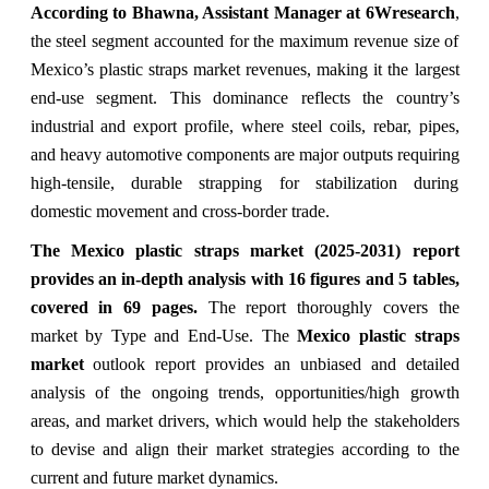
According to Bhawna, Assistant Manager at 6Wresearch
,
the steel segment accounted for the maximum revenue size of
Mexico’s plastic straps market revenues, making it the largest
end-use segment. This dominance reflects the country’s
industrial and export profile, where steel coils, rebar, pipes,
and heavy automotive components are major outputs requiring
high-tensile, durable strapping for stabilization during
domestic movement and cross-border trade.
The Mexico plastic straps market (2025-2031) report
provides an in-depth analysis with 16 figures and 5 tables,
covered in 69 pages.
The
report thoroughly covers the
market
by Type and End-Use. The
Mexico plastic straps
market
outlook report provides an unbiased and detailed
analysis of the ongoing trends, opportunities/high growth
areas, and market drivers, which would help the stakeholders
to devise and align their market strategies according to the
current and future market dynamics.