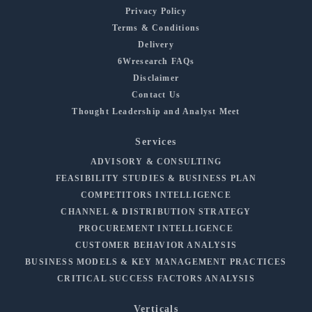
Privacy Policy
Terms & Conditions
Delivery
6Wresearch FAQs
Disclaimer
Contact Us
Thought Leadership and Analyst Meet
Services
ADVISORY & CONSULTING
FEASIBILITY STUDIES & BUSINESS PLAN
COMPETITORS INTELLIGENCE
CHANNEL & DISTRIBUTION STRATEGY
PROCUREMENT INTELLIGENCE
CUSTOMER BEHAVIOR ANALYSIS
BUSINESS MODELS & KEY MANAGEMENT PRACTICES
CRITICAL SUCCESS FACTORS ANALYSIS
Verticals