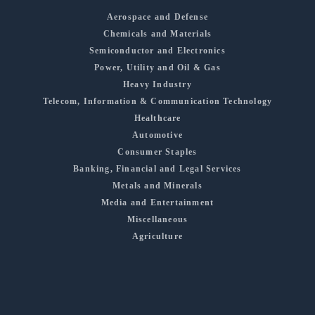
Aerospace and Defense
Chemicals and Materials
Semiconductor and Electronics
Power, Utility and Oil & Gas
Heavy Industry
Telecom, Information & Communication Technology
Healthcare
Automotive
Consumer Staples
Banking, Financial and Legal Services
Metals and Minerals
Media and Entertainment
Miscellaneous
Agriculture