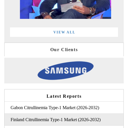
VIEW ALL
Our Clients
Latest Reports
Gabon Citrullinemia Type-1 Market (2026-2032)
Finland Citrullinemia Type-1 Market (2026-2032)