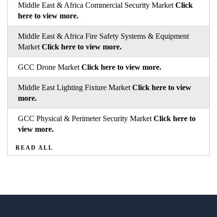
Middle East & Africa Commercial Security Market
Click
here to view more.
Middle East & Africa Fire Safety Systems & Equipment
Market
Click here to view more.
GCC Drone Market
Click here to view more.
Middle East Lighting Fixture Market
Click here to view
more.
GCC Physical & Perimeter Security Market
Click here to
view more.
READ ALL