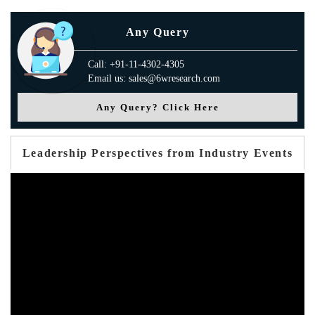
Any Query
Call: +91-11-4302-4305
Email us: sales@6wresearch.com
Any Query? Click Here
Leadership Perspectives from Industry Events