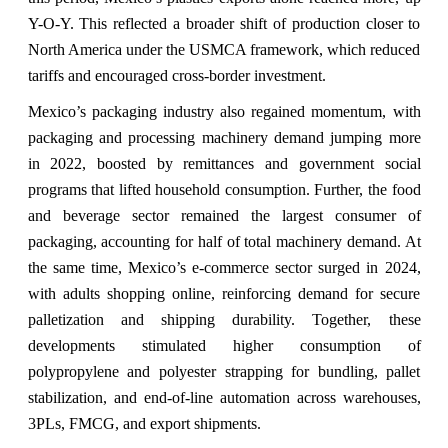
Y-O-Y. This reflected a broader shift of production closer to
North America under the USMCA framework, which reduced
tariffs and encouraged cross-border investment.
Mexico’s packaging industry also regained momentum, with
packaging and processing machinery demand jumping more
in 2022, boosted by remittances and government social
programs that lifted household consumption. Further, the food
and beverage sector remained the largest consumer of
packaging, accounting for half of total machinery demand. At
the same time, Mexico’s e-commerce sector surged in 2024,
with adults shopping online, reinforcing demand for secure
palletization and shipping durability. Together, these
developments stimulated higher consumption of
polypropylene and polyester strapping for bundling, pallet
stabilization, and end-of-line automation across warehouses,
3PLs, FMCG, and export shipments.