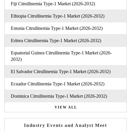
Fiji Citrullinemia Type-1 Market (2026-2032)
Ethiopia Citrullinemia Type-1 Market (2026-2032)
Estonia Citrullinemia Type-1 Market (2026-2032)
Eritrea Citrullinemia Type-1 Market (2026-2032)
Equatorial Guinea Citrullinemia Type-1 Market (2026-
2032)
El Salvador Citrullinemia Type-1 Market (2026-2032)
Ecuador Citrullinemia Type-1 Market (2026-2032)
Dominica Citrullinemia Type-1 Market (2026-2032)
VIEW ALL
Industry Events and Analyst Meet