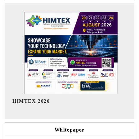
Ind
HIMTEX 2026
Whitepaper