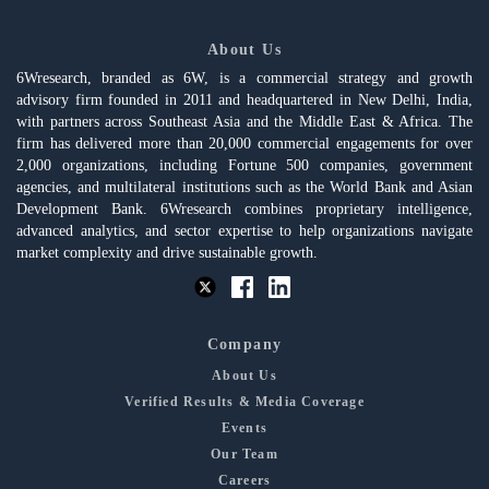
About Us
6Wresearch, branded as 6W, is a commercial strategy and growth
advisory firm founded in 2011 and headquartered in New Delhi, India,
with partners across Southeast Asia and the Middle East & Africa. The
firm has delivered more than 20,000 commercial engagements for over
2,000 organizations, including Fortune 500 companies, government
agencies, and multilateral institutions such as the World Bank and Asian
Development Bank. 6Wresearch combines proprietary intelligence,
advanced analytics, and sector expertise to help organizations navigate
market complexity and drive sustainable growth.
Company
About Us
Verified Results & Media Coverage
Events
Our Team
Careers