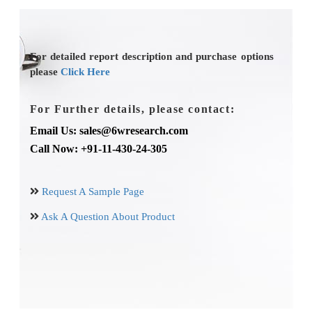
For detailed report description and purchase options
please
Click Here
For Further details, please contact:
Email Us: sales@6wresearch.com
Call Now: +91-11-430-24-305
Request A Sample Page
Ask A Question About Product