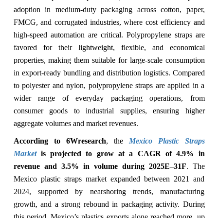
adoption in medium-duty packaging across cotton, paper,
FMCG, and corrugated industries, where cost efficiency and
high-speed automation are critical. Polypropylene straps are
favored for their lightweight, flexible, and economical
properties, making them suitable for large-scale consumption
in export-ready bundling and distribution logistics. Compared
to polyester and nylon, polypropylene straps are applied in a
wider range of everyday packaging operations, from
consumer goods to industrial supplies, ensuring higher
aggregate volumes and market revenues.
According to 6Wresearch
, the
Mexico Plastic Straps
Market
is projected to grow at a CAGR of 4.9% in
revenue and 3.5% in volume during 2025E–31F
. The
Mexico plastic straps market expanded between 2021 and
2024, supported by nearshoring trends, manufacturing
growth, and a strong rebound in packaging activity. During
this period, Mexico’s plastics exports alone reached more, up