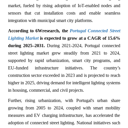
market, fueled by rising adoption of IoT-enabled nodes and
sensors that cut installation costs and enable seamless
integration with municipal smart city platforms.
According to 6Wresearch, the
Portugal Connected Street
Lighting Market
is expected to grow at a CAGR of 15.6%
during 2025–2031.
During 2021-2024, Portugal connected
street lighting market grew steadily from 2021 to 2024,
supported by rapid urbanization, smart city programs, and
EU-funded infrastructure initiatives. The country’s
construction sector exceeded in 2023 and is projected to reach
higher in 2025, driving demand for intelligent lighting systems
in housing, commercial, and civil projects.
Further, rising urbanization, with Portugal's urban share
growing from 2005 to 2024, coupled with smart mobility
measures and EV charging infrastructure, has accelerated the
adoption of connected street lighting. National initiatives such