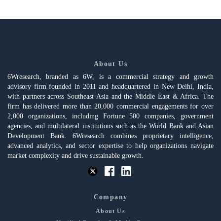
About Us
6Wresearch, branded as 6W, is a commercial strategy and growth
advisory firm founded in 2011 and headquartered in New Delhi, India,
with partners across Southeast Asia and the Middle East & Africa. The
firm has delivered more than 20,000 commercial engagements for over
2,000 organizations, including Fortune 500 companies, government
agencies, and multilateral institutions such as the World Bank and Asian
Development Bank. 6Wresearch combines proprietary intelligence,
advanced analytics, and sector expertise to help organizations navigate
market complexity and drive sustainable growth.
Company
About Us