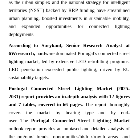
as the urban simplex and the national strategy for intelligent
territories (NSST) backed by RRP funding have streamlined
urban planning, boosted investments in sustainable mobility,
and expanded opportunities for connected lighting
deployments.
According to Surykant, Senior Research Analyst at
6Wresearch,
hardware dominated Portugal’s connected street
lighting market, led by extensive LED retrofitting programs.
LED penetration exceeded public lighting, driven by EU
sustainability targets
.
Portugal Connected Street Lighting Market (2025-
2031) report provides an in-depth analysis with 12 figures
and 7 tables, covered in 66 pages.
The
report thoroughly
covers the market
by bearing type and by end-
user. The
Portugal Connected Street Lighting Market
outlook report provides an unbiased and detailed analysis of
the ongoing trends, opportunities/high growth areas, and