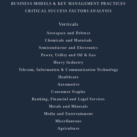
BUSINESS MODELS & KEY MANAGEMENT PRACTICES
CRITICAL SUCCESS FACTORS ANALYSIS
Verticals
Aerospace and Defense
Chemicals and Materials
Semiconductor and Electronics
Power, Utility and Oil & Gas
Heavy Industry
Telecom, Information & Communication Technology
Healthcare
Automotive
Consumer Staples
Banking, Financial and Legal Services
Metals and Minerals
Media and Entertainment
Miscellaneous
Agriculture