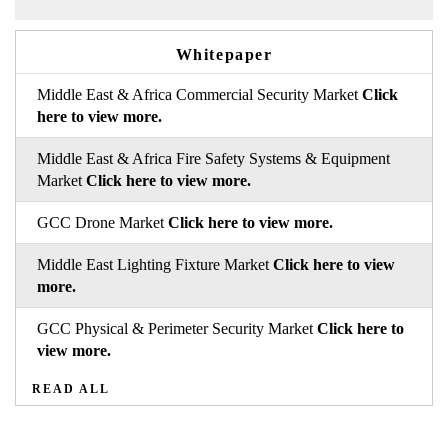
Whitepaper
Middle East & Africa Commercial Security Market
Click
here to view more.
Middle East & Africa Fire Safety Systems & Equipment
Market
Click here to view more.
GCC Drone Market
Click here to view more.
Middle East Lighting Fixture Market
Click here to view
more.
GCC Physical & Perimeter Security Market
Click here to
view more.
READ ALL