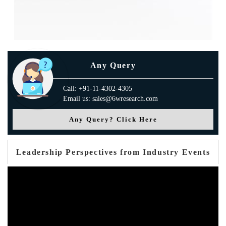
Any Query
Call: +91-11-4302-4305
Email us: sales@6wresearch.com
Any Query? Click Here
Leadership Perspectives from Industry Events