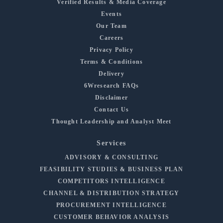
Verified Results & Media Coverage
Events
Our Team
Careers
Privacy Policy
Terms & Conditions
Delivery
6Wresearch FAQs
Disclaimer
Contact Us
Thought Leadership and Analyst Meet
Services
ADVISORY & CONSULTING
FEASIBILITY STUDIES & BUSINESS PLAN
COMPETITORS INTELLIGENCE
CHANNEL & DISTRIBUTION STRATEGY
PROCUREMENT INTELLIGENCE
CUSTOMER BEHAVIOR ANALYSIS