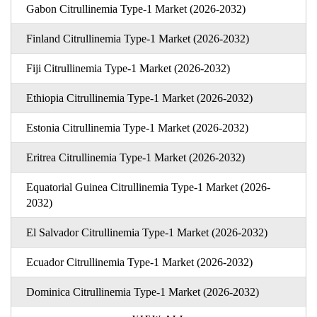
Gabon Citrullinemia Type-1 Market (2026-2032)
Finland Citrullinemia Type-1 Market (2026-2032)
Fiji Citrullinemia Type-1 Market (2026-2032)
Ethiopia Citrullinemia Type-1 Market (2026-2032)
Estonia Citrullinemia Type-1 Market (2026-2032)
Eritrea Citrullinemia Type-1 Market (2026-2032)
Equatorial Guinea Citrullinemia Type-1 Market (2026-
2032)
El Salvador Citrullinemia Type-1 Market (2026-2032)
Ecuador Citrullinemia Type-1 Market (2026-2032)
Dominica Citrullinemia Type-1 Market (2026-2032)