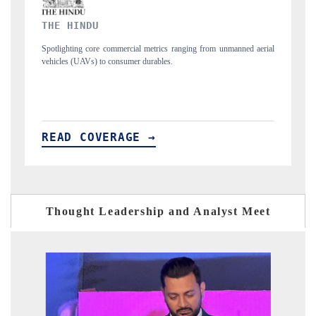
FINANCIAL EXPRESS
rom unmanned aerial
Anchoring quarterly reviews on cross-border real estate tec
structural hardware manufacturing.
READ COVERAGE →
Thought Leadership and Analyst Meet