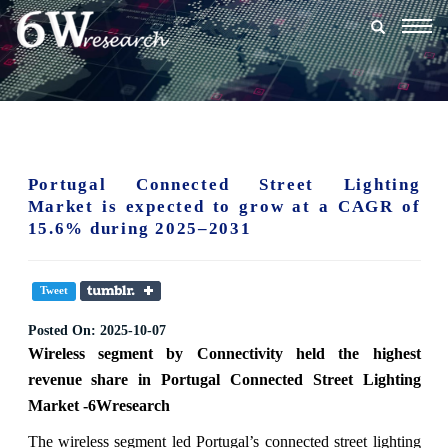
Togg
navig
Portugal Connected Street Lighting
Market is expected to grow at a CAGR of
15.6% during 2025–2031
Tweet
Posted On:
2025-10-07
Wireless segment
by
Connectivity
held the highest
revenue share in Portugal Connected Street Lighting
Market -6Wresearch
The wireless segment led Portugal’s connected street lighting