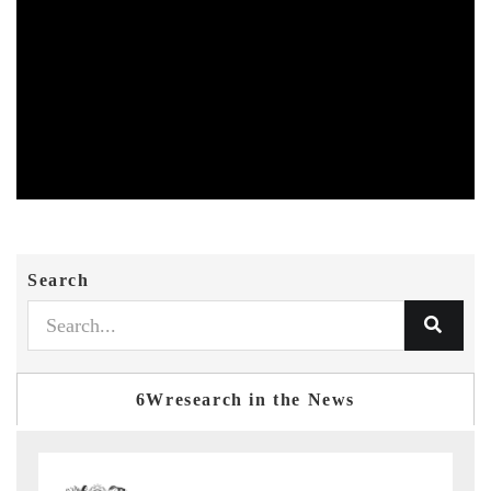
Search
6Wresearch in the News