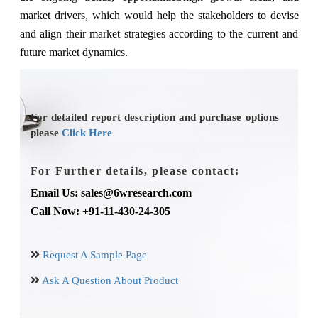
market drivers, which would help the stakeholders to devise
and align their market strategies according to the current and
future market dynamics.
For detailed report description and purchase options
please
Click Here
For Further details, please contact:
Email Us: sales@6wresearch.com
Call Now: +91-11-430-24-305
Request A Sample Page
Ask A Question About Product