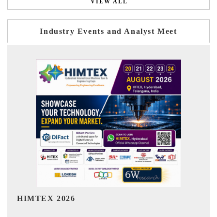
VIEW ALL
Industry Events and Analyst Meet
India Refining Summit 2026