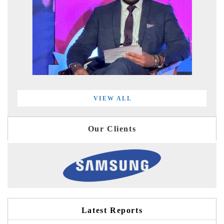
VIEW ALL
Our Clients
Latest Reports