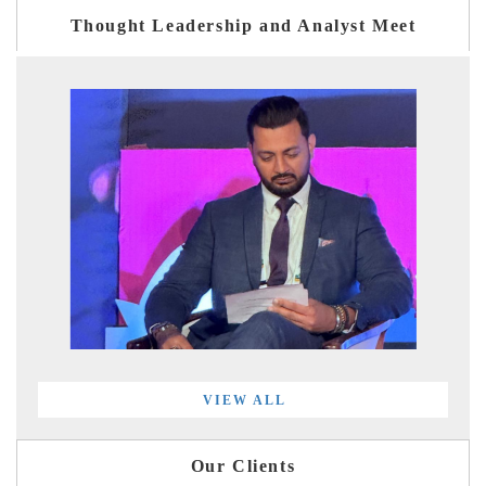
Thought Leadership and Analyst Meet
VIEW ALL
Our Clients