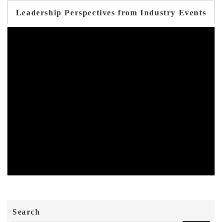
Leadership Perspectives from Industry Events
Search