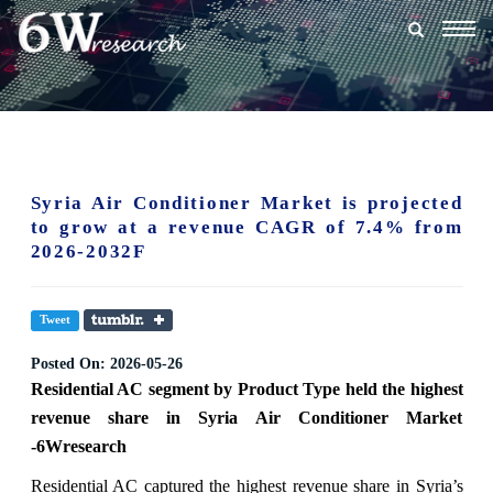
Togg
navig
Syria Air Conditioner Market is projected
to grow at a revenue CAGR of 7.4% from
2026-2032F
Tweet
Posted On:
2026-05-26
Residential AC segment
by Product Type held the highest
revenue share in Syria Air Conditioner Market
-6Wresearch
Residential AC captured the highest revenue share in Syria’s