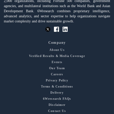
2,000 organizations, including Fortune 500 companies, government
agencies, and multilateral institutions such as the World Bank and Asian
Development Bank. 6Wresearch combines proprietary intelligence,
advanced analytics, and sector expertise to help organizations navigate
market complexity and drive sustainable growth.
Company
About Us
Verified Results & Media Coverage
Events
Our Team
Careers
Privacy Policy
Terms & Conditions
Delivery
6Wresearch FAQs
Disclaimer
Contact Us