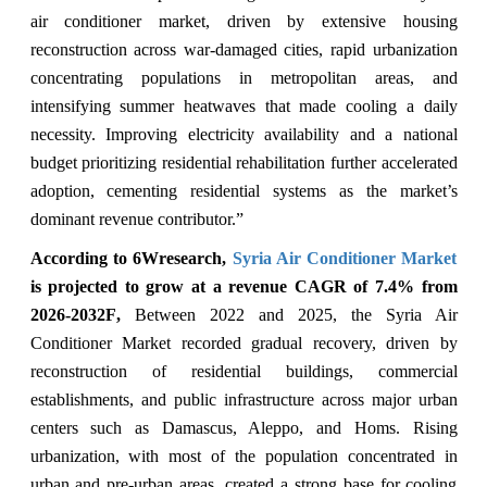
air conditioner market, driven by extensive housing
reconstruction across war-damaged cities, rapid urbanization
concentrating populations in metropolitan areas, and
intensifying summer heatwaves that made cooling a daily
necessity. Improving electricity availability and a national
budget prioritizing residential rehabilitation further accelerated
adoption, cementing residential systems as the market’s
dominant revenue contributor.”
According to 6Wresearch,
Syria Air Conditioner Market
is projected to grow at a revenue CAGR of 7.4% from
2026-2032F
,
Between 2022 and 2025, the Syria Air
Conditioner Market recorded gradual recovery, driven by
reconstruction of residential buildings, commercial
establishments, and public infrastructure across major urban
centers such as Damascus, Aleppo, and Homs. Rising
urbanization, with most of the population concentrated in
urban and pre-urban areas, created a strong base for cooling