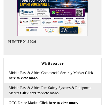
India Refining Summit 2026
Whitepaper
Middle East & Africa Commercial Security Market
Click
here to view more.
Middle East & Africa Fire Safety Systems & Equipment
Market
Click here to view more.
GCC Drone Market
Click here to view more.