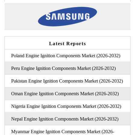
Latest Reports
Poland Engine Ignition Components Market (2026-2032)
Peru Engine Ignition Components Market (2026-2032)
Pakistan Engine Ignition Components Market (2026-2032)
Oman Engine Ignition Components Market (2026-2032)
Nigeria Engine Ignition Components Market (2026-2032)
Nepal Engine Ignition Components Market (2026-2032)
Myanmar Engine Ignition Components Market (2026-