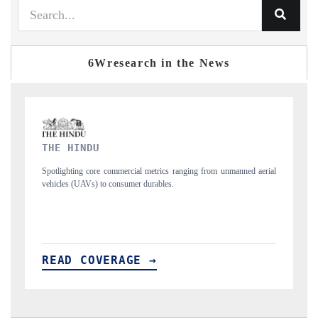
6Wresearch in the News
FINANCIAL EXPRESS
 aerial
Anchoring quarterly reviews on cross-border real estate tech and
structural hardware manufacturing.
READ COVERAGE →