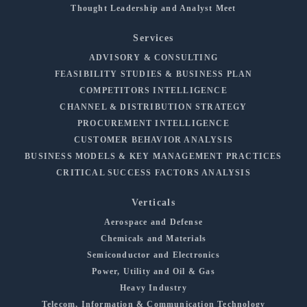
Thought Leadership and Analyst Meet
Services
ADVISORY & CONSULTING
FEASIBILITY STUDIES & BUSINESS PLAN
COMPETITORS INTELLIGENCE
CHANNEL & DISTRIBUTION STRATEGY
PROCUREMENT INTELLIGENCE
CUSTOMER BEHAVIOR ANALYSIS
BUSINESS MODELS & KEY MANAGEMENT PRACTICES
CRITICAL SUCCESS FACTORS ANALYSIS
Verticals
Aerospace and Defense
Chemicals and Materials
Semiconductor and Electronics
Power, Utility and Oil & Gas
Heavy Industry
Telecom, Information & Communication Technology