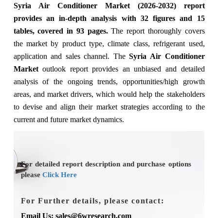
Syria Air Conditioner Market (2026-2032) report
provides an in-depth analysis with 32 figures and 15
tables, covered in 93 pages.
The
report thoroughly covers
the market
by
product type, climate class, refrigerant used,
application and sales channel
. The
Syria Air Conditioner
Market
outlook report provides an unbiased and detailed
analysis of the ongoing trends, opportunities/high growth
areas, and market drivers, which would help the stakeholders
to devise and align their market strategies according to the
current and future market dynamics.
For detailed report description and purchase options
please
Click Here
For Further details, please contact:
Email Us: sales@6wresearch.com