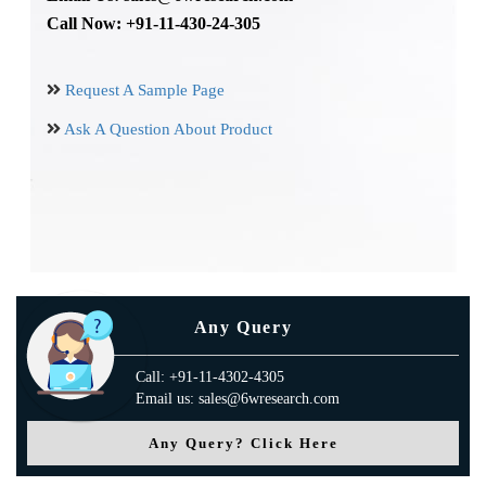
Call Now: +91-11-430-24-305
Request A Sample Page
Ask A Question About Product
Any Query
Call: +91-11-4302-4305
Email us: sales@6wresearch.com
Any Query? Click Here