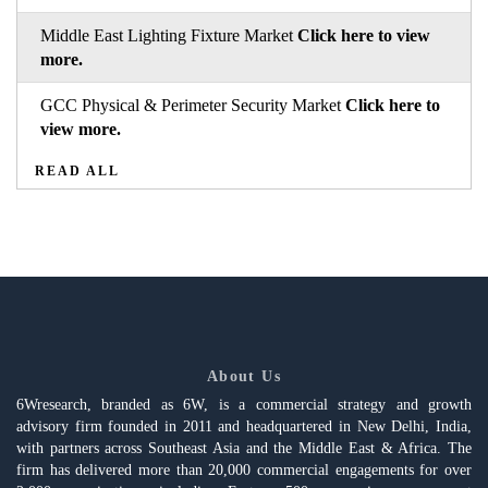
Middle East Lighting Fixture Market
Click here to view
more.
GCC Physical & Perimeter Security Market
Click here to
view more.
READ ALL
About Us
6Wresearch, branded as 6W, is a commercial strategy and growth
advisory firm founded in 2011 and headquartered in New Delhi, India,
with partners across Southeast Asia and the Middle East & Africa. The
firm has delivered more than 20,000 commercial engagements for over