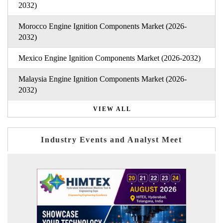
2032)
Morocco Engine Ignition Components Market (2026-
2032)
Mexico Engine Ignition Components Market (2026-2032)
Malaysia Engine Ignition Components Market (2026-
2032)
VIEW ALL
Industry Events and Analyst Meet