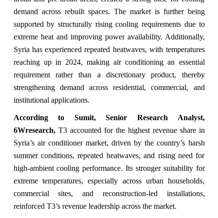
demand across rebuilt spaces. The market is further being
supported by structurally rising cooling requirements due to
extreme heat and improving power availability. Additionally,
Syria has experienced repeated heatwaves, with temperatures
reaching up in 2024, making air conditioning an essential
requirement rather than a discretionary product, thereby
strengthening demand across residential, commercial, and
institutional applications.
According to Sumit, Senior Research Analyst,
6Wresearch,
T3 accounted for the highest revenue share in
Syria’s air conditioner market, driven by the country’s harsh
summer conditions, repeated heatwaves, and rising need for
high-ambient cooling performance. Its stronger suitability for
extreme temperatures, especially across urban households,
commercial sites, and reconstruction-led installations,
reinforced T3’s revenue leadership across the market.